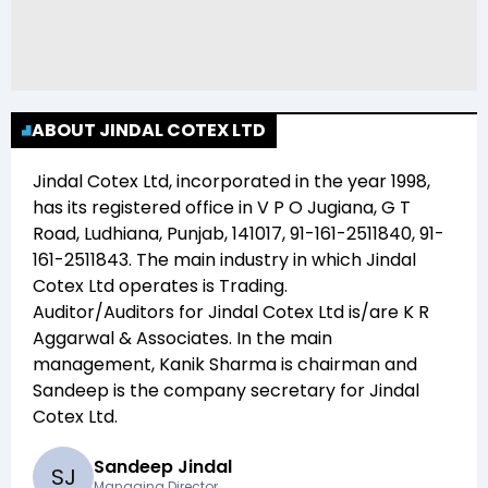
ABOUT JINDAL COTEX LTD
Jindal Cotex Ltd
, incorporated in the year
1998
,
has its registered office in
V P O Jugiana, G T
Road, Ludhiana, Punjab, 141017, 91-161-2511840, 91-
161-2511843
. The main industry in which
Jindal
Cotex Ltd
operates is
Trading
.
Auditor/Auditors for
Jindal Cotex Ltd
is/are
K R
Aggarwal & Associates
. In the main
management,
Kanik Sharma
is chairman and
Sandeep
is the company secretary for
Jindal
Cotex Ltd
.
Sandeep Jindal
S
J
Managing Director