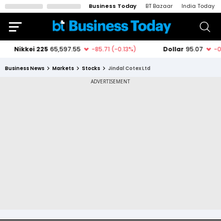
Business Today
BT Bazaar
India Today
Business News
Markets
Stocks
Jindal Cotex Ltd