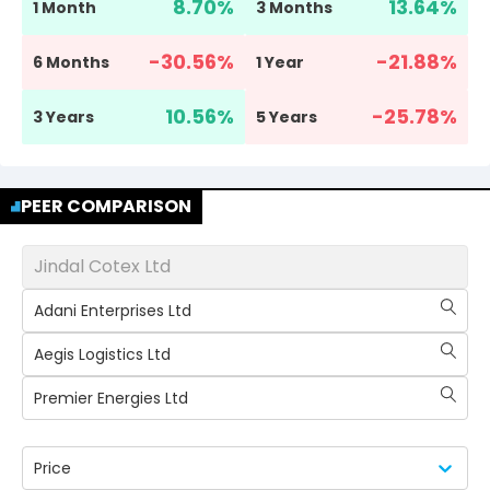
8.70
%
13.64
%
1 Month
3 Months
-30.56
%
-21.88
%
6 Months
1 Year
10.56
%
-25.78
%
3 Years
5 Years
PEER COMPARISON
Jindal Cotex Ltd
Adani Enterprises Ltd
Aegis Logistics Ltd
Premier Energies Ltd
Price