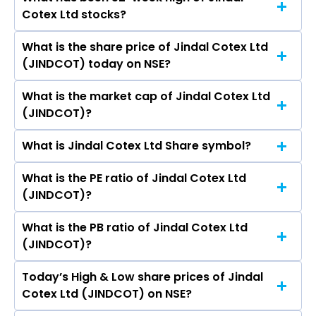
The promotor/promotors of Jindal Cotex Ltd
Ltd, Lloyds Enterprises Ltd, MMTC Ltd.
Cotex Ltd stocks?
are Sandeep Jindal, Alisha, Kartar Chand
Dhiman, Kanik Sharma, Sandeep.
What is the share price of Jindal Cotex Ltd
The highest price of Jindal Cotex Ltd stock is
(JINDCOT) today on NSE?
₹0.00 in the last 52-week.
What is the market cap of Jindal Cotex Ltd
As on Nov 28, 2022 Jindal Cotex Ltd (JINDCOT)’s
(JINDCOT)?
share price on NSE is Rs 2.5
What is Jindal Cotex Ltd Share symbol?
The current market capitalisation of Jindal
Cotex Ltd (JINDCOT) is 11.25 crores
What is the PE ratio of Jindal Cotex Ltd
The symbol of Jindal Cotex Ltd is JINDCOT.
(JINDCOT)?
What is the PB ratio of Jindal Cotex Ltd
The current PE ratio of Jindal Cotex Ltd
(JINDCOT)?
(JINDCOT) is -.
Today’s High & Low share prices of Jindal
The current PB ratio of Jindal Cotex Ltd
Cotex Ltd (JINDCOT) on NSE?
(JINDCOT) is 0.06.