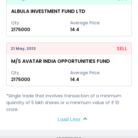
ALBULA INVESTMENT FUND LTD
Qty
Average Price
2175000
14.4
SELL
21 May, 2013
M/S AVATAR INDIA OPPORTUNITIES FUND
Qty
Average Price
2175000
14.4
*Single trade that involves transaction of a minimum
quantity of 5 lakh shares or a minimum value of ₹ 10
crore.
Load Less