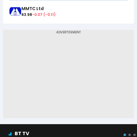
MMTC Ltd
63.98
-0.07
(
-0.11
)
BT TV