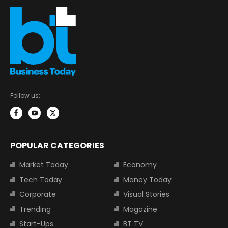
Follow us:
POPULAR CATEGORIES
Market Today
Economy
Tech Today
Money Today
Corporate
Visual Stories
Trending
Magazine
Start-Ups
BT TV