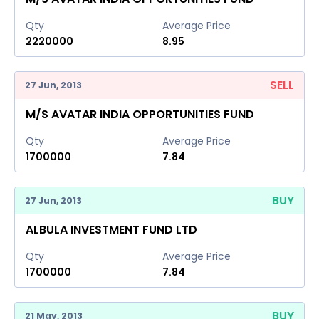
Qty
Average Price
2220000
8.95
SELL
27 Jun, 2013
M/S AVATAR INDIA OPPORTUNITIES FUND
Qty
Average Price
1700000
7.84
BUY
27 Jun, 2013
ALBULA INVESTMENT FUND LTD
Qty
Average Price
1700000
7.84
BUY
21 May, 2013