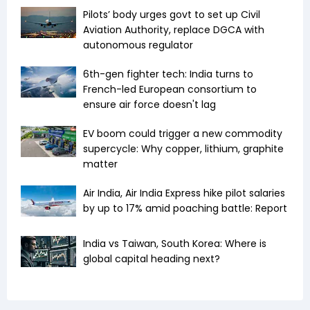
Pilots’ body urges govt to set up Civil
Aviation Authority, replace DGCA with
autonomous regulator
6th-gen fighter tech: India turns to
French-led European consortium to
ensure air force doesn't lag
EV boom could trigger a new commodity
supercycle: Why copper, lithium, graphite
matter
Air India, Air India Express hike pilot salaries
by up to 17% amid poaching battle: Report
India vs Taiwan, South Korea: Where is
global capital heading next?