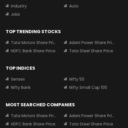
Industry
Auto
Jobs
TOP TRENDING STOCKS
Tata Motors Share Price
Adani Power Share Price
HDFC Bank Share Price
Tata Steel Share Price
TOP INDICES
Sensex
Nifty 50
Nifty Bank
Nifty Small Cap 100
MOST SEARCHED COMPANIES
Tata Motors Share Price
Adani Power Share Price
HDFC Bank Share Price
Tata Steel Share Price