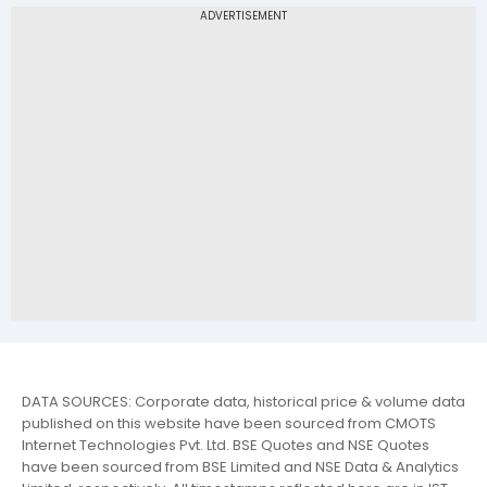
DATA SOURCES: Corporate data, historical price & volume data
published on this website have been sourced from CMOTS
Internet Technologies Pvt. Ltd. BSE Quotes and NSE Quotes
have been sourced from BSE Limited and NSE Data & Analytics