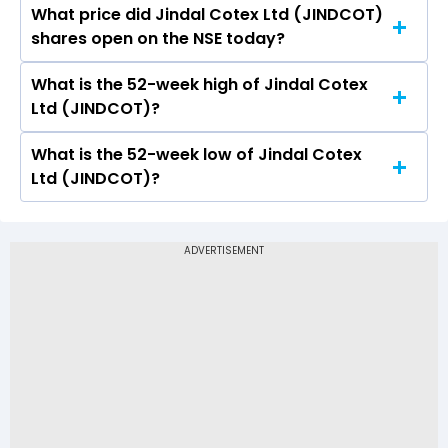
What price did Jindal Cotex Ltd (JINDCOT)
Today, the share price of Jindal Cotex Ltd
shares open on the NSE today?
(JINDCOT) on NSE touched a high of Rs 2.5 and
a low of Rs 2.3
What is the 52-week high of Jindal Cotex
On NSE, the share price of Jindal Cotex Ltd
Ltd (JINDCOT)?
(JINDCOT) opened at Rs 2.5
What is the 52-week low of Jindal Cotex
The 52-week high price of Jindal Cotex Ltd
Ltd (JINDCOT)?
(JINDCOT) is Rs 2.50
The 52-week low price of Jindal Cotex Ltd
(JINDCOT) is Rs -