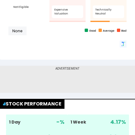
STOCK PERFORMANCE
-
%
4.17
%
1 Day
1 Week