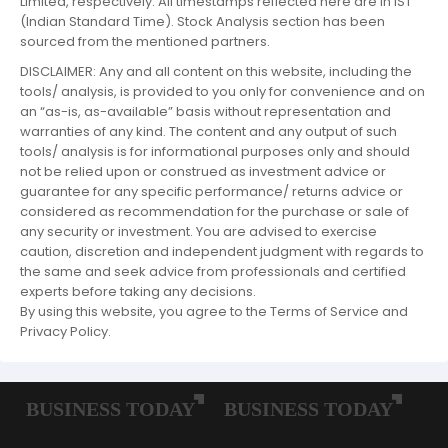
Limited, respectively. All timestamps reflected here are in IST
(Indian Standard Time). Stock Analysis section has been
sourced from the mentioned partners.
DISCLAIMER: Any and all content on this website, including the
tools/ analysis, is provided to you only for convenience and on
an “as-is, as-available” basis without representation and
warranties of any kind. The content and any output of such
tools/ analysis is for informational purposes only and should
not be relied upon or construed as investment advice or
guarantee for any specific performance/ returns advice or
considered as recommendation for the purchase or sale of
any security or investment. You are advised to exercise
caution, discretion and independent judgment with regards to
the same and seek advice from professionals and certified
experts before taking any decisions.
By using this website, you agree to the Terms of Service and
Privacy Policy.