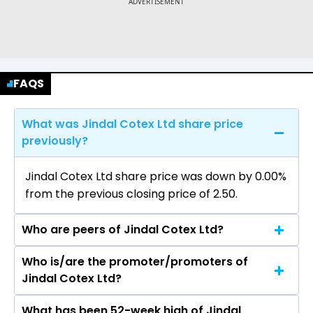
FAQS
What was Jindal Cotex Ltd share price
previously?
Jindal Cotex Ltd share price was down by 0.00%
from the previous closing price of ₹2.50.
Who are peers of Jindal Cotex Ltd?
Who is/are the promoter/promoters of
The peers of Jindal Cotex Ltd are Adani
Jindal Cotex Ltd?
Enterprises Ltd, Aegis Logistics Ltd, Premier
Energies Ltd, Redington Ltd, Honasa Consumer
What has been 52-week high of Jindal