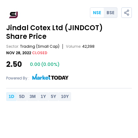
NSE
BSE
Jindal Cotex Ltd
(JINDCOT)
Share Price
Sector:
Trading
(Small Cap)
Volume:
42,398
NOV 28, 2022
CLOSED
2.50
0.00
(
0.00
%)
Powered By :
1
D
5
D
3
M
1
Y
5
Y
10
Y