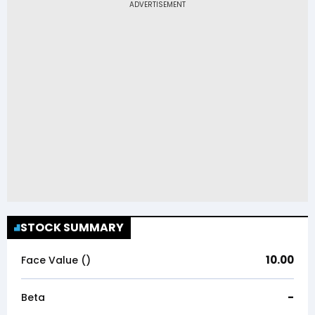
STOCK SUMMARY
10.00
Face Value (₹)
-
Beta