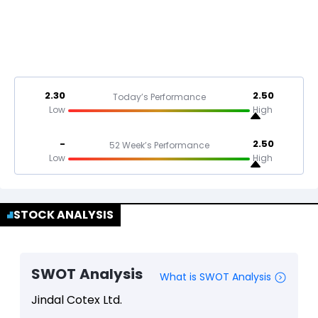
2.30
2.50
Today’s Performance
Low
High
-
2.50
52 Week’s Performance
Low
High
STOCK ANALYSIS