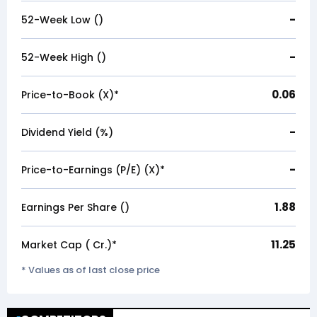
-
52-Week Low (₹)
-
52-Week High (₹)
0.06
Price-to-Book (X)*
-
Dividend Yield (%)
-
Price-to-Earnings (P/E) (X)*
1.88
Earnings Per Share (₹)
11.25
Market Cap (₹ Cr.)*
* Values as of last close price