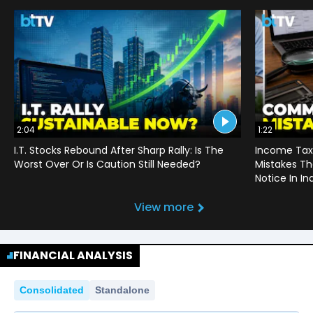
2:04
1:22
I.T. Stocks Rebound After Sharp Rally: Is The
Income Tax
Worst Over Or Is Caution Still Needed?
Mistakes Th
Notice In In
View more
FINANCIAL ANALYSIS
Consolidated
Standalone