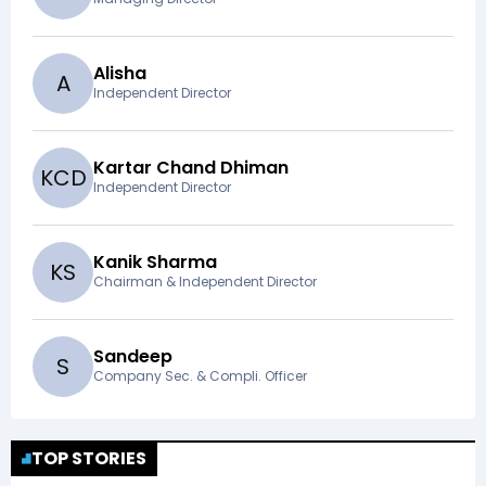
Alisha
A
Independent Director
Kartar Chand Dhiman
K
C
D
Independent Director
Kanik Sharma
K
S
Chairman & Independent Director
Sandeep
S
Company Sec. & Compli. Officer
TOP STORIES