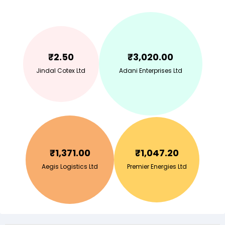
₹
2.50
₹
3,020.00
Jindal Cotex Ltd
Adani Enterprises Ltd
₹
1,371.00
₹
1,047.20
Aegis Logistics Ltd
Premier Energies Ltd