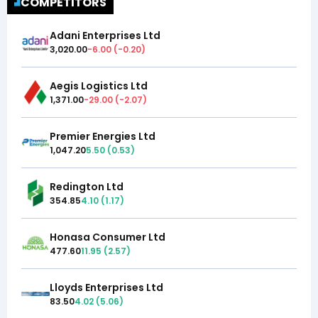
COMPETITORS
Adani Enterprises Ltd
3,020.00
-6.00
(
-0.20
)
Aegis Logistics Ltd
1,371.00
-29.00
(
-2.07
)
Premier Energies Ltd
1,047.20
5.50
(
0.53
)
Redington Ltd
354.85
4.10
(
1.17
)
Honasa Consumer Ltd
477.60
11.95
(
2.57
)
Lloyds Enterprises Ltd
83.50
4.02
(
5.06
)