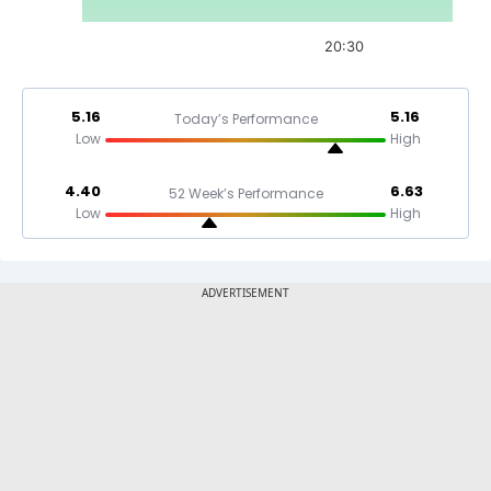
20:30
5.16
5.16
Today’s Performance
Low
High
4.40
6.63
52 Week’s Performance
Low
High