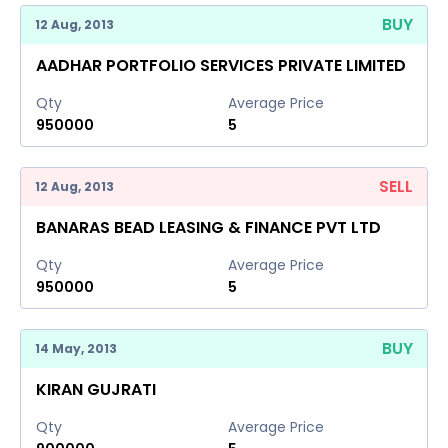
BUY
12 Aug, 2013
AADHAR PORTFOLIO SERVICES PRIVATE LIMITED
Qty
Average Price
950000
5
SELL
12 Aug, 2013
BANARAS BEAD LEASING & FINANCE PVT LTD
Qty
Average Price
950000
5
BUY
14 May, 2013
KIRAN GUJRATI
Qty
Average Price