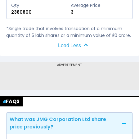
Qty
Average Price
2380800
3
*Single trade that involves transaction of a minimum
quantity of 5 lakh shares or a minimum value of ₹ 10 crore.
Load Less
FAQS
What was JMG Corporation Ltd share
price previously?