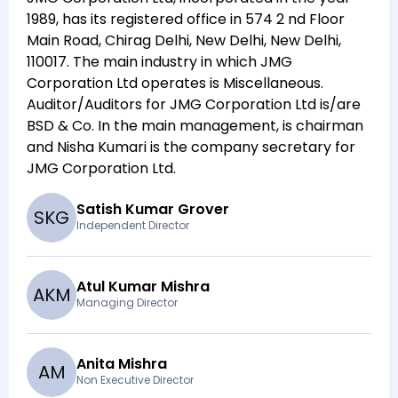
1989
, has its registered office in
574 2 nd Floor
Main Road, Chirag Delhi, New Delhi, New Delhi,
110017
. The main industry in which
JMG
Corporation Ltd
operates is
Miscellaneous
.
Auditor/Auditors for
JMG Corporation Ltd
is/are
BSD & Co
. In the main management,
is chairman
and
Nisha Kumari
is the company secretary for
JMG Corporation Ltd
.
Satish Kumar Grover
S
K
G
Independent Director
Atul Kumar Mishra
A
K
M
Managing Director
Anita Mishra
A
M
Non Executive Director