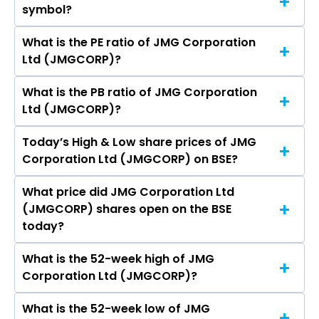
symbol?
Corporation Ltd (JMGCORP) is 11.95 crores
What is the PE ratio of JMG Corporation
The symbol of JMG Corporation Ltd is .
Ltd (JMGCORP)?
What is the PB ratio of JMG Corporation
The current PE ratio of JMG Corporation Ltd
Ltd (JMGCORP)?
(JMGCORP) is -11.22.
Today’s High & Low share prices of JMG
The current PB ratio of JMG Corporation Ltd
Corporation Ltd (JMGCORP) on BSE?
(JMGCORP) is 1.95.
What price did JMG Corporation Ltd
Today, the share price of JMG Corporation Ltd
(JMGCORP) shares open on the BSE
(JMGCORP) on BSE touched a high of Rs 5.16
today?
and a low of Rs 5.16
What is the 52-week high of JMG
On BSE, the share price of JMG Corporation Ltd
Corporation Ltd (JMGCORP)?
(JMGCORP) opened at Rs 5.16
What is the 52-week low of JMG
The 52-week high price of JMG Corporation Ltd