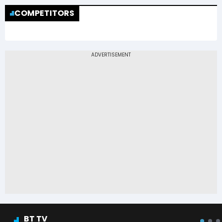
COMPETITORS
BT TV