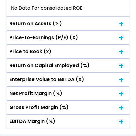
No Data For consolidated ROE.
Return on Assets (%)
Price-to-Earnings (P/E) (X)
No Data For consolidated ROE.
Price to Book (x)
No Data For consolidated ROE.
Return on Capital Employed (%)
No Data For consolidated ROE.
Enterprise Value to EBITDA (X)
No Data For consolidated ROE.
Net Profit Margin (%)
No Data For consolidated ROE.
Gross Profit Margin (%)
No Data For consolidated ROE.
EBITDA Margin (%)
No Data For consolidated ROE.