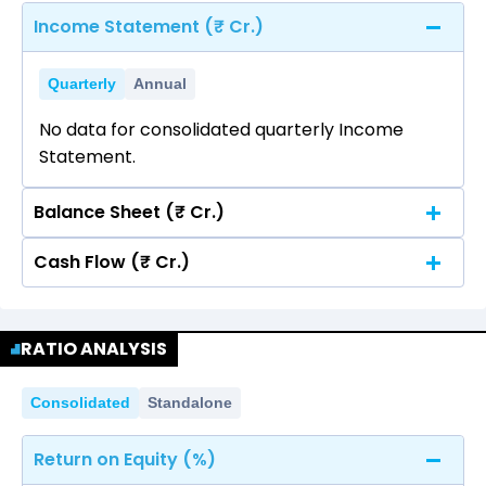
Income Statement (₹ Cr.)
Quarterly
Annual
No data for consolidated quarterly Income
Statement.
Balance Sheet (₹ Cr.)
Cash Flow (₹ Cr.)
Quarterly
Annual
No data for consolidated quarterly Income
Quarterly
Annual
Statement.
RATIO ANALYSIS
No data for consolidated quarterly Income
Statement.
Consolidated
Standalone
Return on Equity (%)