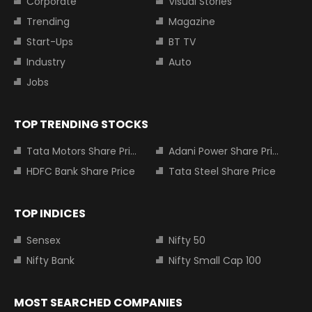
Corporate
Visual Stories
Trending
Magazine
Start-Ups
BT TV
Industry
Auto
Jobs
TOP TRENDING STOCKS
Tata Motors Share Price
Adani Power Share Price
HDFC Bank Share Price
Tata Steel Share Price
TOP INDICES
Sensex
Nifty 50
Nifty Bank
Nifty Small Cap 100
MOST SEARCHED COMPANIES