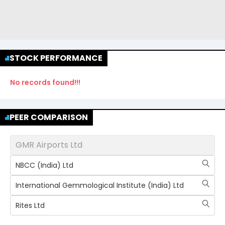
STOCK PERFORMANCE
No records found!!!
PEER COMPARISON
GMR Airports Ltd
NBCC (India) Ltd
International Gemmological Institute (India) Ltd
Rites Ltd