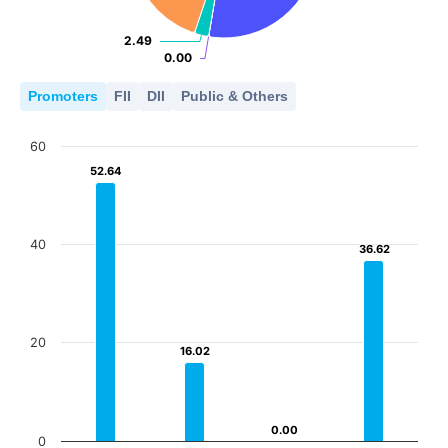
2.49
2.49
0.00
0.00
Promoters
FII
DII
Public & Others
60
52.64
52.64
40
36.62
36.62
20
16.02
16.02
0.00
0.00
0