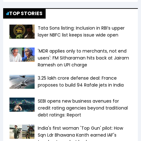
TOP STORIES
Tata Sons listing: Inclusion in RBI’s upper
layer NBFC list keeps issue wide open
'MDR applies only to merchants, not end
users': FM Sitharaman hits back at Jairam
Ramesh on UPI charge
₹3.25 lakh crore defense deal: France
proposes to build 94 Rafale jets in India
SEBI opens new business avenues for
credit rating agencies beyond traditional
debt ratings: Report
India's first woman 'Top Gun' pilot: How
Sqn Ldr Bhawana Kanth earned IAF's