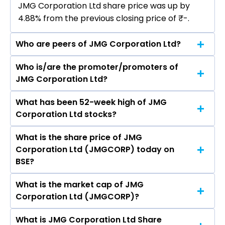
JMG Corporation Ltd share price was up by
4.88% from the previous closing price of ₹-.
Who are peers of JMG Corporation Ltd?
Who is/are the promoter/promoters of
The peers of JMG Corporation Ltd are
JMG Corporation Ltd?
What has been 52-week high of JMG
The promotor/promotors of JMG Corporation
Corporation Ltd stocks?
Ltd are Satish Kumar Grover, Atul Kumar Mishra,
Anita Mishra, Nisha Kumari, SATISH CHARAN
What is the share price of JMG
The highest price of JMG Corporation Ltd stock
KUMAR PATNE, Neeraj Jain, SUBODH KUMAR,
Corporation Ltd (JMGCORP) today on
is ₹- in the last 52-week.
VIVEK BANSAL.
BSE?
What is the market cap of JMG
As on Aug 03, 2026 JMG Corporation Ltd
Corporation Ltd (JMGCORP)?
(JMGCORP)’s share price on BSE is Rs 5.16
What is JMG Corporation Ltd Share
The current market capitalisation of JMG