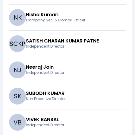
Nisha Kumari
N
K
Company Sec. & Compli. Officer
SATISH CHARAN KUMAR PATNE
S
C
K
P
Independent Director
Neeraj Jain
N
J
Independent Director
SUBODH KUMAR
S
K
Non Executive Director
VIVEK BANSAL
V
B
Independent Director