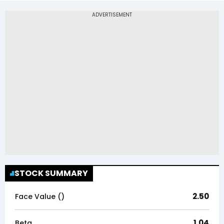
STOCK SUMMARY
2.50
Face Value (₹)
1.04
Beta