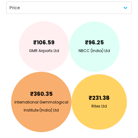
Price
₹
106.59
₹
96.25
GMR Airports Ltd
NBCC (India) Ltd
₹
360.35
₹
231.38
International Gemmological
Rites Ltd
Institute (India) Ltd