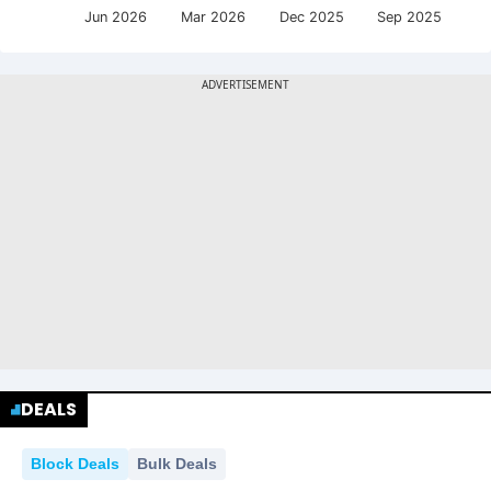
Jun 2026
Mar 2026
Dec 2025
Sep 2025
DEALS
Block Deals
Bulk Deals