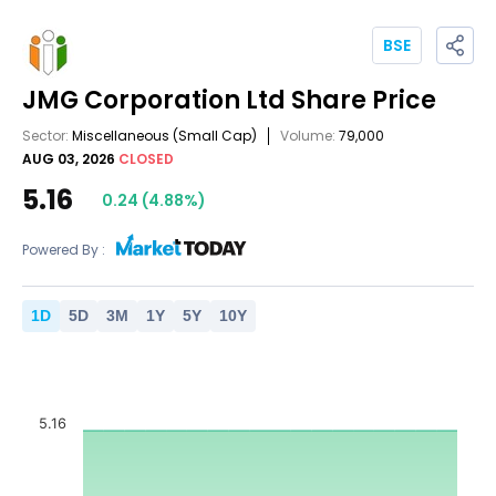
BSE
JMG Corporation Ltd
Share Price
Sector:
Miscellaneous
(Small Cap)
Volume:
79,000
AUG 03, 2026
CLOSED
5.16
0.24
(
4.88
%)
Powered By :
1
D
5
D
3
M
1
Y
5
Y
10
Y
5.16