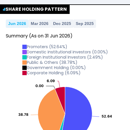
No Data For consolidated ROE.
SHARE HOLDING PATTERN
Jun 2026
Mar 2026
Dec 2025
Sep 2025
Summary
(As on
31
Jun
2026
)
Promoters
(
52.64
%)
Domestic institutional investors
(
0.00
%)
Foreign Institutional Investors
(
2.49
%)
Public & Others
(
38.78
%)
Government Holding
(
0.00
%)
Corporate Holding
(
6.09
%)
6.09
6.09
0.00
0.00
38.78
38.78
52.64
52.64