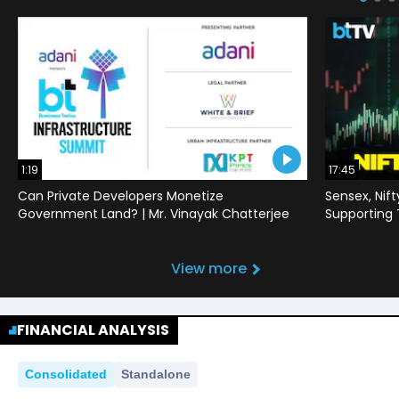
1:19
17:45
Can Private Developers Monetize
Sensex, Nif
Government Land? | Mr. Vinayak Chatterjee
Supporting
View more
FINANCIAL ANALYSIS
Consolidated
Standalone