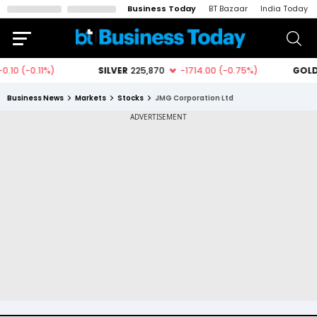
Business Today
BT Bazaar
India Today
Business News
Markets
Stocks
JMG Corporation Ltd