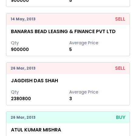
900000
5
SELL
14 May, 2013
BANARAS BEAD LEASING & FINANCE PVT LTD
Qty
Average Price
900000
5
SELL
26 Mar, 2013
JAGDISH DAS SHAH
Qty
Average Price
2380800
3
BUY
26 Mar, 2013
ATUL KUMAR MISHRA