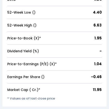
4.40
52-Week Low (₹)
6.63
52-Week High (₹)
1.95
Price-to-Book (X)*
-
Dividend Yield (%)
1.04
Price-to-Earnings (P/E) (X)*
-0.46
Earnings Per Share (₹)
11.95
Market Cap (₹ Cr.)*
* Values as of last close price