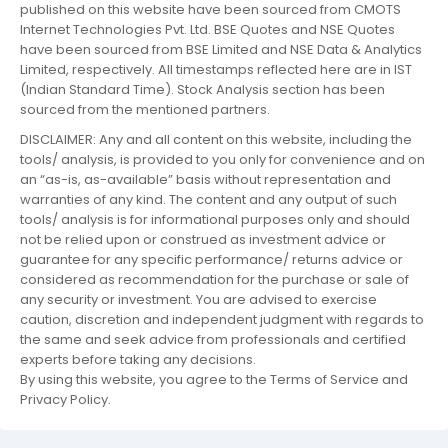
published on this website have been sourced from CMOTS
Internet Technologies Pvt. Ltd. BSE Quotes and NSE Quotes
have been sourced from BSE Limited and NSE Data & Analytics
Limited, respectively. All timestamps reflected here are in IST
(Indian Standard Time). Stock Analysis section has been
sourced from the mentioned partners.
DISCLAIMER: Any and all content on this website, including the
tools/ analysis, is provided to you only for convenience and on
an “as-is, as-available” basis without representation and
warranties of any kind. The content and any output of such
tools/ analysis is for informational purposes only and should
not be relied upon or construed as investment advice or
guarantee for any specific performance/ returns advice or
considered as recommendation for the purchase or sale of
any security or investment. You are advised to exercise
caution, discretion and independent judgment with regards to
the same and seek advice from professionals and certified
experts before taking any decisions.
By using this website, you agree to the Terms of Service and
Privacy Policy.