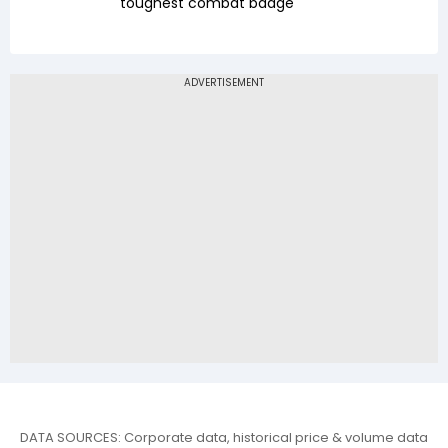
toughest combat badge
DATA SOURCES: Corporate data, historical price & volume data