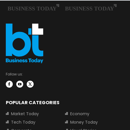
Follow us:
POPULAR CATEGORIES
Market Today
Economy
Tech Today
Money Today