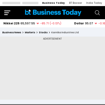
Business Today
BT Bazaar
India Today
Business News
Markets
Stocks
Karnika Industries Ltd