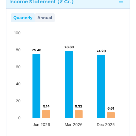
Income Statement (₹ Cr.)
Quarterly
Annual
100
78.89
78.89
80
75.48
75.48
74.20
74.20
60
40
20
9.14
9.14
9.32
9.32
6.61
6.61
0
Jun 2026
Mar 2026
Dec 2025