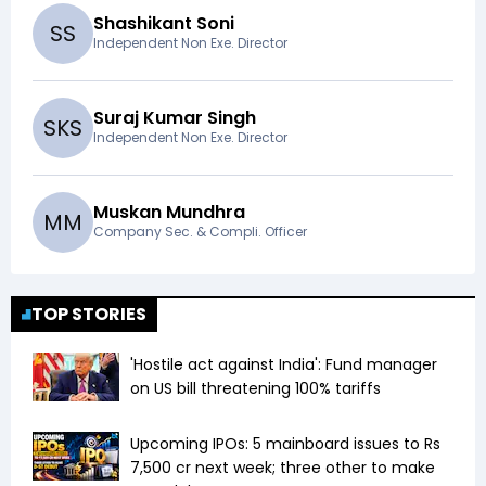
Shashikant Soni
S
S
Independent Non Exe. Director
Suraj Kumar Singh
S
K
S
Independent Non Exe. Director
Muskan Mundhra
M
M
Company Sec. & Compli. Officer
TOP STORIES
'Hostile act against India': Fund manager
on US bill threatening 100% tariffs
Upcoming IPOs: 5 mainboard issues to Rs
7,500 cr next week; three other to make