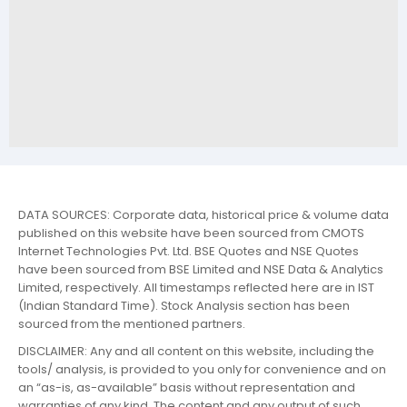
DATA SOURCES: Corporate data, historical price & volume data
published on this website have been sourced from CMOTS
Internet Technologies Pvt. Ltd. BSE Quotes and NSE Quotes
have been sourced from BSE Limited and NSE Data & Analytics
Limited, respectively. All timestamps reflected here are in IST
(Indian Standard Time). Stock Analysis section has been
sourced from the mentioned partners.
DISCLAIMER: Any and all content on this website, including the
tools/ analysis, is provided to you only for convenience and on
an “as-is, as-available” basis without representation and
warranties of any kind. The content and any output of such