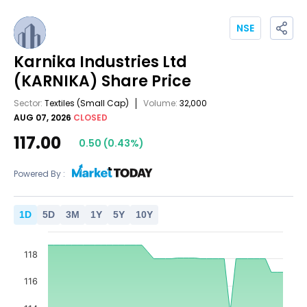
NSE
Karnika Industries Ltd
(KARNIKA)
Share Price
Sector:
Textiles
(Small Cap)
Volume:
32,000
AUG 07, 2026
CLOSED
117.00
0.50
(
0.43
%)
Powered By :
1
D
5
D
3
M
1
Y
5
Y
10
Y
118
116