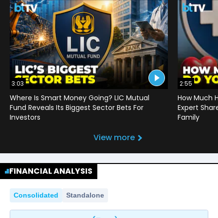
3:03
2:55
Where Is Smart Money Going? LIC Mutual
How Much He
Fund Reveals Its Biggest Sector Bets For
Expert Shar
Investors
Family
View more
FINANCIAL ANALYSIS
Consolidated
Standalone