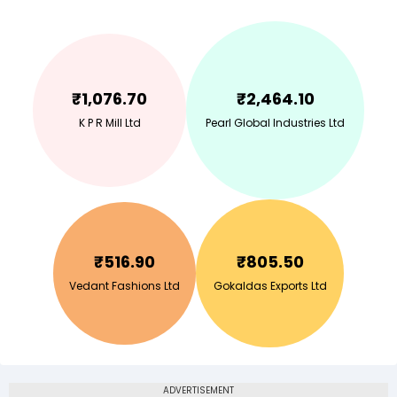
₹
1,076.70
₹
2,464.10
K P R Mill Ltd
Pearl Global Industries Ltd
₹
516.90
₹
805.50
Vedant Fashions Ltd
Gokaldas Exports Ltd