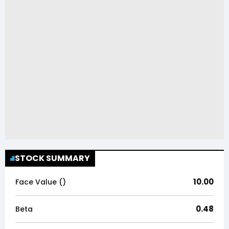
STOCK SUMMARY
10.00
Face Value (₹)
0.48
Beta