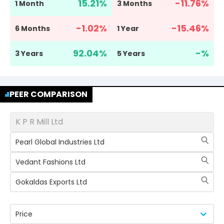
15.21
%
-11.76
%
1 Month
3 Months
-1.02
%
-15.46
%
6 Months
1 Year
92.04
%
-
%
3 Years
5 Years
PEER COMPARISON
K P R Mill Ltd
Pearl Global Industries Ltd
Vedant Fashions Ltd
Gokaldas Exports Ltd
Price