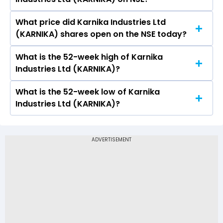
(KARNIKA) is 7.52.
What price did Karnika Industries Ltd
Today, the share price of Karnika Industries Ltd
(KARNIKA) shares open on the NSE today?
(KARNIKA) on NSE touched a high of Rs 119 and a
low of Rs 114.05
What is the 52-week high of Karnika
On NSE, the share price of Karnika Industries Ltd
Industries Ltd (KARNIKA)?
(KARNIKA) opened at Rs 119
What is the 52-week low of Karnika
The 52-week high price of Karnika Industries
Industries Ltd (KARNIKA)?
Ltd (KARNIKA) is Rs 224.95
The 52-week low price of Karnika Industries Ltd
(KARNIKA) is Rs 90.25