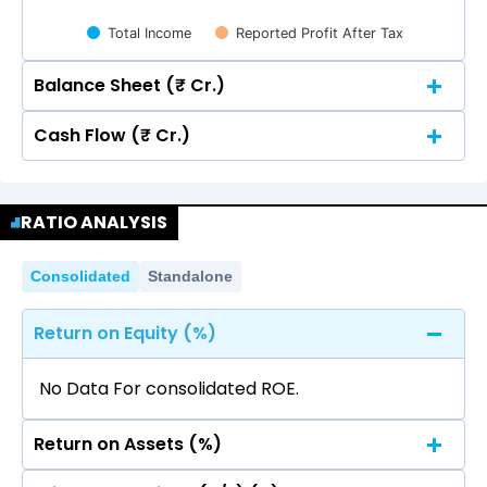
Total Income
Reported Profit After Tax
Balance Sheet (₹ Cr.)
Cash Flow (₹ Cr.)
Quarterly
Annual
Quarterly
Annual
100
RATIO ANALYSIS
100
78.89
78.89
80
75.48
75.48
74.20
74.20
Consolidated
Standalone
78.89
78.89
80
75.48
75.48
74.20
74.20
60
Return on Equity (%)
60
40
No Data For consolidated ROE.
40
Return on Assets (%)
20
9.14
9.14
9.32
9.32
6.61
6.61