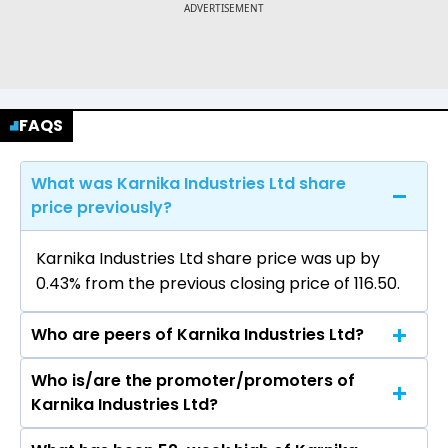
FAQS
What was Karnika Industries Ltd share
price previously?
Karnika Industries Ltd share price was up by
0.43% from the previous closing price of ₹116.50.
Who are peers of Karnika Industries Ltd?
Who is/are the promoter/promoters of
The peers of Karnika Industries Ltd are K P R Mill
Karnika Industries Ltd?
Ltd, Pearl Global Industries Ltd, Vedant Fashions
Ltd, Gokaldas Exports Ltd, Kewal Kiran Clothing