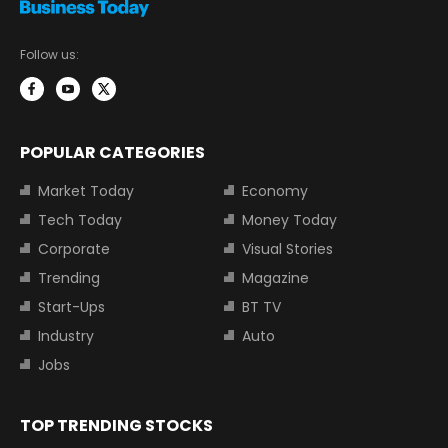
Follow us:
POPULAR CATEGORIES
Market Today
Economy
Tech Today
Money Today
Corporate
Visual Stories
Trending
Magazine
Start-Ups
BT TV
Industry
Auto
Jobs
TOP TRENDING STOCKS