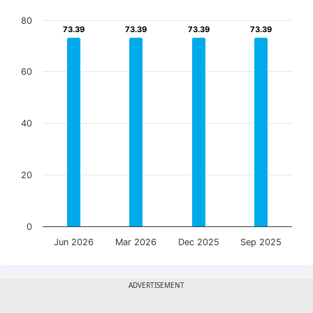
80
73.39
73.39
73.39
73.39
73.39
73.39
73.39
73.39
60
40
20
0
Jun 2026
Mar 2026
Dec 2025
Sep 2025