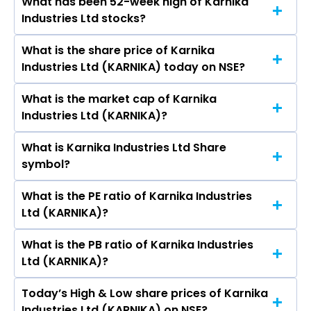
What has been 52-week high of Karnika
The promotor/promotors of Karnika Industries
Ltd, Kitex Garments Ltd, S P Apparels Ltd.
Industries Ltd stocks?
Ltd are Niranjan Mundhra, Shiv Shankar
Mundhra, Mahesh Kumar Mundhra, Kirti
What is the share price of Karnika
The highest price of Karnika Industries Ltd stock
Mundhra, Kirti Taparia, Shashikant Soni, Suraj
Industries Ltd (KARNIKA) today on NSE?
is ₹224.95 in the last 52-week.
Kumar Singh, Muskan Mundhra.
What is the market cap of Karnika
As on Aug 07, 2026 Karnika Industries Ltd
Industries Ltd (KARNIKA)?
(KARNIKA)’s share price on NSE is Rs 117
What is Karnika Industries Ltd Share
The current market capitalisation of Karnika
symbol?
Industries Ltd (KARNIKA) is 725.37 crores
What is the PE ratio of Karnika Industries
The symbol of Karnika Industries Ltd is KARNIKA.
Ltd (KARNIKA)?
What is the PB ratio of Karnika Industries
The current PE ratio of Karnika Industries Ltd
Ltd (KARNIKA)?
(KARNIKA) is 25.55.
Today’s High & Low share prices of Karnika
The current PB ratio of Karnika Industries Ltd
Industries Ltd (KARNIKA) on NSE?