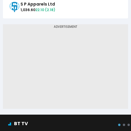
S P Apparels Ltd
1,036.60
22.10
(
2.18
)
BT TV