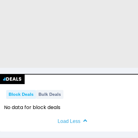
DEALS
Block Deals
Bulk Deals
No data for block deals
Load Less