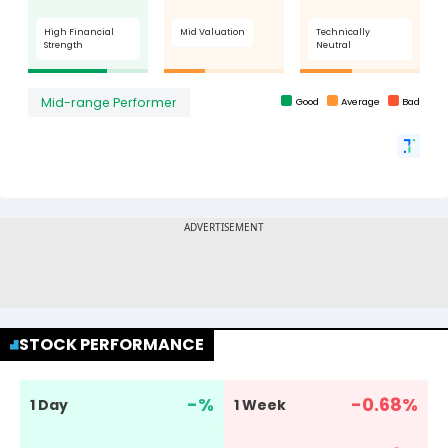
STOCK PERFORMANCE
-
%
-0.68
%
1 Day
1 Week