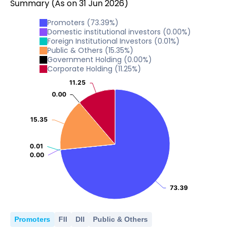
Summary
(As on
31
Jun
2026
)
Promoters
(
73.39
%)
Domestic institutional investors
(
0.00
%)
Foreign Institutional Investors
(
0.01
%)
Public & Others
(
15.35
%)
Government Holding
(
0.00
%)
Corporate Holding
(
11.25
%)
11.25
11.25
0.00
0.00
15.35
15.35
0.01
0.01
0.00
0.00
73.39
73.39
Promoters
FII
DII
Public & Others