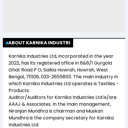
ABOUT KARNIKA INDUSTRI
Karnika Industries Ltd
, incorporated in the year
2022
, has its registered office in
6&6/1 Gurgola
Ghat Road P O, Salkia Howrah, Howrah, West
Bengal, 711106, 033-26558101
. The main industry in
which
Karnika Industries Ltd
operates is
Textiles -
Products
.
Auditor/Auditors for
Karnika Industries Ltd
is/are
AAAJ & Associates
. In the main management,
Niranjan Mundhra
is chairman and
Muskan
Mundhra
is the company secretary for
Karnika
Industries Ltd
.