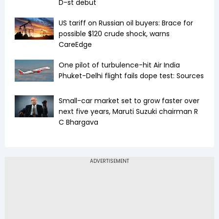
D-st debut
US tariff on Russian oil buyers: Brace for
possible $120 crude shock, warns
CareEdge
One pilot of turbulence-hit Air India
Phuket-Delhi flight fails dope test: Sources
Small-car market set to grow faster over
next five years, Maruti Suzuki chairman R
C Bhargava