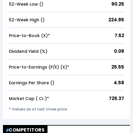
90.25
52-Week Low (₹)
224.95
52-Week High (₹)
7.52
Price-to-Book (X)*
0.09
Dividend Yield (%)
25.55
Price-to-Earnings (P/E) (X)*
4.58
Earnings Per Share (₹)
725.37
Market Cap (₹ Cr.)*
* Values as of last close price
COMPETITORS