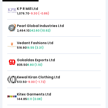
K P R Mill Ltd
1,076.70
-9.30
(
-0.86
)
Pearl Global Industries Ltd
2,464.10
242.60
(
10.92
)
Vedant Fashions Ltd
516.90
16.55
(
3.31
)
Gokaldas Exports Ltd
805.50
8.80
(
1.10
)
Kewal Kiran Clothing Ltd
513.50
-9.00
(
-1.72
)
Kitex Garments Ltd
144.85
0.11
(
0.08
)