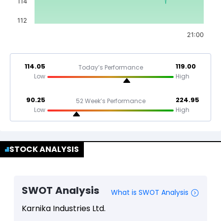
114
112
21:00
114.05
119.00
Today’s Performance
Low
High
90.25
224.95
52 Week’s Performance
Low
High
STOCK ANALYSIS