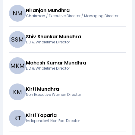
Niranjan Mundhra
N
M
Chairman / Executive Director / Managing Director
Shiv Shankar Mundhra
S
S
M
E D & Wholetime Director
Mahesh Kumar Mundhra
M
K
M
E D & Wholetime Director
Kirti Mundhra
K
M
Non Executive Women Director
Kirti Taparia
K
T
Independent Non Exe. Director