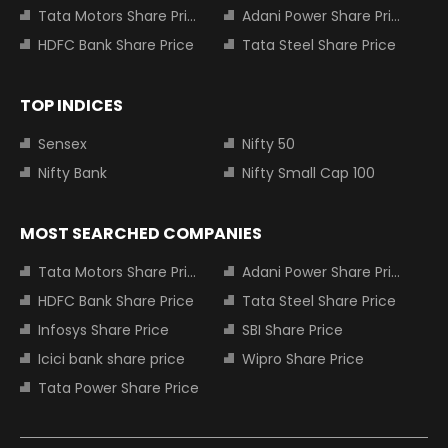
Tata Motors Share Price
Adani Power Share Price
HDFC Bank Share Price
Tata Steel Share Price
TOP INDICES
Sensex
Nifty 50
Nifty Bank
Nifty Small Cap 100
MOST SEARCHED COMPANIES
Tata Motors Share Price
Adani Power Share Price
HDFC Bank Share Price
Tata Steel Share Price
Infosys Share Price
SBI Share Price
Icici bank share price
Wipro Share Price
Tata Power Share Price