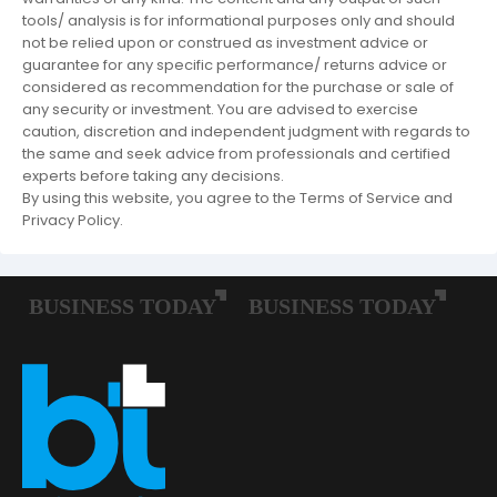
tools/ analysis is for informational purposes only and should
not be relied upon or construed as investment advice or
guarantee for any specific performance/ returns advice or
considered as recommendation for the purchase or sale of
any security or investment. You are advised to exercise
caution, discretion and independent judgment with regards to
the same and seek advice from professionals and certified
experts before taking any decisions.
By using this website, you agree to the Terms of Service and
Privacy Policy.