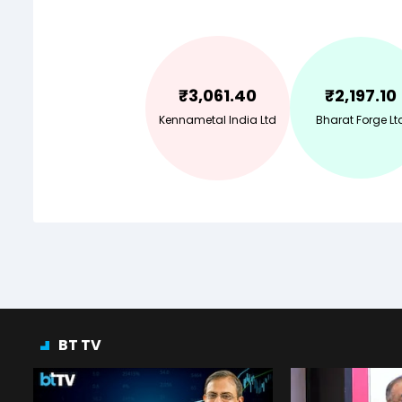
₹
3,061.40
₹
2,197.10
Kennametal India Ltd
Bharat Forge Lt
BT TV