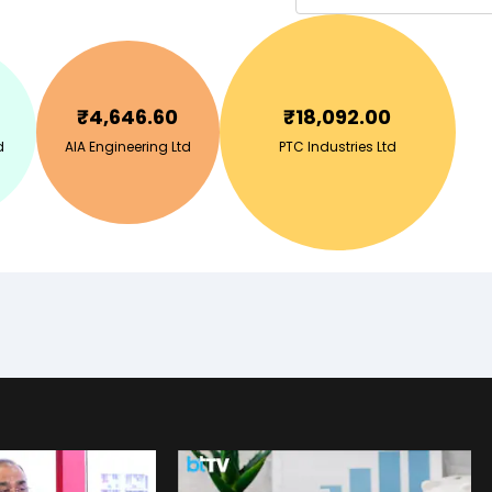
₹
4,646.60
₹
18,092.00
d
AIA Engineering Ltd
PTC Industries Ltd