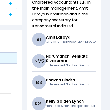
Chartered Accountants LLP
. In
the main management,
Amit
Laroya
is chairman and
is the
company secretary for
Kennametal India Ltd
.
Amit Laroya
A
L
Chairman & Independent Directo
Narumanchi Venkata
N
V
S
Sivakumar
Independent Non Exe. Director
Bhavna Bindra
B
B
Independent Non Exe. Director
Kelly Golden Lynch
K
G
L
Non-Exec & Non-Independent Dir