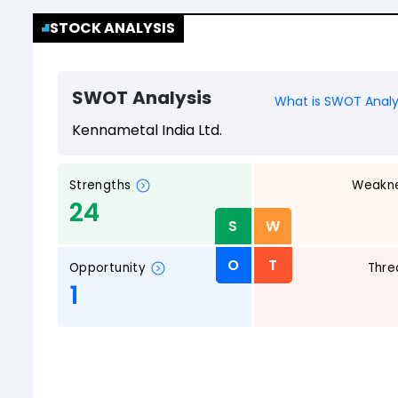
STOCK ANALYSIS