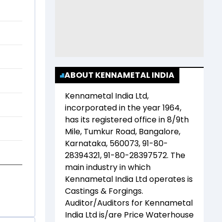
ABOUT KENNAMETAL INDIA
Kennametal India Ltd
,
incorporated in the year
1964
,
has its registered office in
8/9th
Mile, Tumkur Road, Bangalore,
Karnataka, 560073, 91-80-
28394321, 91-80-28397572
. The
main industry in which
Kennametal India Ltd
operates is
Castings & Forgings
.
Auditor/Auditors for
Kennametal
India Ltd
is/are
Price Waterhouse