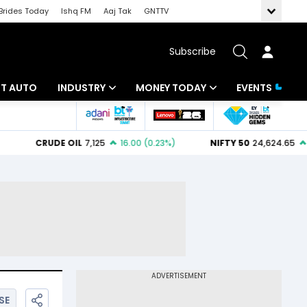
Brides Today
Ishq FM
Aaj Tak
GNTTV
Subscribe
BT AUTO
INDUSTRY
MONEY TODAY
EVENTS
ligence
Banking
Mutual Funds
IT
Tax
Energy
Investment
ew
Commodities
Insurance
Pharma
Tools & Calculator
Real Estate
Telecom
SE