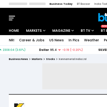
Business Today
BT Bazaar
India To
Kisan Tak
Lallantop
Malyalam
Bangla
Sports Tak
Crime T
NEW
HOME
MARKETS
MAGAZINE
BT TV
BT 
NRI
Career & Jobs
US News
In Pics
Weather
P
Stocks News
Cover Story
Market Today
IPO Corner
Editor's Note
Easynomics
Business News
Markets
Stocks
Kennametal India Ltd
Indices
Deep Dive
Drive Today
Stocks List
Interview
BT Explainer