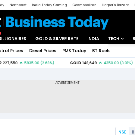
day
Northeast
India Today Gaming
Cosmopolitan
Harper's Bazaar
ak
Aajtak Campus
Astro tak
BILLIONAIRES
GOLD & SILVER RATE
INDIA
TECH
etrol Prices
Diesel Prices
PMS Today
BT Reels
Special
Artificial Intel
Tech News
Startups
Unbox - Revi
NSE
B