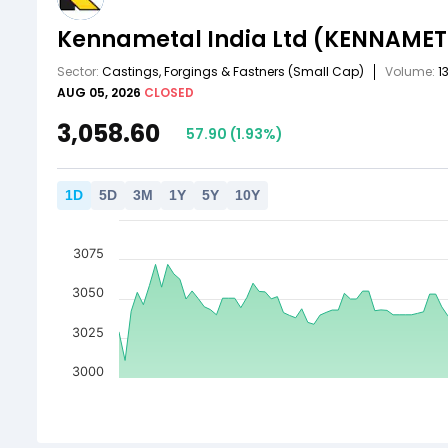
Kennametal India Ltd
(KENNAMET
Sector:
Castings, Forgings & Fastners
(Small Cap)
Volume:
1
AUG 05, 2026
CLOSED
3,058.60
57.90
(
1.93
%)
1
D
5
D
3
M
1
Y
5
Y
10
Y
3075
3050
3025
3000