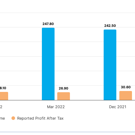
247.80
247.80
242.50
242.50
30.60
30.60
8.10
8.10
26.90
26.90
22
Mar 2022
Dec 2021
ome
Reported Profit After Tax