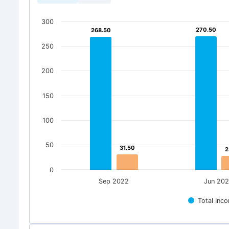
300
270.50
270.50
268.50
268.50
250
200
150
100
50
31.50
31.50
2
2
0
Sep 2022
Jun 20
Total Inc