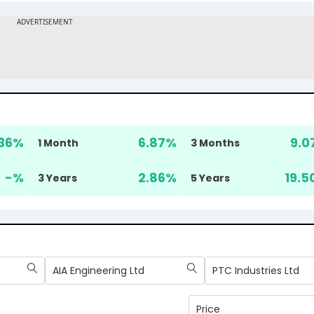
36
%
6.87
%
9.0
1 Month
3 Months
-
%
2.86
%
19.5
3 Years
5 Years
AIA Engineering Ltd
PTC Industries Ltd
Price