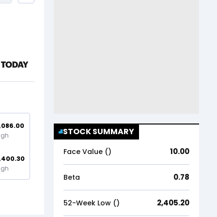
,086.00
STOCK SUMMARY
igh
10.00
Face Value (₹)
,400.30
igh
0.78
Beta
2,405.20
52-Week Low (₹)