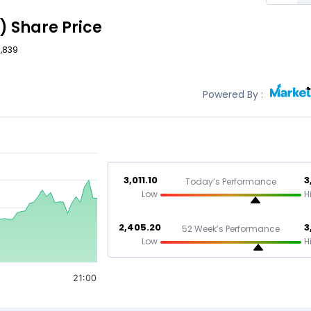
)
Share Price
3,839
Powered By :
3,011.10
3
Today’s Performance
Low
H
2,405.20
3
52 Week’s Performance
Low
H
21:00