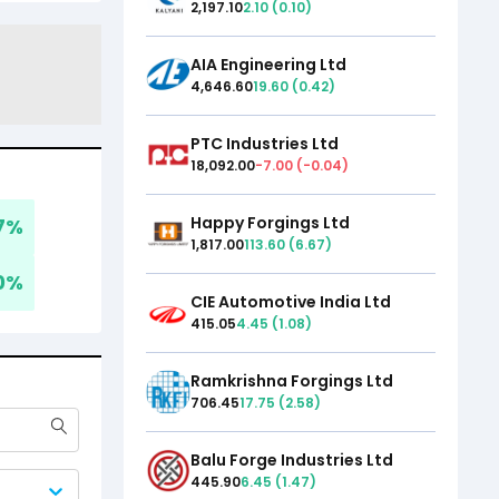
2,197.10
2.10
(
0.10
)
AIA Engineering Ltd
4,646.60
19.60
(
0.42
)
PTC Industries Ltd
18,092.00
-7.00
(
-0.04
)
Happy Forgings Ltd
7
%
1,817.00
113.60
(
6.67
)
0
%
CIE Automotive India Ltd
415.05
4.45
(
1.08
)
Ramkrishna Forgings Ltd
706.45
17.75
(
2.58
)
Balu Forge Industries Ltd
445.90
6.45
(
1.47
)