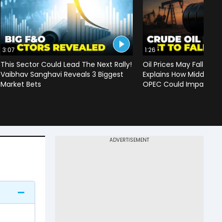
3:07
1:26
This Sector Could Lead The Next Rally!
Oil Prices May Fall To 
Vaibhav Sanghavi Reveals 3 Biggest
Explains How Middle Ea
Market Bets
OPEC Could Impact C