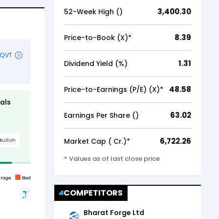
3,400.30
52-Week High (₹)
8.39
Price-to-Book (X)*
1.31
Dividend Yield (%)
48.58
Price-to-Earnings (P/E) (X)*
63.02
Earnings Per Share (₹)
6,722.26
Market Cap (₹ Cr.)*
* Values as of last close price
COMPETITORS
Bharat Forge Ltd