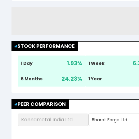
STOCK PERFORMANCE
1.93
%
6.
1 Day
1 Week
24.23
%
6 Months
1 Year
PEER COMPARISON
Kennametal India Ltd
Bharat Forge Ltd