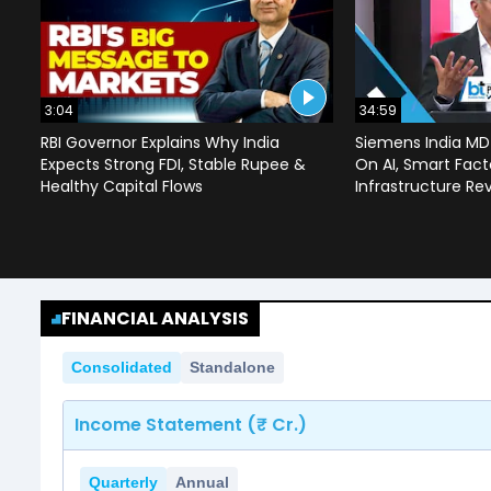
3:04
34:59
RBI Governor Explains Why India
Siemens India MD
Expects Strong FDI, Stable Rupee &
On AI, Smart Facto
Healthy Capital Flows
Infrastructure Re
FINANCIAL ANALYSIS
Consolidated
Standalone
Income Statement (₹ Cr.)
Quarterly
Annual