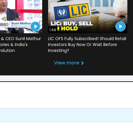
1:49
 & CEO Sunil Mathur
LIC OFS Fully Subscribed! Should Retail
ries & India's
Investors Buy Now Or Wait Before
volution
Investing?
View more