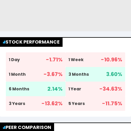
STOCK PERFORMANCE
-1.71
%
-10.96
%
1 Day
1 Week
-3.67
%
3.60
%
1 Month
3 Months
2.14
%
-34.63
%
6 Months
1 Year
-13.62
%
-11.75
%
3 Years
5 Years
PEER COMPARISON