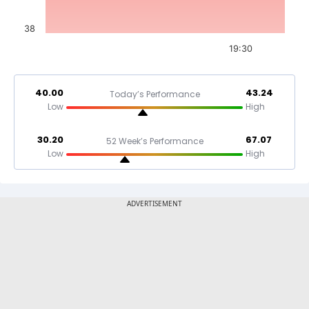
38
19:30
40.00
43.24
Today’s Performance
Low
High
30.20
67.07
52 Week’s Performance
Low
High