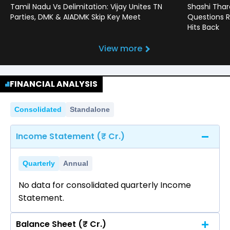
Tamil Nadu Vs Delimitation: Vijay Unites TN
Shashi Thar
Parties, DMK & AIADMK Skip Key Meet
Questions R
Hits Back
View more
FINANCIAL ANALYSIS
Consolidated
Standalone
Income Statement (₹ Cr.)
Quarterly
Annual
No data for consolidated quarterly Income
Statement.
Balance Sheet (₹ Cr.)