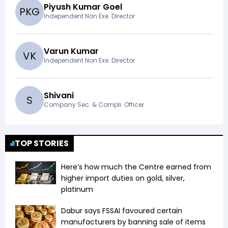
Piyush Kumar Goel
P
K
G
Independent Non Exe. Director
Varun Kumar
V
K
Independent Non Exe. Director
Shivani
S
Company Sec. & Compli. Officer
TOP STORIES
Here’s how much the Centre earned from
higher import duties on gold, silver,
platinum
Dabur says FSSAI favoured certain
manufacturers by banning sale of items