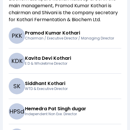
main management,
Pramod Kumar Kothari
is
chairman and
Shivani
is the company secretary
for
Kothari Fermentation & Biochem Ltd
.
Pramod Kumar Kothari
P
K
K
Chairman / Executive Director / Managing Director
Kavita Devi Kothari
K
D
K
E D & Wholetime Director
Siddhant Kothari
S
K
WTD & Executive Director
Hemedra Pat Singh dugar
H
P
S
d
Independent Non Exe. Director