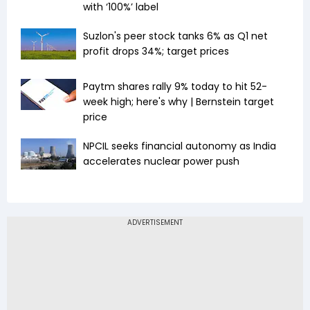
with ‘100%’ label
Suzlon's peer stock tanks 6% as Q1 net
profit drops 34%; target prices
Paytm shares rally 9% today to hit 52-
week high; here's why | Bernstein target
price
NPCIL seeks financial autonomy as India
accelerates nuclear power push