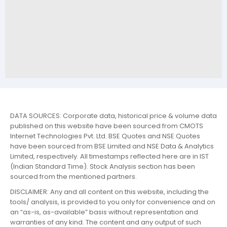
DATA SOURCES: Corporate data, historical price & volume data
published on this website have been sourced from CMOTS
Internet Technologies Pvt. Ltd. BSE Quotes and NSE Quotes
have been sourced from BSE Limited and NSE Data & Analytics
Limited, respectively. All timestamps reflected here are in IST
(Indian Standard Time). Stock Analysis section has been
sourced from the mentioned partners.
DISCLAIMER: Any and all content on this website, including the
tools/ analysis, is provided to you only for convenience and on
an “as-is, as-available” basis without representation and
warranties of any kind. The content and any output of such