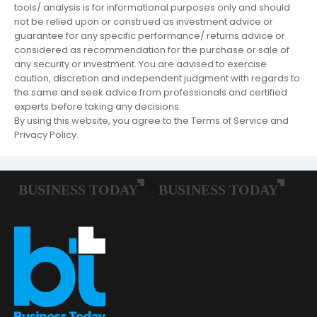
tools/ analysis is for informational purposes only and should
not be relied upon or construed as investment advice or
guarantee for any specific performance/ returns advice or
considered as recommendation for the purchase or sale of
any security or investment. You are advised to exercise
caution, discretion and independent judgment with regards to
the same and seek advice from professionals and certified
experts before taking any decisions.
By using this website, you agree to the Terms of Service and
Privacy Policy.