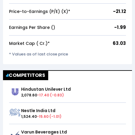
-21.12
Price-to-Earnings (P/E) (X)*
-1.99
Earnings Per Share (₹)
63.03
Market Cap (₹ Cr.)*
* Values as of last close price
COMPETITORS
Hindustan Unilever Ltd
2,078.60
-17.40
(
-0.83
)
Nestle India Ltd
1,524.40
-15.60
(
-1.01
)
Varun Beverages Ltd