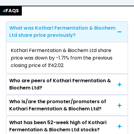
FAQS
What was Kothari Fermentation & Biochem
Ltd share price previously?
Kothari Fermentation & Biochem Ltd share
price was down by -1.71% from the previous
closing price of ₹42.02.
Who are peers of Kothari Fermentation &
Biochem Ltd?
Who is/are the promoter/promoters of
The peers of Kothari Fermentation & Biochem
Kothari Fermentation & Biochem Ltd?
Ltd are Hindustan Unilever Ltd, Nestle India Ltd,
Varun Beverages Ltd, Britannia Industries Ltd,
What has been 52-week high of Kothari
The promotor/promotors of Kothari
Marico Ltd, Godrej Consumer Products Ltd, Tata
Fermentation & Biochem Ltd stocks?
Fermentation & Biochem Ltd are Pramod
Consumer Products Ltd.