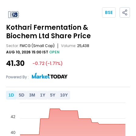
BSE
Kothari Fermentation &
Biochem Ltd
Share Price
Sector:
FMCG
(Small Cap)
Volume:
25,438
AUG 10, 2026 15:00 IST
OPEN
41.30
-0.72
(
-1.71
%)
Powered By :
1
D
5
D
3
M
1
Y
5
Y
10
Y
42
40