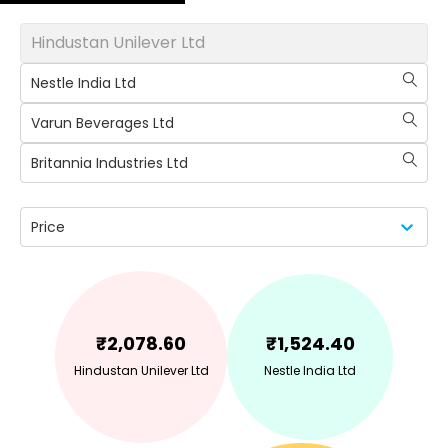
Hindustan Unilever Ltd
Nestle India Ltd
Varun Beverages Ltd
Britannia Industries Ltd
Price
₹
2,078.60
₹
1,524.40
Hindustan Unilever Ltd
Nestle India Ltd