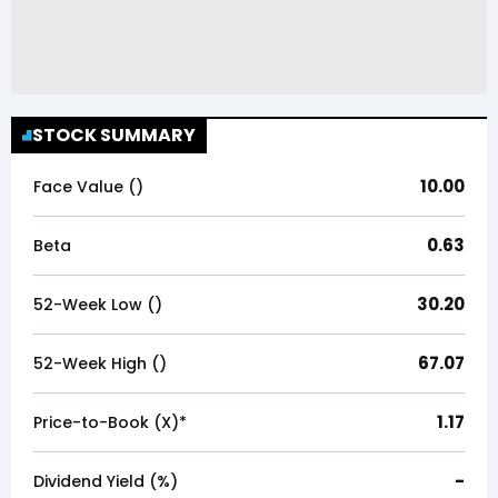
STOCK SUMMARY
10.00
Face Value (₹)
0.63
Beta
30.20
52-Week Low (₹)
67.07
52-Week High (₹)
1.17
Price-to-Book (X)*
-
Dividend Yield (%)