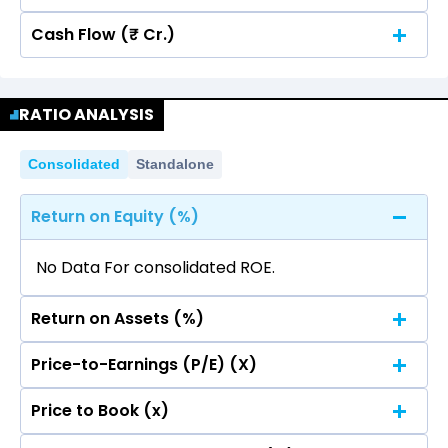
Cash Flow (₹ Cr.)
Quarterly
Annual
No data for consolidated quarterly Income
Quarterly
Annual
Statement.
RATIO ANALYSIS
No data for consolidated quarterly Income
Statement.
Consolidated
Standalone
Return on Equity (%)
No Data For consolidated ROE.
Return on Assets (%)
Price-to-Earnings (P/E) (X)
No Data For consolidated ROE.
Price to Book (x)
No Data For consolidated ROE.