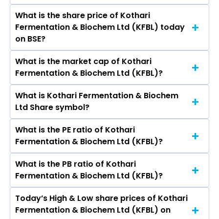
Kumar Kothari, Kavita Devi Kothari, Siddhant
What is the share price of Kothari
The highest price of Kothari Fermentation &
Kothari, Hemedra Pat Singh dugar, Piyush
Fermentation & Biochem Ltd (KFBL) today
Biochem Ltd stock is ₹67.07 in the last 52-week.
Kumar Goel, Varun Kumar, Shivani.
on BSE?
What is the market cap of Kothari
As on Aug 10, 2026 Kothari Fermentation &
Fermentation & Biochem Ltd (KFBL)?
Biochem Ltd (KFBL)’s share price on BSE is Rs
41.3
What is Kothari Fermentation & Biochem
The current market capitalisation of Kothari
Ltd Share symbol?
Fermentation & Biochem Ltd (KFBL) is 63.03
crores
What is the PE ratio of Kothari
The symbol of Kothari Fermentation & Biochem
Fermentation & Biochem Ltd (KFBL)?
Ltd is .
What is the PB ratio of Kothari
The current PE ratio of Kothari Fermentation &
Fermentation & Biochem Ltd (KFBL)?
Biochem Ltd (KFBL) is -21.12.
Today’s High & Low share prices of Kothari
The current PB ratio of Kothari Fermentation &
Fermentation & Biochem Ltd (KFBL) on
Biochem Ltd (KFBL) is 1.17.