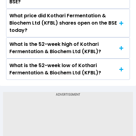
BSE?
What price did Kothari Fermentation &
Today, the share price of Kothari Fermentation
Biochem Ltd (KFBL) shares open on the BSE
& Biochem Ltd (KFBL) on BSE touched a high of
today?
Rs 43.24 and a low of Rs 40
What is the 52-week high of Kothari
On BSE, the share price of Kothari
Fermentation & Biochem Ltd (KFBL)?
Fermentation & Biochem Ltd (KFBL) opened at
Rs 40
What is the 52-week low of Kothari
The 52-week high price of Kothari
Fermentation & Biochem Ltd (KFBL)?
Fermentation & Biochem Ltd (KFBL) is Rs 67.07
The 52-week low price of Kothari Fermentation
& Biochem Ltd (KFBL) is Rs 30.20