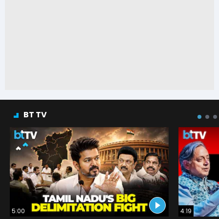
BT TV
5:00
4:19