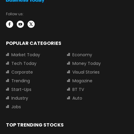
Follow us:
POPULAR CATEGORIES
Market Today
Economy
Tech Today
Money Today
Corporate
Visual Stories
Trending
Magazine
Start-Ups
BT TV
Industry
Auto
Jobs
TOP TRENDING STOCKS