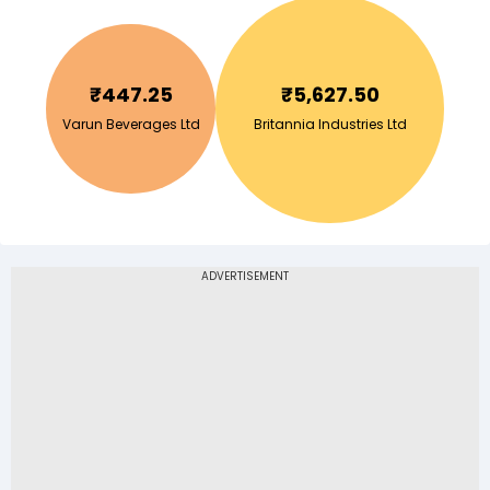
₹
447.25
₹
5,627.50
Varun Beverages Ltd
Britannia Industries Ltd