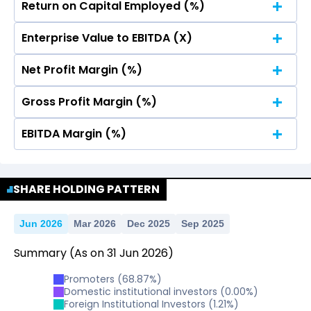
Return on Capital Employed (%)
No Data For consolidated ROE.
Enterprise Value to EBITDA (X)
No Data For consolidated ROE.
Net Profit Margin (%)
No Data For consolidated ROE.
Gross Profit Margin (%)
No Data For consolidated ROE.
EBITDA Margin (%)
No Data For consolidated ROE.
No Data For consolidated ROE.
SHARE HOLDING PATTERN
Jun 2026
Mar 2026
Dec 2025
Sep 2025
Summary
(As on
31
Jun
2026
)
Promoters
(
68.87
%)
Domestic institutional investors
(
0.00
%)
Foreign Institutional Investors
(
1.21
%)