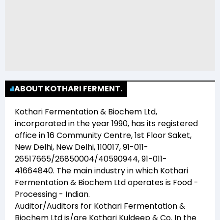
ABOUT KOTHARI FERMENT.
Kothari Fermentation & Biochem Ltd
,
incorporated in the year
1990
, has its registered
office in
16 Community Centre, 1st Floor Saket,
New Delhi, New Delhi, 110017, 91-011-
26517665/26850004/40590944, 91-011-
41664840
. The main industry in which
Kothari
Fermentation & Biochem Ltd
operates is
Food -
Processing - Indian
.
Auditor/Auditors for
Kothari Fermentation &
Biochem Ltd
is/are
Kothari Kuldeep & Co
. In the