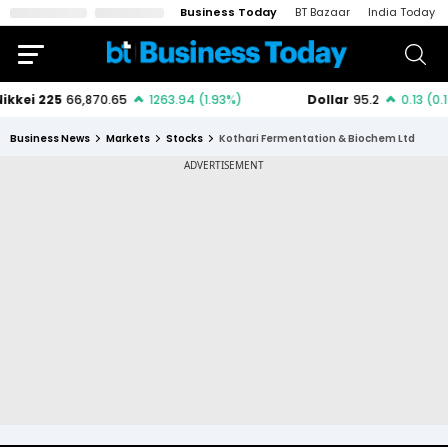
Business Today
BT Bazaar
India Today
Business News
Markets
Stocks
Kothari Fermentation & Biochem Ltd