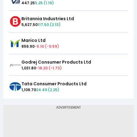
447.25
5.25
(
1.19
)
Britannia Industries Ltd
5,627.50
117.50
(
2.13
)
Marico Ltd
856.90
-5.10
(
-0.59
)
Godrej Consumer Products Ltd
1,031.80
-18.20
(
-1.73
)
Tata Consumer Products Ltd
1,106.70
24.40
(
2.25
)