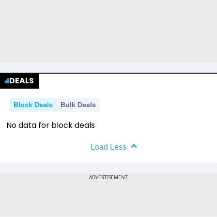
DEALS
Block Deals
Bulk Deals
No data for block deals
Load Less