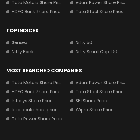
Tata Motors Share Price
Adani Power Share Price
HDFC Bank Share Price
Tata Steel Share Price
TOP INDICES
Sensex
Nifty 50
Nifty Bank
Nifty Small Cap 100
MOST SEARCHED COMPANIES
Tata Motors Share Price
Adani Power Share Price
HDFC Bank Share Price
Tata Steel Share Price
Infosys Share Price
SBI Share Price
Icici bank share price
Wipro Share Price
Tata Power Share Price