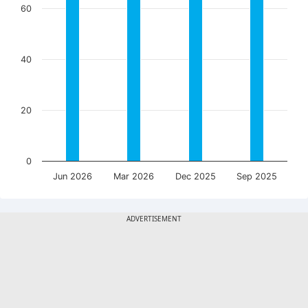
60
40
20
0
Jun 2026
Mar 2026
Dec 2025
Sep 2025