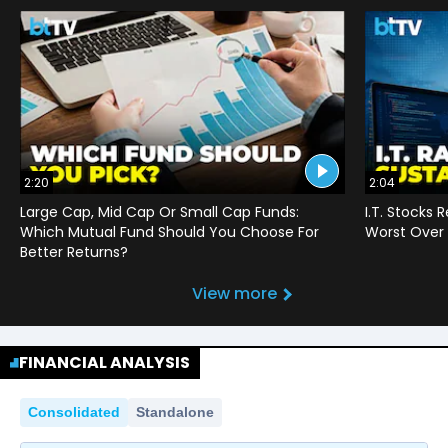
2:20
2:04
Large Cap, Mid Cap Or Small Cap Funds:
I.T. Stocks 
Which Mutual Fund Should You Choose For
Worst Over 
Better Returns?
View more
FINANCIAL ANALYSIS
Consolidated
Standalone