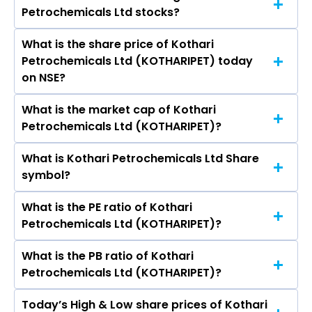
Materials Ltd, Bhansali Engineering Polymers
Petrochemicals Ltd stocks?
Petrochemicals Ltd are Nina Bhadrashyam
Ltd, Panama Petrochem Ltd, Manali
Kothari, Arjun B Kothari, M. Rajavel, S
Petrochemicals Ltd, Tamil Nadu Petro Products
What is the share price of Kothari
The highest price of Kothari Petrochemicals Ltd
Sundarraman, V V SuryaRau, Brij Mohan Bansal,
Ltd.
Petrochemicals Ltd (KOTHARIPET) today
stock is ₹174.00 in the last 52-week.
GAUTAM ROY, K. Priya.
on NSE?
What is the market cap of Kothari
As on Aug 07, 2026 Kothari Petrochemicals Ltd
Petrochemicals Ltd (KOTHARIPET)?
(KOTHARIPET)’s share price on NSE is Rs 149.52
What is Kothari Petrochemicals Ltd Share
The current market capitalisation of Kothari
symbol?
Petrochemicals Ltd (KOTHARIPET) is 879.87
crores
What is the PE ratio of Kothari
The symbol of Kothari Petrochemicals Ltd is
Petrochemicals Ltd (KOTHARIPET)?
KOTHARIPET.
What is the PB ratio of Kothari
The current PE ratio of Kothari Petrochemicals
Petrochemicals Ltd (KOTHARIPET)?
Ltd (KOTHARIPET) is 12.14.
Today’s High & Low share prices of Kothari
The current PB ratio of Kothari Petrochemicals