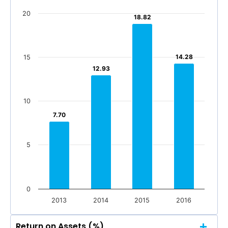
20
18.82
18.82
14.28
14.28
15
12.93
12.93
10
7.70
7.70
5
0
2013
2014
2015
2016
Return on Assets (%)