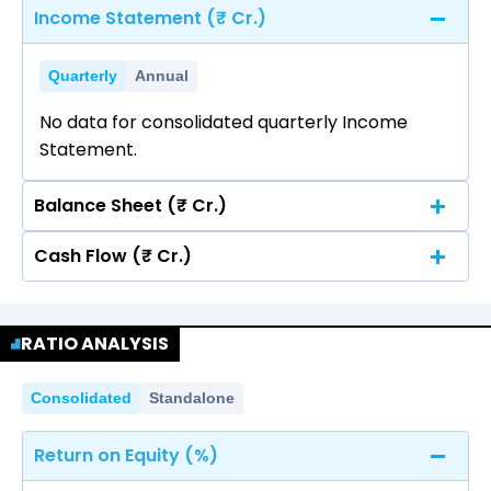
Income Statement (₹ Cr.)
Quarterly
Annual
No data for consolidated quarterly Income
Statement.
Balance Sheet (₹ Cr.)
Cash Flow (₹ Cr.)
Quarterly
Annual
No data for consolidated quarterly Income
Quarterly
Annual
Statement.
RATIO ANALYSIS
No data for consolidated quarterly Income
Statement.
Consolidated
Standalone
Return on Equity (%)