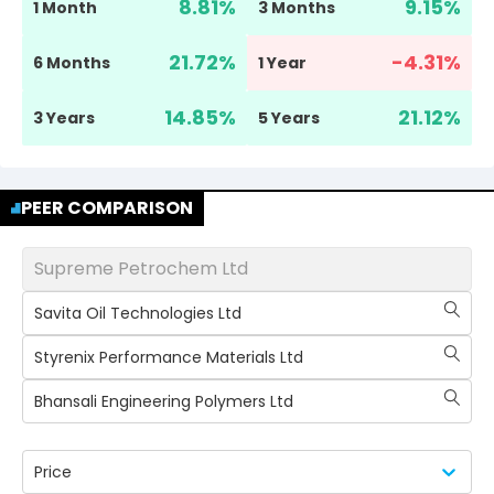
8.81
%
9.15
%
1 Month
3 Months
21.72
%
-4.31
%
6 Months
1 Year
14.85
%
21.12
%
3 Years
5 Years
PEER COMPARISON
Supreme Petrochem Ltd
Savita Oil Technologies Ltd
Styrenix Performance Materials Ltd
Bhansali Engineering Polymers Ltd
Price