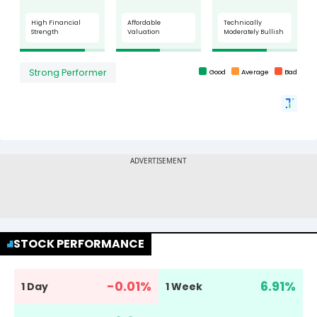
STOCK PERFORMANCE
-0.01
%
6.91
%
1 Day
1 Week