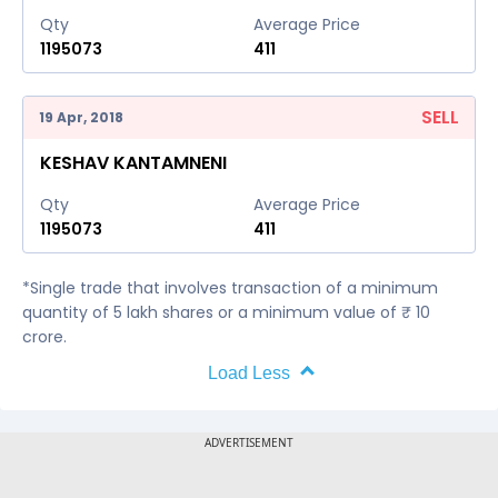
Qty
Average Price
1195073
411
SELL
19 Apr, 2018
KESHAV KANTAMNENI
Qty
Average Price
1195073
411
*Single trade that involves transaction of a minimum
quantity of 5 lakh shares or a minimum value of ₹ 10
crore.
Load Less