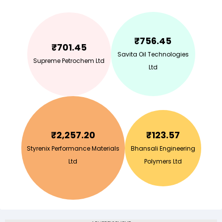
₹
756.45
₹
701.45
Savita Oil Technologies
Supreme Petrochem Ltd
Ltd
₹
2,257.20
₹
123.57
Styrenix Performance Materials
Bhansali Engineering
Ltd
Polymers Ltd