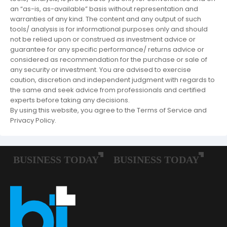
an “as-is, as-available” basis without representation and
warranties of any kind. The content and any output of such
tools/ analysis is for informational purposes only and should
not be relied upon or construed as investment advice or
guarantee for any specific performance/ returns advice or
considered as recommendation for the purchase or sale of
any security or investment. You are advised to exercise
caution, discretion and independent judgment with regards to
the same and seek advice from professionals and certified
experts before taking any decisions.
By using this website, you agree to the Terms of Service and
Privacy Policy.