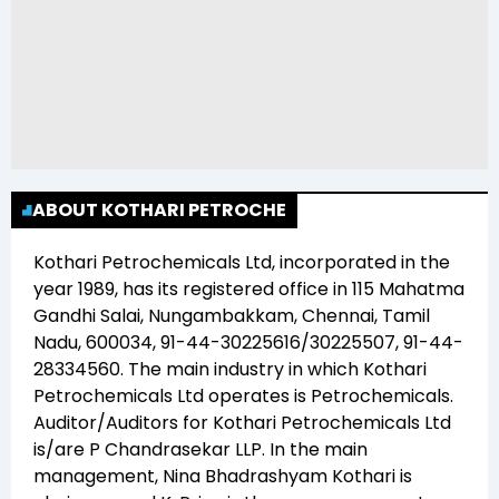
ABOUT KOTHARI PETROCHE
Kothari Petrochemicals Ltd
, incorporated in the
year
1989
, has its registered office in
115 Mahatma
Gandhi Salai, Nungambakkam, Chennai, Tamil
Nadu, 600034, 91-44-30225616/30225507, 91-44-
28334560
. The main industry in which
Kothari
Petrochemicals Ltd
operates is
Petrochemicals
.
Auditor/Auditors for
Kothari Petrochemicals Ltd
is/are
P Chandrasekar LLP
. In the main
management,
Nina Bhadrashyam Kothari
is