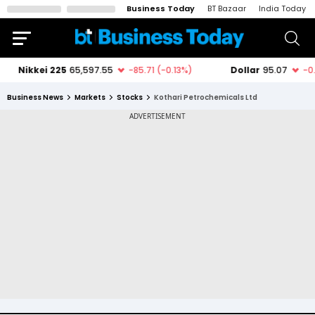
Business Today
BT Bazaar
India Today
Business News
Markets
Stocks
Kothari Petrochemicals Ltd