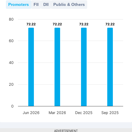
Promoters
FII
DII
Public & Others
80
72.22
72.22
72.22
72.22
72.22
72.22
72.22
72.22
60
40
20
0
Jun 2026
Mar 2026
Dec 2025
Sep 2025