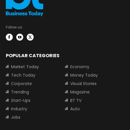
Follow us:
POPULAR CATEGORIES
Market Today
Economy
Tech Today
Money Today
Corporate
Visual Stories
Trending
Magazine
Start-Ups
BT TV
Industry
Auto
Jobs