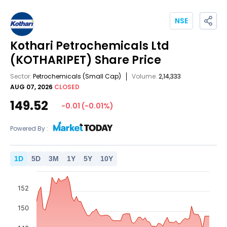
NSE
Kothari Petrochemicals Ltd
(KOTHARIPET)
Share Price
Sector:
Petrochemicals
(Small Cap)
Volume:
2,14,333
AUG 07, 2026
CLOSED
149.52
-0.01
(
-0.01
%)
Powered By :
1
D
5
D
3
M
1
Y
5
Y
10
Y
152
150