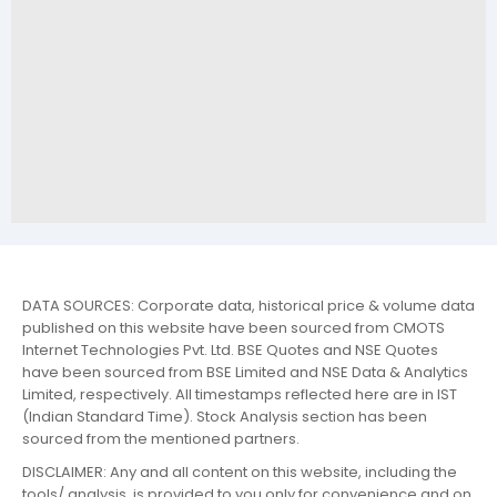
DATA SOURCES: Corporate data, historical price & volume data
published on this website have been sourced from CMOTS
Internet Technologies Pvt. Ltd. BSE Quotes and NSE Quotes
have been sourced from BSE Limited and NSE Data & Analytics
Limited, respectively. All timestamps reflected here are in IST
(Indian Standard Time). Stock Analysis section has been
sourced from the mentioned partners.
DISCLAIMER: Any and all content on this website, including the
tools/ analysis, is provided to you only for convenience and on