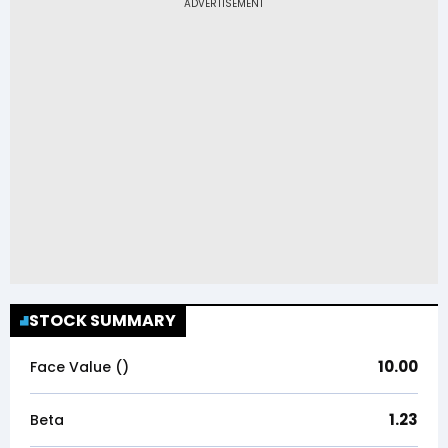
STOCK SUMMARY
10.00
Face Value (₹)
1.23
Beta