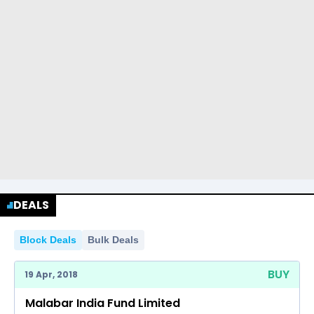
DEALS
Block Deals
Bulk Deals
BUY
19 Apr, 2018
Malabar India Fund Limited