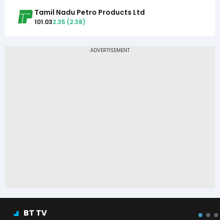
Tamil Nadu Petro Products Ltd
101.03
2.35
(
2.38
)
BT TV