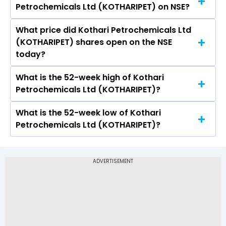
Petrochemicals Ltd (KOTHARIPET) on NSE?
Ltd (KOTHARIPET) is 2.37.
What price did Kothari Petrochemicals Ltd
Today, the share price of Kothari
(KOTHARIPET) shares open on the NSE
Petrochemicals Ltd (KOTHARIPET) on NSE
today?
touched a high of Rs 155.47 and a low of Rs 148
What is the 52-week high of Kothari
On NSE, the share price of Kothari
Petrochemicals Ltd (KOTHARIPET)?
Petrochemicals Ltd (KOTHARIPET) opened at
Rs 151
What is the 52-week low of Kothari
The 52-week high price of Kothari
Petrochemicals Ltd (KOTHARIPET)?
Petrochemicals Ltd (KOTHARIPET) is Rs 174.00
The 52-week low price of Kothari
Petrochemicals Ltd (KOTHARIPET) is Rs 94.75