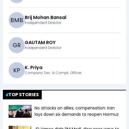
Brij Mohan Bansal
B
M
B
Independent Director
GAUTAM ROY
G
R
Independent Director
K. Priya
K
P
Company Sec. & Compli. Officer
TOP STORIES
No attacks on allies, compensation: Iran
lays down six demands to reopen Hormuz