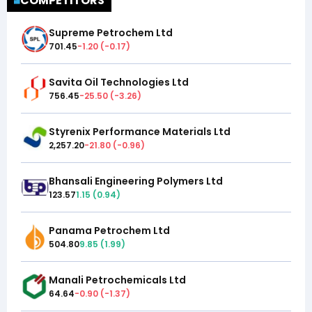
COMPETITORS
Supreme Petrochem Ltd
701.45
-1.20
(
-0.17
)
Savita Oil Technologies Ltd
756.45
-25.50
(
-3.26
)
Styrenix Performance Materials Ltd
2,257.20
-21.80
(
-0.96
)
Bhansali Engineering Polymers Ltd
123.57
1.15
(
0.94
)
Panama Petrochem Ltd
504.80
9.85
(
1.99
)
Manali Petrochemicals Ltd
64.64
-0.90
(
-1.37
)