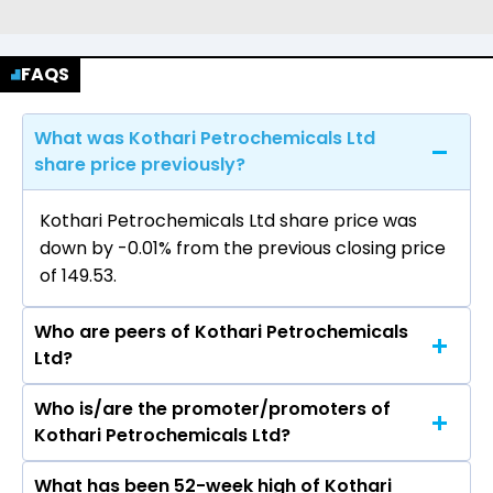
FAQS
What was Kothari Petrochemicals Ltd
share price previously?
Kothari Petrochemicals Ltd share price was
down by -0.01% from the previous closing price
of ₹149.53.
Who are peers of Kothari Petrochemicals
Ltd?
Who is/are the promoter/promoters of
The peers of Kothari Petrochemicals Ltd are
Kothari Petrochemicals Ltd?
Supreme Petrochem Ltd, Savita Oil
Technologies Ltd, Styrenix Performance
What has been 52-week high of Kothari
The promotor/promotors of Kothari