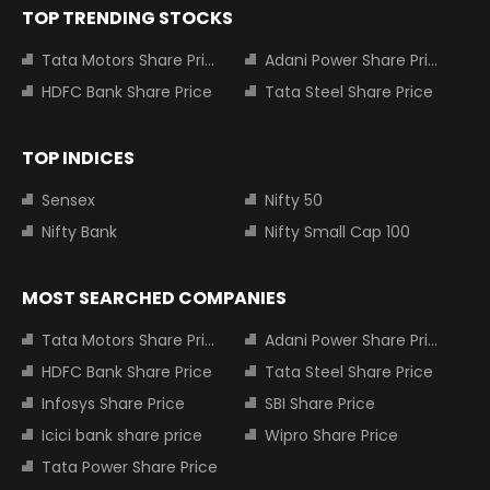
TOP TRENDING STOCKS
Tata Motors Share Price
Adani Power Share Price
HDFC Bank Share Price
Tata Steel Share Price
TOP INDICES
Sensex
Nifty 50
Nifty Bank
Nifty Small Cap 100
MOST SEARCHED COMPANIES
Tata Motors Share Price
Adani Power Share Price
HDFC Bank Share Price
Tata Steel Share Price
Infosys Share Price
SBI Share Price
Icici bank share price
Wipro Share Price
Tata Power Share Price