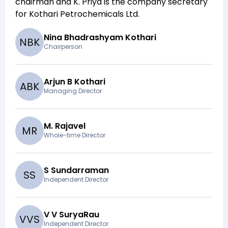
chairman and
K. Priya
is the company secretary
for
Kothari Petrochemicals Ltd
.
Nina Bhadrashyam Kothari
N
B
K
Chairperson
Arjun B Kothari
A
B
K
Managing Director
M. Rajavel
M
R
Whole-time Director
S Sundarraman
S
S
Independent Director
V V SuryaRau
V
V
S
Independent Director