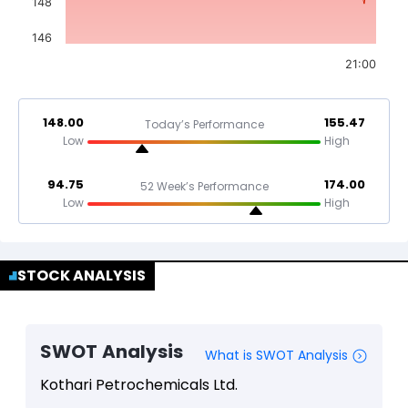
148
146
21:00
148.00
155.47
Today’s Performance
Low
High
94.75
174.00
52 Week’s Performance
Low
High
STOCK ANALYSIS