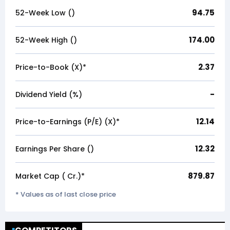
94.75
52-Week Low (₹)
174.00
52-Week High (₹)
2.37
Price-to-Book (X)*
-
Dividend Yield (%)
12.14
Price-to-Earnings (P/E) (X)*
12.32
Earnings Per Share (₹)
879.87
Market Cap (₹ Cr.)*
* Values as of last close price