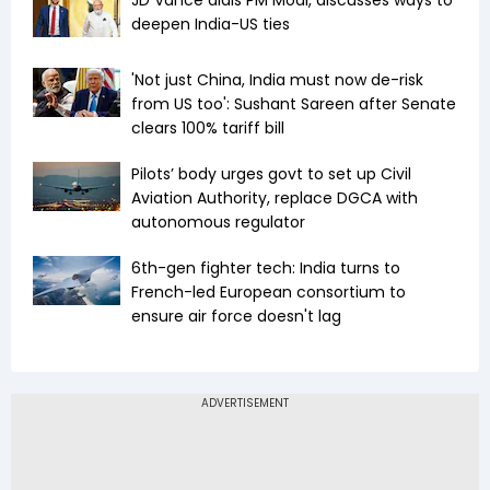
JD Vance dials PM Modi, discusses ways to
deepen India-US ties
'Not just China, India must now de-risk
from US too': Sushant Sareen after Senate
clears 100% tariff bill
Pilots’ body urges govt to set up Civil
Aviation Authority, replace DGCA with
autonomous regulator
6th-gen fighter tech: India turns to
French-led European consortium to
ensure air force doesn't lag