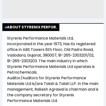
ABOUT STYRENIX PERFOR.
Styrenix Performance Materials Ltd
,
incorporated in the year
1973
, has its registered
office in
ABS Towers 6th Floor, Old Padra Road,
Vadodara, Gujarat, 390007, 91-265-2303201/02,
91-265-2303203
. The main industry in which
Styrenix Performance Materials Ltd
operates is
Petrochemicals
.
Auditor/Auditors for
Styrenix Performance
Materials Ltd
is/are
Talati & Talati LLP
. In the main
management,
Rakesh Agrawal
is chairman and
is
the company secretary for
Styrenix
Performance Materials Ltd
.