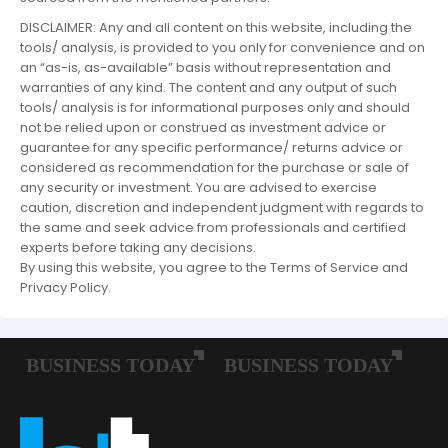
DISCLAIMER: Any and all content on this website, including the
tools/ analysis, is provided to you only for convenience and on
an “as-is, as-available” basis without representation and
warranties of any kind. The content and any output of such
tools/ analysis is for informational purposes only and should
not be relied upon or construed as investment advice or
guarantee for any specific performance/ returns advice or
considered as recommendation for the purchase or sale of
any security or investment. You are advised to exercise
caution, discretion and independent judgment with regards to
the same and seek advice from professionals and certified
experts before taking any decisions.
By using this website, you agree to the Terms of Service and
Privacy Policy.