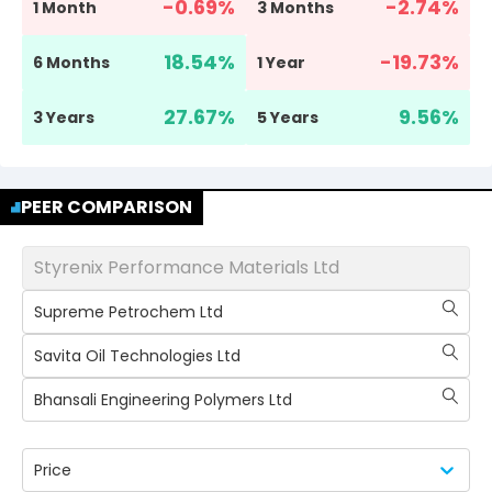
-0.69
%
-2.74
%
1 Month
3 Months
18.54
%
-19.73
%
6 Months
1 Year
27.67
%
9.56
%
3 Years
5 Years
PEER COMPARISON
Styrenix Performance Materials Ltd
Supreme Petrochem Ltd
Savita Oil Technologies Ltd
Bhansali Engineering Polymers Ltd
Price