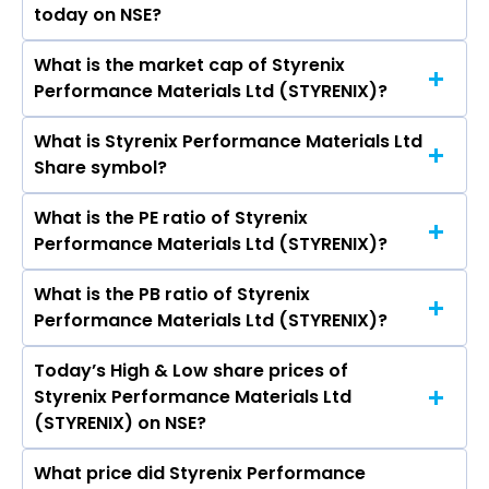
KOMPALLI, Milin Mehta, P K Taneja, P N Prasad,
today on NSE?
week.
Radhika Nath, Chintankumar Sureshchandra
Doshi.
What is the market cap of Styrenix
As on Aug 07, 2026 Styrenix Performance
Performance Materials Ltd (STYRENIX)?
Materials Ltd (STYRENIX)’s share price on NSE is
Rs 2257.2
What is Styrenix Performance Materials Ltd
The current market capitalisation of Styrenix
Share symbol?
Performance Materials Ltd (STYRENIX) is
3,970.41 crores
What is the PE ratio of Styrenix
The symbol of Styrenix Performance Materials
Performance Materials Ltd (STYRENIX)?
Ltd is STYRENIX.
What is the PB ratio of Styrenix
The current PE ratio of Styrenix Performance
Performance Materials Ltd (STYRENIX)?
Materials Ltd (STYRENIX) is 14.55.
Today’s High & Low share prices of
The current PB ratio of Styrenix Performance
Styrenix Performance Materials Ltd
Materials Ltd (STYRENIX) is 2.91.
(STYRENIX) on NSE?
What price did Styrenix Performance
Today, the share price of Styrenix Performance