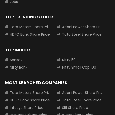
Jobs
TOP TRENDING STOCKS
Tata Motors Share Price
Adani Power Share Price
HDFC Bank Share Price
Tata Steel Share Price
TOP INDICES
Sensex
Nifty 50
Nifty Bank
Nifty Small Cap 100
MOST SEARCHED COMPANIES
Tata Motors Share Price
Adani Power Share Price
HDFC Bank Share Price
Tata Steel Share Price
Infosys Share Price
SBI Share Price