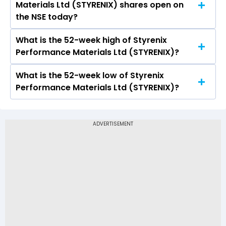
Materials Ltd (STYRENIX) shares open on
Materials Ltd (STYRENIX) on NSE touched a high
the NSE today?
of Rs 2324.4 and a low of Rs 2244
What is the 52-week high of Styrenix
On NSE, the share price of Styrenix
Performance Materials Ltd (STYRENIX)?
Performance Materials Ltd (STYRENIX) opened
at Rs 2275
What is the 52-week low of Styrenix
The 52-week high price of Styrenix
Performance Materials Ltd (STYRENIX)?
Performance Materials Ltd (STYRENIX) is Rs
2,838.40
The 52-week low price of Styrenix
Performance Materials Ltd (STYRENIX) is Rs
1,780.00