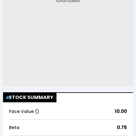
STOCK SUMMARY
10.00
Face Value (₹)
0.75
Beta