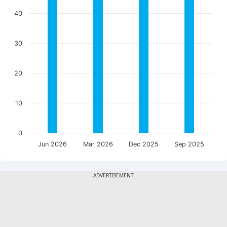
40
30
20
10
0
Jun 2026
Mar 2026
Dec 2025
Sep 2025