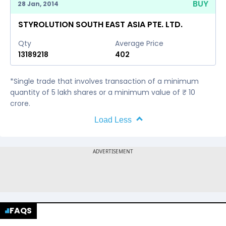
BUY
28 Jan, 2014
STYROLUTION SOUTH EAST ASIA PTE. LTD.
Qty
Average Price
13189218
402
*Single trade that involves transaction of a minimum
quantity of 5 lakh shares or a minimum value of ₹ 10
crore.
Load Less
FAQS