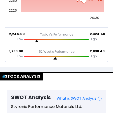
2250
2225
20:30
2,244.00
2,324.40
Today’s Performance
Low
High
1,780.00
2,838.40
52 Week’s Performance
Low
High
STOCK ANALYSIS