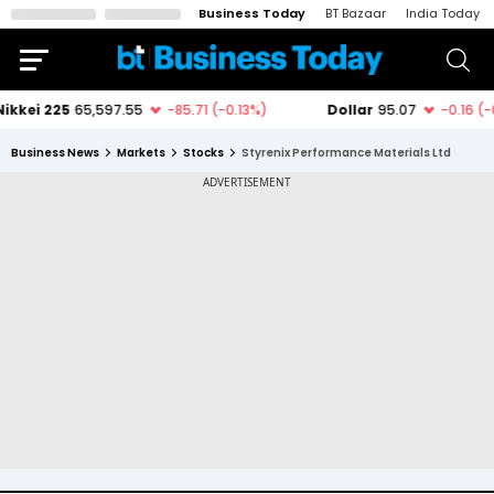
Business Today
BT Bazaar
India Today
Business News
Markets
Stocks
Styrenix Performance Materials Ltd