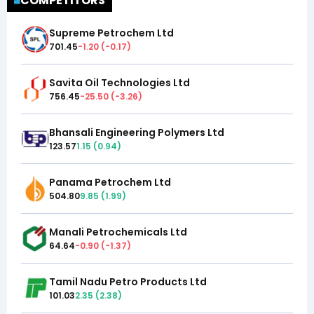
COMPETITORS
Supreme Petrochem Ltd
701.45
-1.20
(
-0.17
)
Savita Oil Technologies Ltd
756.45
-25.50
(
-3.26
)
Bhansali Engineering Polymers Ltd
123.57
1.15
(
0.94
)
Panama Petrochem Ltd
504.80
9.85
(
1.99
)
Manali Petrochemicals Ltd
64.64
-0.90
(
-1.37
)
Tamil Nadu Petro Products Ltd
101.03
2.35
(
2.38
)