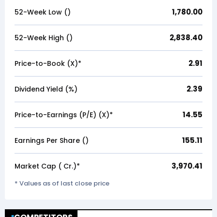
1,780.00
52-Week Low (₹)
2,838.40
52-Week High (₹)
2.91
Price-to-Book (X)*
2.39
Dividend Yield (%)
14.55
Price-to-Earnings (P/E) (X)*
155.11
Earnings Per Share (₹)
3,970.41
Market Cap (₹ Cr.)*
* Values as of last close price