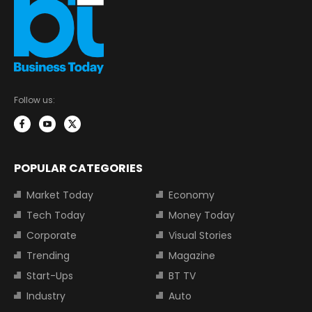
Follow us:
POPULAR CATEGORIES
Market Today
Economy
Tech Today
Money Today
Corporate
Visual Stories
Trending
Magazine
Start-Ups
BT TV
Industry
Auto