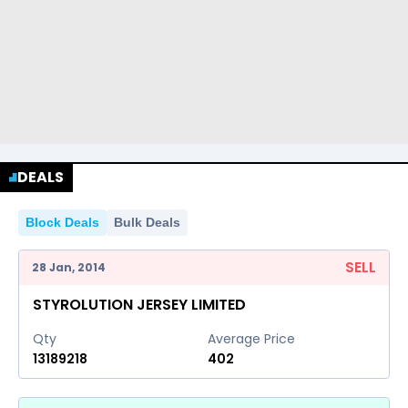
DEALS
Block Deals
Bulk Deals
SELL
28 Jan, 2014
STYROLUTION JERSEY LIMITED
Qty
Average Price
13189218
402