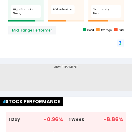
STOCK PERFORMANCE
-0.96
%
-8.86
%
1 Day
1 Week