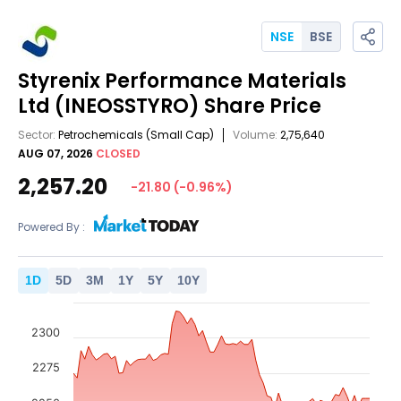
NSE
BSE
Styrenix Performance Materials
Ltd
(INEOSSTYRO)
Share Price
Sector:
Petrochemicals
(Small Cap)
Volume:
2,75,640
AUG 07, 2026
CLOSED
2,257.20
-21.80
(
-0.96
%)
Powered By :
1
D
5
D
3
M
1
Y
5
Y
10
Y
2300
2275