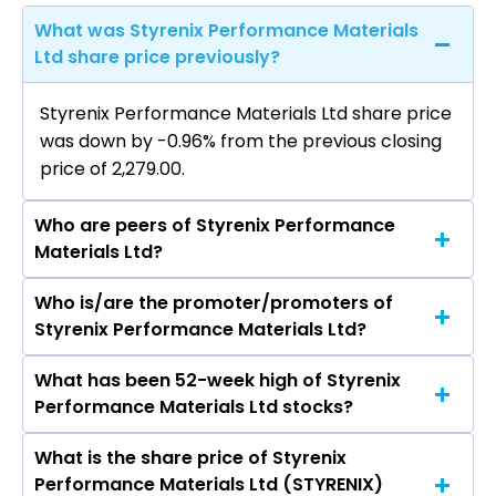
What was Styrenix Performance Materials
Ltd share price previously?
Styrenix Performance Materials Ltd share price
was down by -0.96% from the previous closing
price of ₹2,279.00.
Who are peers of Styrenix Performance
Materials Ltd?
Who is/are the promoter/promoters of
The peers of Styrenix Performance Materials
Styrenix Performance Materials Ltd?
Ltd are Supreme Petrochem Ltd, Savita Oil
Technologies Ltd, Bhansali Engineering
What has been 52-week high of Styrenix
The promotor/promotors of Styrenix
Polymers Ltd, Panama Petrochem Ltd, Manali
Performance Materials Ltd stocks?
Performance Materials Ltd are Rakesh Agrawal,
Petrochemicals Ltd, Tamil Nadu Petro Products
RAHUL RAKESH AGRAWAL, VISHAL RAKESH
Ltd, Agarwal Industrial Corporation Ltd.
What is the share price of Styrenix
The highest price of Styrenix Performance
AGRAWAL, RAVISHANKAR BALAKOTESWARARAO
Performance Materials Ltd (STYRENIX)
Materials Ltd stock is ₹2,838.40 in the last 52-