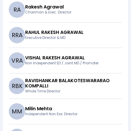
Rakesh Agrawal
R
A
Chairman & Exec. Director
RAHUL RAKESH AGRAWAL
R
R
A
Executive Director & MD
VISHAL RAKESH AGRAWAL
V
R
A
Non Independent ED / Joint MD / Promoter
RAVISHANKAR BALAKOTESWARARAO
R
B
K
KOMPALLI
Whole Time Director
Milin Mehta
M
M
Independent Non Exe. Director