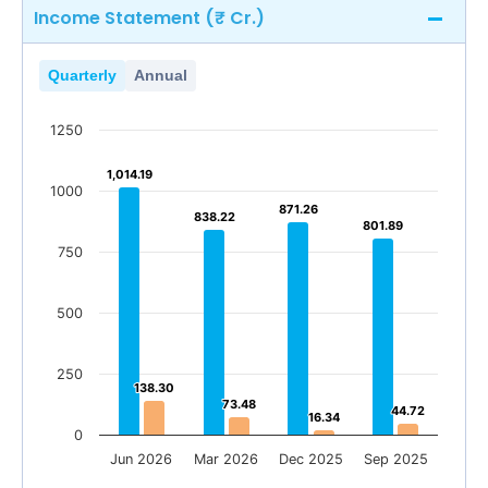
Income Statement (₹ Cr.)
Quarterly
Annual
1250
1,014.19
1,014.19
1000
871.26
871.26
838.22
838.22
801.89
801.89
750
500
250
138.30
138.30
73.48
73.48
44.72
44.72
16.34
16.34
0
Jun 2026
Mar 2026
Dec 2025
Sep 2025