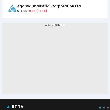
Agarwal Industrial Corporation Ltd
514.55
-9.65
(
-1.84
)
BT TV