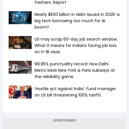
freshers: Report
Nearly $500 billion in debt issued in 2026: Is
big tech borrowing too much for AI
boom?
US may scrap 60-day job search window:
What it means for Indians facing job loss
on H-1B visas
99.95% punctuality record: How Delhi
Metro beat New York & Paris subways at
the reliability game
'Hostile act against India': Fund manager
on US bill threatening 100% tariffs