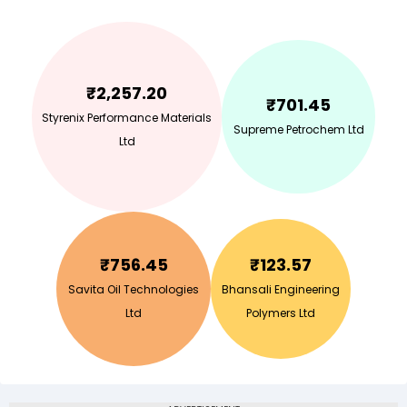
₹
2,257.20
₹
701.45
Styrenix Performance Materials
Supreme Petrochem Ltd
Ltd
₹
756.45
₹
123.57
Savita Oil Technologies
Bhansali Engineering
Ltd
Polymers Ltd