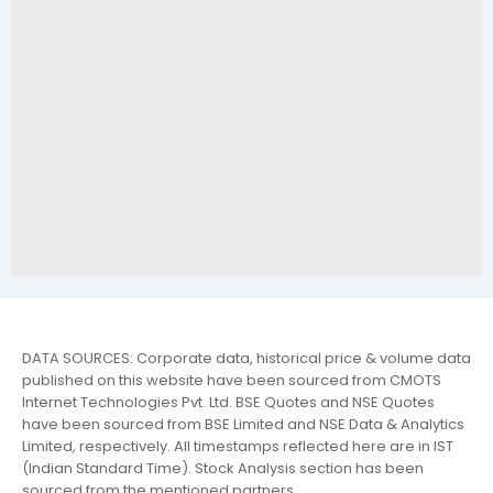
DATA SOURCES: Corporate data, historical price & volume data
published on this website have been sourced from CMOTS
Internet Technologies Pvt. Ltd. BSE Quotes and NSE Quotes
have been sourced from BSE Limited and NSE Data & Analytics
Limited, respectively. All timestamps reflected here are in IST
(Indian Standard Time). Stock Analysis section has been
sourced from the mentioned partners.