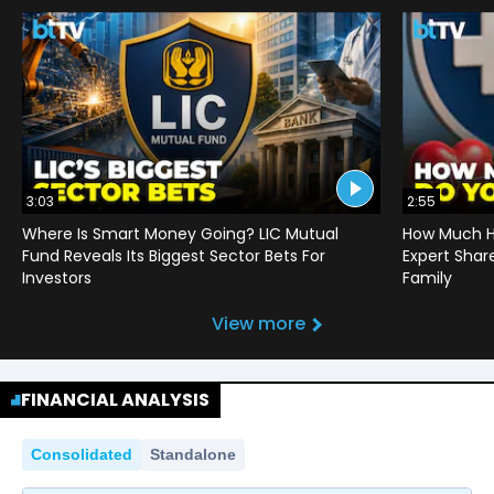
3:03
2:55
Where Is Smart Money Going? LIC Mutual
How Much He
Fund Reveals Its Biggest Sector Bets For
Expert Shar
Investors
Family
View more
FINANCIAL ANALYSIS
Consolidated
Standalone