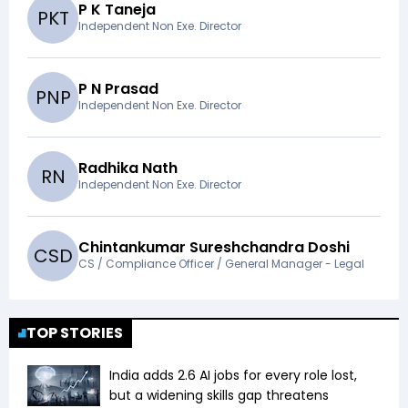
P K Taneja
P
K
T
Independent Non Exe. Director
P N Prasad
P
N
P
Independent Non Exe. Director
Radhika Nath
R
N
Independent Non Exe. Director
Chintankumar Sureshchandra Doshi
C
S
D
CS / Compliance Officer / General Manager - Legal
TOP STORIES
India adds 2.6 AI jobs for every role lost,
but a widening skills gap threatens