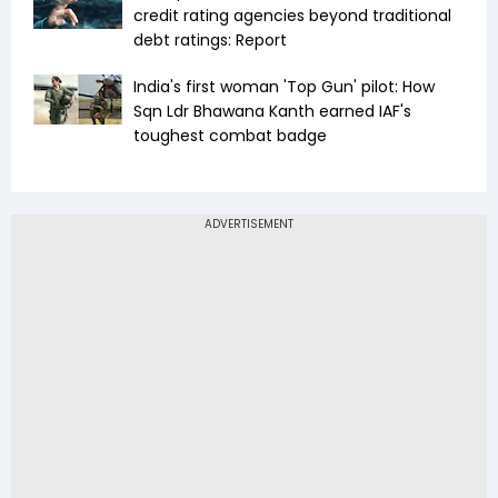
credit rating agencies beyond traditional
debt ratings: Report
India's first woman 'Top Gun' pilot: How
Sqn Ldr Bhawana Kanth earned IAF's
toughest combat badge