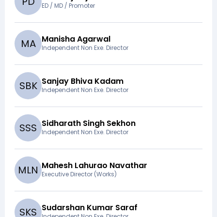
P
D
ED / MD / Promoter
Manisha Agarwal
M
A
Independent Non Exe. Director
Sanjay Bhiva Kadam
S
B
K
Independent Non Exe. Director
Sidharath Singh Sekhon
S
S
S
Independent Non Exe. Director
Mahesh Lahurao Navathar
M
L
N
Executive Director (Works)
Sudarshan Kumar Saraf
S
K
S
Independent Non Exe. Director