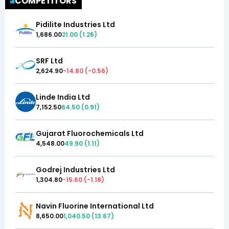
COMPETITORS
Pidilite Industries Ltd
1,686.00
21.00
(
1.26
)
SRF Ltd
2,624.90
-14.80
(
-0.56
)
Linde India Ltd
7,152.50
64.50
(
0.91
)
Gujarat Fluorochemicals Ltd
4,548.00
49.90
(
1.11
)
Godrej Industries Ltd
1,304.80
-15.60
(
-1.18
)
Navin Fluorine International Ltd
8,650.00
1,040.50
(
13.67
)