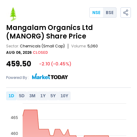
NSE
BSE
Mangalam Organics Ltd
(MANORG)
Share Price
Sector:
Chemicals
(Small Cap)
Volume:
5,060
AUG 06, 2026
CLOSED
459.50
-2.10
(
-0.45
%)
Powered By :
1
D
5
D
3
M
1
Y
5
Y
10
Y
465
460