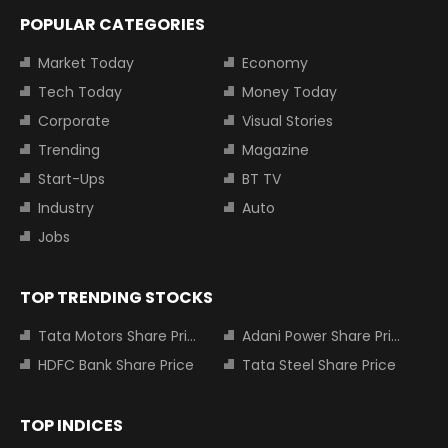
POPULAR CATEGORIES
Market Today
Economy
Tech Today
Money Today
Corporate
Visual Stories
Trending
Magazine
Start-Ups
BT TV
Industry
Auto
Jobs
TOP TRENDING STOCKS
Tata Motors Share Price
Adani Power Share Price
HDFC Bank Share Price
Tata Steel Share Price
TOP INDICES