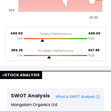
455
20:30
456.50
468.00
Today’s Performance
Low
High
356.25
637.85
52 Week’s Performance
Low
High
STOCK ANALYSIS