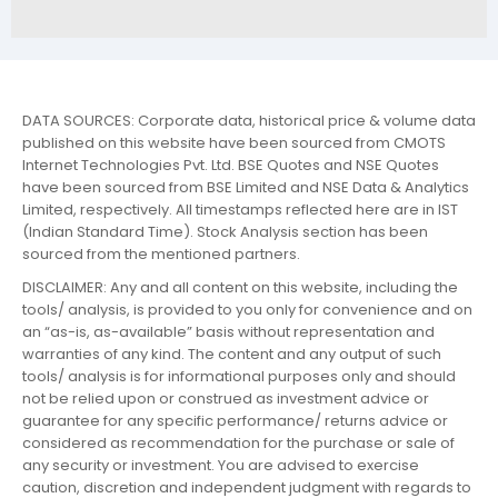
DATA SOURCES: Corporate data, historical price & volume data
published on this website have been sourced from CMOTS
Internet Technologies Pvt. Ltd. BSE Quotes and NSE Quotes
have been sourced from BSE Limited and NSE Data & Analytics
Limited, respectively. All timestamps reflected here are in IST
(Indian Standard Time). Stock Analysis section has been
sourced from the mentioned partners.
DISCLAIMER: Any and all content on this website, including the
tools/ analysis, is provided to you only for convenience and on
an “as-is, as-available” basis without representation and
warranties of any kind. The content and any output of such
tools/ analysis is for informational purposes only and should
not be relied upon or construed as investment advice or
guarantee for any specific performance/ returns advice or
considered as recommendation for the purchase or sale of
any security or investment. You are advised to exercise
caution, discretion and independent judgment with regards to