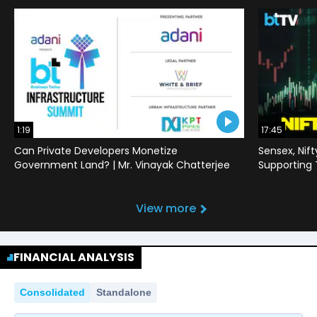
1:19
17:45
Can Private Developers Monetize
Sensex, Nif
Government Land? | Mr. Vinayak Chatterjee
Supporting
View more
FINANCIAL ANALYSIS
Consolidated
Standalone