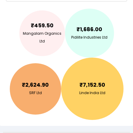
₹
459.50
₹
1,686.00
Mangalam Organics
Pidilite Industries Ltd
Ltd
₹
2,624.90
₹
7,152.50
SRF Ltd
Linde India Ltd