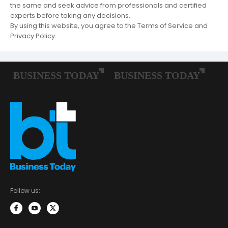
the same and seek advice from professionals and certified
experts before taking any decisions.
By using this website, you agree to the Terms of Service and
Privacy Policy.
Follow us: