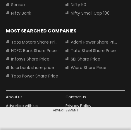
Sensex
Nifty 50
Nifty Bank
Nifty Small Cap 100
MOST SEARCHED COMPANIES
Tata Motors Share Price
Adani Power Share Price
HDFC Bank Share Price
Tata Steel Share Price
Infosys Share Price
SBI Share Price
Icici bank share price
Wipro Share Price
Tata Power Share Price
About us
Contact us
Advertise with us
Privacy Policy
ADVERTISEMENT
Terms and Conditions
Partners
Copyright © 2026 Living Media India
Design Partner: