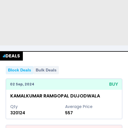
DEALS
Block Deals
Bulk Deals
BUY
02 Sep, 2024
KAMALKUMAR RAMGOPAL DUJODWALA
Qty
Average Price
320124
557