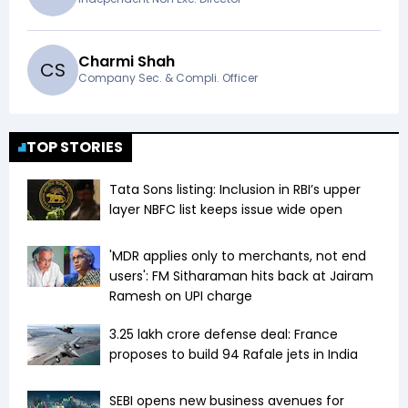
Charmi Shah
C
S
Company Sec. & Compli. Officer
TOP STORIES
Tata Sons listing: Inclusion in RBI’s upper
layer NBFC list keeps issue wide open
'MDR applies only to merchants, not end
users': FM Sitharaman hits back at Jairam
Ramesh on UPI charge
₹3.25 lakh crore defense deal: France
proposes to build 94 Rafale jets in India
SEBI opens new business avenues for