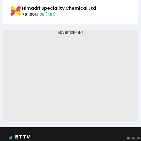
Himadri Speciality Chemical Ltd
761.00
12.05
(
1.61
)
BT TV