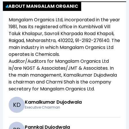
ABOUT MANGALAM ORGANIC
Mangalam Organics Ltd
, incorporated in the year
1981
, has its registered office in
Kumbhivali Vill
Taluk Khalapur, Savroli Kharpada Road Khapoli,
Raigad, Maharashtra, 410202, 91-2192-276140
. The
main industry in which
Mangalam Organics Ltd
operates is
Chemicals
.
Auditor/Auditors for
Mangalam Organics Ltd
is/are
NGST & Associates/JMT & Associates
. In
the main management,
Kamalkumar Dujodwala
is chairman and
Charmi Shah
is the company
secretary for
Mangalam Organics Ltd
.
Kamalkumar Dujodwala
K
D
Executive Chairman
Pannkaj Dujodwala