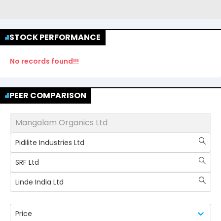
STOCK PERFORMANCE
No records found!!!
PEER COMPARISON
Mangalam Organics Ltd
Pidilite Industries Ltd
SRF Ltd
Linde India Ltd
Price