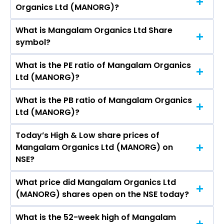
Organics Ltd (MANORG)?
(MANORG)’s share price on NSE is Rs 459.5
What is Mangalam Organics Ltd Share
The current market capitalisation of Mangalam
symbol?
Organics Ltd (MANORG) is 395.33 crores
What is the PE ratio of Mangalam Organics
The symbol of Mangalam Organics Ltd is
Ltd (MANORG)?
MANORG.
What is the PB ratio of Mangalam Organics
The current PE ratio of Mangalam Organics Ltd
Ltd (MANORG)?
(MANORG) is 19.36.
Today’s High & Low share prices of
The current PB ratio of Mangalam Organics Ltd
Mangalam Organics Ltd (MANORG) on
(MANORG) is 1.26.
NSE?
What price did Mangalam Organics Ltd
Today, the share price of Mangalam Organics
(MANORG) shares open on the NSE today?
Ltd (MANORG) on NSE touched a high of Rs 468
and a low of Rs 456.5
What is the 52-week high of Mangalam
On NSE, the share price of Mangalam Organics