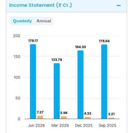
Income Statement (₹ Cr.)
Quarterly
Annual
200
179.17
179.17
178.64
178.64
164.30
164.30
150
133.79
133.79
100
50
7.27
7.27
5.98
5.98
4.33
4.33
3.21
3.21
0
Jun 2026
Mar 2026
Dec 2025
Sep 2025