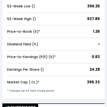
356.25
52-Week Low (₹)
637.85
52-Week High (₹)
1.26
Price-to-Book (X)*
-
Dividend Yield (%)
0.83
Price-to-Earnings (P/E) (X)*
24.28
Earnings Per Share (₹)
395.33
Market Cap (₹ Cr.)*
* Values as of last close price