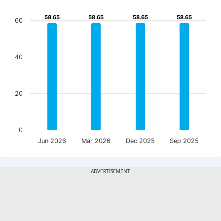
58.65
58.65
58.65
58.65
58.65
58.65
58.65
58.65
60
40
20
0
Jun 2026
Mar 2026
Dec 2025
Sep 2025