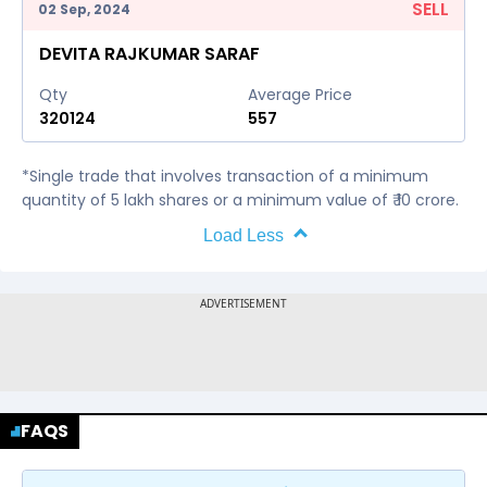
SELL
02 Sep, 2024
DEVITA RAJKUMAR SARAF
Qty
Average Price
320124
557
*Single trade that involves transaction of a minimum
quantity of 5 lakh shares or a minimum value of ₹ 10 crore.
Load Less
FAQS