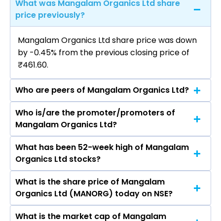
What was Mangalam Organics Ltd share
price previously?
Mangalam Organics Ltd share price was down
by -0.45% from the previous closing price of
₹461.60.
Who are peers of Mangalam Organics Ltd?
Who is/are the promoter/promoters of
The peers of Mangalam Organics Ltd are Pidilite
Mangalam Organics Ltd?
Industries Ltd, SRF Ltd, Linde India Ltd, Gujarat
Fluorochemicals Ltd, Godrej Industries Ltd, Navin
What has been 52-week high of Mangalam
The promotor/promotors of Mangalam
Fluorine International Ltd, Himadri Speciality
Organics Ltd stocks?
Organics Ltd are Kamalkumar Dujodwala,
Chemical Ltd.
Pannkaj Dujodwala, Manisha Agarwal, Sanjay
What is the share price of Mangalam
The highest price of Mangalam Organics Ltd
Bhiva Kadam, Sidharath Singh Sekhon, Mahesh
Organics Ltd (MANORG) today on NSE?
stock is ₹637.85 in the last 52-week.
Lahurao Navathar, Sudarshan Kumar Saraf,
Charmi Shah.
What is the market cap of Mangalam
As on Aug 06, 2026 Mangalam Organics Ltd