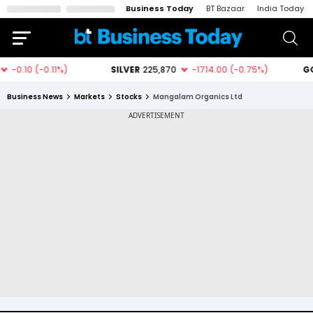
Business Today
BT Bazaar
India Today
Business News
Markets
Stocks
Mangalam Organics Ltd