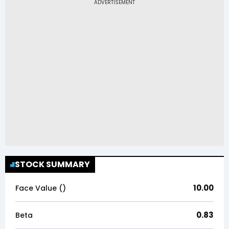
STOCK SUMMARY
10.00
Face Value (₹)
0.83
Beta