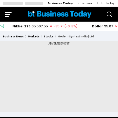
Business Today
BT Bazaar
India Today
Business News
Markets
Stocks
Modern Syntex (India) Ltd