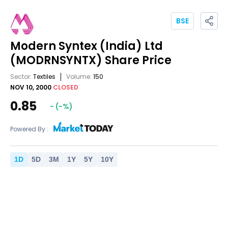
BSE
Modern Syntex (India) Ltd
(MODRNSYNTX)
Share Price
Sector:
Textiles
Volume:
150
NOV 10, 2000
CLOSED
0.85
-
(
-
%)
Powered By :
1
D
5
D
3
M
1
Y
5
Y
10
Y