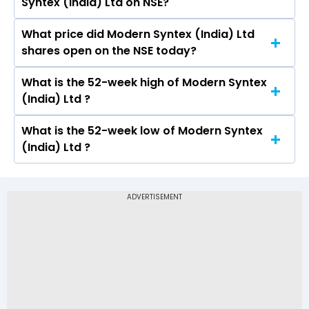
Syntex (India) Ltd on NSE?
Ltd is -0.04.
What price did Modern Syntex (India) Ltd
Today, the share price of Modern Syntex (India)
shares open on the NSE today?
Ltd on NSE touched a high of Rs and a low of Rs
What is the 52-week high of Modern Syntex
On NSE, the share price of Modern Syntex
(India) Ltd ?
(India) Ltd opened at Rs
What is the 52-week low of Modern Syntex
The 52-week high price of Modern Syntex
(India) Ltd ?
(India) Ltd is Rs -
The 52-week low price of Modern Syntex
(India) Ltd is Rs -