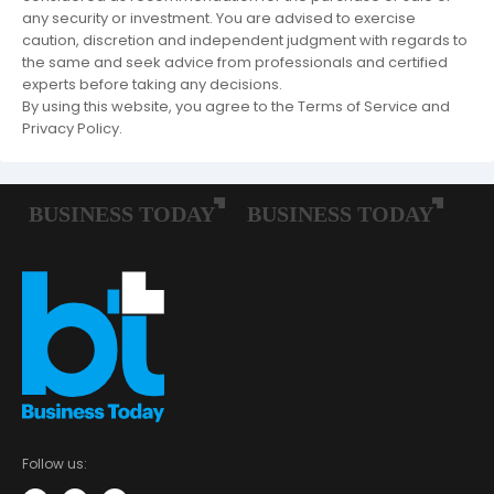
any security or investment. You are advised to exercise
caution, discretion and independent judgment with regards to
the same and seek advice from professionals and certified
experts before taking any decisions.
By using this website, you agree to the Terms of Service and
Privacy Policy.
Follow us: