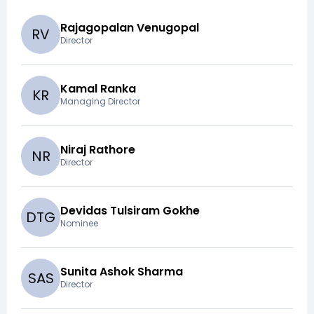
Rajagopalan Venugopal
R
V
Director
Kamal Ranka
K
R
Managing Director
Niraj Rathore
N
R
Director
Devidas Tulsiram Gokhe
D
T
G
Nominee
Sunita Ashok Sharma
S
A
S
Director