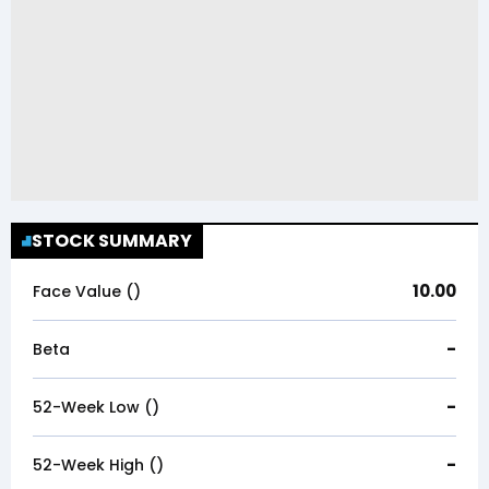
STOCK SUMMARY
10.00
Face Value (₹)
-
Beta
-
52-Week Low (₹)
-
52-Week High (₹)