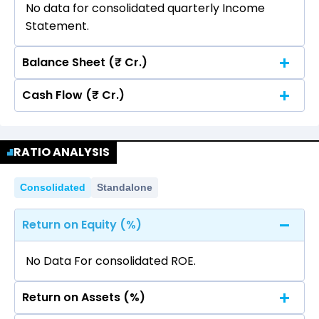
No data for consolidated quarterly Income
Statement.
Balance Sheet (₹ Cr.)
Cash Flow (₹ Cr.)
Quarterly
Annual
No data for consolidated quarterly Income
Quarterly
Annual
Statement.
RATIO ANALYSIS
No data for consolidated quarterly Income
Statement.
Consolidated
Standalone
Return on Equity (%)
No Data For consolidated ROE.
Return on Assets (%)