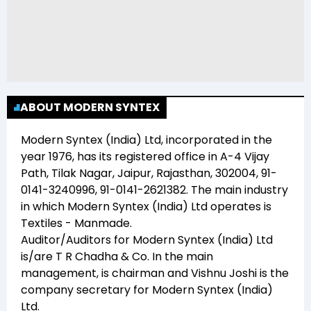
ABOUT MODERN SYNTEX
Modern Syntex (India) Ltd
, incorporated in the
year
1976
, has its registered office in
A-4 Vijay
Path, Tilak Nagar, Jaipur, Rajasthan, 302004, 91-
0141-3240996, 91-0141-2621382
. The main industry
in which
Modern Syntex (India) Ltd
operates is
Textiles - Manmade
.
Auditor/Auditors for
Modern Syntex (India) Ltd
is/are
T R Chadha & Co
. In the main
management,
is chairman and
Vishnu Joshi
is the
company secretary for
Modern Syntex (India)
Ltd
.