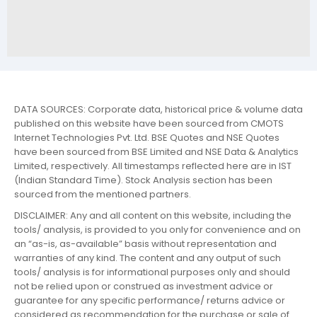
DATA SOURCES: Corporate data, historical price & volume data
published on this website have been sourced from CMOTS
Internet Technologies Pvt. Ltd. BSE Quotes and NSE Quotes
have been sourced from BSE Limited and NSE Data & Analytics
Limited, respectively. All timestamps reflected here are in IST
(Indian Standard Time). Stock Analysis section has been
sourced from the mentioned partners.
DISCLAIMER: Any and all content on this website, including the
tools/ analysis, is provided to you only for convenience and on
an “as-is, as-available” basis without representation and
warranties of any kind. The content and any output of such
tools/ analysis is for informational purposes only and should
not be relied upon or construed as investment advice or
guarantee for any specific performance/ returns advice or
considered as recommendation for the purchase or sale of