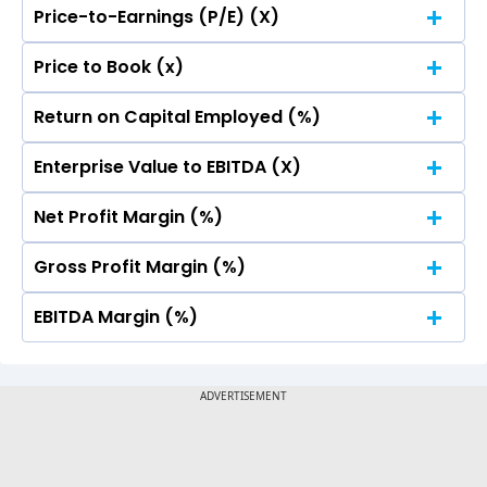
Price-to-Earnings (P/E) (X)
No Data For consolidated ROE.
Price to Book (x)
No Data For consolidated ROE.
Return on Capital Employed (%)
No Data For consolidated ROE.
Enterprise Value to EBITDA (X)
No Data For consolidated ROE.
Net Profit Margin (%)
No Data For consolidated ROE.
Gross Profit Margin (%)
No Data For consolidated ROE.
EBITDA Margin (%)
No Data For consolidated ROE.
No Data For consolidated ROE.