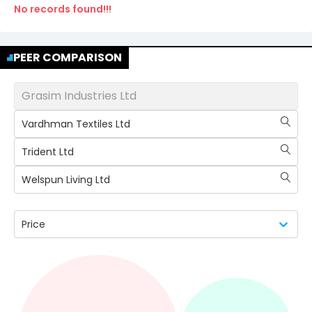
No records found!!!
PEER COMPARISON
Grasim Industries Ltd
Vardhman Textiles Ltd
Trident Ltd
Welspun Living Ltd
Price