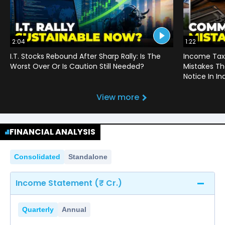
2:04
1:22
I.T. Stocks Rebound After Sharp Rally: Is The
Income Tax
Worst Over Or Is Caution Still Needed?
Mistakes Th
Notice In In
View more
FINANCIAL ANALYSIS
Consolidated
Standalone
Income Statement (₹ Cr.)
Quarterly
Annual