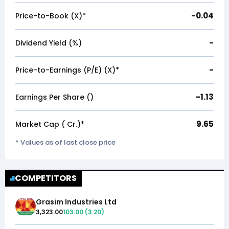
-0.04
Price-to-Book (X)*
-
Dividend Yield (%)
-
Price-to-Earnings (P/E) (X)*
-1.13
Earnings Per Share (₹)
9.65
Market Cap (₹ Cr.)*
* Values as of last close price
COMPETITORS
Grasim Industries Ltd
3,323.00
103.00
(
3.20
)