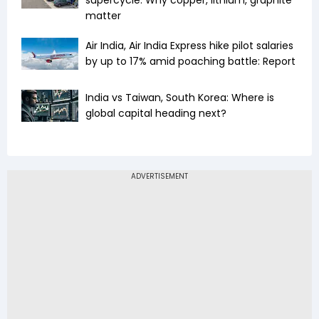
supercycle: Why copper, lithium, graphite
matter
Air India, Air India Express hike pilot salaries
by up to 17% amid poaching battle: Report
India vs Taiwan, South Korea: Where is
global capital heading next?