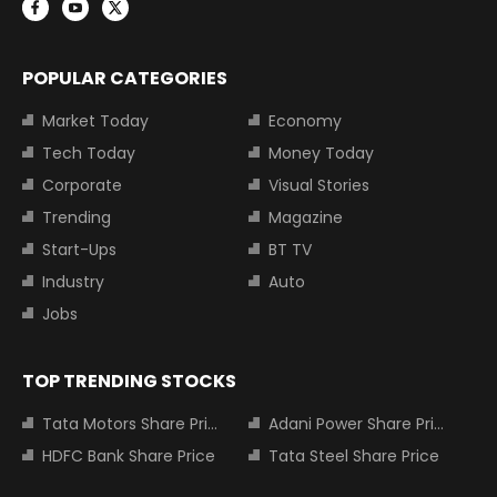
POPULAR CATEGORIES
Market Today
Economy
Tech Today
Money Today
Corporate
Visual Stories
Trending
Magazine
Start-Ups
BT TV
Industry
Auto
Jobs
TOP TRENDING STOCKS
Tata Motors Share Price
Adani Power Share Price
HDFC Bank Share Price
Tata Steel Share Price