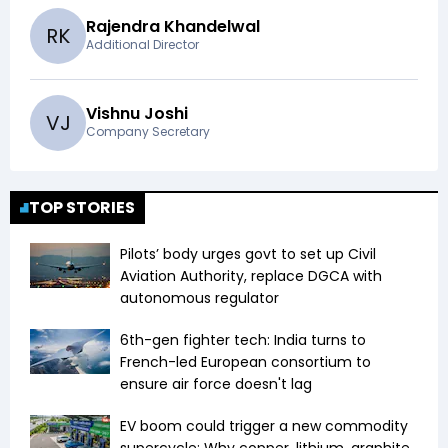
Rajendra Khandelwal
R
K
Additional Director
Vishnu Joshi
V
J
Company Secretary
TOP STORIES
Pilots’ body urges govt to set up Civil
Aviation Authority, replace DGCA with
autonomous regulator
6th-gen fighter tech: India turns to
French-led European consortium to
ensure air force doesn't lag
EV boom could trigger a new commodity