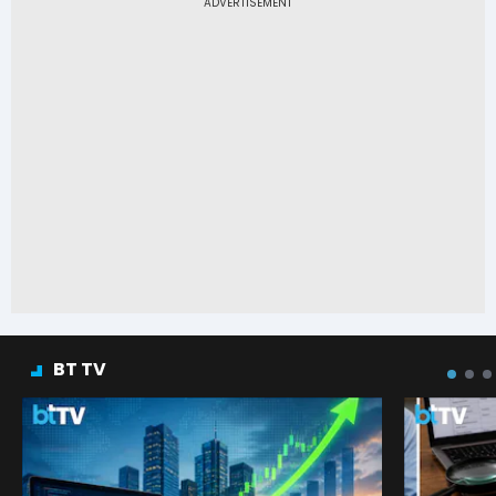
BT TV