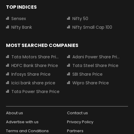
TOP INDICES
Sensex
Nifty 50
Nifty Bank
Nifty Small Cap 100
MOST SEARCHED COMPANIES
Tata Motors Share Price
Adani Power Share Price
HDFC Bank Share Price
Tata Steel Share Price
Infosys Share Price
SBI Share Price
Icici bank share price
Wipro Share Price
Tata Power Share Price
About us
Contact us
Advertise with us
Privacy Policy
Terms and Conditions
Partners