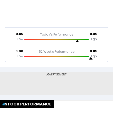
0.85
0.85
Today’s Performance
Low
High
0.00
0.85
52 Week’s Performance
Low
High
STOCK PERFORMANCE