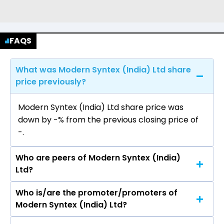
FAQS
What was Modern Syntex (India) Ltd share
price previously?
Modern Syntex (India) Ltd share price was
down by -% from the previous closing price of
₹-.
Who are peers of Modern Syntex (India)
Ltd?
Who is/are the promoter/promoters of
The peers of Modern Syntex (India) Ltd are
Modern Syntex (India) Ltd?
Grasim Industries Ltd, Vardhman Textiles Ltd,
Trident Ltd, Welspun Living Ltd, Swan Energy Ltd,