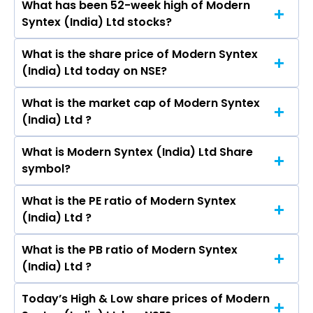
What has been 52-week high of Modern
The promotor/promotors of Modern Syntex
Arvind Ltd, Alok Industries Ltd.
Syntex (India) Ltd stocks?
(India) Ltd are Rajagopalan Venugopal, Kamal
Ranka, Niraj Rathore, Devidas Tulsiram Gokhe,
What is the share price of Modern Syntex
The highest price of Modern Syntex (India) Ltd
Sunita Ashok Sharma, Rajendra Khandelwal,
(India) Ltd today on NSE?
stock is ₹- in the last 52-week.
Vishnu Joshi.
What is the market cap of Modern Syntex
As on undefined NaN, NaN Modern Syntex
(India) Ltd ?
(India) Ltd ’s share price on NSE is Rs
What is Modern Syntex (India) Ltd Share
The current market capitalisation of Modern
symbol?
Syntex (India) Ltd is 42.00 crores
What is the PE ratio of Modern Syntex
The symbol of Modern Syntex (India) Ltd is .
(India) Ltd ?
What is the PB ratio of Modern Syntex
The current PE ratio of Modern Syntex (India)
(India) Ltd ?
Ltd is -.
Today’s High & Low share prices of Modern
The current PB ratio of Modern Syntex (India)