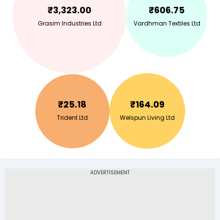
₹
3,323.00
₹
606.75
Grasim Industries Ltd
Vardhman Textiles Ltd
₹
25.18
₹
164.09
Trident Ltd
Welspun Living Ltd