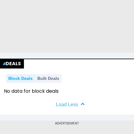
DEALS
Block Deals
Bulk Deals
No data for block deals
Load Less