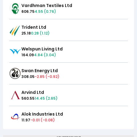
Vardhman Textiles Ltd
606.75
4.55
(
0.76
)
Trident Ltd
25.18
0.28
(
1.12
)
Welspun Living Ltd
164.09
4.84
(
3.04
)
Swan Energy Ltd
308.05
-2.85
(
-0.92
)
Arvind Ltd
560.55
14.45
(
2.65
)
Alok Industries Ltd
11.97
-0.01
(
-0.08
)