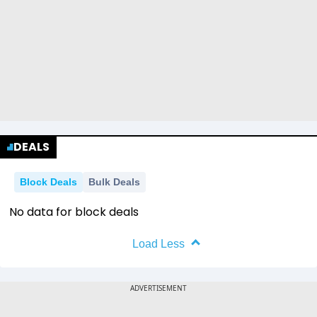
DEALS
Block Deals
Bulk Deals
No data for block deals
Load Less