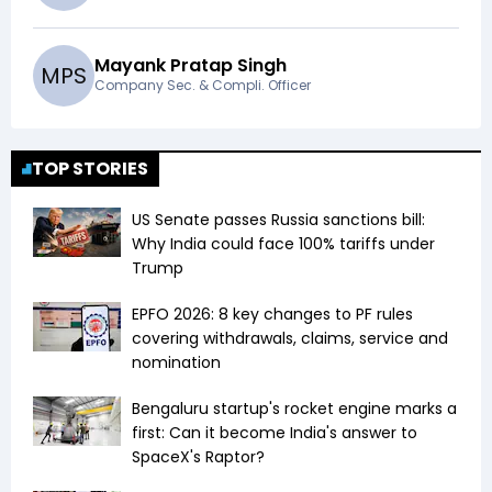
Mayank Pratap Singh
M
P
S
Company Sec. & Compli. Officer
TOP STORIES
US Senate passes Russia sanctions bill:
Why India could face 100% tariffs under
Trump
EPFO 2026: 8 key changes to PF rules
covering withdrawals, claims, service and
nomination
Bengaluru startup's rocket engine marks a
first: Can it become India's answer to
SpaceX's Raptor?