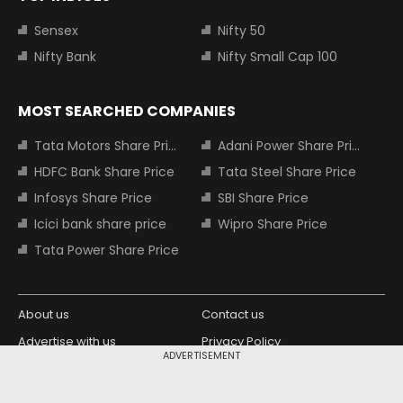
Sensex
Nifty 50
Nifty Bank
Nifty Small Cap 100
MOST SEARCHED COMPANIES
Tata Motors Share Price
Adani Power Share Price
HDFC Bank Share Price
Tata Steel Share Price
Infosys Share Price
SBI Share Price
Icici bank share price
Wipro Share Price
Tata Power Share Price
About us
Contact us
Advertise with us
Privacy Policy
ADVERTISEMENT
Terms and Conditions
Partners