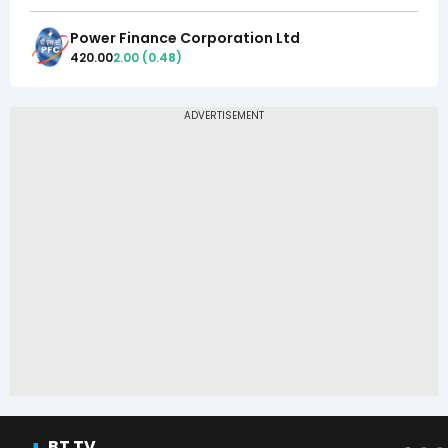
Power Finance Corporation Ltd
420.00
2.00
(
0.48
)
BT TV