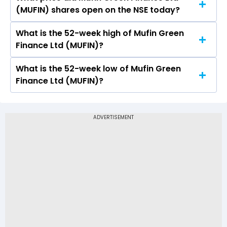
Today, the share price of Mufin Green Finance
(MUFIN) shares open on the NSE today?
Ltd (MUFIN) on NSE touched a high of Rs 138.4
and a low of Rs 133.5
What is the 52-week high of Mufin Green
On NSE, the share price of Mufin Green Finance
Finance Ltd (MUFIN)?
Ltd (MUFIN) opened at Rs 133.6
What is the 52-week low of Mufin Green
The 52-week high price of Mufin Green Finance
Finance Ltd (MUFIN)?
Ltd (MUFIN) is Rs 138.40
The 52-week low price of Mufin Green Finance
Ltd (MUFIN) is Rs 82.99