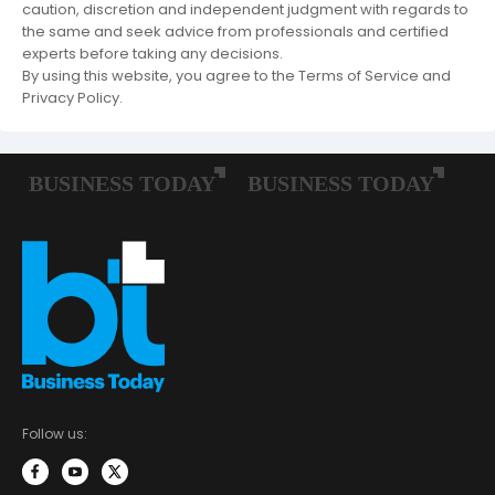
caution, discretion and independent judgment with regards to
the same and seek advice from professionals and certified
experts before taking any decisions.
By using this website, you agree to the Terms of Service and
Privacy Policy.
Follow us: