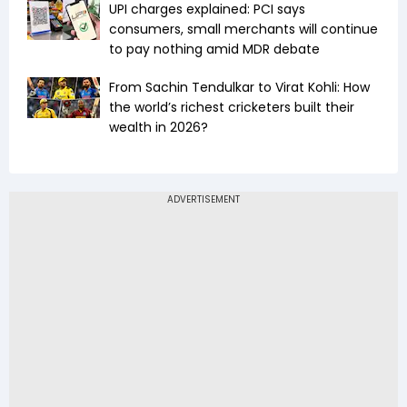
UPI charges explained: PCI says
consumers, small merchants will continue
to pay nothing amid MDR debate
From Sachin Tendulkar to Virat Kohli: How
the world’s richest cricketers built their
wealth in 2026?