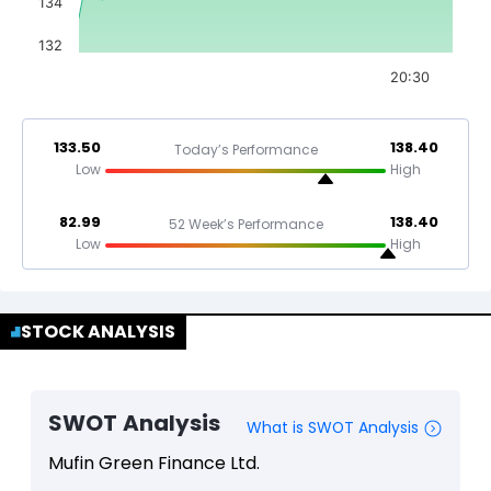
134
132
20:30
133.50
138.40
Today’s Performance
Low
High
82.99
138.40
52 Week’s Performance
Low
High
STOCK ANALYSIS