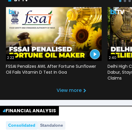
2:22
2:40
FSSAI Penalizes AWL After Fortune Sunflower
Delhi High C
Oil Fails Vitamin D Test In Goa
Dabur, Stay
Claims
View more
FINANCIAL ANALYSIS
Consolidated
Standalone