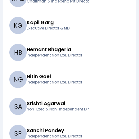
Chairman & Independent Directo
Kapil Garg
K
G
Executive Director & MD
Hemant Bhageria
H
B
Independent Non Exe. Director
Nitin Goel
N
G
Independent Non Exe. Director
Srishti Agarwal
S
A
Non-Exec & Non-Independent Dir
Sanchi Pandey
S
P
Independent Non Exe. Director