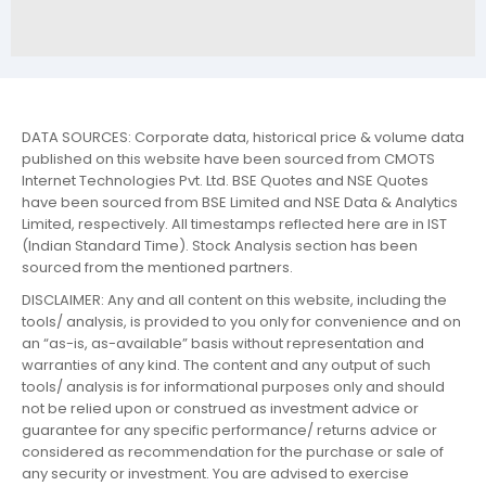
DATA SOURCES: Corporate data, historical price & volume data
published on this website have been sourced from CMOTS
Internet Technologies Pvt. Ltd. BSE Quotes and NSE Quotes
have been sourced from BSE Limited and NSE Data & Analytics
Limited, respectively. All timestamps reflected here are in IST
(Indian Standard Time). Stock Analysis section has been
sourced from the mentioned partners.
DISCLAIMER: Any and all content on this website, including the
tools/ analysis, is provided to you only for convenience and on
an “as-is, as-available” basis without representation and
warranties of any kind. The content and any output of such
tools/ analysis is for informational purposes only and should
not be relied upon or construed as investment advice or
guarantee for any specific performance/ returns advice or
considered as recommendation for the purchase or sale of
any security or investment. You are advised to exercise