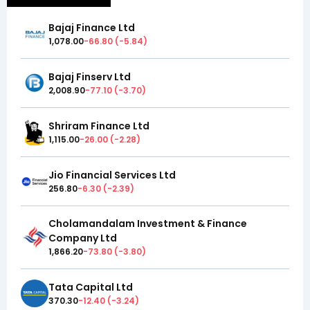
Bajaj Finance Ltd
1,078.00
-66.80
(
-5.84
)
Bajaj Finserv Ltd
2,008.90
-77.10
(
-3.70
)
Shriram Finance Ltd
1,115.00
-26.00
(
-2.28
)
Jio Financial Services Ltd
256.80
-6.30
(
-2.39
)
Cholamandalam Investment & Finance
Company Ltd
1,866.20
-73.80
(
-3.80
)
Tata Capital Ltd
370.30
-12.40
(
-3.24
)