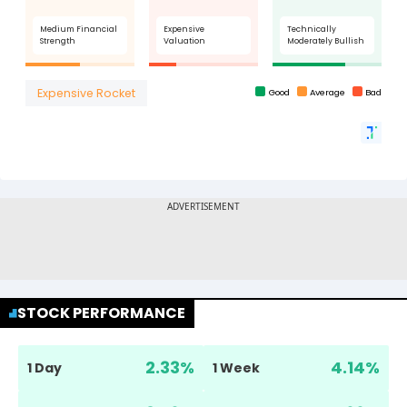
STOCK PERFORMANCE
2.33
%
4.14
%
1 Day
1 Week