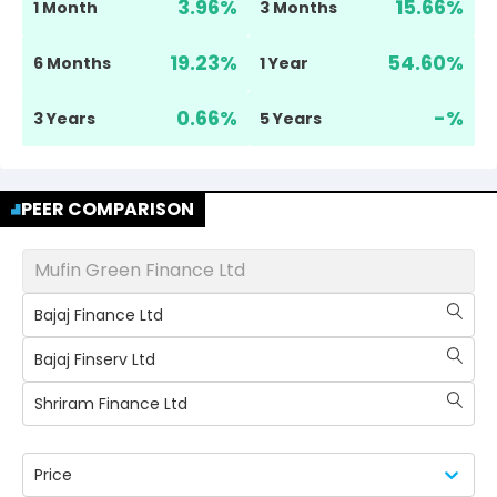
3.96
%
15.66
%
1 Month
3 Months
19.23
%
54.60
%
6 Months
1 Year
0.66
%
-
%
3 Years
5 Years
PEER COMPARISON
Mufin Green Finance Ltd
Bajaj Finance Ltd
Bajaj Finserv Ltd
Shriram Finance Ltd
Price