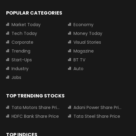
POPULAR CATEGORIES
Market Today
Economy
Tech Today
Money Today
Corporate
Visual Stories
Trending
Magazine
Start-Ups
BT TV
Industry
Auto
Jobs
TOP TRENDING STOCKS
Tata Motors Share Price
Adani Power Share Price
HDFC Bank Share Price
Tata Steel Share Price
TOP INDICES