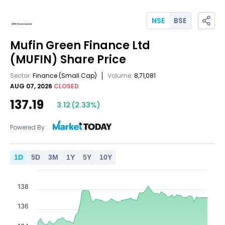
NSE
BSE
Mufin Green Finance Ltd
(MUFIN)
Share Price
Sector:
Finance
(Small Cap)
Volume:
8,71,081
AUG 07, 2026
CLOSED
137.19
3.12
(
2.33
%)
Powered By :
1
D
5
D
3
M
1
Y
5
Y
10
Y
138
136