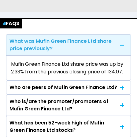
FAQS
What was Mufin Green Finance Ltd share
price previously?
Mufin Green Finance Ltd share price was up by
2.33% from the previous closing price of ₹134.07.
Who are peers of Mufin Green Finance Ltd?
Who is/are the promoter/promoters of
The peers of Mufin Green Finance Ltd are Bajaj
Mufin Green Finance Ltd?
Finance Ltd, Bajaj Finserv Ltd, Shriram Finance
Ltd, Jio Financial Services Ltd, Cholamandalam
What has been 52-week high of Mufin
The promotor/promotors of Mufin Green
Investment & Finance Company Ltd, Tata
Green Finance Ltd stocks?
Finance Ltd are Manoj Kumar Bhatt, Kapil Garg,
Capital Ltd, Power Finance Corporation Ltd.