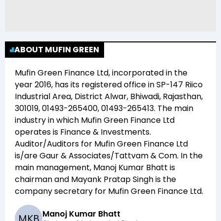
ABOUT MUFIN GREEN
Mufin Green Finance Ltd
, incorporated in the
year
2016
, has its registered office in
SP-147 Riico
Industrial Area, District Alwar, Bhiwadi, Rajasthan,
301019, 01493-265400, 01493-265413
. The main
industry in which
Mufin Green Finance Ltd
operates is
Finance & Investments
.
Auditor/Auditors for
Mufin Green Finance Ltd
is/are
Gaur & Associates/Tattvam & Com
. In the
main management,
Manoj Kumar Bhatt
is
chairman and
Mayank Pratap Singh
is the
company secretary for
Mufin Green Finance Ltd
.
Manoj Kumar Bhatt
M
K
B