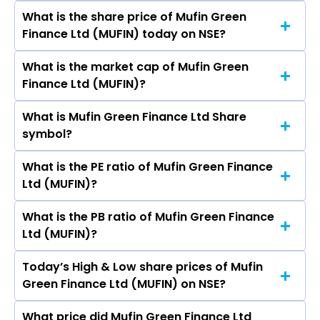
Hemant Bhageria, Nitin Goel, Srishti Agarwal,
What is the share price of Mufin Green
The highest price of Mufin Green Finance Ltd
Sanchi Pandey, Mayank Pratap Singh.
Finance Ltd (MUFIN) today on NSE?
stock is ₹138.40 in the last 52-week.
What is the market cap of Mufin Green
As on Aug 07, 2026 Mufin Green Finance Ltd
Finance Ltd (MUFIN)?
(MUFIN)’s share price on NSE is Rs 137.19
What is Mufin Green Finance Ltd Share
The current market capitalisation of Mufin
symbol?
Green Finance Ltd (MUFIN) is 2,718.59 crores
What is the PE ratio of Mufin Green Finance
The symbol of Mufin Green Finance Ltd is
Ltd (MUFIN)?
MUFIN.
What is the PB ratio of Mufin Green Finance
The current PE ratio of Mufin Green Finance Ltd
Ltd (MUFIN)?
(MUFIN) is 96.08.
Today’s High & Low share prices of Mufin
The current PB ratio of Mufin Green Finance Ltd
Green Finance Ltd (MUFIN) on NSE?
(MUFIN) is 4.74.
What price did Mufin Green Finance Ltd