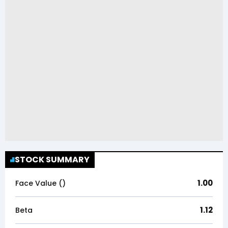
STOCK SUMMARY
1.00
Face Value (₹)
1.12
Beta