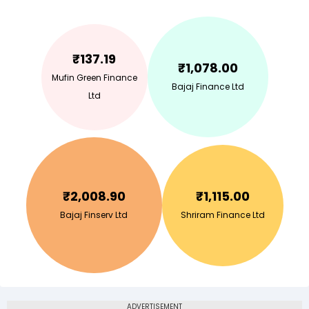
₹
137.19
₹
1,078.00
Mufin Green Finance
Bajaj Finance Ltd
Ltd
₹
2,008.90
₹
1,115.00
Bajaj Finserv Ltd
Shriram Finance Ltd