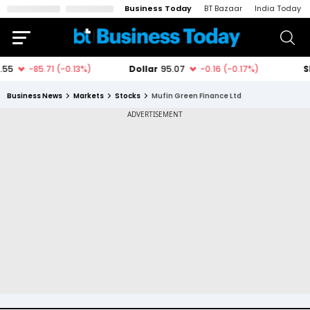
Business Today
BT Bazaar
India Today
Business News
Markets
Stocks
Mufin Green Finance Ltd