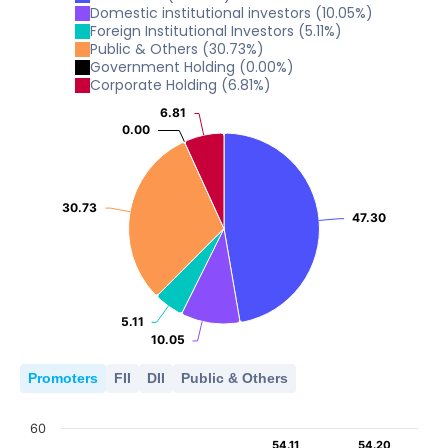
0
2
Domestic institutional investors
(
10.05
%)
4
2024
2025
Foreign Institutional Investors
(
5.11
%)
Public & Others
(
30.73
%)
0
2
Government Holding
(
0.00
%)
2024
2025
Corporate Holding
(
6.81
%)
0
2
6.81
6.81
2024
2025
0.00
0.00
0
2024
2025
0
30.73
30.73
2024
2025
47.30
47.30
5.11
5.11
10.05
10.05
Promoters
FII
DII
Public & Others
60
54.11
54.11
54.20
54.20