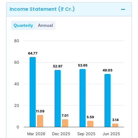
Income Statement (₹ Cr.)
Quarterly
Annual
80
64.77
64.77
60
53.65
53.65
52.97
52.97
49.05
49.05
40
20
11.09
11.09
7.01
7.01
5.59
5.59
3.14
3.14
0
Mar 2026
Dec 2025
Sep 2025
Jun 2025