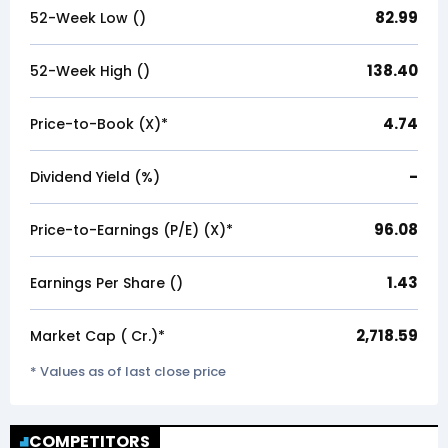
82.99
52-Week Low (₹)
138.40
52-Week High (₹)
4.74
Price-to-Book (X)*
-
Dividend Yield (%)
96.08
Price-to-Earnings (P/E) (X)*
1.43
Earnings Per Share (₹)
2,718.59
Market Cap (₹ Cr.)*
* Values as of last close price
COMPETITORS