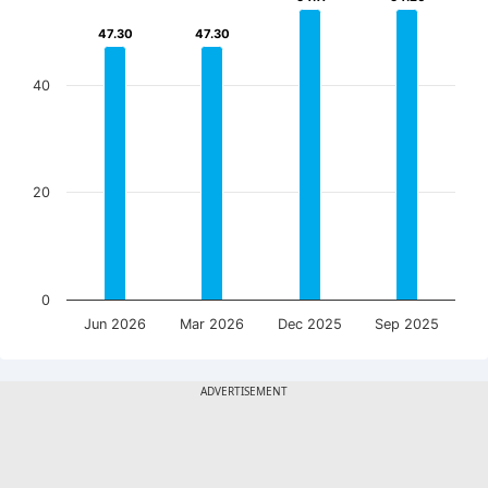
47.30
47.30
47.30
47.30
40
20
0
Jun 2026
Mar 2026
Dec 2025
Sep 2025