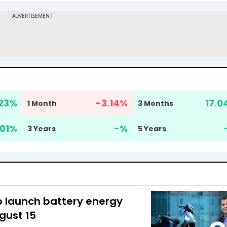
23
%
-3.14
%
17.0
1 Month
3 Months
.01
%
-
%
3 Years
5 Years
o launch battery energy
gust 15