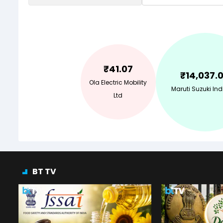
₹
41.07
₹
14,037.
Ola Electric Mobility
Maruti Suzuki Ind
Ltd
BT TV