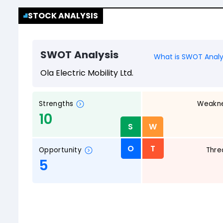
STOCK ANALYSIS