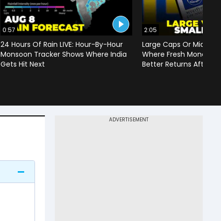
0:57
2:05
24 Hours Of Rain LIVE: Hour-By-Hour
Large Caps Or Mid & S
Monsoon Tracker Shows Where India
Where Fresh Money Cou
Gets Hit Next
Better Returns After Q1