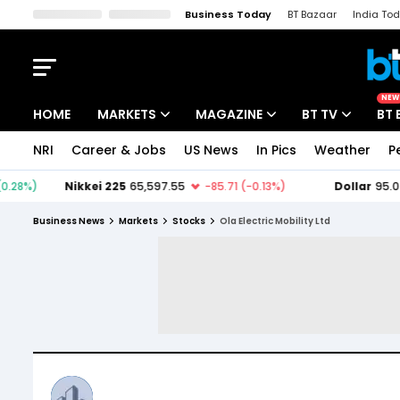
Business Today
BT Bazaar
India To
Kisan Tak
Lallantop
Malyalam
Bangla
Sports Tak
Crime T
NEW
HOME
MARKETS
MAGAZINE
BT TV
BT 
NRI
Career & Jobs
US News
In Pics
Weather
P
Stocks News
Cover Story
Market Today
IPO Corner
Editor's Note
Easynomics
Business News
Markets
Stocks
Ola Electric Mobility Ltd
Indices
Deep Dive
Drive Today
Stocks List
Interview
BT Explainer