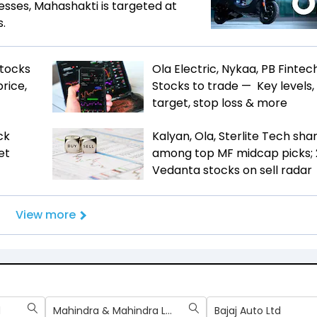
esses, Mahashakti is targeted at
s.
Stocks
Ola Electric, Nykaa, PB Fintech
rice,
Stocks to trade — Key levels,
target, stop loss & more
ck
Kalyan, Ola, Sterlite Tech sha
et
among top MF midcap picks; 
Vedanta stocks on sell radar
View more
d
Mahindra & Mahindra Ltd
Bajaj Auto Ltd