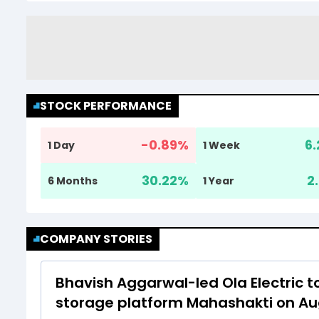
STOCK PERFORMANCE
-0.89
%
6.
1 Day
1 Week
30.22
%
2
6 Months
1 Year
COMPANY STORIES
Bhavish Aggarwal-led Ola Electric t
storage platform Mahashakti on Au