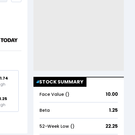
1.74
STOCK SUMMARY
igh
10.00
Face Value (₹)
1.25
igh
1.25
Beta
22.25
52-Week Low (₹)