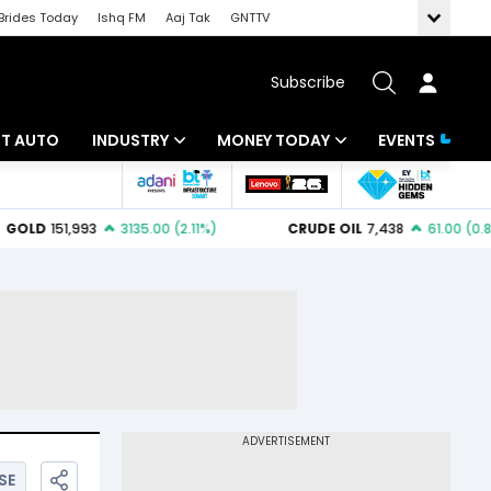
Brides Today
Ishq FM
Aaj Tak
GNTTV
Subscribe
BT AUTO
INDUSTRY
MONEY TODAY
EVENTS
ligence
Banking
Mutual Funds
IT
Tax
Energy
Investment
ew
Commodities
Insurance
Pharma
Tools & Calculator
Real Estate
Telecom
SE