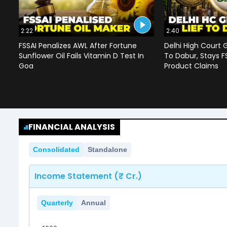
2:22
2:40
FSSAI Penalizes AWL After Fortune
Delhi High Court G
Sunflower Oil Fails Vitamin D Test In
To Dabur, Stays F
Goa
Product Claims
FINANCIAL ANALYSIS
Consolidated
Standalone
Income Statement (₹ Cr.)
Quarterly
Annual