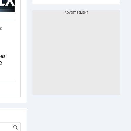
:
res
2