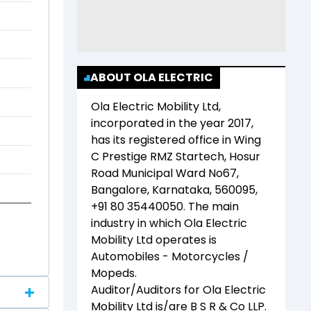
ABOUT OLA ELECTRIC
Ola Electric Mobility Ltd
,
incorporated in the year
2017
,
has its registered office in
Wing
C Prestige RMZ Startech, Hosur
Road Municipal Ward No67,
Bangalore, Karnataka, 560095,
+91 80 35440050
. The main
industry in which
Ola Electric
Mobility Ltd
operates is
Automobiles - Motorcycles /
Mopeds
.
Auditor/Auditors for
Ola Electric
Mobility Ltd
is/are
B S R & Co LLP
.