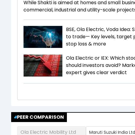
While Shakti is aimed at homes and small busin
commercial, industrial and utility-scale project
BSE, Ola Electric, Voda Idea: 
to trade— Key levels, target p
stop loss & more
Ola Electric or IEX: Which sto
should investors avoid? Mark
expert gives clear verdict
PEER COMPARISON
Ola Electric Mobility Ltd
Maruti Suzuki India Lt