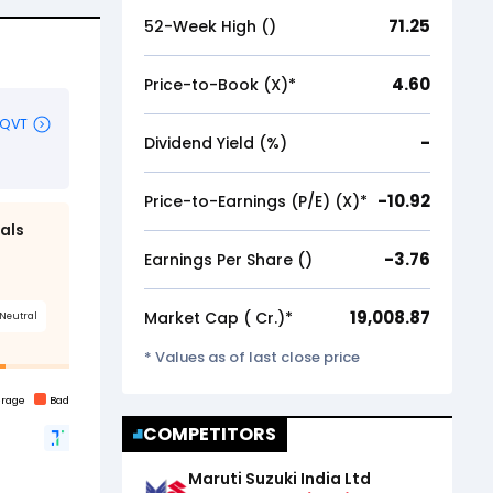
71.25
52-Week High (₹)
4.60
Price-to-Book (X)*
-
Dividend Yield (%)
-10.92
Price-to-Earnings (P/E) (X)*
-3.76
Earnings Per Share (₹)
19,008.87
Market Cap (₹ Cr.)*
* Values as of last close price
COMPETITORS
Maruti Suzuki India Ltd