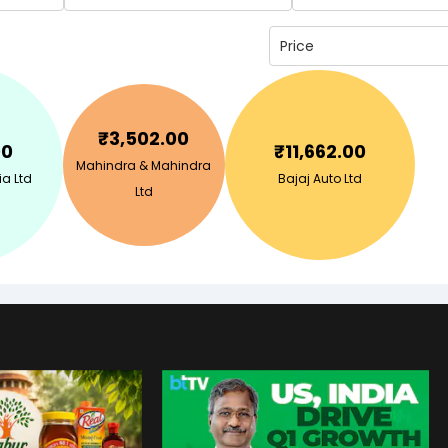
Price
₹
3,502.00
00
₹
11,662.00
Mahindra & Mahindra
ia Ltd
Bajaj Auto Ltd
Ltd