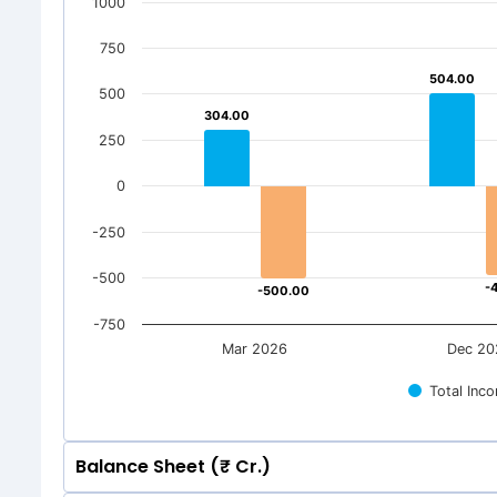
1000
750
504.00
504.00
500
304.00
304.00
250
0
-250
-500
-
-
-500.00
-500.00
-750
Mar 2026
Dec 20
Total Inc
Balance Sheet (₹ Cr.)