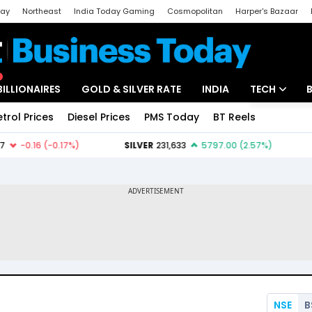
day
Northeast
India Today Gaming
Cosmopolitan
Harper's Bazaar
ak
Aajtak Campus
Astro tak
BILLIONAIRES
GOLD & SILVER RATE
INDIA
TECH
etrol Prices
Diesel Prices
PMS Today
BT Reels
Special
Artificial Intel
Tech News
Startups
Unbox - Revi
NSE
B