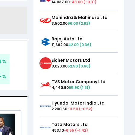
14,037.00
-43.00
(
-0.31
)
Mahindra & Mahindra Ltd
3,502.00
96.00
(
2.82
)
Bajaj Auto Ltd
11,662.00
42.00
(
0.36
)
Eicher Motors Ltd
4
%
8,020.00
52.50
(
0.66
)
-
%
TVS Motor Company Ltd
4,440.90
65.90
(
1.51
)
Hyundai Motor India Ltd
2,200.50
-11.50
(
-0.52
)
Tata Motors Ltd
453.10
-6.55
(
-1.42
)