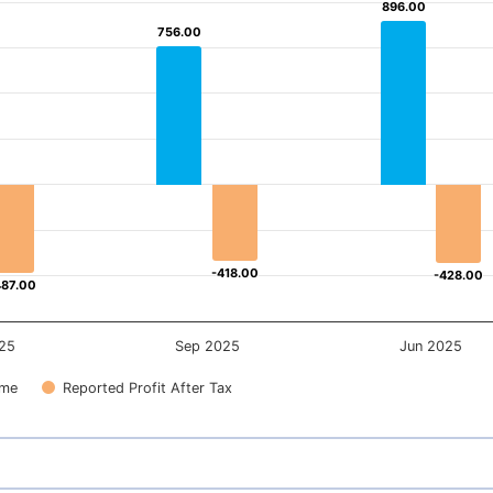
896.00
896.00
756.00
756.00
-418.00
-418.00
-428.00
-428.00
487.00
487.00
25
Sep 2025
Jun 2025
ome
Reported Profit After Tax