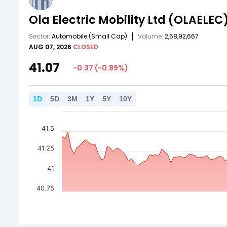
Ola Electric Mobility Ltd
(OLAELEC
Sector:
Automobile
(Small Cap)
Volume:
2,68,92,667
AUG 07, 2026
CLOSED
41.07
-0.37
(
-0.89
%)
1
D
5
D
3
M
1
Y
5
Y
10
Y
41.5
41.25
41
40.75