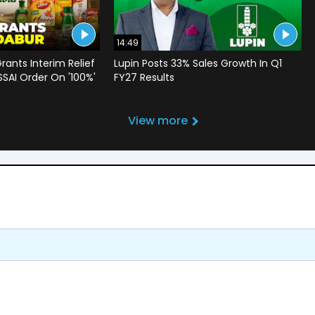
14:49
rants Interim Relief
Lupin Posts 33% Sales Growth In Q1
SSAI Order On '100%'
FY27 Results
View more