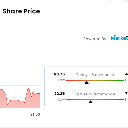
)
Share Price
Powered By :
40.76
4
Today’s Performance
Low
H
22.25
7
52 Week’s Performance
Low
H
21:00