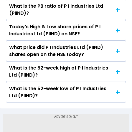
What is the PB ratio of P I Industries Ltd
The current PE ratio of P I Industries Ltd (PIIND)
(PIIND)?
is 31.73.
Today’s High & Low share prices of P I
The current PB ratio of P I Industries Ltd (PIIND)
Industries Ltd (PIIND) on NSE?
is 3.73.
What price did P I Industries Ltd (PIIND)
Today, the share price of P I Industries Ltd
shares open on the NSE today?
(PIIND) on NSE touched a high of Rs 2796.6 and
a low of Rs 2751.2
What is the 52-week high of P I Industries
On NSE, the share price of P I Industries Ltd
Ltd (PIIND)?
(PIIND) opened at Rs 2778.4
What is the 52-week low of P I Industries
The 52-week high price of P I Industries Ltd
Ltd (PIIND)?
(PIIND) is Rs 4,100.30
The 52-week low price of P I Industries Ltd
(PIIND) is Rs 2,527.00