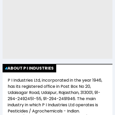
ABOUT P I INDUSTRIES
P I Industries Ltd
, incorporated in the year
1946
,
has its registered office in
Post Box No 20,
Udaisagar Road, Udaipur, Rajasthan, 313001, 91-
294-2492451-55, 91-294-2491946
. The main
industry in which
P I Industries Ltd
operates is
Pesticides / Agrochemicals - Indian
.