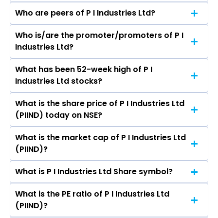
Who are peers of P I Industries Ltd?
Who is/are the promoter/promoters of P I
The peers of P I Industries Ltd are UPL Ltd,
Industries Ltd?
Sumitomo Chemical India Ltd, Sharda
Cropchem Ltd, Dhanuka Agritech Ltd, NACL
What has been 52-week high of P I
The promotor/promotors of P I Industries Ltd
Industries Ltd, Bhagiradha Chemicals &
Industries Ltd stocks?
are Narayan Seshadri, Mayank Singhal, Rajnish
Industries Ltd, GSP Crop Science Ltd.
Sarna, Arvind Singhal, TS Balganesh, Lisa J
What is the share price of P I Industries Ltd
The highest price of P I Industries Ltd stock is
Brown, Shobinder Duggal, Pia Singh, Rafel Del
(PIIND) today on NSE?
₹4,100.30 in the last 52-week.
Rio, V K Viswanathan, Atulkumar Virendrakumar
Gupta, Shruti Joshi, Salil Singhal.
What is the market cap of P I Industries Ltd
As on Aug 07, 2026 P I Industries Ltd (PIIND)’s
(PIIND)?
share price on NSE is Rs 2774.6
What is P I Industries Ltd Share symbol?
The current market capitalisation of P I
Industries Ltd (PIIND) is 42,095.71 crores
What is the PE ratio of P I Industries Ltd
The symbol of P I Industries Ltd is PIIND.
(PIIND)?