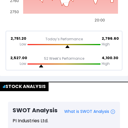
2760
2750
20:00
2,751.20
2,796.60
Today’s Performance
Low
High
2,527.00
4,100.30
52 Week’s Performance
Low
High
STOCK ANALYSIS