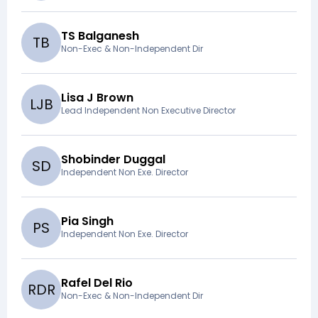
TS Balganesh
T
B
Non-Exec & Non-Independent Dir
Lisa J Brown
L
J
B
Lead Independent Non Executive Director
Shobinder Duggal
S
D
Independent Non Exe. Director
Pia Singh
P
S
Independent Non Exe. Director
Rafel Del Rio
R
D
R
Non-Exec & Non-Independent Dir