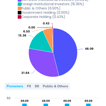
2022
2023
2024
2025
2026
5
Foreign Institutional Investors
(
15.36
%)
Public & Others
(
6.50
%)
10
0
Government Holding
(
0.00
%)
2022
2023
2024
2025
2026
5
Corporate Holding
(
0.43
%)
0
0.43
0.43
2022
2023
2024
2025
2026
5
0.00
0.00
0
6.50
6.50
15.36
15.36
2022
2023
2024
2025
2026
0
2022
2023
2024
2025
2026
46.09
46.09
31.64
31.64
Promoters
FII
DII
Public & Others
50
46.09
46.09
46.09
46.09
46.09
46.09
46.09
46.09