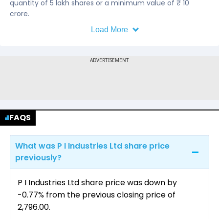
quantity of 5 lakh shares or a minimum value of ₹ 10
crore.
Load More
FAQS
What was P I Industries Ltd share price
previously?
P I Industries Ltd share price was down by
-0.77% from the previous closing price of
₹2,796.00.