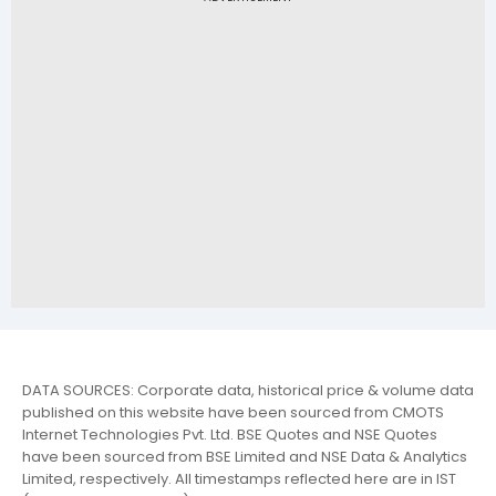
DATA SOURCES: Corporate data, historical price & volume data
published on this website have been sourced from CMOTS
Internet Technologies Pvt. Ltd. BSE Quotes and NSE Quotes
have been sourced from BSE Limited and NSE Data & Analytics
Limited, respectively. All timestamps reflected here are in IST