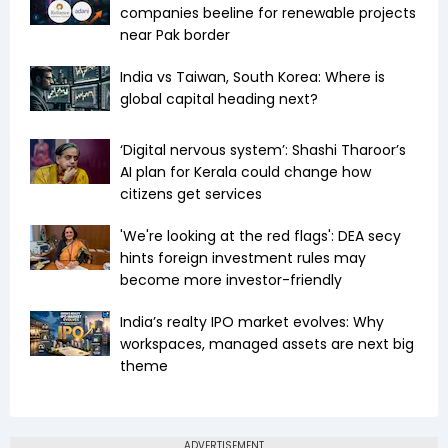
companies beeline for renewable projects
near Pak border
India vs Taiwan, South Korea: Where is
global capital heading next?
‘Digital nervous system’: Shashi Tharoor’s
AI plan for Kerala could change how
citizens get services
'We're looking at the red flags': DEA secy
hints foreign investment rules may
become more investor-friendly
India’s realty IPO market evolves: Why
workspaces, managed assets are next big
theme