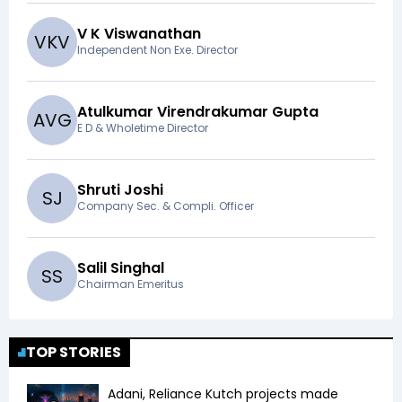
V K Viswanathan
V
K
V
Independent Non Exe. Director
Atulkumar Virendrakumar Gupta
A
V
G
E D & Wholetime Director
Shruti Joshi
S
J
Company Sec. & Compli. Officer
Salil Singhal
S
S
Chairman Emeritus
TOP STORIES
Adani, Reliance Kutch projects made