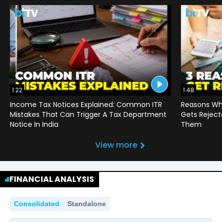
1:22
1:48
Income Tax Notices Explained: Common ITR
Reasons Wh
Mistakes That Can Trigger A Tax Department
Gets Reject
Notice In India
Them
View more
FINANCIAL ANALYSIS
Consolidated
Standalone