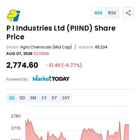
NSE
BSE
P I Industries Ltd
(PIIND)
Share
Price
Sector:
Agro Chemicals
(Mid Cap)
Volume:
85,234
AUG 07, 2026
CLOSED
2,774.60
-21.40
(
-0.77
%)
Powered By :
1
D
5
D
3
M
1
Y
5
Y
10
Y
2780
2770