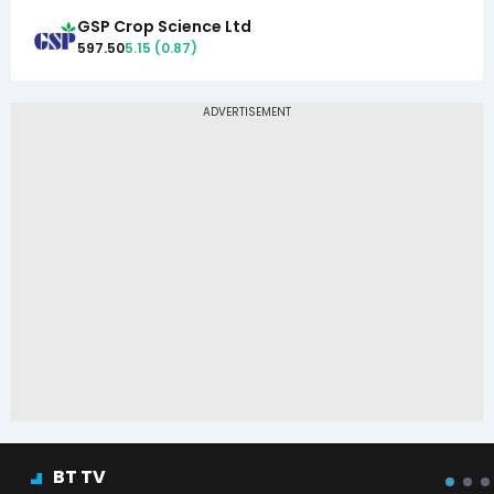
GSP Crop Science Ltd
597.50
5.15
(
0.87
)
BT TV