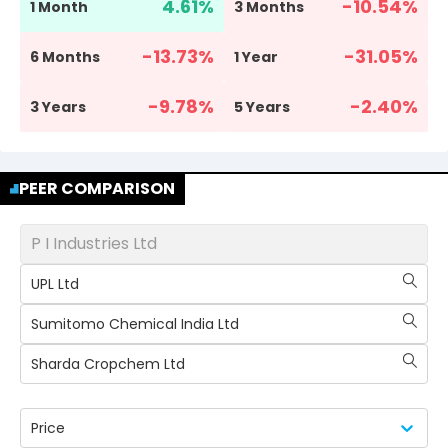
4.61
%
-10.54
%
1 Month
3 Months
-13.73
%
-31.05
%
6 Months
1 Year
-9.78
%
-2.40
%
3 Years
5 Years
PEER COMPARISON
P I Industries Ltd
UPL Ltd
Sumitomo Chemical India Ltd
Sharda Cropchem Ltd
Price