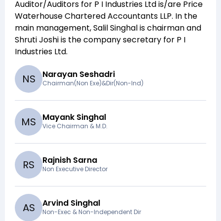
Auditor/Auditors for
P I Industries Ltd
is/are
Price
Waterhouse Chartered Accountants LLP
. In the
main management,
Salil Singhal
is chairman and
Shruti Joshi
is the company secretary for
P I
Industries Ltd
.
Narayan Seshadri
N
S
Chairman(Non Exe)&Dir(Non-Ind)
Mayank Singhal
M
S
Vice Chairman & M.D.
Rajnish Sarna
R
S
Non Executive Director
Arvind Singhal
A
S
Non-Exec & Non-Independent Dir