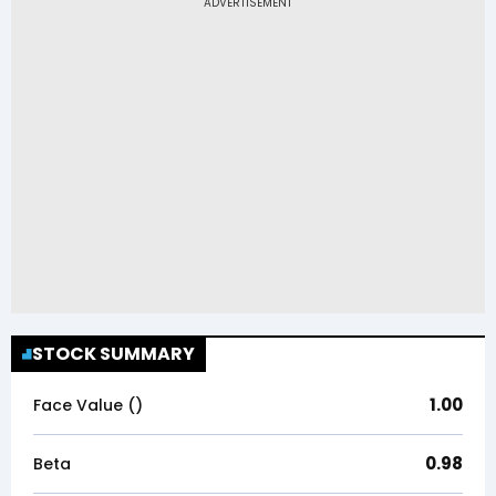
STOCK SUMMARY
1.00
Face Value (₹)
0.98
Beta