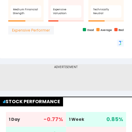
STOCK PERFORMANCE
-0.77
%
0.85
%
1 Day
1 Week