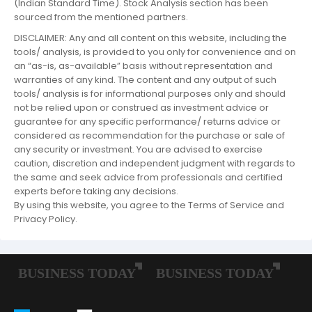
(Indian Standard Time). Stock Analysis section has been
sourced from the mentioned partners.
DISCLAIMER: Any and all content on this website, including the
tools/ analysis, is provided to you only for convenience and on
an “as-is, as-available” basis without representation and
warranties of any kind. The content and any output of such
tools/ analysis is for informational purposes only and should
not be relied upon or construed as investment advice or
guarantee for any specific performance/ returns advice or
considered as recommendation for the purchase or sale of
any security or investment. You are advised to exercise
caution, discretion and independent judgment with regards to
the same and seek advice from professionals and certified
experts before taking any decisions.
By using this website, you agree to the Terms of Service and
Privacy Policy.