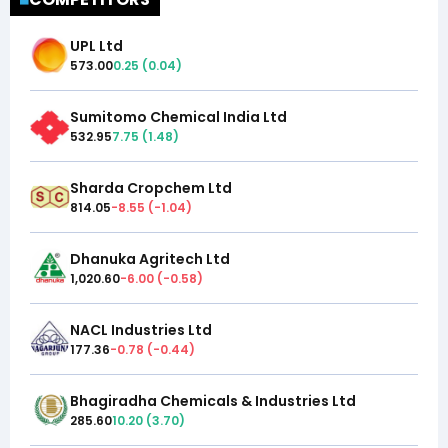
UPL Ltd
573.00
0.25
(
0.04
)
Sumitomo Chemical India Ltd
532.95
7.75
(
1.48
)
Sharda Cropchem Ltd
814.05
-8.55
(
-1.04
)
Dhanuka Agritech Ltd
1,020.60
-6.00
(
-0.58
)
NACL Industries Ltd
177.36
-0.78
(
-0.44
)
Bhagiradha Chemicals & Industries Ltd
285.60
10.20
(
3.70
)