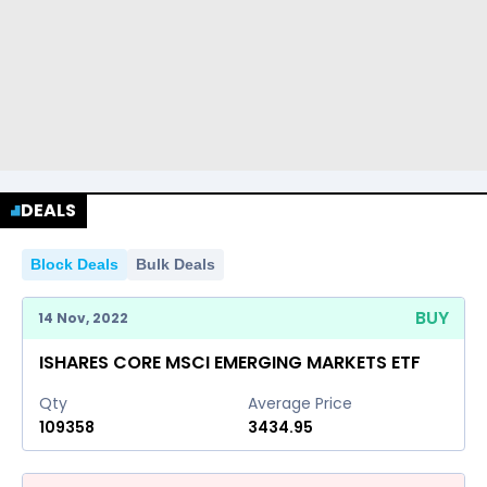
DEALS
Block Deals
Bulk Deals
BUY
14 Nov, 2022
ISHARES CORE MSCI EMERGING MARKETS ETF
Qty
Average Price
109358
3434.95