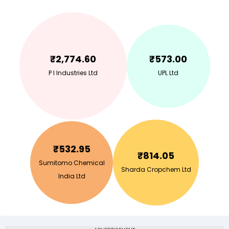
₹
2,774.60
₹
573.00
P I Industries Ltd
UPL Ltd
₹
532.95
₹
814.05
Sumitomo Chemical
Sharda Cropchem Ltd
India Ltd