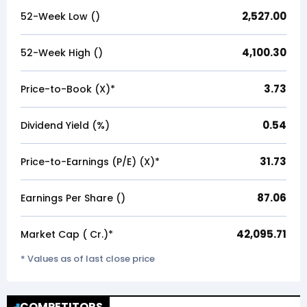
2,527.00
52-Week Low (₹)
4,100.30
52-Week High (₹)
3.73
Price-to-Book (X)*
0.54
Dividend Yield (%)
31.73
Price-to-Earnings (P/E) (X)*
87.06
Earnings Per Share (₹)
42,095.71
Market Cap (₹ Cr.)*
* Values as of last close price
COMPETITORS