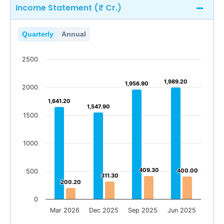
Income Statement (₹ Cr.)
Quarterly
Annual
2500
1,989.20
1,989.20
1,956.90
1,956.90
2000
1,641.20
1,641.20
1,547.90
1,547.90
1500
1000
409.30
409.30
400.00
400.00
500
311.30
311.30
200.20
200.20
0
Mar 2026
Dec 2025
Sep 2025
Jun 2025