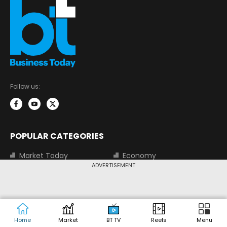
Follow us:
POPULAR CATEGORIES
Market Today
Economy
ADVERTISEMENT
Tech Today
Money Today
Corporate
Visual Stories
Trending
Magazine
Start-Ups
BT TV
Home
Market
BT TV
Reels
Menu