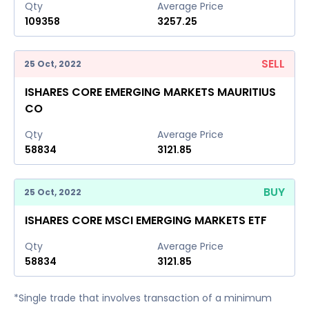
Qty
Average Price
109358
3257.25
SELL
25 Oct, 2022
ISHARES CORE EMERGING MARKETS MAURITIUS
CO
Qty
Average Price
58834
3121.85
BUY
25 Oct, 2022
ISHARES CORE MSCI EMERGING MARKETS ETF
Qty
Average Price
58834
3121.85
*Single trade that involves transaction of a minimum