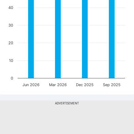
40
30
20
10
0
Jun 2026
Mar 2026
Dec 2025
Sep 2025