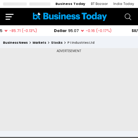
Business Today
BT Bazaar
India Today
Business News
Markets
Stocks
P I Industries Ltd