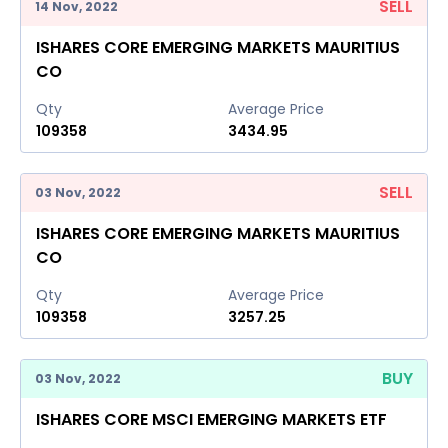
SELL
14 Nov, 2022
ISHARES CORE EMERGING MARKETS MAURITIUS
CO
Qty
Average Price
109358
3434.95
SELL
03 Nov, 2022
ISHARES CORE EMERGING MARKETS MAURITIUS
CO
Qty
Average Price
109358
3257.25
BUY
03 Nov, 2022
ISHARES CORE MSCI EMERGING MARKETS ETF