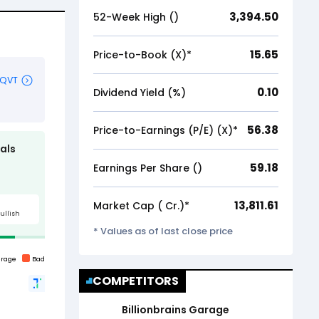
3,394.50
52-Week High (₹)
15.65
Price-to-Book (X)*
0.10
Dividend Yield (%)
56.38
Price-to-Earnings (P/E) (X)*
59.18
Earnings Per Share (₹)
13,811.61
Market Cap (₹ Cr.)*
* Values as of last close price
COMPETITORS
Billionbrains Garage