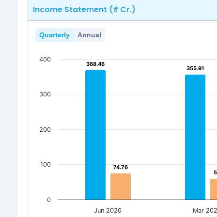
Income Statement (₹ Cr.)
Quarterly
Annual
400
368.46
368.46
355.91
355.91
300
200
100
74.76
74.76
5
5
0
Jun 2026
Mar 20