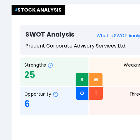
STOCK ANALYSIS