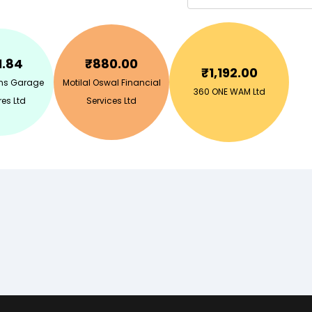
1.84
₹
880.00
₹
1,192.00
ins Garage
Motilal Oswal Financial
360 ONE WAM Ltd
es Ltd
Services Ltd