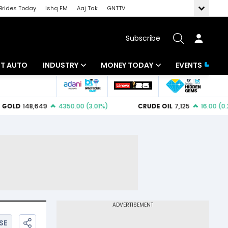
Brides Today
Ishq FM
Aaj Tak
GNTTV
Subscribe
BT AUTO
INDUSTRY
MONEY TODAY
EVENTS
ligence
Banking
Mutual Funds
IT
Tax
Energy
Investment
ew
Commodities
Insurance
Pharma
Tools & Calculator
Real Estate
Telecom
SE