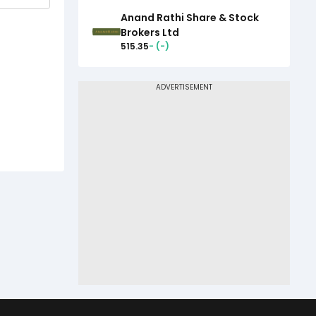
Anand Rathi Share & Stock
Brokers Ltd
515.35
-
(
-
)