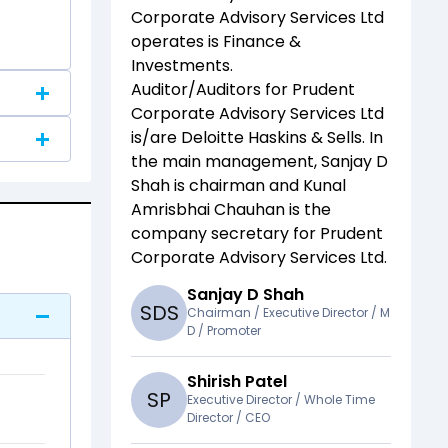
Corporate Advisory Services Ltd
operates is
Finance &
Investments
.
Auditor/Auditors for
Prudent
Corporate Advisory Services Ltd
is/are
Deloitte Haskins & Sells
. In
the main management,
Sanjay D
Shah
is chairman and
Kunal
Amrisbhai Chauhan
is the
company secretary for
Prudent
Corporate Advisory Services Ltd
.
Sanjay D Shah
S
D
S
Chairman / Executive Director / M
D / Promoter
Shirish Patel
S
P
Executive Director / Whole Time
Director / CEO