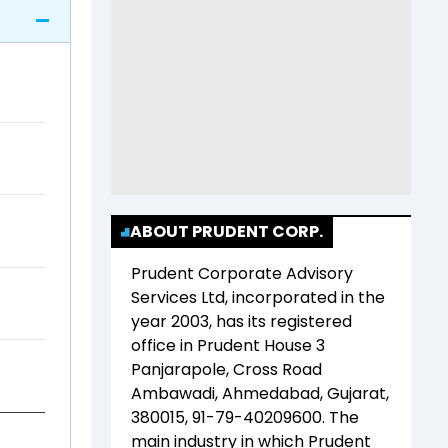
ABOUT PRUDENT CORP.
Prudent Corporate Advisory
Services Ltd
, incorporated in the
year
2003
, has its registered
office in
Prudent House 3
Panjarapole, Cross Road
Ambawadi, Ahmedabad, Gujarat,
380015, 91-79-40209600
. The
main industry in which
Prudent