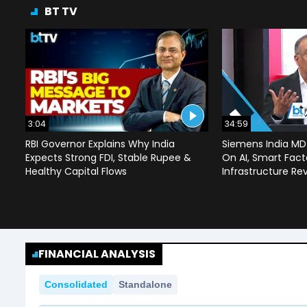
BT TV
3:04
34:59
RBI Governor Explains Why India
Siemens India MD
Expects Strong FDI, Stable Rupee &
On AI, Smart Facto
Healthy Capital Flows
Infrastructure Re
FINANCIAL ANALYSIS
Consolidated
Standalone