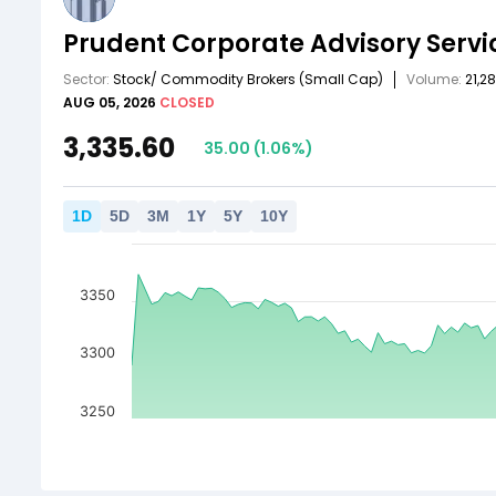
Prudent Corporate Advisory Servi
Sector:
Stock/ Commodity Brokers
(Small Cap)
Volume:
21,2
AUG 05, 2026
CLOSED
3,335.60
35.00
(
1.06
%)
1
D
5
D
3
M
1
Y
5
Y
10
Y
3350
3300
3250