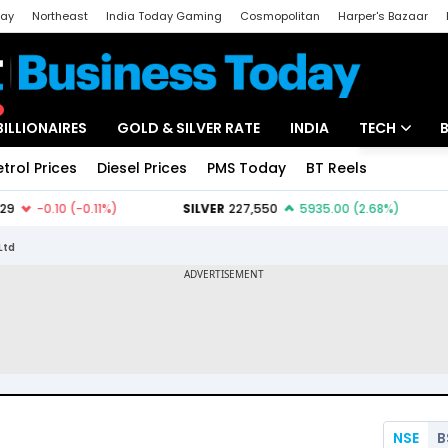
day
Northeast
India Today Gaming
Cosmopolitan
Harper's Bazaar
ak
Aajtak Campus
Astro tak
BILLIONAIRES
GOLD & SILVER RATE
INDIA
TECH
etrol Prices
Diesel Prices
PMS Today
BT Reels
Special
Artificial Intel
Tech News
Ltd
Startups
Unbox - Revi
NSE
B