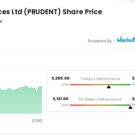
ces Ltd
(PRUDENT)
Share Price
85
Powered By :
3,255.00
3
Today’s Performance
Low
H
2,121.00
3
52 Week’s Performance
Low
H
21:00