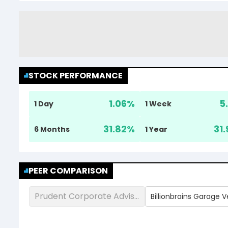
STOCK PERFORMANCE
1.06
%
5
1 Day
1 Week
31.82
%
31.
6 Months
1 Year
PEER COMPARISON
Prudent Corporate Advisory Services Ltd