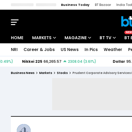
Business Today
BT Bazaar
India To
Kisan Tak
Lallantop
Malyalam
Bangla
Sports Tak
Crime T
NEW
HOME
MARKETS
MAGAZINE
BT TV
BT 
NRI
Career & Jobs
US News
In Pics
Weather
P
Stocks News
Cover Story
Market Today
IPO Corner
Editor's Note
Easynomics
Business News
Markets
Stocks
Prudent Corporate Advisory Services 
Indices
Deep Dive
Drive Today
Stocks List
Interview
BT Explainer