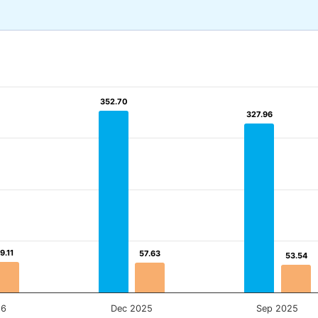
352.70
352.70
327.96
327.96
9.11
9.11
57.63
57.63
53.54
53.54
26
Dec 2025
Sep 2025