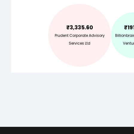
₹
3,335.60
₹
19
Prudent Corporate Advisory
Billionbra
Services Ltd
Ventur