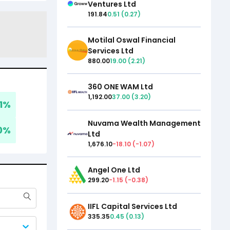
Ventures Ltd
191.84
0.51
(
0.27
)
Motilal Oswal Financial
Services Ltd
880.00
19.00
(
2.21
)
360 ONE WAM Ltd
1,192.00
37.00
(
3.20
)
1
%
Nuvama Wealth Management
0
%
Ltd
1,676.10
-18.10
(
-1.07
)
Angel One Ltd
299.20
-1.15
(
-0.38
)
IIFL Capital Services Ltd
335.35
0.45
(
0.13
)