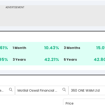
.61
%
10.43
%
15.0
1 Month
3 Months
95
%
42.21
%
42.8
3 Years
5 Years
Billionbrains Garage Ventures Ltd
Motilal Oswal Financial Services Ltd
360 ONE WAM Ltd
Price