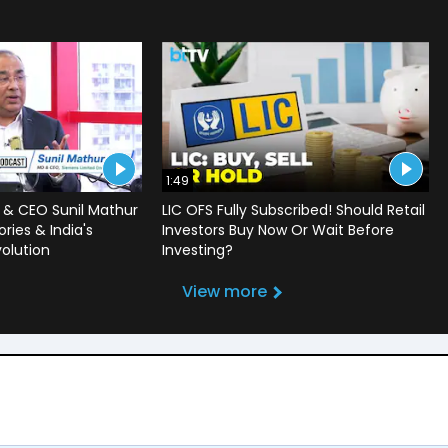
1:49
 & CEO Sunil Mathur
LIC OFS Fully Subscribed! Should Retail
ries & India's
Investors Buy Now Or Wait Before
volution
Investing?
View more