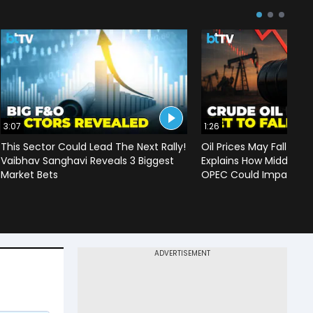
3:07
1:26
This Sector Could Lead The Next Rally!
Oil Prices May Fall To 
Vaibhav Sanghavi Reveals 3 Biggest
Explains How Middle Ea
Market Bets
OPEC Could Impact C