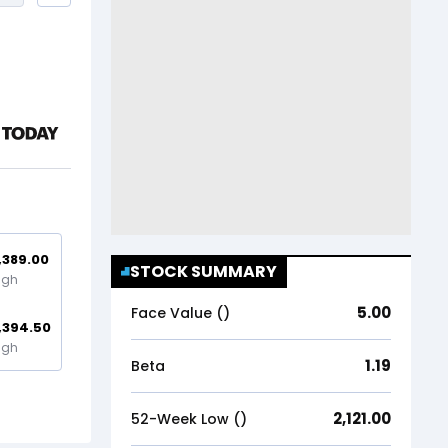
,389.00
STOCK SUMMARY
igh
5.00
Face Value (₹)
,394.50
igh
1.19
Beta
2,121.00
52-Week Low (₹)