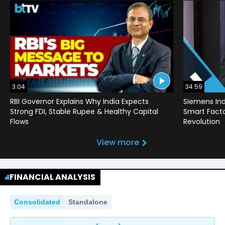
3:04
34:59
RBI Governor Explains Why India Expects
Siemens Ind
Strong FDI, Stable Rupee & Healthy Capital
Smart Factor
Flows
Revolution
View more
FINANCIAL ANALYSIS
Consolidated
Standalone