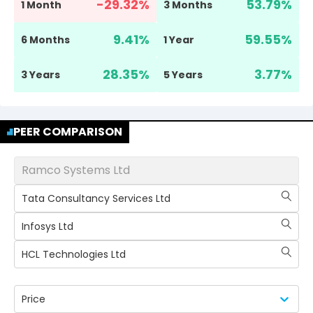
-29.32
%
53.79
%
1 Month
3 Months
9.41
%
59.55
%
6 Months
1 Year
28.35
%
3.77
%
3 Years
5 Years
PEER COMPARISON
Ramco Systems Ltd
Tata Consultancy Services Ltd
Infosys Ltd
HCL Technologies Ltd
Price