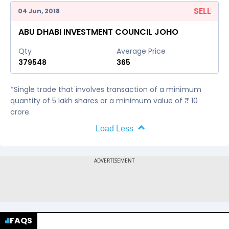
SELL
04 Jun, 2018
ABU DHABI INVESTMENT COUNCIL JOHO
Qty
Average Price
379548
365
*Single trade that involves transaction of a minimum
quantity of 5 lakh shares or a minimum value of ₹ 10
crore.
Load Less
FAQS