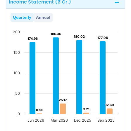
Income Statement (₹ Cr.)
Quarterly
Annual
200
186.36
186.36
180.02
180.02
177.08
177.08
174.96
174.96
150
100
50
25.17
25.17
12.60
12.60
3.21
3.21
0.56
0.56
0
Jun 2026
Mar 2026
Dec 2025
Sep 2025