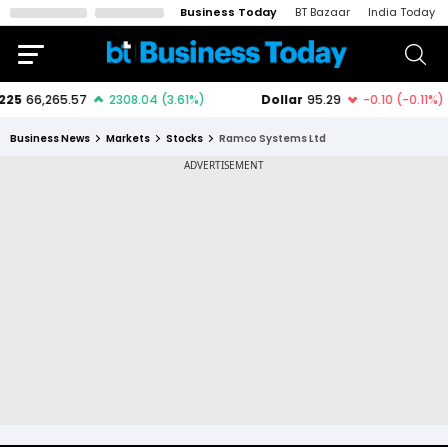
Business Today
BT Bazaar
India Today
Business News
Markets
Stocks
Ramco Systems Ltd