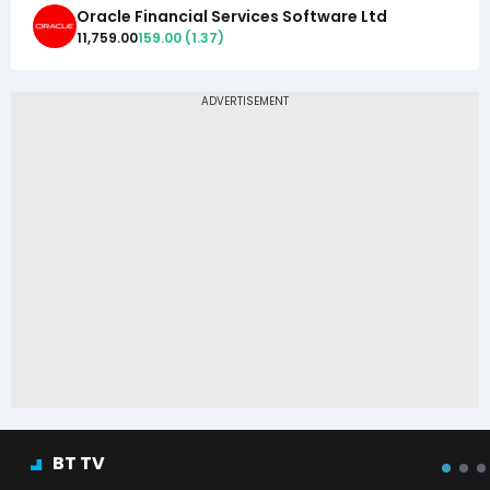
Oracle Financial Services Software Ltd
11,759.00
159.00
(
1.37
)
BT TV