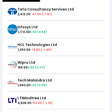
Tata Consultancy Services Ltd
2,413.00
-47.00
(
-1.91
)
Infosys Ltd
1,174.00
6.50
(
0.56
)
HCL Technologies Ltd
1,350.00
-19.90
(
-1.45
)
Wipro Ltd
186.99
0.69
(
0.37
)
Tech Mahindra Ltd
1,650.00
1.50
(
0.09
)
LTIMindtree Ltd
4,506.00
-53.00
(
-1.16
)