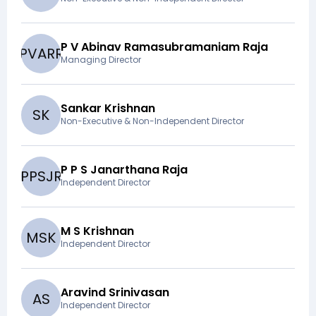
P V Abinav Ramasubramaniam Raja
P
V
A
R
R
Managing Director
Sankar Krishnan
S
K
Non-Executive & Non-Independent Director
P P S Janarthana Raja
P
P
S
J
R
Independent Director
M S Krishnan
M
S
K
Independent Director
Aravind Srinivasan
A
S
Independent Director