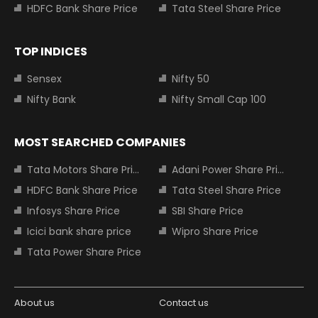
HDFC Bank Share Price
Tata Steel Share Price
TOP INDICES
Sensex
Nifty 50
Nifty Bank
Nifty Small Cap 100
MOST SEARCHED COMPANIES
Tata Motors Share Price
Adani Power Share Price
HDFC Bank Share Price
Tata Steel Share Price
Infosys Share Price
SBI Share Price
Icici bank share price
Wipro Share Price
Tata Power Share Price
About us
Contact us