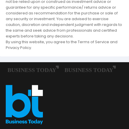
not be relied upon or construed as investment advice or
guarantee for any specific performance/ returns advice or
considered as recommendation for the purchase or sale of
any security or investment. You are advised to exercise
caution, discretion and independent judgment with regards to
the same and seek advice from professionals and certified
experts before taking any decisions.
By using this website, you agree to the Terms of Service and
Privacy Policy.