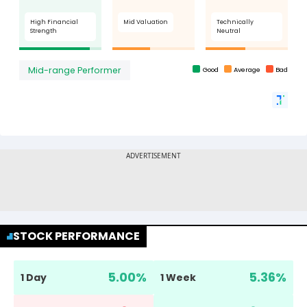
STOCK PERFORMANCE
5.00
%
5.36
%
1 Day
1 Week