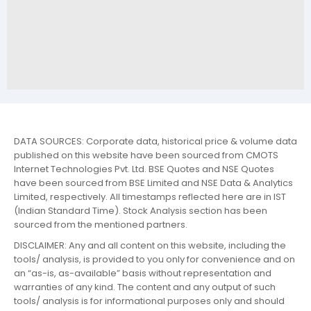
DATA SOURCES: Corporate data, historical price & volume data
published on this website have been sourced from CMOTS
Internet Technologies Pvt. Ltd. BSE Quotes and NSE Quotes
have been sourced from BSE Limited and NSE Data & Analytics
Limited, respectively. All timestamps reflected here are in IST
(Indian Standard Time). Stock Analysis section has been
sourced from the mentioned partners.
DISCLAIMER: Any and all content on this website, including the
tools/ analysis, is provided to you only for convenience and on
an “as-is, as-available” basis without representation and
warranties of any kind. The content and any output of such
tools/ analysis is for informational purposes only and should