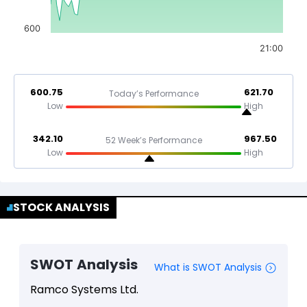
600
21:00
600.75
621.70
Today’s Performance
Low
High
342.10
967.50
52 Week’s Performance
Low
High
STOCK ANALYSIS