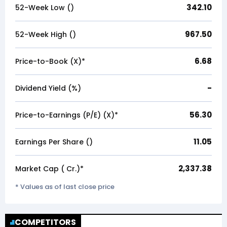
342.10
52-Week Low (₹)
967.50
52-Week High (₹)
6.68
Price-to-Book (X)*
-
Dividend Yield (%)
56.30
Price-to-Earnings (P/E) (X)*
11.05
Earnings Per Share (₹)
2,337.38
Market Cap (₹ Cr.)*
* Values as of last close price
COMPETITORS