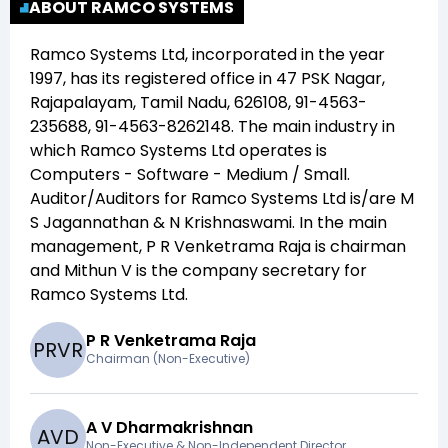
ABOUT RAMCO SYSTEMS
Ramco Systems Ltd
, incorporated in the year
1997
, has its registered office in
47 PSK Nagar,
Rajapalayam, Tamil Nadu, 626108, 91-4563-
235688, 91-4563-8262148
. The main industry in
which
Ramco Systems Ltd
operates is
Computers - Software - Medium / Small
.
Auditor/Auditors for
Ramco Systems Ltd
is/are
M
S Jagannathan & N Krishnaswami
. In the main
management,
P R Venketrama Raja
is chairman
and
Mithun V
is the company secretary for
Ramco Systems Ltd
.
P R Venketrama Raja
P
R
V
R
Chairman (Non-Executive)
A V Dharmakrishnan
A
V
D
Non-Executive & Non-Independent Director