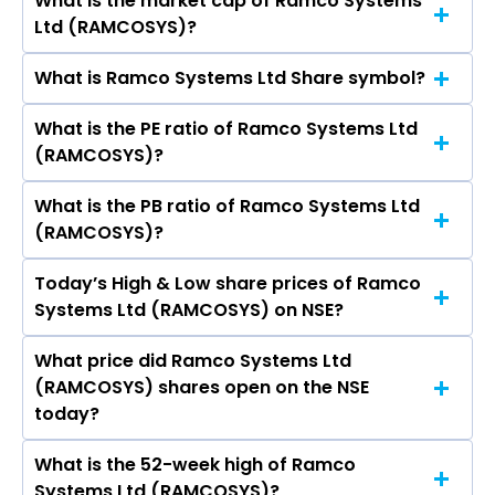
What is the market cap of Ramco Systems
As on Aug 05, 2026 Ramco Systems Ltd
Ltd (RAMCOSYS)?
(RAMCOSYS)’s share price on NSE is Rs 621.7
What is Ramco Systems Ltd Share symbol?
The current market capitalisation of Ramco
Systems Ltd (RAMCOSYS) is 2,337.38 crores
What is the PE ratio of Ramco Systems Ltd
The symbol of Ramco Systems Ltd is
(RAMCOSYS)?
RAMCOSYS.
What is the PB ratio of Ramco Systems Ltd
The current PE ratio of Ramco Systems Ltd
(RAMCOSYS)?
(RAMCOSYS) is 56.30.
Today’s High & Low share prices of Ramco
The current PB ratio of Ramco Systems Ltd
Systems Ltd (RAMCOSYS) on NSE?
(RAMCOSYS) is 6.68.
What price did Ramco Systems Ltd
Today, the share price of Ramco Systems Ltd
(RAMCOSYS) shares open on the NSE
(RAMCOSYS) on NSE touched a high of Rs 621.7
today?
and a low of Rs 600.75
What is the 52-week high of Ramco
On NSE, the share price of Ramco Systems Ltd
Systems Ltd (RAMCOSYS)?