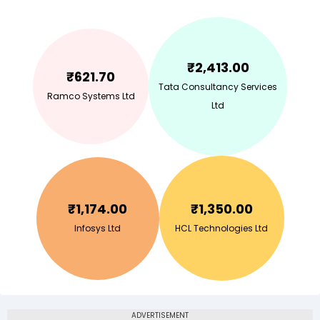
₹
2,413.00
₹
621.70
Tata Consultancy Services
Ramco Systems Ltd
Ltd
₹
1,174.00
₹
1,350.00
Infosys Ltd
HCL Technologies Ltd