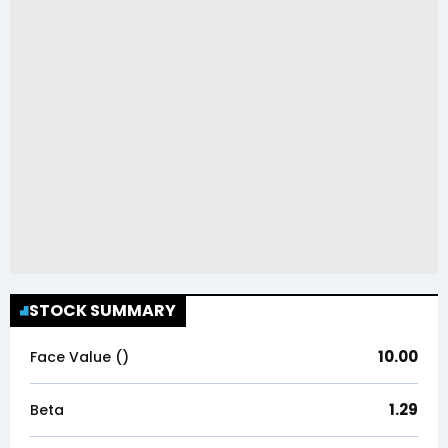
STOCK SUMMARY
10.00
Face Value (₹)
1.29
Beta