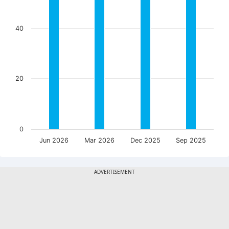
40
20
0
Jun 2026
Mar 2026
Dec 2025
Sep 2025