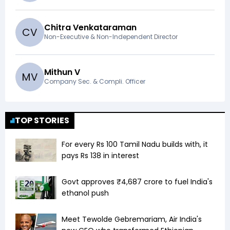
Chitra Venkataraman
C
V
Non-Executive & Non-Independent Director
Mithun V
M
V
Company Sec. & Compli. Officer
TOP STORIES
For every Rs 100 Tamil Nadu builds with, it
pays Rs 138 in interest
Govt approves ₹4,687 crore to fuel India's
ethanol push
Meet Tewolde Gebremariam, Air India's