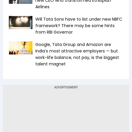
new CEO who transformed Ethiopian
Airlines
Will Tata Sons have to list under new NBFC
framework? There may be some hints
from RBI Governor
Google, Tata Group and Amazon are
India’s most attractive employers — but
work-life balance, not pay, is the biggest
talent magnet