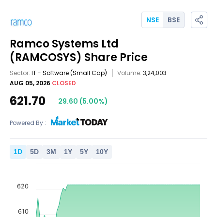
NSE
BSE
Ramco Systems Ltd
(RAMCOSYS)
Share Price
Sector:
IT - Software
(Small Cap)
Volume:
3,24,003
AUG 05, 2026
CLOSED
621.70
29.60
(
5.00
%)
Powered By :
1
D
5
D
3
M
1
Y
5
Y
10
Y
620
610