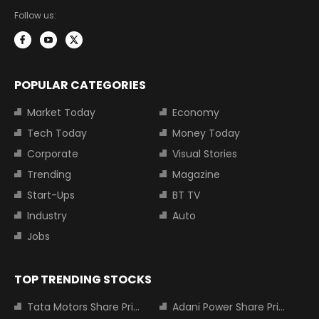
Follow us:
POPULAR CATEGORIES
Market Today
Economy
Tech Today
Money Today
Corporate
Visual Stories
Trending
Magazine
Start-Ups
BT TV
Industry
Auto
Jobs
TOP TRENDING STOCKS
Tata Motors Share Price
Adani Power Share Price