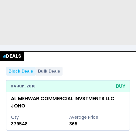
DEALS
Block Deals
Bulk Deals
BUY
04 Jun, 2018
AL MEHWAR COMMERCIAL INVSTMENTS LLC
JOHO
Qty
Average Price
379548
365