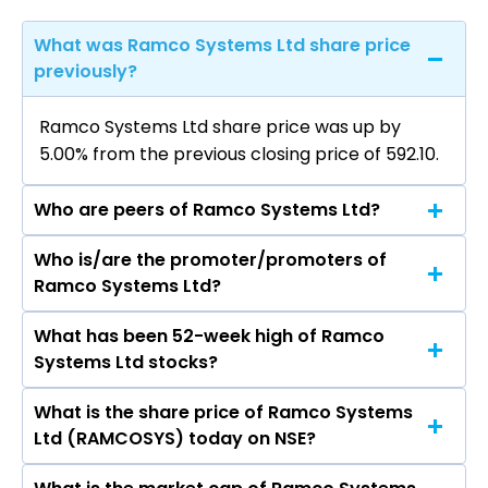
What was Ramco Systems Ltd share price
previously?
Ramco Systems Ltd share price was up by
5.00% from the previous closing price of ₹592.10.
Who are peers of Ramco Systems Ltd?
Who is/are the promoter/promoters of
The peers of Ramco Systems Ltd are Tata
Ramco Systems Ltd?
Consultancy Services Ltd, Infosys Ltd, HCL
Technologies Ltd, Wipro Ltd, Tech Mahindra Ltd,
What has been 52-week high of Ramco
The promotor/promotors of Ramco Systems
LTIMindtree Ltd, Oracle Financial Services
Systems Ltd stocks?
Ltd are P R Venketrama Raja, A V
Software Ltd.
Dharmakrishnan, P V Abinav
What is the share price of Ramco Systems
The highest price of Ramco Systems Ltd stock
Ramasubramaniam Raja, Sankar Krishnan, P P S
Ltd (RAMCOSYS) today on NSE?
is ₹967.50 in the last 52-week.
Janarthana Raja, M S Krishnan, Aravind
Srinivasan, Chitra Venkataraman, Mithun V.