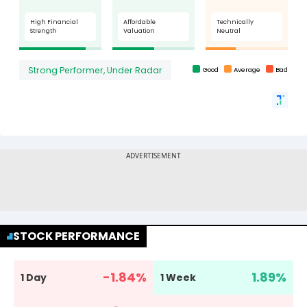
STOCK PERFORMANCE
-1.84
%
1.89
%
1 Day
1 Week