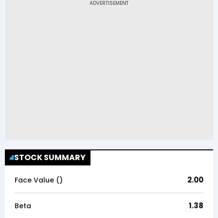
STOCK SUMMARY
2.00
Face Value (₹)
1.38
Beta