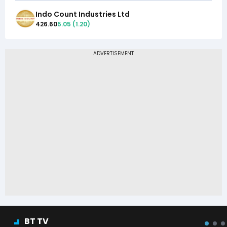
Indo Count Industries Ltd
426.60
5.05
(
1.20
)
BT TV