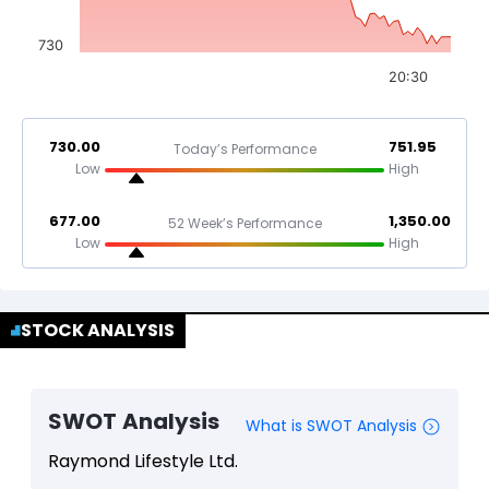
730
20:30
730.00
751.95
Today’s Performance
Low
High
677.00
1,350.00
52 Week’s Performance
Low
High
STOCK ANALYSIS