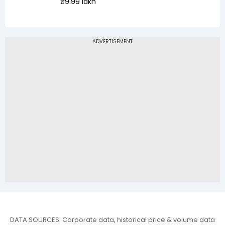
₹9.99 lakh
DATA SOURCES: Corporate data, historical price & volume data