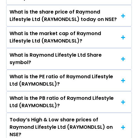
Pokharna, Dinesh Kumar Lal, K Narasimha
What is the share price of Raymond
The highest price of Raymond Lifestyle Ltd
Murthy, Girish Chandra Chaturvedi, Rajiv
Lifestyle Ltd (RAYMONDLSL) today on NSE?
stock is ₹1,350.00 in the last 52-week.
Sharma, Anisha Motwani, Satyaki Ghosh, Priti
Nitin Alkari, Veneet Nayar.
What is the market cap of Raymond
As on Aug 07, 2026 Raymond Lifestyle Ltd
Lifestyle Ltd (RAYMONDLSL)?
(RAYMONDLSL)’s share price on NSE is Rs 731.8
What is Raymond Lifestyle Ltd Share
The current market capitalisation of Raymond
symbol?
Lifestyle Ltd (RAYMONDLSL) is 4,542.16 crores
What is the PE ratio of Raymond Lifestyle
The symbol of Raymond Lifestyle Ltd is
Ltd (RAYMONDLSL)?
RAYMONDLSL.
What is the PB ratio of Raymond Lifestyle
The current PE ratio of Raymond Lifestyle Ltd
Ltd (RAYMONDLSL)?
(RAYMONDLSL) is 104.78.
Today’s High & Low share prices of
The current PB ratio of Raymond Lifestyle Ltd
Raymond Lifestyle Ltd (RAYMONDLSL) on
(RAYMONDLSL) is 0.47.
NSE?