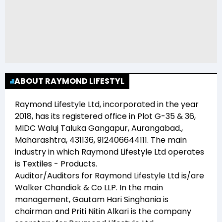
ABOUT RAYMOND LIFESTYL
Raymond Lifestyle Ltd
, incorporated in the year
2018
, has its registered office in
Plot G-35 & 36,
MIDC Waluj Taluka Gangapur, Aurangabad.,
Maharashtra, 431136, 912406644111
. The main
industry in which
Raymond Lifestyle Ltd
operates
is
Textiles - Products
.
Auditor/Auditors for
Raymond Lifestyle Ltd
is/are
Walker Chandiok & Co LLP
. In the main
management,
Gautam Hari Singhania
is
chairman and
Priti Nitin Alkari
is the company