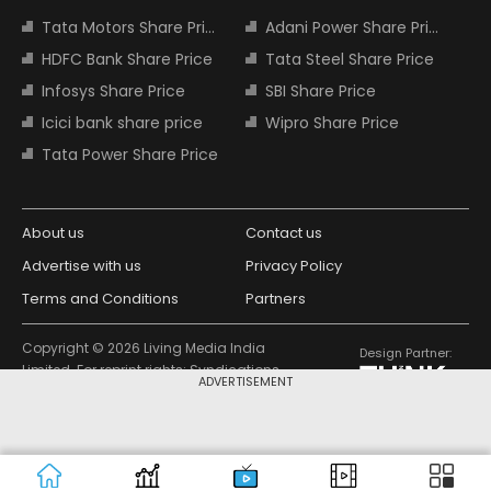
Tata Motors Share Price
Adani Power Share Price
HDFC Bank Share Price
Tata Steel Share Price
Infosys Share Price
SBI Share Price
Icici bank share price
Wipro Share Price
Tata Power Share Price
About us
Contact us
Advertise with us
Privacy Policy
Terms and Conditions
Partners
Copyright © 2026 Living Media India
Design Partner:
Limited. For reprint rights: Syndications
ADVERTISEMENT
Today. India Today Group.