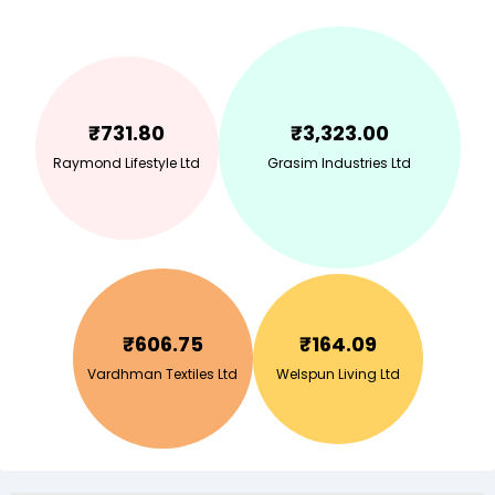
₹
731.80
₹
3,323.00
Raymond Lifestyle Ltd
Grasim Industries Ltd
₹
606.75
₹
164.09
Vardhman Textiles Ltd
Welspun Living Ltd