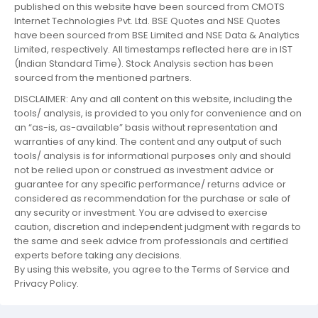
published on this website have been sourced from CMOTS
Internet Technologies Pvt. Ltd. BSE Quotes and NSE Quotes
have been sourced from BSE Limited and NSE Data & Analytics
Limited, respectively. All timestamps reflected here are in IST
(Indian Standard Time). Stock Analysis section has been
sourced from the mentioned partners.
DISCLAIMER: Any and all content on this website, including the
tools/ analysis, is provided to you only for convenience and on
an “as-is, as-available” basis without representation and
warranties of any kind. The content and any output of such
tools/ analysis is for informational purposes only and should
not be relied upon or construed as investment advice or
guarantee for any specific performance/ returns advice or
considered as recommendation for the purchase or sale of
any security or investment. You are advised to exercise
caution, discretion and independent judgment with regards to
the same and seek advice from professionals and certified
experts before taking any decisions.
By using this website, you agree to the Terms of Service and
Privacy Policy.