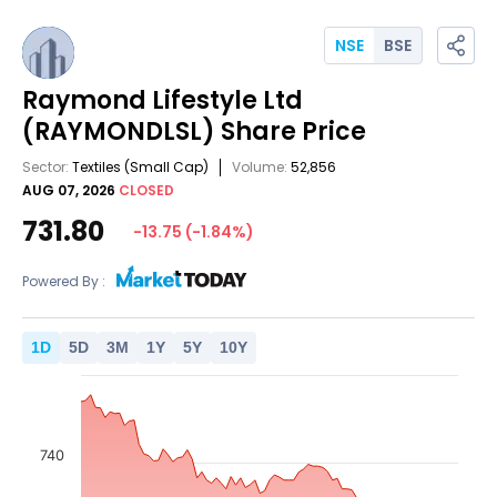
NSE
BSE
Raymond Lifestyle Ltd
(RAYMONDLSL)
Share Price
Sector:
Textiles
(Small Cap)
Volume:
52,856
AUG 07, 2026
CLOSED
731.80
-13.75
(
-1.84
%)
Powered By :
1
D
5
D
3
M
1
Y
5
Y
10
Y
740