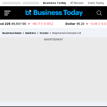
Business Today
BT Bazaar
India Today
Business News
Markets
Stocks
Raymond Lifestyle Ltd