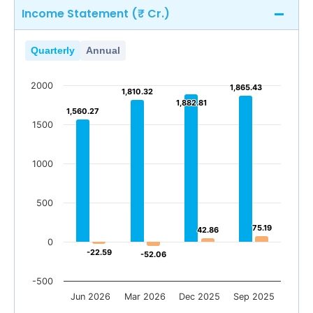
Income Statement (₹ Cr.)
Quarterly
Annual
2000
1,865.43
1,865.43
1,810.32
1,810.32
1,882.81
1,882.81
1,560.27
1,560.27
1500
1000
500
75.19
75.19
42.86
42.86
0
-22.59
-22.59
-52.06
-52.06
-500
Jun 2026
Mar 2026
Dec 2025
Sep 2025