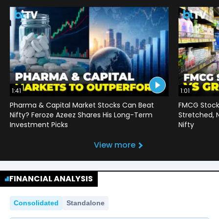
1:41
1:01
Pharma & Capital Market Stocks Can Beat
FMCG Stocks
Nifty? Feroze Azeez Shares His Long-Term
Stretched,
Investment Picks
Nifty
View more
FINANCIAL ANALYSIS
Consolidated
Standalone