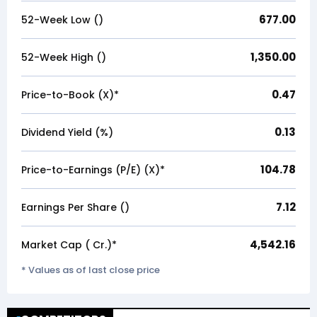
677.00
52-Week Low (₹)
1,350.00
52-Week High (₹)
0.47
Price-to-Book (X)*
0.13
Dividend Yield (%)
104.78
Price-to-Earnings (P/E) (X)*
7.12
Earnings Per Share (₹)
4,542.16
Market Cap (₹ Cr.)*
* Values as of last close price