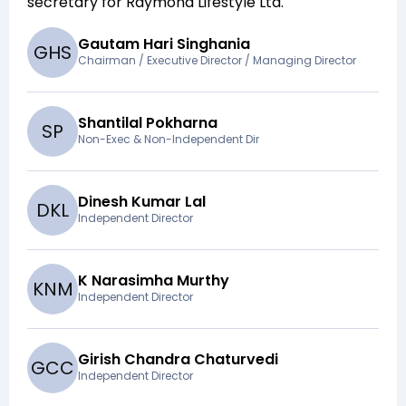
secretary for
Raymond Lifestyle Ltd
.
Gautam Hari Singhania
G
H
S
Chairman / Executive Director / Managing Director
Shantilal Pokharna
S
P
Non-Exec & Non-Independent Dir
Dinesh Kumar Lal
D
K
L
Independent Director
K Narasimha Murthy
K
N
M
Independent Director
Girish Chandra Chaturvedi
G
C
C
Independent Director