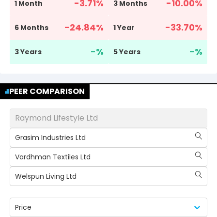
-3.71
%
-10.00
%
1 Month
3 Months
-24.84
%
-33.70
%
6 Months
1 Year
-
%
-
%
3 Years
5 Years
PEER COMPARISON
Raymond Lifestyle Ltd
Grasim Industries Ltd
Vardhman Textiles Ltd
Welspun Living Ltd
Price