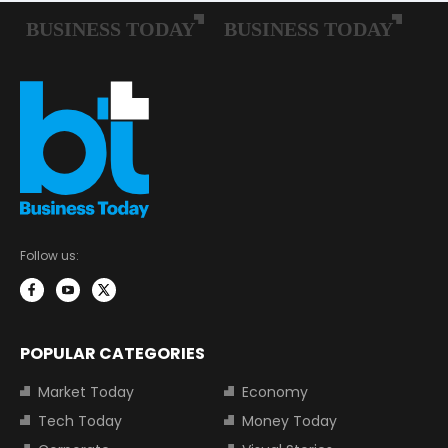
Follow us:
POPULAR CATEGORIES
Market Today
Economy
Tech Today
Money Today