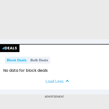
DEALS
Block Deals
Bulk Deals
No data for block deals
Load Less