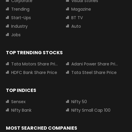
Corporate
Visual Stories
Trending
Magazine
Start-Ups
BT TV
Industry
Auto
Jobs
TOP TRENDING STOCKS
Tata Motors Share Price
Adani Power Share Price
HDFC Bank Share Price
Tata Steel Share Price
TOP INDICES
Sensex
Nifty 50
Nifty Bank
Nifty Small Cap 100
MOST SEARCHED COMPANIES