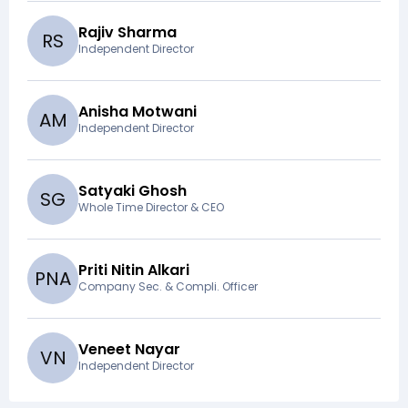
Rajiv Sharma
R
S
Independent Director
Anisha Motwani
A
M
Independent Director
Satyaki Ghosh
S
G
Whole Time Director & CEO
Priti Nitin Alkari
P
N
A
Company Sec. & Compli. Officer
Veneet Nayar
V
N
Independent Director