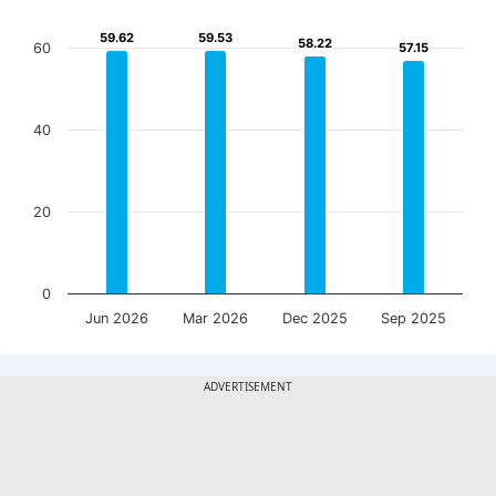
59.62
59.62
59.53
59.53
58.22
58.22
60
57.15
57.15
40
20
0
Jun 2026
Mar 2026
Dec 2025
Sep 2025