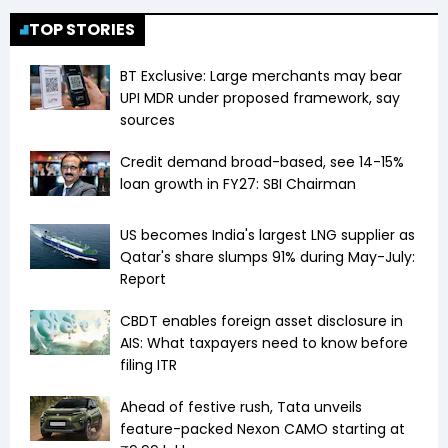
TOP STORIES
BT Exclusive: Large merchants may bear
UPI MDR under proposed framework, say
sources
Credit demand broad-based, see 14-15%
loan growth in FY27: SBI Chairman
US becomes India's largest LNG supplier as
Qatar's share slumps 91% during May-July:
Report
CBDT enables foreign asset disclosure in
AIS: What taxpayers need to know before
filing ITR
Ahead of festive rush, Tata unveils
feature-packed Nexon CAMO starting at