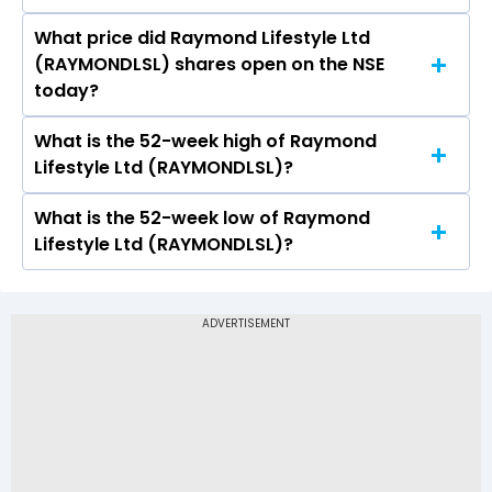
What price did Raymond Lifestyle Ltd
Today, the share price of Raymond Lifestyle Ltd
(RAYMONDLSL) shares open on the NSE
(RAYMONDLSL) on NSE touched a high of Rs
today?
751.95 and a low of Rs 730
What is the 52-week high of Raymond
On NSE, the share price of Raymond Lifestyle
Lifestyle Ltd (RAYMONDLSL)?
Ltd (RAYMONDLSL) opened at Rs 746.95
What is the 52-week low of Raymond
The 52-week high price of Raymond Lifestyle
Lifestyle Ltd (RAYMONDLSL)?
Ltd (RAYMONDLSL) is Rs 1,350.00
The 52-week low price of Raymond Lifestyle Ltd
(RAYMONDLSL) is Rs 677.00