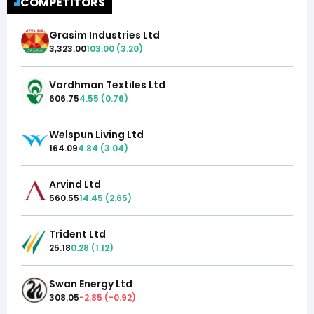
COMPETITORS
Grasim Industries Ltd
3,323.00
103.00
(
3.20
)
Vardhman Textiles Ltd
606.75
4.55
(
0.76
)
Welspun Living Ltd
164.09
4.84
(
3.04
)
Arvind Ltd
560.55
14.45
(
2.65
)
Trident Ltd
25.18
0.28
(
1.12
)
Swan Energy Ltd
308.05
-2.85
(
-0.92
)