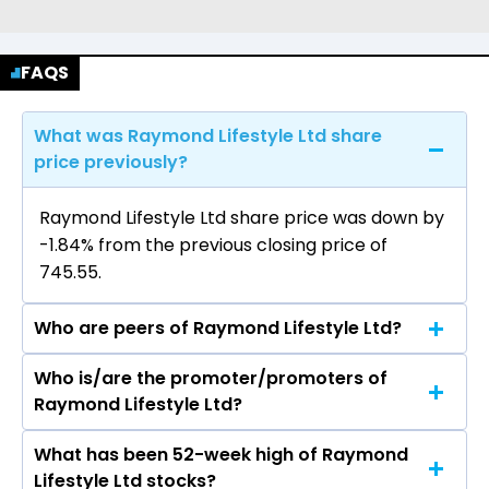
FAQS
What was Raymond Lifestyle Ltd share
price previously?
Raymond Lifestyle Ltd share price was down by
-1.84% from the previous closing price of
₹745.55.
Who are peers of Raymond Lifestyle Ltd?
Who is/are the promoter/promoters of
The peers of Raymond Lifestyle Ltd are Grasim
Raymond Lifestyle Ltd?
Industries Ltd, Vardhman Textiles Ltd, Welspun
Living Ltd, Arvind Ltd, Trident Ltd, Swan Energy
What has been 52-week high of Raymond
The promotor/promotors of Raymond Lifestyle
Ltd, Indo Count Industries Ltd.
Lifestyle Ltd stocks?
Ltd are Gautam Hari Singhania, Shantilal