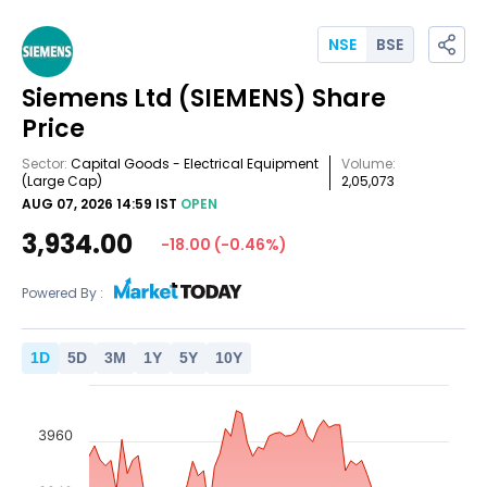
NSE
BSE
Siemens Ltd
(SIEMENS)
Share
Price
Sector:
Capital Goods - Electrical Equipment
Volume:
(Large Cap)
2,05,073
AUG 07, 2026 14:59 IST
OPEN
3,934.00
-18.00
(
-0.46
%)
Powered By :
1
D
5
D
3
M
1
Y
5
Y
10
Y
3960