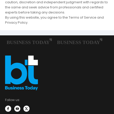
caution, discretion and independent judgment with regards to
the same and seek advice from professionals and certified
experts before taking any decisions.
By using this website, you agree to the Terms of Service and
Privacy Policy.
Follow us: