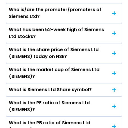
Who is/are the promoter/promoters of
The peers of Siemens Ltd are ABB India Ltd,
Siemens Ltd?
Bharat Heavy Electricals Ltd, CG Power &
Industrial Solutions Ltd, Waaree Energies Ltd,
What has been 52-week high of Siemens
The promotor/promotors of Siemens Ltd are
Suzlon Energy Ltd, Apar Industries Ltd, Thermax
Ltd stocks?
Deepak Shantila Parekh, Sindhu Gangadharan,
Ltd.
SHYAMAK RAMYAR TATA, A N Roy, Tim Holt,
What is the share price of Siemens Ltd
The highest price of Siemens Ltd stock is
Juergen Wagner, Sunil Mathur, Wolfgang
(SIEMENS) today on NSE?
₹4,073.80 in the last 52-week.
Wrumnig, Michael Peter, Veronika Bienert,
KETAN NANDKISHOR THAKER.
What is the market cap of Siemens Ltd
As on Aug 07, 2026 Siemens Ltd (SIEMENS)’s
(SIEMENS)?
share price on NSE is Rs 3930.4
What is Siemens Ltd Share symbol?
The current market capitalisation of Siemens
Ltd (SIEMENS) is 1,40,738.82 crores
What is the PE ratio of Siemens Ltd
The symbol of Siemens Ltd is SIEMENS.
(SIEMENS)?
What is the PB ratio of Siemens Ltd
The current PE ratio of Siemens Ltd (SIEMENS) is