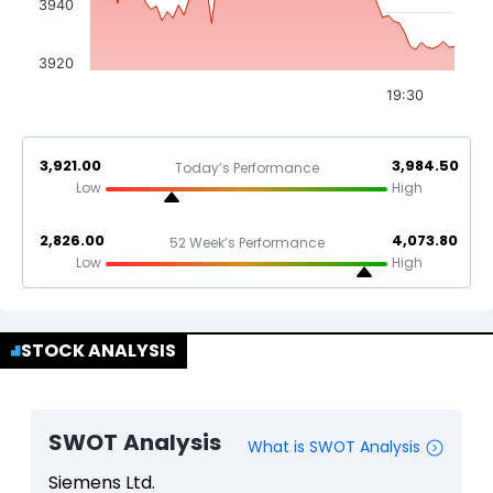
3940
3920
19:30
3,921.00
3,984.50
Today’s Performance
Low
High
2,826.00
4,073.80
52 Week’s Performance
Low
High
STOCK ANALYSIS