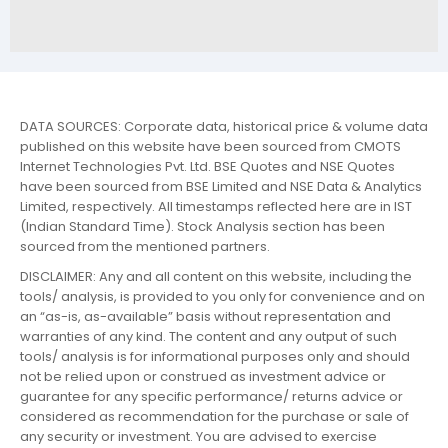
DATA SOURCES: Corporate data, historical price & volume data
published on this website have been sourced from CMOTS
Internet Technologies Pvt. Ltd. BSE Quotes and NSE Quotes
have been sourced from BSE Limited and NSE Data & Analytics
Limited, respectively. All timestamps reflected here are in IST
(Indian Standard Time). Stock Analysis section has been
sourced from the mentioned partners.
DISCLAIMER: Any and all content on this website, including the
tools/ analysis, is provided to you only for convenience and on
an “as-is, as-available” basis without representation and
warranties of any kind. The content and any output of such
tools/ analysis is for informational purposes only and should
not be relied upon or construed as investment advice or
guarantee for any specific performance/ returns advice or
considered as recommendation for the purchase or sale of
any security or investment. You are advised to exercise