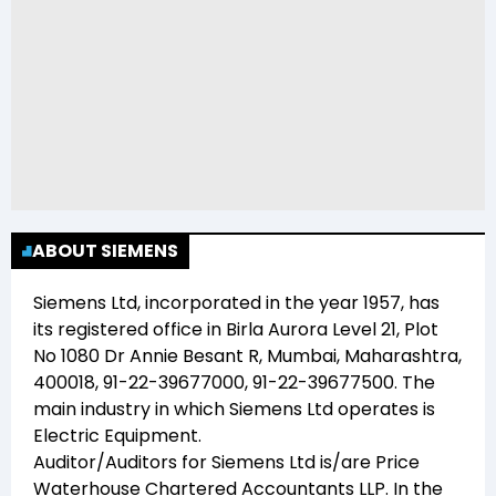
ABOUT SIEMENS
Siemens Ltd
, incorporated in the year
1957
, has
its registered office in
Birla Aurora Level 21, Plot
No 1080 Dr Annie Besant R, Mumbai, Maharashtra,
400018, 91-22-39677000, 91-22-39677500
. The
main industry in which
Siemens Ltd
operates is
Electric Equipment
.
Auditor/Auditors for
Siemens Ltd
is/are
Price
Waterhouse Chartered Accountants LLP
. In the