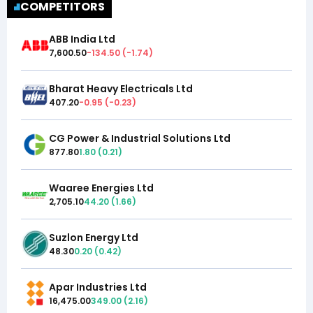
COMPETITORS
ABB India Ltd
7,600.50
-134.50
(
-1.74
)
Bharat Heavy Electricals Ltd
407.20
-0.95
(
-0.23
)
CG Power & Industrial Solutions Ltd
877.80
1.80
(
0.21
)
Waaree Energies Ltd
2,705.10
44.20
(
1.66
)
Suzlon Energy Ltd
48.30
0.20
(
0.42
)
Apar Industries Ltd
16,475.00
349.00
(
2.16
)