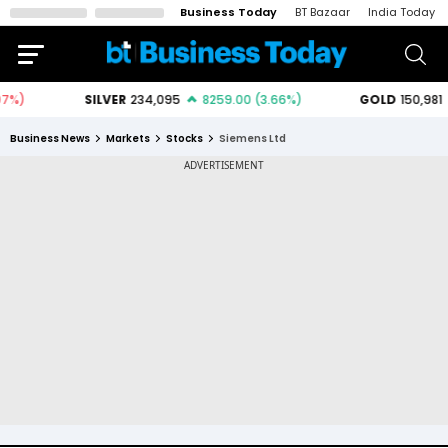
Business Today
BT Bazaar
India Today
Business News
Markets
Stocks
Siemens Ltd