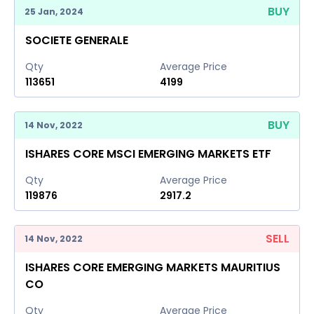
BUY
25 Jan, 2024
SOCIETE GENERALE
Qty
Average Price
113651
4199
BUY
14 Nov, 2022
ISHARES CORE MSCI EMERGING MARKETS ETF
Qty
Average Price
119876
2917.2
SELL
14 Nov, 2022
ISHARES CORE EMERGING MARKETS MAURITIUS
CO
Qty
Average Price