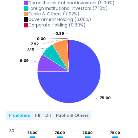
0
5
Domestic institutional investors
(
9.09
%)
10
2021
2022
2023
2024
2026
Foreign Institutional Investors
(
7.10
%)
Public & Others
(
7.92
%)
0
5
Government Holding
(
0.00
%)
2021
2022
2023
2024
2026
Corporate Holding
(
0.89
%)
0
5
0.89
0.89
2021
2022
2023
2024
2026
0.00
0.00
0
7.92
7.92
7.10
7.10
2021
2022
2023
2024
2026
0
9.09
9.09
2021
2022
2023
2024
2026
75.00
75.00
Promoters
FII
DII
Public & Others
80
75.00
75.00
75.00
75.00
75.00
75.00
75.00
75.00