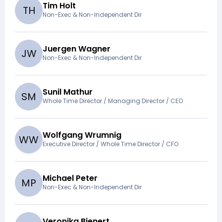
Tim Holt
T
H
Non-Exec & Non-Independent Dir
Juergen Wagner
J
W
Non-Exec & Non-Independent Dir
Sunil Mathur
S
M
Whole Time Director / Managing Director / CEO
Wolfgang Wrumnig
W
W
Executive Director / Whole Time Director / CFO
Michael Peter
M
P
Non-Exec & Non-Independent Dir
Veronika Bienert