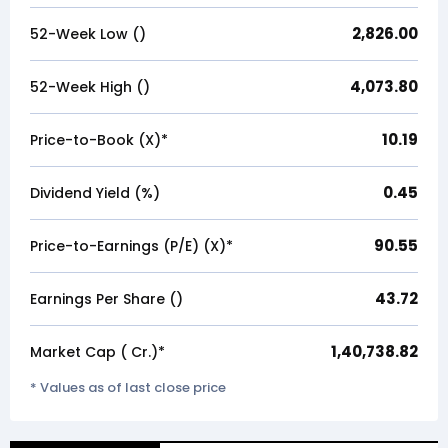
2,826.00
52-Week Low (₹)
4,073.80
52-Week High (₹)
10.19
Price-to-Book (X)*
0.45
Dividend Yield (%)
90.55
Price-to-Earnings (P/E) (X)*
43.72
Earnings Per Share (₹)
1,40,738.82
Market Cap (₹ Cr.)*
* Values as of last close price