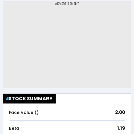
STOCK SUMMARY
2.00
Face Value (₹)
1.19
Beta