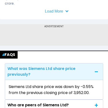
crore.
Load More
FAQS
What was Siemens Ltd share price
previously?
Siemens Ltd share price was down by -0.55%
from the previous closing price of ₹3,952.00.
Who are peers of Siemens Ltd?