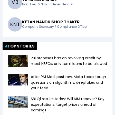
V
B
Non-Exec & Non-Independent Dir
KETAN NANDKISHOR THAKER
K
N
T
Company Secretary / Compliance Officer
TOP STORIES
RBI proposes ban on revolving credit by
most NBFCs; only term loans to be allowed
After PM Modi post row, Meta faces tough
questions on algorithms, deepfakes and
your feed
SBI Q1 results today: Will NIM recover? Key
expectations, target prices ahead of
earnings