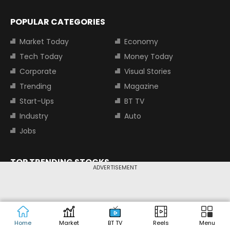
POPULAR CATEGORIES
Market Today
Economy
Tech Today
Money Today
Corporate
Visual Stories
Trending
Magazine
Start-Ups
BT TV
Industry
Auto
Jobs
TOP TRENDING STOCKS
ADVERTISEMENT
Tata Motors Share Price
Adani Power Share Price
HDFC Bank Share Price
Tata Steel Share Price
Home
Market
BT TV
Reels
Menu
TOP INDICES