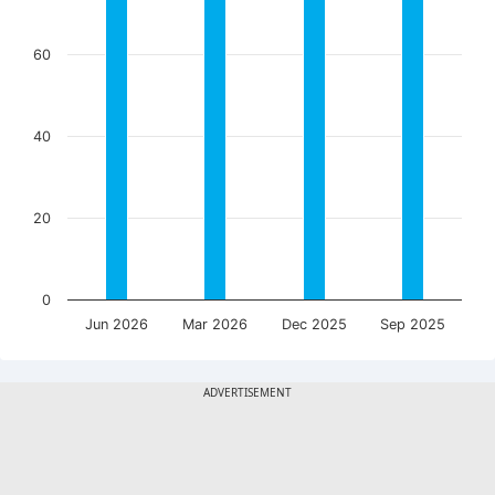
60
40
20
0
Jun 2026
Mar 2026
Dec 2025
Sep 2025