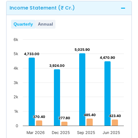
Income Statement (₹ Cr.)
Quarterly
Annual
6k
5,025.90
5,025.90
5k
4,733.00
4,733.00
4,470.90
4,470.90
3,924.00
3,924.00
4k
3k
2k
1k
485.40
485.40
423.40
423.40
370.40
370.40
277.80
277.80
0
Mar 2026
Dec 2025
Sep 2025
Jun 2025