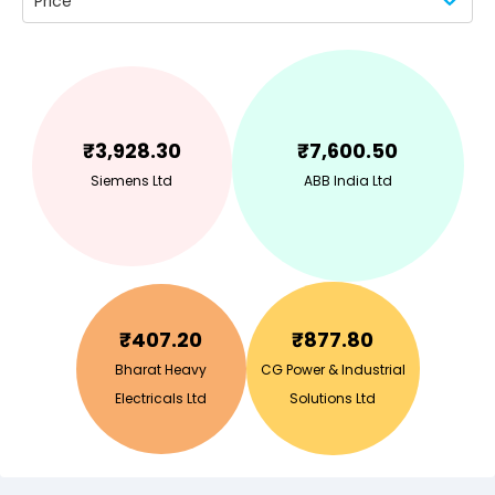
Price
₹
3,928.30
₹
7,600.50
Siemens Ltd
ABB India Ltd
₹
407.20
₹
877.80
Bharat Heavy
CG Power & Industrial
Electricals Ltd
Solutions Ltd