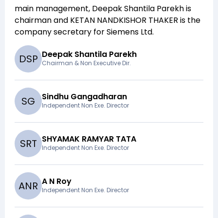
main management,
Deepak Shantila Parekh
is
chairman and
KETAN NANDKISHOR THAKER
is the
company secretary for
Siemens Ltd
.
Deepak Shantila Parekh
D
S
P
Chairman & Non Executive Dir.
Sindhu Gangadharan
S
G
Independent Non Exe. Director
SHYAMAK RAMYAR TATA
S
R
T
Independent Non Exe. Director
A N Roy
A
N
R
Independent Non Exe. Director