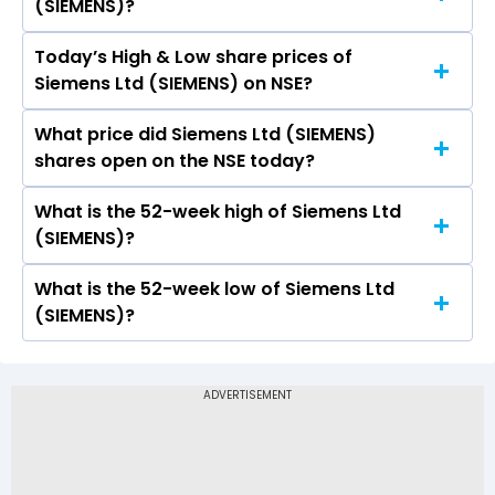
(SIEMENS)?
90.55.
Today’s High & Low share prices of
The current PB ratio of Siemens Ltd (SIEMENS) is
Siemens Ltd (SIEMENS) on NSE?
10.19.
What price did Siemens Ltd (SIEMENS)
Today, the share price of Siemens Ltd
shares open on the NSE today?
(SIEMENS) on NSE touched a high of Rs 3984.5
and a low of Rs 3921
What is the 52-week high of Siemens Ltd
On NSE, the share price of Siemens Ltd
(SIEMENS)?
(SIEMENS) opened at Rs 3955.1
What is the 52-week low of Siemens Ltd
The 52-week high price of Siemens Ltd
(SIEMENS)?
(SIEMENS) is Rs 4,073.80
The 52-week low price of Siemens Ltd
(SIEMENS) is Rs 2,826.00