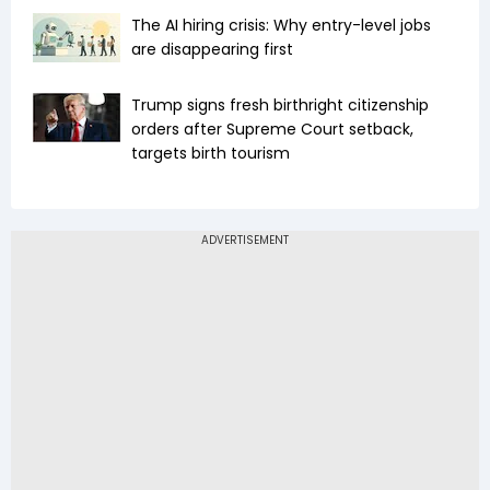
The AI hiring crisis: Why entry-level jobs
are disappearing first
Trump signs fresh birthright citizenship
orders after Supreme Court setback,
targets birth tourism