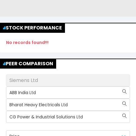
STOCK PERFORMANCE
No records found!!!
PEER COMPARISON
Siemens Ltd
ABB India Ltd
Bharat Heavy Electricals Ltd
CG Power & Industrial Solutions Ltd