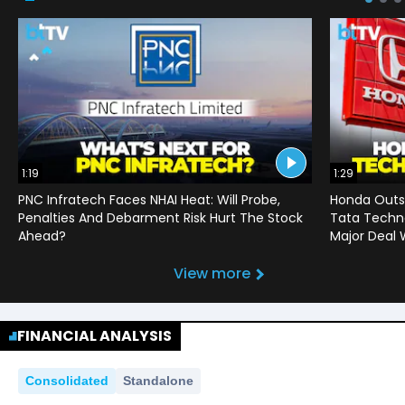
1:19
1:29
PNC Infratech Faces NHAI Heat: Will Probe,
Honda Outso
Penalties And Debarment Risk Hurt The Stock
Tata Techno
Ahead?
Major Deal 
View more
FINANCIAL ANALYSIS
Consolidated
Standalone