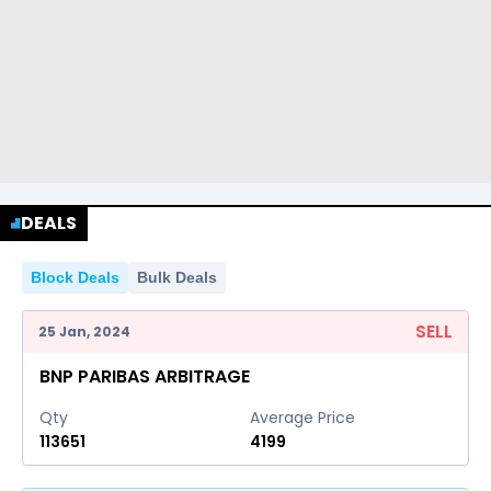
DEALS
Block Deals
Bulk Deals
SELL
25 Jan, 2024
BNP PARIBAS ARBITRAGE
Qty
Average Price
113651
4199