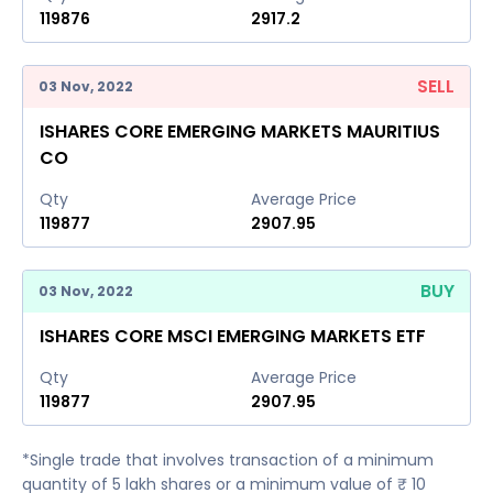
119876
2917.2
SELL
03 Nov, 2022
ISHARES CORE EMERGING MARKETS MAURITIUS
CO
Qty
Average Price
119877
2907.95
BUY
03 Nov, 2022
ISHARES CORE MSCI EMERGING MARKETS ETF
Qty
Average Price
119877
2907.95
*Single trade that involves transaction of a minimum
quantity of 5 lakh shares or a minimum value of ₹ 10