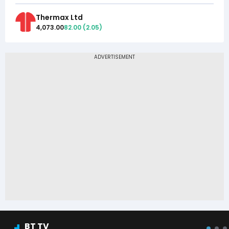
Thermax Ltd
4,073.00
82.00
(
2.05
)
BT TV