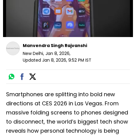
Manvendra Singh Rajvanshi
New Delhi
,
Jan 8, 2026
,
Updated
Jan 8, 2026, 9:52 PM
IST
Smartphones are splitting into bold new
directions at CES 2026 in Las Vegas. From
massive folding screens to phones designed
to disconnect, the world’s biggest tech show
reveals how personal technology is being