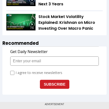
Next 3 Years
3:14
Stock Market Volatility
Explained: Krishnan on Micro
Investing Over Macro Panic
1:55
Recommended