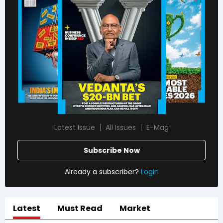
Latest Issue
All Issues
E-Mag
Subscribe Now
Already a subscriber?
Login
Latest
Must Read
Market