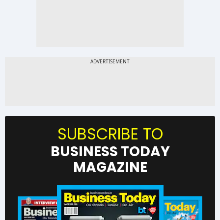
SUBSCRIBE TO
BUSINESS TODAY
MAGAZINE