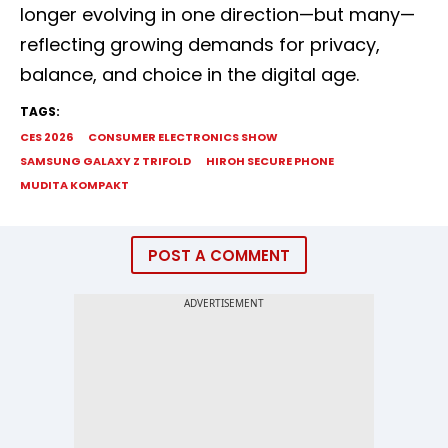
longer evolving in one direction—but many—
reflecting growing demands for privacy,
balance, and choice in the digital age.
TAGS:
CES 2026
CONSUMER ELECTRONICS SHOW
SAMSUNG GALAXY Z TRIFOLD
HIROH SECURE PHONE
MUDITA KOMPAKT
POST A COMMENT