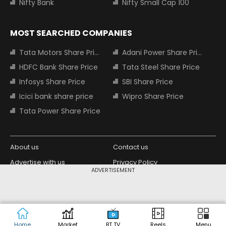
Nifty Bank
Nifty Small Cap 100
MOST SEARCHED COMPANIES
Tata Motors Share Price
Adani Power Share Price
HDFC Bank Share Price
Tata Steel Share Price
Infosys Share Price
SBI Share Price
Icici bank share price
Wipro Share Price
Tata Power Share Price
About us
Contact us
Advertise with us
Privacy Policy
ADVERTISEMENT
Terms and Conditions
Partners
Copyright © 2026 Living Media India
Design Partner:
Limited. For reprint rights: Syndications
Today. India Today Group.
Home
Market
BT TV
Reels
Menu