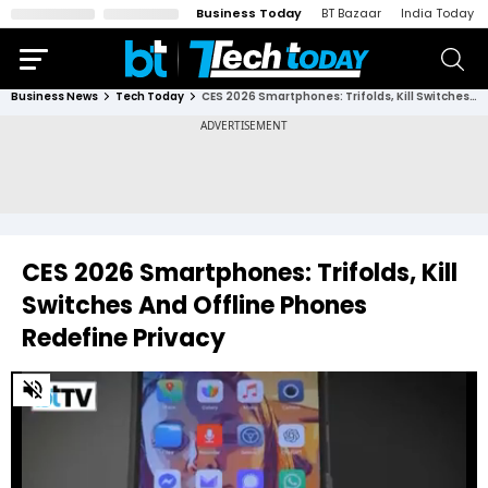
Business Today
BT Bazaar
India Today
Business News
Tech Today
CES 2026 Smartphones: Trifolds, Kill Switches And Offline Phones Redefine Privacy
CES 2026 Smartphones: Trifolds, Kill
Switches And Offline Phones
Redefine Privacy
0
of
4
minutes,
38
seconds