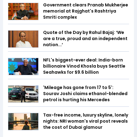
Government clears Pranab Mukherjee
memorial at Rajghat's Rashtriya
Smriti complex
Quote of the Day by Rahul Bajaj: ‘We
are a true, proud and an independent
nation...’
NFL's biggest-ever deal: India-born
billionaire Vinod Khosla buys Seattle
Seahawks for $9.6 billion
'Mileage has gone from 17 to 5':
Sourav Joshi claims ethanol-blended
petrol is hurting his Mercedes
Tax-free income, luxury skyline, lonely
nights: NRI woman's viral post reveals
the cost of Dubai glamour