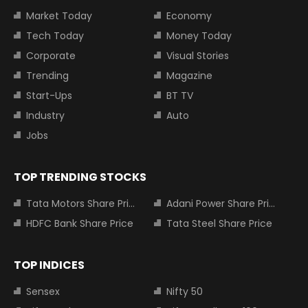
Market Today
Economy
Tech Today
Money Today
Corporate
Visual Stories
Trending
Magazine
Start-Ups
BT TV
Industry
Auto
Jobs
TOP TRENDING STOCKS
Tata Motors Share Price
Adani Power Share Price
HDFC Bank Share Price
Tata Steel Share Price
TOP INDICES
Sensex
Nifty 50