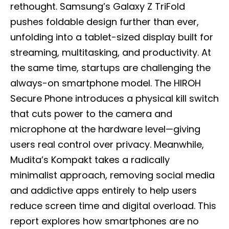
rethought. Samsung’s Galaxy Z TriFold
pushes foldable design further than ever,
unfolding into a tablet-sized display built for
streaming, multitasking, and productivity. At
the same time, startups are challenging the
always-on smartphone model. The HIROH
Secure Phone introduces a physical kill switch
that cuts power to the camera and
microphone at the hardware level—giving
users real control over privacy. Meanwhile,
Mudita’s Kompakt takes a radically
minimalist approach, removing social media
and addictive apps entirely to help users
reduce screen time and digital overload. This
report explores how smartphones are no