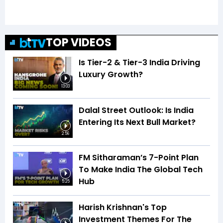
TOP VIDEOS
Is Tier-2 & Tier-3 India Driving
Luxury Growth?
13:03
Dalal Street Outlook: Is India
Entering Its Next Bull Market?
2:56
FM Sitharaman’s 7-Point Plan
To Make India The Global Tech
Hub
5:25
Harish Krishnan's Top
Investment Themes For The