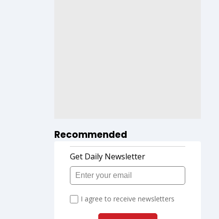
Recommended