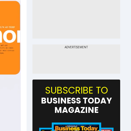
SUBSCRIBE TO
BUSINESS TODAY
MAGAZINE