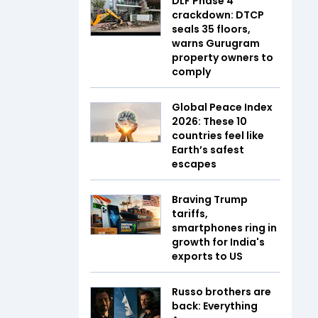
DLF Phase 4
crackdown: DTCP
seals 35 floors,
warns Gurugram
property owners to
comply
Global Peace Index
2026: These 10
countries feel like
Earth’s safest
escapes
Braving Trump
tariffs,
smartphones ring in
growth for India's
exports to US
Russo brothers are
back: Everything