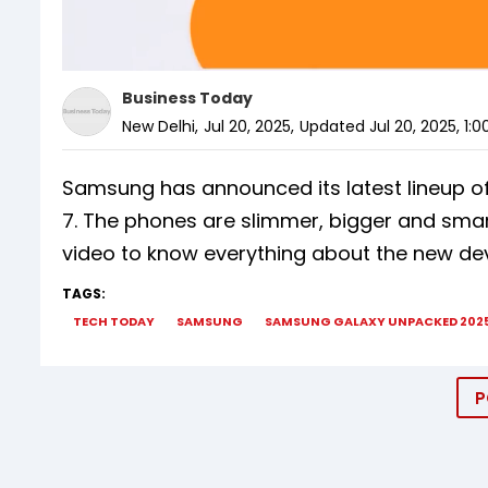
Business Today
New Delhi
,
Jul 20, 2025
,
Updated
Jul 20, 2025, 1:
Samsung has announced its latest lineup of
7. The phones are slimmer, bigger and smarte
video to know everything about the new dev
TAGS:
TECH TODAY
SAMSUNG
SAMSUNG GALAXY UNPACKED 202
P