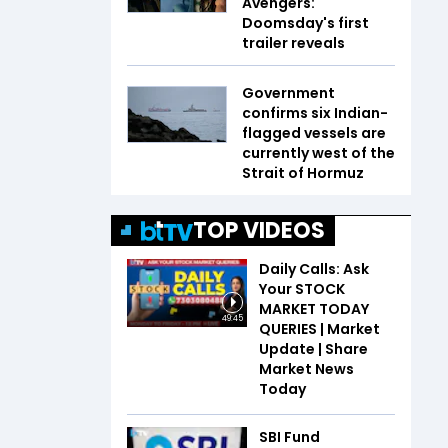
Avengers:
Doomsday's first
trailer reveals
Government
confirms six Indian-
flagged vessels are
currently west of the
Strait of Hormuz
TOP VIDEOS
Daily Calls: Ask
Your STOCK
MARKET TODAY
49:45
QUERIES | Market
Update | Share
Market News
Today
SBI Fund