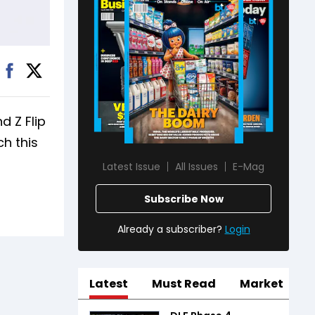
d Z Flip
ch this
Latest Issue
All Issues
E-Mag
Subscribe Now
Already a subscriber?
Login
Latest
Must Read
Market