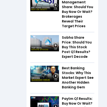
Management
Share: Should You
2:25
Buy Now Or Wait?
Brokerages
Reveal Their
Target Prices
Sobha Share
Price: Should You
Buy This Stock
1:27
Post Q1 Results?
Expert Decode
Best Banking
Stocks: Why This
Market Expert See
1:57
Another Hidden
Banking Gem
Paytm Q1 Results:
Buy Now Or Wait?