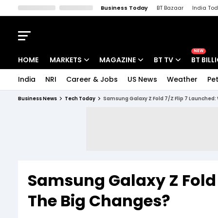
Business Today
BT Bazaar
India To
Kisan Tak
Lallantop
Malyalam
Bangla
Sports Tak
Crime T
NEW
HOME
MARKETS
MAGAZINE
BT TV
BT BILL
India
NRI
Career & Jobs
US News
Weather
Pet
Stocks News
Cover Story
Market Today
Business News
Tech Today
Samsung Galaxy Z Fold 7/Z Flip 7 Launched:
IPO Corner
Editor's Note
Easynomics
Indices
Deep Dive
Drive Today
Stocks List
Interview
BT Explainer
Samsung Galaxy Z Fold 
The Big Changes?