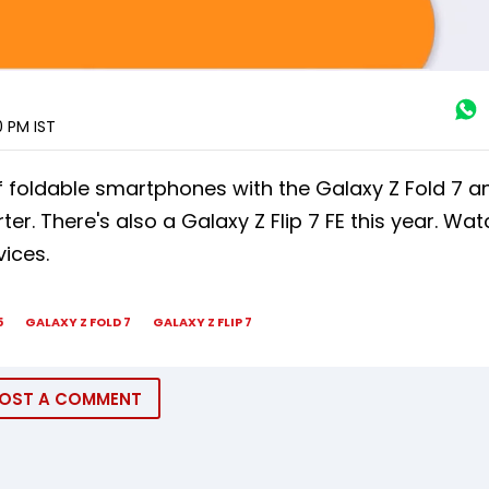
00 PM
IST
 foldable smartphones with the Galaxy Z Fold 7 an
r. There's also a Galaxy Z Flip 7 FE this year. Wat
ices.
5
GALAXY Z FOLD 7
GALAXY Z FLIP 7
OST A COMMENT