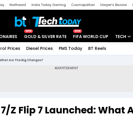
day
Northeast
India Today Gaming
Cosmopolitan
Harper's Bazaar
ak
Aajtak Campus
Astro tak
NEW
NEW
IONAIRES
GOLD & SILVER RATE
FIFA WORLD CUP
TECH
rol Prices
Diesel Prices
PMS Today
BT Reels
Special
Artificial
 What Are The Big Changes?
Tech Ne
Startups
Unbox - 
7/Z Flip 7 Launched: What 