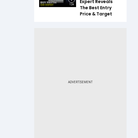
Expert Reveals
1:24
The Best Entry
Price & Target