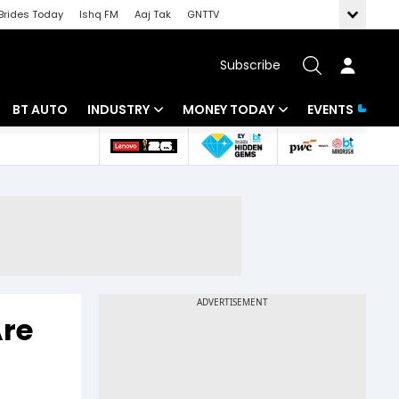
Brides Today
Ishq FM
Aaj Tak
GNTTV
Subscribe
BT AUTO
INDUSTRY
MONEY TODAY
EVENTS
 Intelligence
Banking
Mutual Funds
ws
IT
Tax
Energy
Investment
Review
Commodities
Insurance
Pharma
Tools & Calculator
Are
Real Estate
Telecom