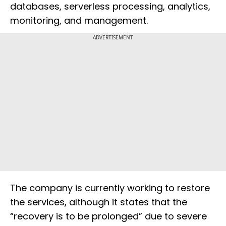
databases, serverless processing, analytics,
monitoring, and management.
ADVERTISEMENT
The company is currently working to restore
the services, although it states that the
“recovery is to be prolonged” due to severe