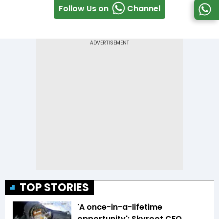
Follow Us on
Channel
TOP STORIES
'A once-in-a-lifetime
opportunity': Skyroot CEO