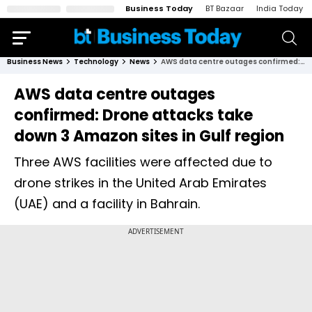
Business Today
BT Bazaar
India Today
Business News
Technology
News
AWS data centre outages confirmed: Drone attacks take down 3 Amazon sites in Gulf region
AWS data centre outages
confirmed: Drone attacks take
down 3 Amazon sites in Gulf region
Three AWS facilities were affected due to
drone strikes in the United Arab Emirates
(UAE) and a facility in Bahrain.