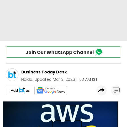
Join Our WhatsApp Channel
Business Today Desk
Noida
,
Updated
Mar 3, 2026 11:53 AM IST