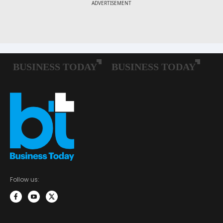
Follow us: