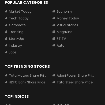
POPULAR CATEGORIES
Market Today
Economy
Tech Today
Money Today
Corporate
Visual Stories
Trending
Magazine
Start-Ups
BT TV
Industry
Auto
Jobs
TOP TRENDING STOCKS
Tata Motors Share Price
Adani Power Share Price
HDFC Bank Share Price
Tata Steel Share Price
TOP INDICES