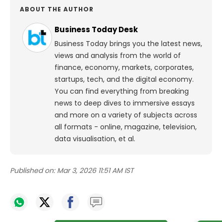
ABOUT THE AUTHOR
Business Today Desk
Business Today brings you the latest news,
views and analysis from the world of
finance, economy, markets, corporates,
startups, tech, and the digital economy.
You can find everything from breaking
news to deep dives to immersive essays
and more on a variety of subjects across
all formats - online, magazine, television,
data visualisation, et al.
Published on:
Mar 3, 2026 11:51 AM IST