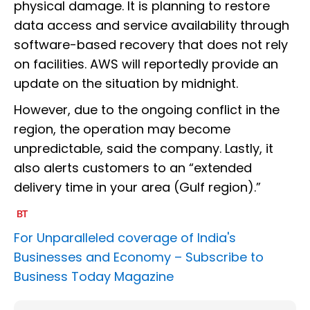
physical damage. It is planning to restore
data access and service availability through
software-based recovery that does not rely
on facilities. AWS will reportedly provide an
update on the situation by midnight.
However, due to the ongoing conflict in the
region, the operation may become
unpredictable, said the company. Lastly, it
also alerts customers to an “extended
delivery time in your area (Gulf region).”
For Unparalleled coverage of India's
Businesses and Economy –
Subscribe to
Business Today Magazine