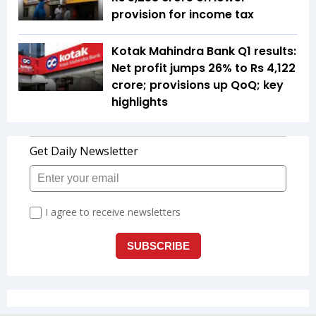
provision for income tax
Kotak Mahindra Bank Q1 results:
Net profit jumps 26% to Rs 4,122
crore; provisions up QoQ; key
highlights