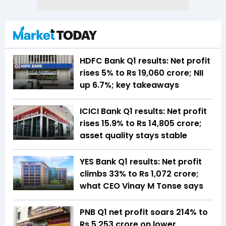
HDFC Bank Q1 results: Net profit
rises 5% to Rs 19,060 crore; NII
up 6.7%; key takeaways
ICICI Bank Q1 results: Net profit
rises 15.9% to Rs 14,805 crore;
asset quality stays stable
YES Bank Q1 results: Net profit
climbs 33% to Rs 1,072 crore;
what CEO Vinay M Tonse says
PNB Q1 net profit soars 214% to
Rs 5,253 crore on lower