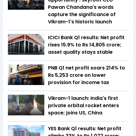
Pawan Chandana's words
capture the significance of
Vikram-1's historic launch
ICICI Bank Q1 results: Net profit
rises 15.9% to Rs 14,805 crore;
asset quality stays stable
PNB Q1 net profit soars 214% to
Rs 5,253 crore on lower
provision for income tax
Vikram-1 launch: India's first
private orbital rocket enters
space; joins US, China
YES Bank Q1 results: Net profit
climbs 33% to Rs 1,072 crore;