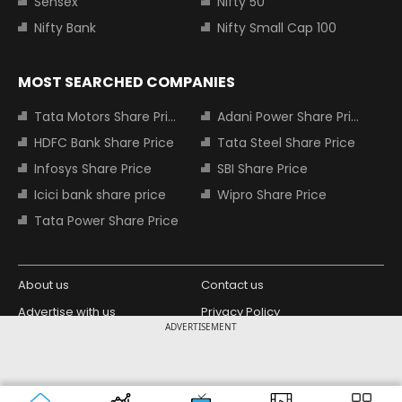
Sensex
Nifty 50
Nifty Bank
Nifty Small Cap 100
MOST SEARCHED COMPANIES
Tata Motors Share Price
Adani Power Share Price
HDFC Bank Share Price
Tata Steel Share Price
Infosys Share Price
SBI Share Price
Icici bank share price
Wipro Share Price
Tata Power Share Price
About us
Contact us
Advertise with us
Privacy Policy
ADVERTISEMENT
Terms and Conditions
Partners
Copyright © 2026 Living Media India
Design Partner:
Limited. For reprint rights: Syndications