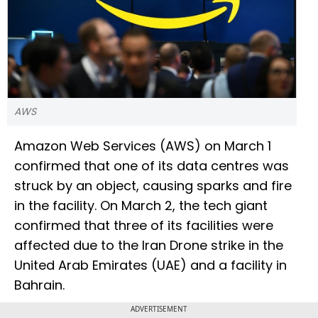
AWS
Amazon Web Services (AWS) on March 1
confirmed that one of its data centres was
struck by an object, causing sparks and fire
in the facility. On March 2, the tech giant
confirmed that three of its facilities were
affected due to the Iran Drone strike in the
United Arab Emirates (UAE) and a facility in
Bahrain.
ADVERTISEMENT