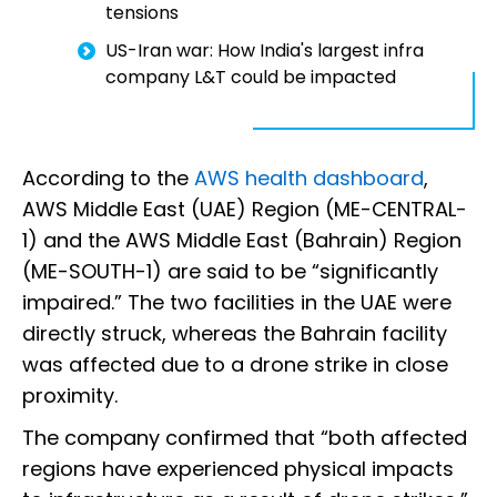
tensions
US-Iran war: How India's largest infra
company L&T could be impacted
According to the
AWS health dashboard
,
AWS Middle East (UAE) Region (ME-CENTRAL-
1) and the AWS Middle East (Bahrain) Region
(ME-SOUTH-1) are said to be “significantly
impaired.” The two facilities in the UAE were
directly struck, whereas the Bahrain facility
was affected due to a drone strike in close
proximity.
The company confirmed that “both affected
regions have experienced physical impacts