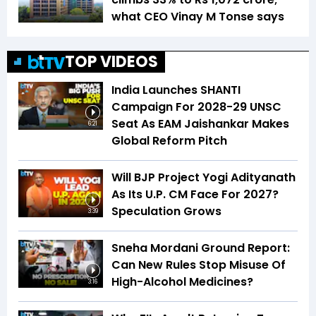
what CEO Vinay M Tonse says
TOP VIDEOS
India Launches SHANTI
Campaign For 2028-29 UNSC
Seat As EAM Jaishankar Makes
6:21
Global Reform Pitch
Will BJP Project Yogi Adityanath
As Its U.P. CM Face For 2027?
Speculation Grows
3:39
Sneha Mordani Ground Report:
Can New Rules Stop Misuse Of
High-Alcohol Medicines?
3:16