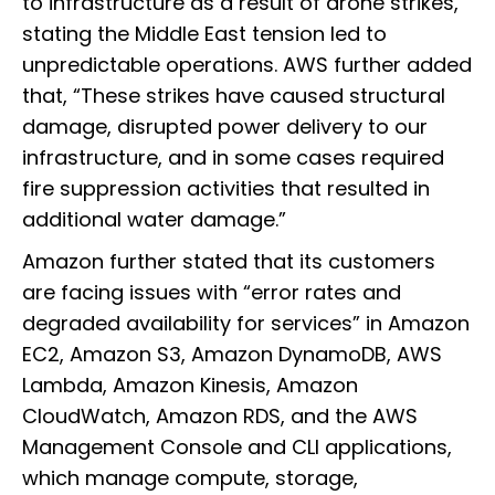
to infrastructure as a result of drone strikes,”
stating the Middle East tension led to
unpredictable operations. AWS further added
that, “These strikes have caused structural
damage, disrupted power delivery to our
infrastructure, and in some cases required
fire suppression activities that resulted in
additional water damage.”
Amazon further stated that its customers
are facing issues with “error rates and
degraded availability for services” in Amazon
EC2, Amazon S3, Amazon DynamoDB, AWS
Lambda, Amazon Kinesis, Amazon
CloudWatch, Amazon RDS, and the AWS
Management Console and CLI applications,
which manage compute, storage,