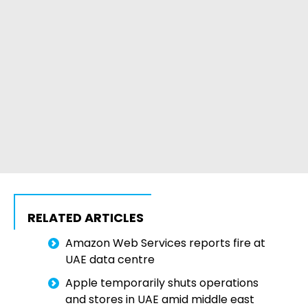
RELATED ARTICLES
Amazon Web Services reports fire at
UAE data centre
Apple temporarily shuts operations
and stores in UAE amid middle east