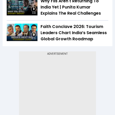
Why FIIs Aren't Returning To
India Yet | Punita Kumar
Explains The Real Challenges
3:23
Faith Conclave 2026: Tourism
Leaders Chart India’s Seamless
Global Growth Roadmap
15:57