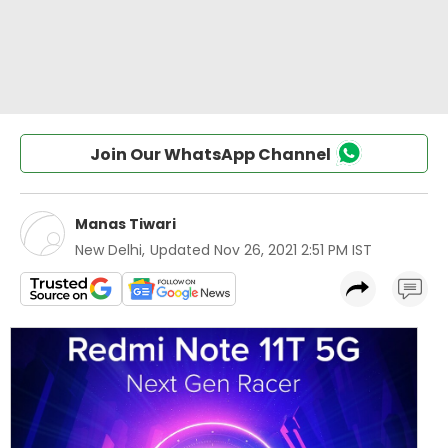
Join Our WhatsApp Channel
Manas Tiwari
New Delhi
,
Updated
Nov 26, 2021 2:51 PM IST