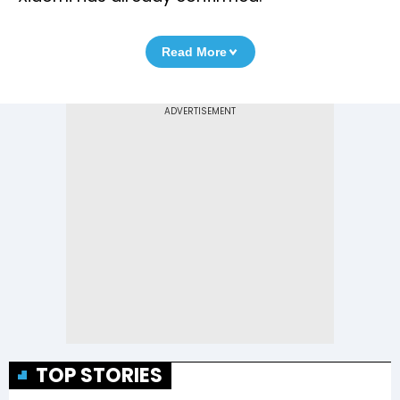
Read More
TOP STORIES