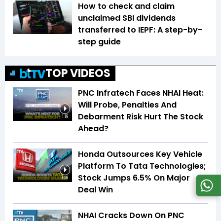
How to check and claim
unclaimed SBI dividends
transferred to IEPF: A step-by-
step guide
TOP VIDEOS
PNC Infratech Faces NHAI Heat:
Will Probe, Penalties And
Debarment Risk Hurt The Stock
1:19
Ahead?
Honda Outsources Key Vehicle
Platform To Tata Technologies;
Stock Jumps 6.5% On Major
1:29
Deal Win
NHAI Cracks Down On PNC