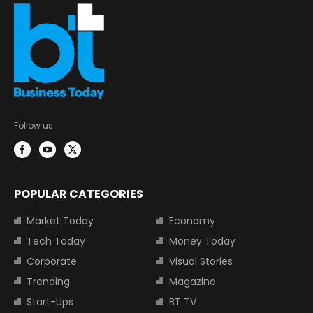
Follow us:
POPULAR CATEGORIES
Market Today
Economy
Tech Today
Money Today
Corporate
Visual Stories
Trending
Magazine
Start-Ups
BT TV