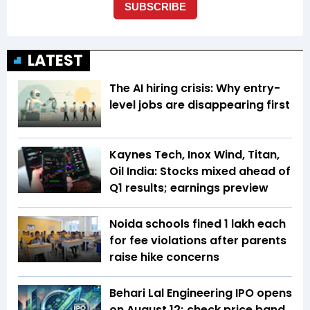
LATEST
The AI hiring crisis: Why entry-
level jobs are disappearing first
Kaynes Tech, Inox Wind, Titan,
Oil India: Stocks mixed ahead of
Q1 results; earnings preview
Noida schools fined ₹1 lakh each
for fee violations after parents
raise hike concerns
Behari Lal Engineering IPO opens
on August 12; check price band,