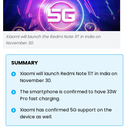
Xiaomi will launch the Redmi Note 11T in India on
November 30.
SUMMARY
Xiaomi will launch Redmi Note 11T in India on
November 30.
The smartphone is confirmed to have 33W
Pro fast charging.
Xiaomi has confirmed 5G support on the
device as well.