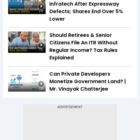
Infratech After Expressway
Defects; Shares End Over 5%
2:13
Lower
Should Retirees & Senior
Citizens File An ITR Without
Regular Income? Tax Rules
1:17
Explained
Can Private Developers
Monetize Government Land? |
Mr. Vinayak Chatterjee
1:19