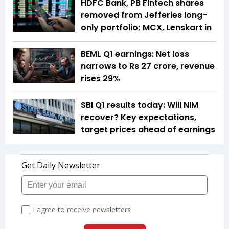
HDFC Bank, PB Fintech shares
removed from Jefferies long-
only portfolio; MCX, Lenskart in
BEML Q1 earnings: Net loss
narrows to Rs 27 crore, revenue
rises 29%
SBI Q1 results today: Will NIM
recover? Key expectations,
target prices ahead of earnings