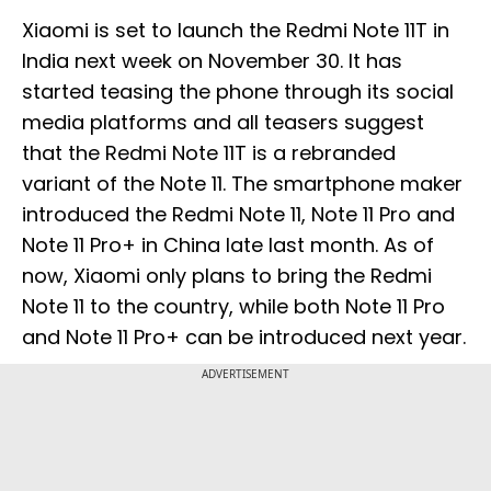
Xiaomi is set to launch the Redmi Note 11T in
India next week on November 30. It has
started teasing the phone through its social
media platforms and all teasers suggest
that the Redmi Note 11T is a rebranded
variant of the Note 11. The smartphone maker
introduced the Redmi Note 11, Note 11 Pro and
Note 11 Pro+ in China late last month. As of
now, Xiaomi only plans to bring the Redmi
Note 11 to the country, while both Note 11 Pro
and Note 11 Pro+ can be introduced next year.
ADVERTISEMENT