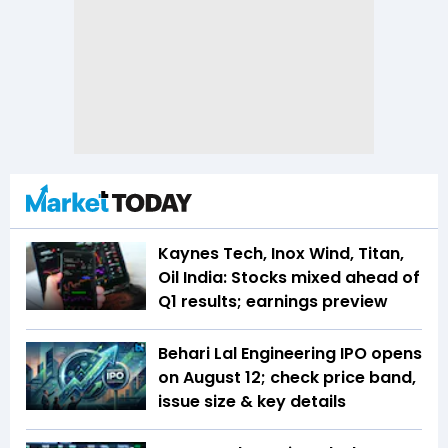
Kaynes Tech, Inox Wind, Titan,
Oil India: Stocks mixed ahead of
Q1 results; earnings preview
Behari Lal Engineering IPO opens
on August 12; check price band,
issue size & key details