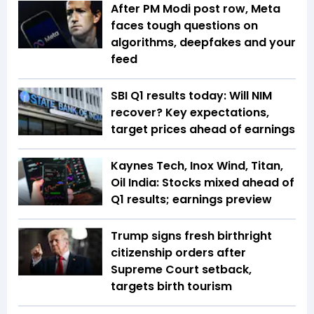
After PM Modi post row, Meta
faces tough questions on
algorithms, deepfakes and your
feed
SBI Q1 results today: Will NIM
recover? Key expectations,
target prices ahead of earnings
Kaynes Tech, Inox Wind, Titan,
Oil India: Stocks mixed ahead of
Q1 results; earnings preview
Trump signs fresh birthright
citizenship orders after
Supreme Court setback,
targets birth tourism