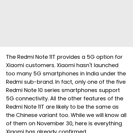
The Redmi Note 11T provides a 5G option for
Xiaomi customers. Xiaomi hasn't launched
too many 5G smartphones in India under the
Redmi sub-brand. In fact, only one of the five
Redmi Note 10 series smartphones support
5G connectivity. All the other features of the
Redmi Note 11T are likely to be the same as
the Chinese variant too. While we will know all
of them on November 30, here is everything
Xiaomi has already confirmed.