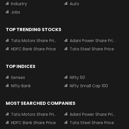
Industry
Auto
Jobs
TOP TRENDING STOCKS
Tata Motors Share Price
Adani Power Share Price
HDFC Bank Share Price
Tata Steel Share Price
TOP INDICES
Sensex
Nifty 50
Nifty Bank
Nifty Small Cap 100
MOST SEARCHED COMPANIES
Tata Motors Share Price
Adani Power Share Price
HDFC Bank Share Price
Tata Steel Share Price