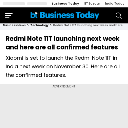
Business Today
BT Bazaar
India Today
Business News
Technology
Redmi Note 11T launching next week and here are all confirmed features
Redmi Note 11T launching next week
and here are all confirmed features
Xiaomi is set to launch the Redmi Note 11T in
India next week on November 30. Here are all
the confirmed features.