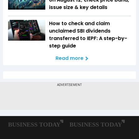
issue size & key details
How to check and claim
unclaimed SBI dividends
transferred to IEPF: A step-by-
step guide
Read more