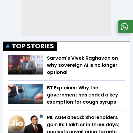
TOP STORIES
Sarvam's Vivek Raghavan on
why sovereign AI is no longer
optional
BT Explainer: Why the
government has ended a key
exemption for cough syrups
RIL AGM ahead: Shareholders
gain Rs 1 lakh cr in three days;
analysts unveil price targets