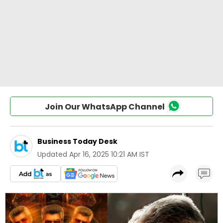
Join Our WhatsApp Channel
Business Today Desk
Updated
Apr 16, 2025 10:21 AM IST