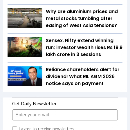
Why are aluminium prices and
metal stocks tumbling after
easing of West Asia tensions?
Sensex, Nifty extend winning
run; investor wealth rises Rs 19.9
lakh crore in 3 sessions
Reliance shareholders alert for
dividend! What RIL AGM 2026
notice says on payment