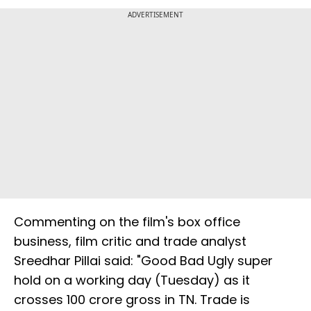
ADVERTISEMENT
Commenting on the film's box office
business, film critic and trade analyst
Sreedhar Pillai said: "Good Bad Ugly super
hold on a working day (Tuesday) as it
crosses ₹100 crore gross in TN. Trade is