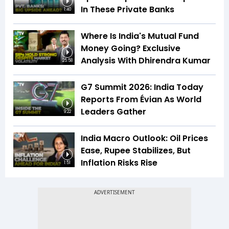
In These Private Banks
1:40
Where Is India's Mutual Fund
Money Going? Exclusive
Analysis With Dhirendra Kumar
25:58
G7 Summit 2026: India Today
Reports From Évian As World
Leaders Gather
9:22
India Macro Outlook: Oil Prices
Ease, Rupee Stabilizes, But
Inflation Risks Rise
1:51