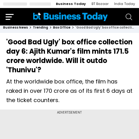
Business Today
BT Bazaar
India Today
Business News
Trending
Box Office
'Good Bad Ugly' box office collection day 6: Ajith Kumar's film mints ₹171.5 crore worldwide. Will it outdo 'Thunivu'?
'Good Bad Ugly' box office collection
day 6: Ajith Kumar's film mints ₹171.5
crore worldwide. Will it outdo
'Thunivu'?
At the worldwide box office, the film has
raked in over ₹170 crore as of its first 6 days at
the ticket counters.