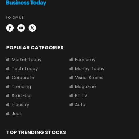
Follow us:
POPULAR CATEGORIES
Market Today
Economy
Tech Today
Money Today
Corporate
Visual Stories
Trending
Magazine
Start-Ups
BT TV
Industry
Auto
Jobs
TOP TRENDING STOCKS