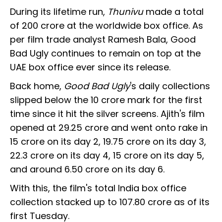
During its lifetime run,
Thunivu
made a total
of ₹200 crore at the worldwide box office. As
per film trade analyst Ramesh Bala, Good
Bad Ugly continues to remain on top at the
UAE box office ever since its release.
Back home,
Good Bad Ugly
's daily collections
slipped below the ₹10 crore mark for the first
time since it hit the silver screens. Ajith's film
opened at ₹29.25 crore and went onto rake in
₹15 crore on its day 2, ₹19.75 crore on its day 3,
₹22.3 crore on its day 4, ₹15 crore on its day 5,
and around ₹6.50 crore on its day 6.
With this, the film's total India box office
collection stacked up to ₹107.80 crore as of its
first Tuesday.