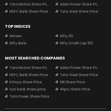
Tata Motors Share Price
Adani Power Share Price
HDFC Bank Share Price
Tata Steel Share Price
TOP INDICES
Sensex
Nifty 50
Nifty Bank
Nifty Small Cap 100
MOST SEARCHED COMPANIES
Tata Motors Share Price
Adani Power Share Price
HDFC Bank Share Price
Tata Steel Share Price
Infosys Share Price
SBI Share Price
Icici bank share price
Wipro Share Price
Tata Power Share Price