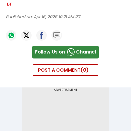
Published on:
Apr 16, 2025 10:21 AM IST
Follow Us on
Channel
POST A COMMENT
0