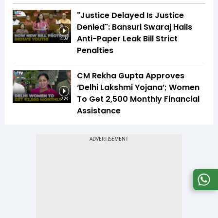
"Justice Delayed Is Justice
Denied": Bansuri Swaraj Hails
Anti-Paper Leak Bill Strict
4:09
Penalties
CM Rekha Gupta Approves
‘Delhi Lakshmi Yojana’; Women
To Get ₹2,500 Monthly Financial
2:23
Assistance