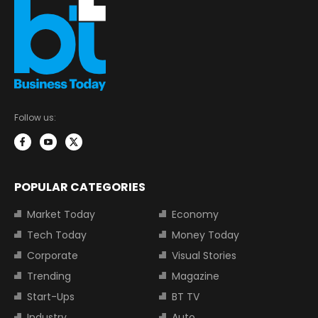
Follow us:
POPULAR CATEGORIES
Market Today
Economy
Tech Today
Money Today
Corporate
Visual Stories
Trending
Magazine
Start-Ups
BT TV
Industry
Auto