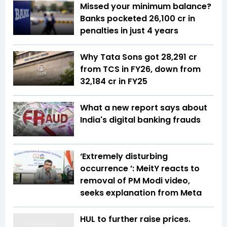
Missed your minimum balance?
Banks pocketed ₹26,100 cr in
penalties in just 4 years
Why Tata Sons got ₹28,291 cr
from TCS in FY26, down from
₹32,184 cr in FY25
What a new report says about
India's digital banking frauds
‘Extremely disturbing
occurrence ’: MeitY reacts to
removal of PM Modi video,
seeks explanation from Meta
HUL to further raise prices.