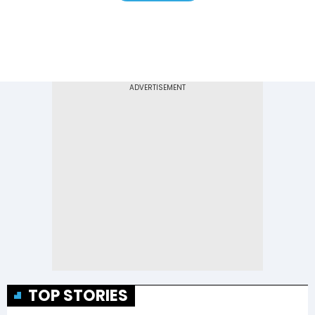
TOP STORIES