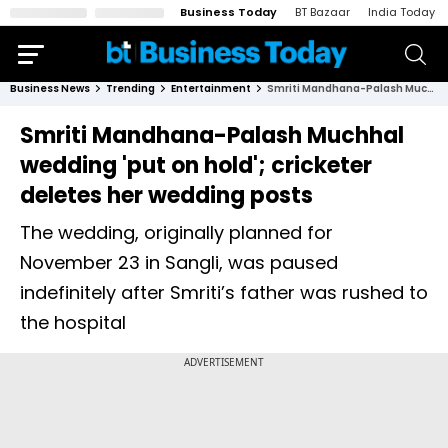
Business Today
BT Bazaar
India Today
Business News
Trending
Entertainment
Smriti Mandhana-Palash Muchhal wedding 'put on hold'; cricketer deletes her wedding posts
Smriti Mandhana-Palash Muchhal
wedding 'put on hold'; cricketer
deletes her wedding posts
The wedding, originally planned for
November 23 in Sangli, was paused
indefinitely after Smriti’s father was rushed to
the hospital