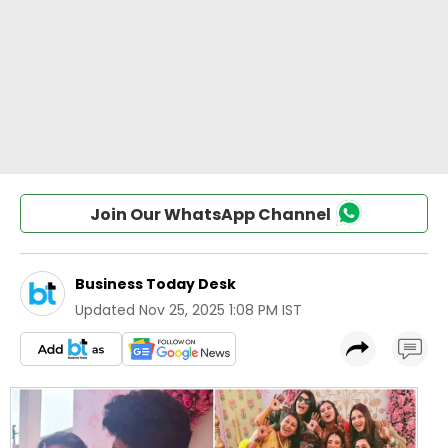
Join Our WhatsApp Channel
Business Today Desk
Updated
Nov 25, 2025 1:08 PM IST