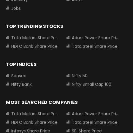
Jobs
TOP TRENDING STOCKS
Tata Motors Share Price
Adani Power Share Price
HDFC Bank Share Price
Tata Steel Share Price
TOP INDICES
Sensex
Nifty 50
Nifty Bank
Nifty Small Cap 100
MOST SEARCHED COMPANIES
Tata Motors Share Price
Adani Power Share Price
HDFC Bank Share Price
Tata Steel Share Price
Infosys Share Price
SBI Share Price