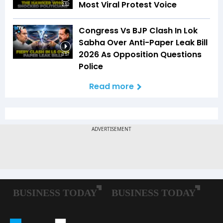
Most Viral Protest Voice
2:52
Congress Vs BJP Clash In Lok
Sabha Over Anti-Paper Leak Bill
2026 As Opposition Questions
3:57
Police
Read more