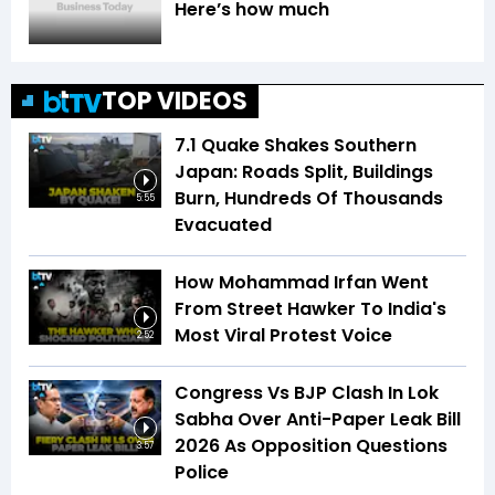
Here’s how much
TOP VIDEOS
7.1 Quake Shakes Southern
Japan: Roads Split, Buildings
Burn, Hundreds Of Thousands
5:55
Evacuated
How Mohammad Irfan Went
From Street Hawker To India's
Most Viral Protest Voice
2:52
Congress Vs BJP Clash In Lok
Sabha Over Anti-Paper Leak Bill
2026 As Opposition Questions
3:57
Police