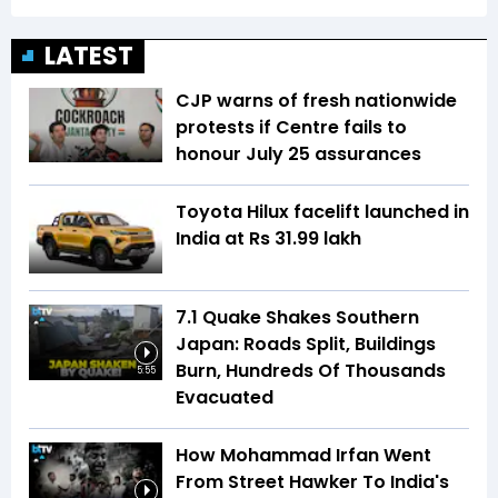
LATEST
CJP warns of fresh nationwide
protests if Centre fails to
honour July 25 assurances
Toyota Hilux facelift launched in
India at Rs 31.99 lakh
7.1 Quake Shakes Southern
Japan: Roads Split, Buildings
Burn, Hundreds Of Thousands
5:55
Evacuated
How Mohammad Irfan Went
From Street Hawker To India's