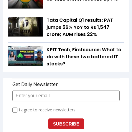
Tata Capital Q1 results: PAT
jumps 56% YoY to Rs 1,547
crore; AUM rises 22%
KPIT Tech, Firstsource: What to
do with these two battered IT
stocks?