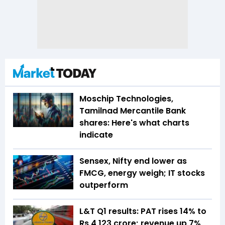
Moschip Technologies,
Tamilnad Mercantile Bank
shares: Here's what charts
indicate
Sensex, Nifty end lower as
FMCG, energy weigh; IT stocks
outperform
L&T Q1 results: PAT rises 14% to
Rs 4,123 crore; revenue up 7%