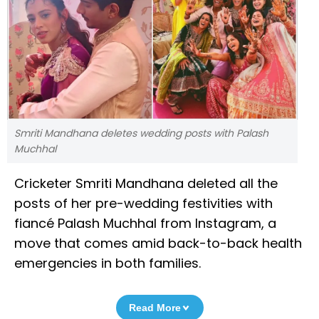
Smriti Mandhana deletes wedding posts with Palash
Muchhal
Cricketer Smriti Mandhana deleted all the
posts of her pre-wedding festivities with
fiancé Palash Muchhal from Instagram, a
move that comes amid back-to-back health
emergencies in both families.
Read More