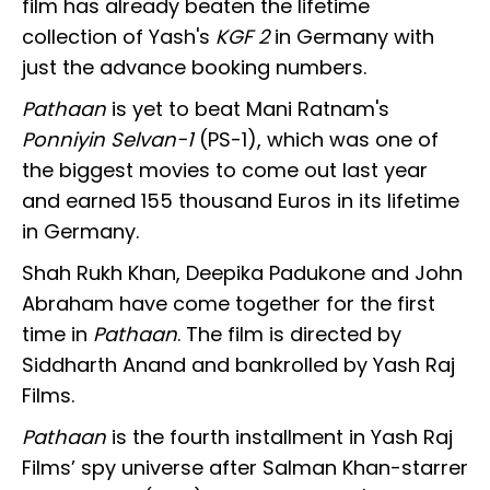
film has already beaten the lifetime
collection of Yash's
KGF 2
in Germany with
just the advance booking numbers.
Pathaan
is yet to beat Mani Ratnam's
Ponniyin Selvan-1
(PS-1), which was one of
the biggest movies to come out last year
and earned 155 thousand Euros in its lifetime
in Germany.
Shah Rukh Khan, Deepika Padukone and John
Abraham have come together for the first
time in
Pathaan
. The film is directed by
Siddharth Anand and bankrolled by Yash Raj
Films.
Pathaan
is the fourth installment in Yash Raj
Films’ spy universe after Salman Khan-starrer