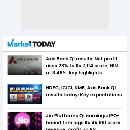
Axis Bank Q1 results: Net profit
rises 23% to Rs 7,114 crore; NIM
at 3.46%; key highlights
HDFC, ICICI, KMB, Axis Bank Q1
results today: Key expectations
Jio Platforms Q1 earnings: IPO-
bound firm logs Rs 45,961 crore
revenue, profit up 9%