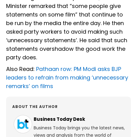
Minister remarked that “some people give
statements on some film” that continue to
be run by the media the entire day. He then
asked party workers to avoid making such
‘unnecessary statements’. He said that such
statements overshadow the good work the
party does.
Also Read:
Pathaan row: PM Modi asks BJP
leaders to refrain from making ‘unnecessary
remarks’ on films
ABOUT THE AUTHOR
Business Today Desk
Business Today brings you the latest news,
views and analysis from the world of