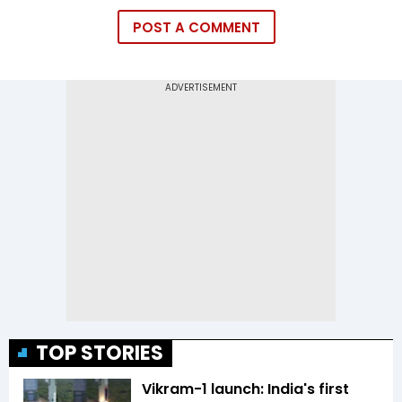
POST A COMMENT
TOP STORIES
Vikram-1 launch: India's first