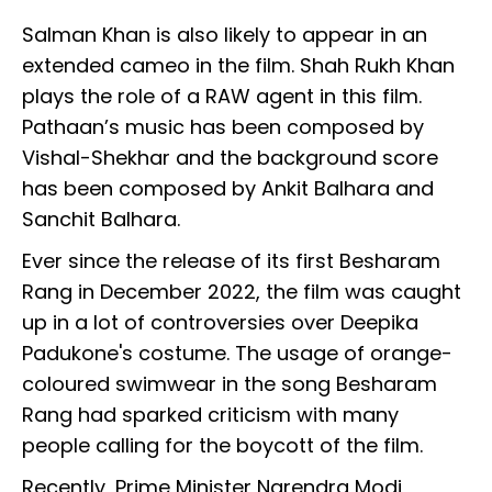
Salman Khan is also likely to appear in an
extended cameo in the film. Shah Rukh Khan
plays the role of a RAW agent in this film.
Pathaan’s music has been composed by
Vishal-Shekhar and the background score
has been composed by Ankit Balhara and
Sanchit Balhara.
Ever since the release of its first Besharam
Rang in December 2022, the film was caught
up in a lot of controversies over Deepika
Padukone's costume. The usage of orange-
coloured swimwear in the song Besharam
Rang had sparked criticism with many
people calling for the boycott of the film.
Recently, Prime Minister Narendra Modi,