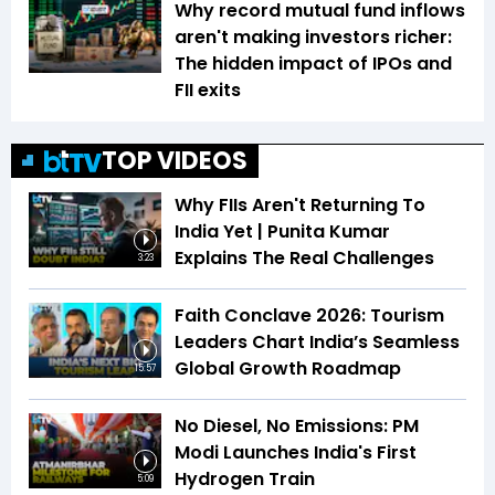
Why record mutual fund inflows
aren't making investors richer:
The hidden impact of IPOs and
FII exits
TOP VIDEOS
Why FIIs Aren't Returning To
India Yet | Punita Kumar
Explains The Real Challenges
3:23
Faith Conclave 2026: Tourism
Leaders Chart India’s Seamless
Global Growth Roadmap
15:57
No Diesel, No Emissions: PM
Modi Launches India's First
Hydrogen Train
5:09