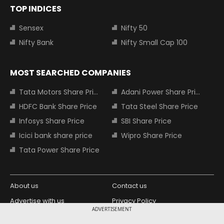
TOP INDICES
Sensex
Nifty 50
Nifty Bank
Nifty Small Cap 100
MOST SEARCHED COMPANIES
Tata Motors Share Price
Adani Power Share Price
HDFC Bank Share Price
Tata Steel Share Price
Infosys Share Price
SBI Share Price
Icici bank share price
Wipro Share Price
Tata Power Share Price
About us
Contact us
Advertise with us
Privacy Policy
ADVERTISEMENT
Terms and Conditions
Partners