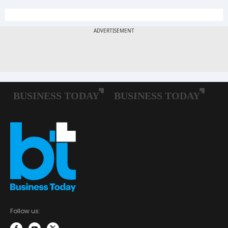
Follow us: