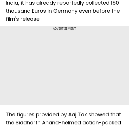
India, it has already reportedly collected 150
thousand Euros in Germany even before the
film's release.
ADVERTISEMENT
The figures provided by Aaj Tak showed that
the Siddharth Anand-helmed action-packed