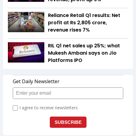
Reliance Retail Q1 results: Net
profit at Rs 2,805 crore,
revenue rises 7%
RIL Q1 net sales up 25%; what
Mukesh Ambani says on Jio
Platforms IPO