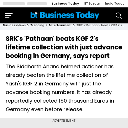
Business Today
BT Bazaar
India Today
Business News
Trending
Entertainment
SRK's 'Pathaan' beats KGF 2's lifetime collection with just advance booking in Germany, says report
SRK's 'Pathaan' beats KGF 2's
lifetime collection with just advance
booking in Germany, says report
The Siddharth Anand helmed actioner has
already beaten the lifetime collection of
Yash's KGF 2 in Germany with just the
advance booking numbers. It has already
reportedly collected 150 thousand Euros in
Germany even before release.