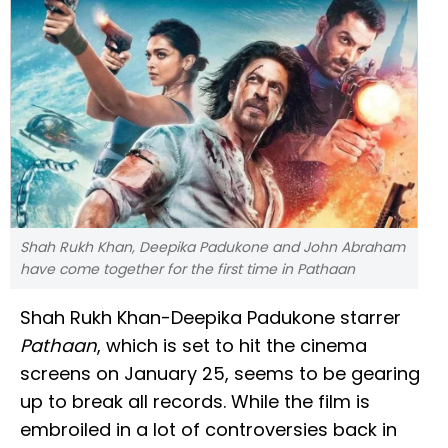
Shah Rukh Khan, Deepika Padukone and John Abraham
have come together for the first time in Pathaan
Shah Rukh Khan-Deepika Padukone starrer
Pathaan
, which is set to hit the cinema
screens on January 25, seems to be gearing
up to break all records. While the film is
embroiled in a lot of controversies back in