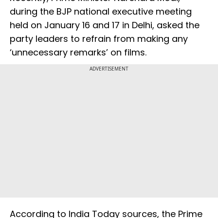
during the BJP national executive meeting
held on January 16 and 17 in Delhi, asked the
party leaders to refrain from making any
‘unnecessary remarks’ on films.
ADVERTISEMENT
According to India Today sources, the Prime