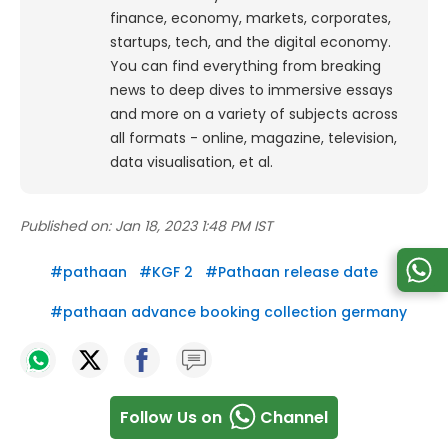
finance, economy, markets, corporates,
startups, tech, and the digital economy.
You can find everything from breaking
news to deep dives to immersive essays
and more on a variety of subjects across
all formats - online, magazine, television,
data visualisation, et al.
Published on:
Jan 18, 2023 1:48 PM IST
#
pathaan
#
KGF 2
#
Pathaan release date
#
pathaan advance booking collection germany
Follow Us on
Channel