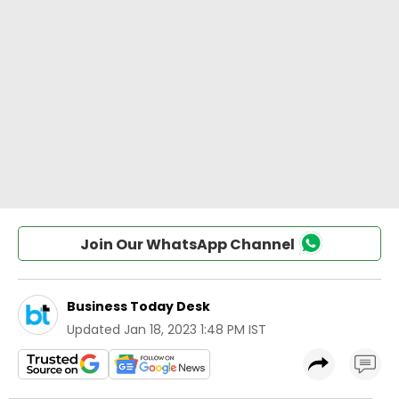
Join Our WhatsApp Channel
Business Today Desk
Updated
Jan 18, 2023 1:48 PM IST