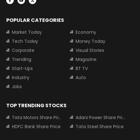
POPULAR CATEGORIES
Market Today
Economy
Tech Today
Money Today
Corporate
Visual Stories
Trending
Magazine
Start-Ups
BT TV
Industry
Auto
Jobs
TOP TRENDING STOCKS
Tata Motors Share Price
Adani Power Share Price
HDFC Bank Share Price
Tata Steel Share Price