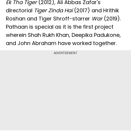
Ek Tha Tiger
(2012), Ali Abbas Zafar's
directorial
Tiger Zinda Hai
(2017) and Hrithik
Roshan and Tiger Shroff-starrer
War
(2019).
Pathaan is special as it is the first project
wherein Shah Rukh Khan, Deepika Padukone,
and John Abraham have worked together.
ADVERTISEMENT