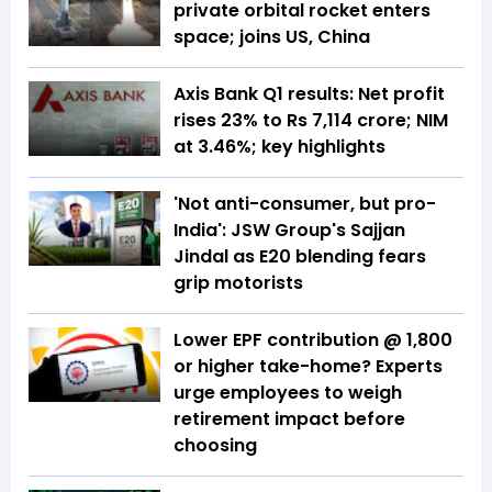
private orbital rocket enters
space; joins US, China
Axis Bank Q1 results: Net profit
rises 23% to Rs 7,114 crore; NIM
at 3.46%; key highlights
'Not anti-consumer, but pro-
India': JSW Group's Sajjan
Jindal as E20 blending fears
grip motorists
Lower EPF contribution @ ₹1,800
or higher take-home? Experts
urge employees to weigh
retirement impact before
choosing