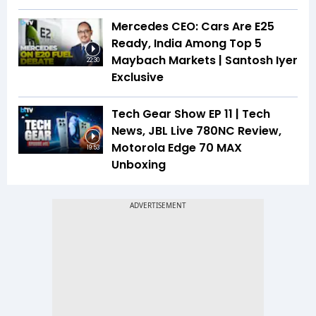
Mercedes CEO: Cars Are E25
Ready, India Among Top 5
Maybach Markets | Santosh Iyer
22:30
Exclusive
Tech Gear Show EP 11 | Tech
News, JBL Live 780NC Review,
Motorola Edge 70 MAX
19:53
Unboxing