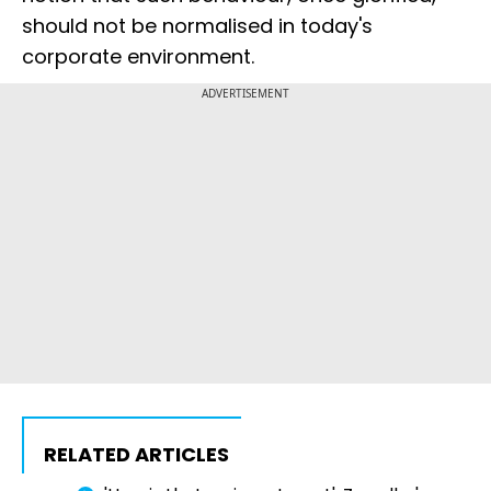
should not be normalised in today's
corporate environment.
ADVERTISEMENT
RELATED ARTICLES