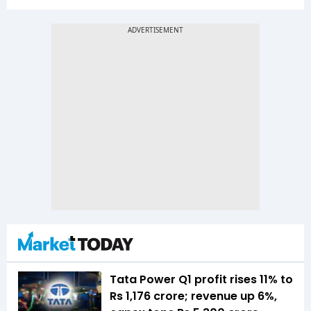
Tata Power Q1 profit rises 11% to
Rs 1,176 crore; revenue up 6%,