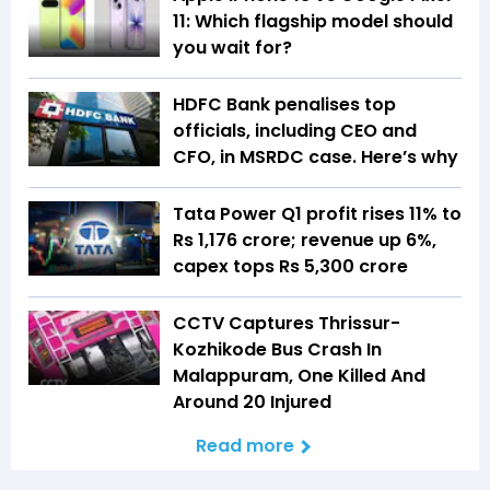
11: Which flagship model should
you wait for?
HDFC Bank penalises top
officials, including CEO and
CFO, in MSRDC case. Here’s why
Tata Power Q1 profit rises 11% to
Rs 1,176 crore; revenue up 6%,
capex tops Rs 5,300 crore
CCTV Captures Thrissur-
Kozhikode Bus Crash In
Malappuram, One Killed And
Around 20 Injured
Read more