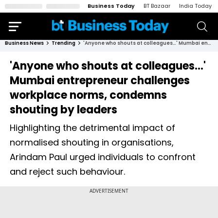
Business Today
BT Bazaar
India Today
Business News
Trending
'Anyone who shouts at colleagues…' Mumbai entrepreneur challenges workplace norms, condemns shouting by leaders
'Anyone who shouts at colleagues…'
Mumbai entrepreneur challenges
workplace norms, condemns
shouting by leaders
Highlighting the detrimental impact of
normalised shouting in organisations,
Arindam Paul urged individuals to confront
and reject such behaviour.