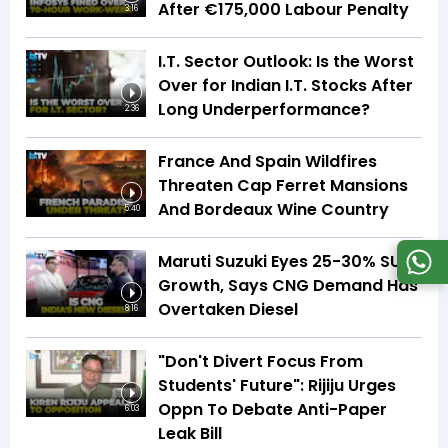
After €175,000 Labour Penalty
3:16
I.T. Sector Outlook: Is the Worst
Over for Indian I.T. Stocks After
Long Underperformance?
2:36
France And Spain Wildfires
Threaten Cap Ferret Mansions
And Bordeaux Wine Country
5:40
Maruti Suzuki Eyes 25-30% SUV
Growth, Says CNG Demand Has
Overtaken Diesel
8:16
"Don't Divert Focus From
Students' Future": Rijiju Urges
Oppn To Debate Anti-Paper
6:03
Leak Bill