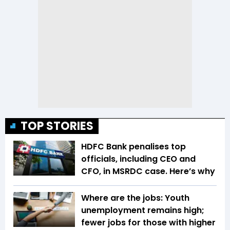
TOP STORIES
HDFC Bank penalises top
officials, including CEO and
CFO, in MSRDC case. Here’s why
Where are the jobs: Youth
unemployment remains high;
fewer jobs for those with higher