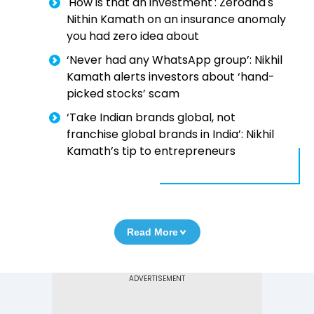
'How is that an investment': Zerodha's
Nithin Kamath on an insurance anomaly
you had zero idea about
‘Never had any WhatsApp group’: Nikhil
Kamath alerts investors about ‘hand-
picked stocks’ scam
‘Take Indian brands global, not
franchise global brands in India’: Nikhil
Kamath’s tip to entrepreneurs
Read More