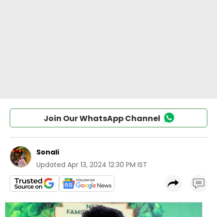
Join Our WhatsApp Channel
Sonali
Updated
Apr 13, 2024 12:30 PM IST