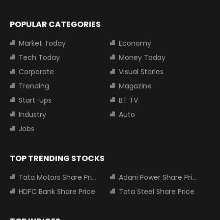
POPULAR CATEGORIES
Market Today
Economy
Tech Today
Money Today
Corporate
Visual Stories
Trending
Magazine
Start-Ups
BT TV
Industry
Auto
Jobs
TOP TRENDING STOCKS
Tata Motors Share Price
Adani Power Share Price
HDFC Bank Share Price
Tata Steel Share Price