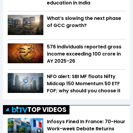
education in India
What’s slowing the next phase
of GCC growth?
576 individuals reported gross
income exceeding ₹100 crore in
AY 2025-26
NFO alert: SBI MF floats Nifty
Midcap 150 Momentum 50 ETF
FOF; why should you choose it
TOP VIDEOS
Infosys Fined In France: 70-Hour
Work-week Debate Returns