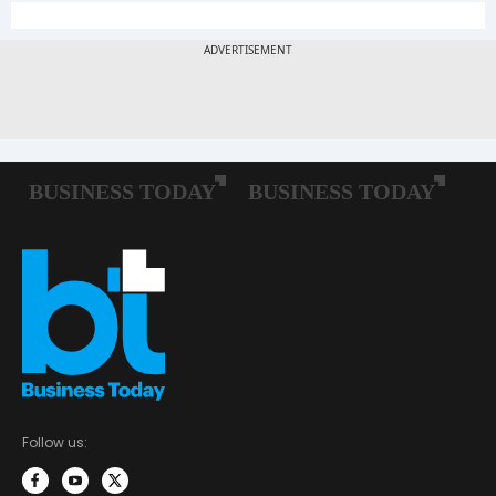
Follow us: