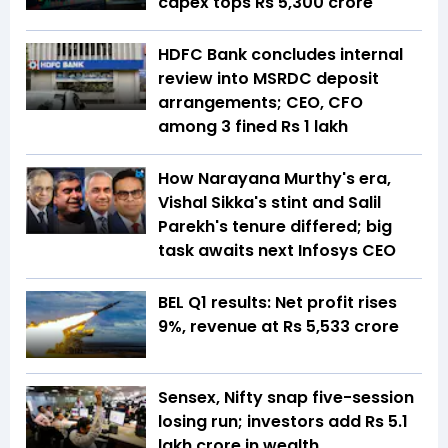
capex tops Rs 5,300 crore
HDFC Bank concludes internal
review into MSRDC deposit
arrangements; CEO, CFO
among 3 fined Rs 1 lakh
How Narayana Murthy's era,
Vishal Sikka's stint and Salil
Parekh's tenure differed; big
task awaits next Infosys CEO
BEL Q1 results: Net profit rises
9%, revenue at Rs 5,533 crore
Sensex, Nifty snap five-session
losing run; investors add Rs 5.1
lakh crore in wealth