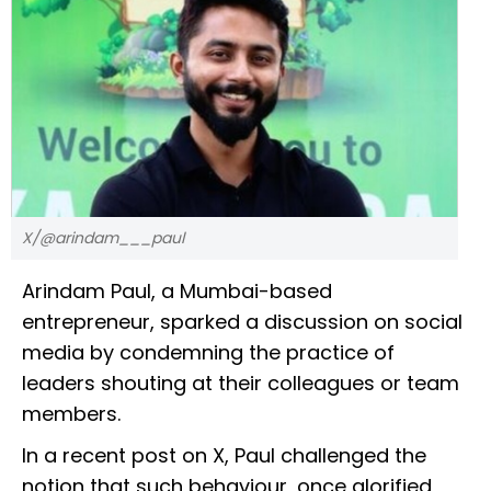
X/@arindam___paul
Arindam Paul, a Mumbai-based
entrepreneur, sparked a discussion on social
media by condemning the practice of
leaders shouting at their colleagues or team
members.
In a recent post on X, Paul challenged the
notion that such behaviour, once glorified,