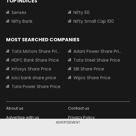
TOP INDICES
Sensex
Nifty 50
Nifty Bank
Nifty Small Cap 100
MOST SEARCHED COMPANIES
Tata Motors Share Price
Adani Power Share Price
HDFC Bank Share Price
Tata Steel Share Price
Infosys Share Price
SBI Share Price
Icici bank share price
Wipro Share Price
Tata Power Share Price
About us
Contact us
Advertise with us
Privacy Policy
ADVERTISEMENT
Terms and Conditions
Partners