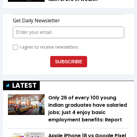
LATEST
Only 26 of every 100 young
Indian graduates have salaried
jobs; just 4 enjoy basic
employment benefits: Report
Apple iPhone 18 vs Google Pixel