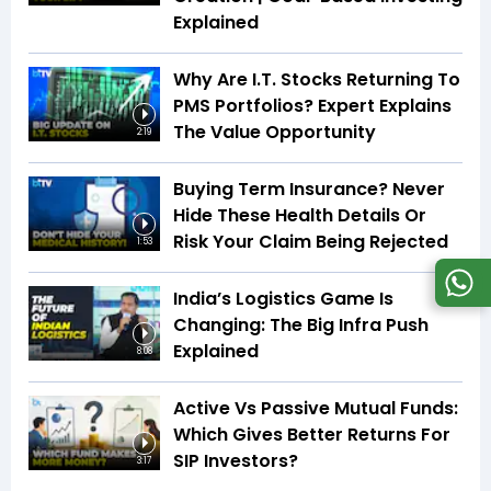
Explained
Why Are I.T. Stocks Returning To
PMS Portfolios? Expert Explains
The Value Opportunity
2:19
Buying Term Insurance? Never
Hide These Health Details Or
Risk Your Claim Being Rejected
1:53
India’s Logistics Game Is
Changing: The Big Infra Push
Explained
8:08
Active Vs Passive Mutual Funds:
Which Gives Better Returns For
SIP Investors?
3:17