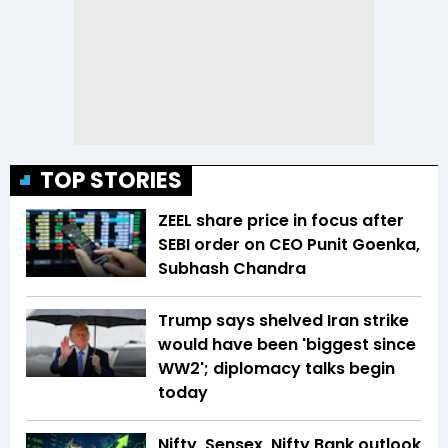
TOP STORIES
ZEEL share price in focus after
SEBI order on CEO Punit Goenka,
Subhash Chandra
Trump says shelved Iran strike
would have been 'biggest since
WW2'; diplomacy talks begin
today
Nifty, Sensex, Nifty Bank outlook