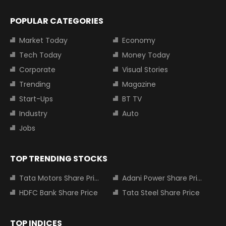
POPULAR CATEGORIES
Market Today
Economy
Tech Today
Money Today
Corporate
Visual Stories
Trending
Magazine
Start-Ups
BT TV
Industry
Auto
Jobs
TOP TRENDING STOCKS
Tata Motors Share Price
Adani Power Share Price
HDFC Bank Share Price
Tata Steel Share Price
TOP INDICES