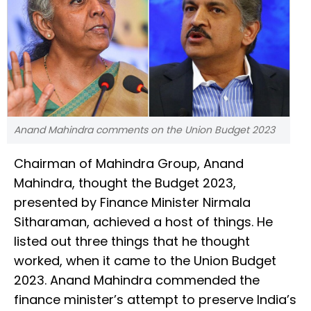
Anand Mahindra comments on the Union Budget 2023
Chairman of Mahindra Group, Anand
Mahindra, thought the Budget 2023,
presented by Finance Minister Nirmala
Sitharaman, achieved a host of things. He
listed out three things that he thought
worked, when it came to the Union Budget
2023. Anand Mahindra commended the
finance minister’s attempt to preserve India’s