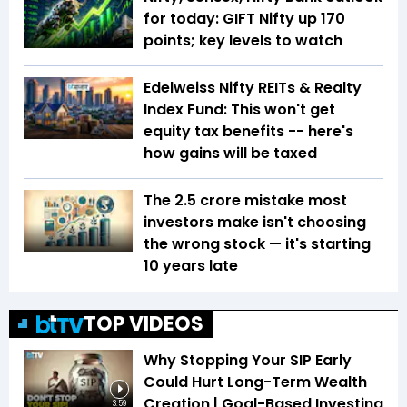
for today: GIFT Nifty up 170
points; key levels to watch
Edelweiss Nifty REITs & Realty
Index Fund: This won't get
equity tax benefits -- here's
how gains will be taxed
The ₹2.5 crore mistake most
investors make isn't choosing
the wrong stock — it's starting
10 years late
TOP VIDEOS
Why Stopping Your SIP Early
Could Hurt Long-Term Wealth
Creation | Goal-Based Investing
3:59