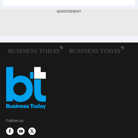
Follow us: