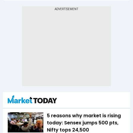
5 reasons why market is rising
today: Sensex jumps 500 pts,
Nifty tops 24,500