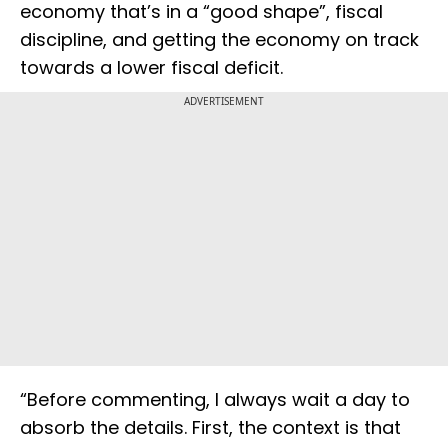
economy that’s in a “good shape”, fiscal
discipline, and getting the economy on track
towards a lower fiscal deficit.
ADVERTISEMENT
“Before commenting, I always wait a day to
absorb the details. First, the context is that