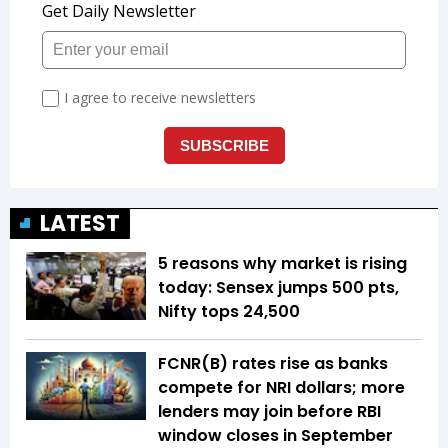
LATEST
5 reasons why market is rising
today: Sensex jumps 500 pts,
Nifty tops 24,500
FCNR(B) rates rise as banks
compete for NRI dollars; more
lenders may join before RBI
window closes in September