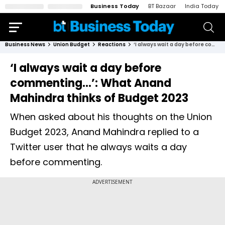
Business Today
BT Bazaar
India Today
Business News
Union Budget
Reactions
‘I always wait a day before commenting…’: What Anand Mahindra thinks of Budget 2023
‘I always wait a day before
commenting…’: What Anand
Mahindra thinks of Budget 2023
When asked about his thoughts on the Union
Budget 2023, Anand Mahindra replied to a
Twitter user that he always waits a day
before commenting.