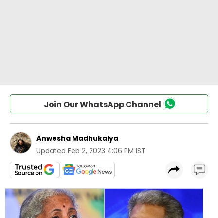
Join Our WhatsApp Channel
Anwesha Madhukalya
Updated
Feb 2, 2023 4:06 PM IST