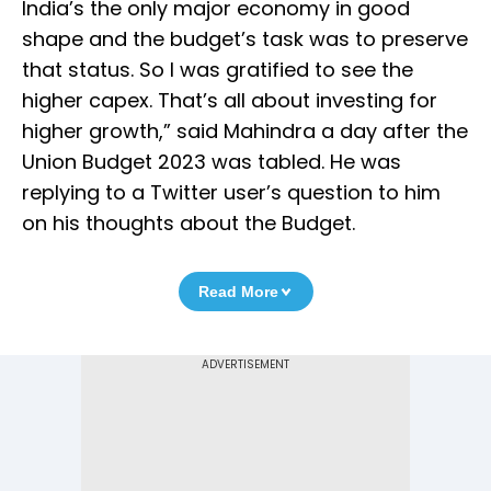
India’s the only major economy in good
shape and the budget’s task was to preserve
that status. So I was gratified to see the
higher capex. That’s all about investing for
higher growth,” said Mahindra a day after the
Union Budget 2023 was tabled. He was
replying to a Twitter user’s question to him
on his thoughts about the Budget.
Read More