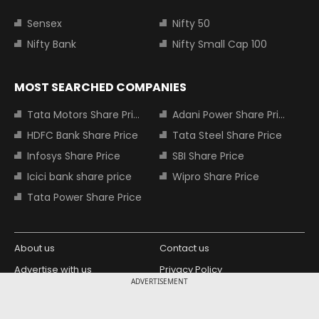
Sensex
Nifty 50
Nifty Bank
Nifty Small Cap 100
MOST SEARCHED COMPANIES
Tata Motors Share Price
Adani Power Share Price
HDFC Bank Share Price
Tata Steel Share Price
Infosys Share Price
SBI Share Price
Icici bank share price
Wipro Share Price
Tata Power Share Price
About us
Contact us
Advertise with us
Privacy Policy
ADVERTISEMENT
Terms and Conditions
Partners