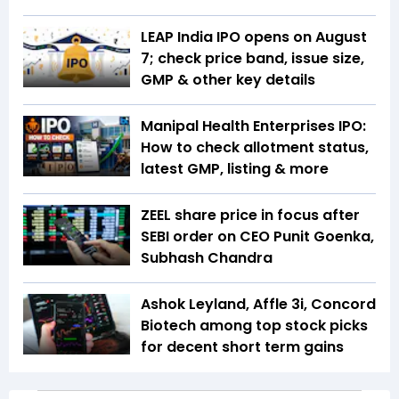
LEAP India IPO opens on August
7; check price band, issue size,
GMP & other key details
Manipal Health Enterprises IPO:
How to check allotment status,
latest GMP, listing & more
ZEEL share price in focus after
SEBI order on CEO Punit Goenka,
Subhash Chandra
Ashok Leyland, Affle 3i, Concord
Biotech among top stock picks
for decent short term gains