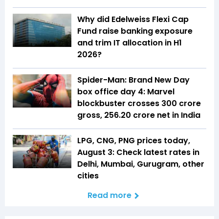
Why did Edelweiss Flexi Cap
Fund raise banking exposure
and trim IT allocation in H1
2026?
Spider-Man: Brand New Day
box office day 4: Marvel
blockbuster crosses ₹300 crore
gross, ₹256.20 crore net in India
LPG, CNG, PNG prices today,
August 3: Check latest rates in
Delhi, Mumbai, Gurugram, other
cities
Read more