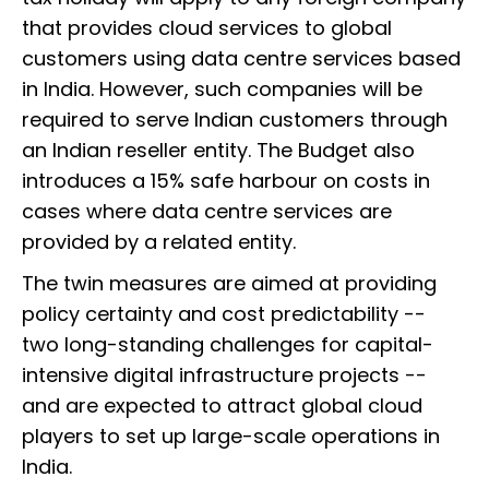
that provides cloud services to global
customers using data centre services based
in India. However, such companies will be
required to serve Indian customers through
an Indian reseller entity. The Budget also
introduces a 15% safe harbour on costs in
cases where data centre services are
provided by a related entity.
The twin measures are aimed at providing
policy certainty and cost predictability --
two long-standing challenges for capital-
intensive digital infrastructure projects --
and are expected to attract global cloud
players to set up large-scale operations in
India.