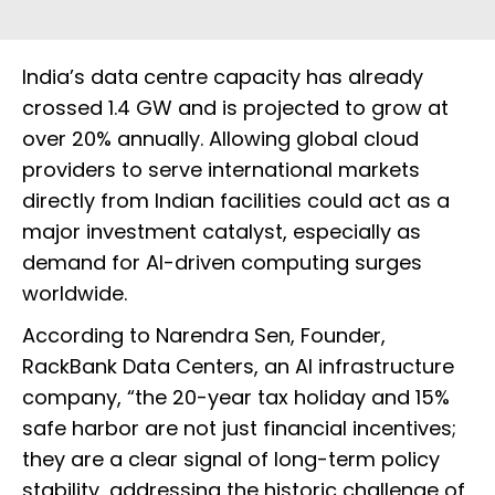
India’s data centre capacity has already
crossed 1.4 GW and is projected to grow at
over 20% annually. Allowing global cloud
providers to serve international markets
directly from Indian facilities could act as a
major investment catalyst, especially as
demand for AI-driven computing surges
worldwide.
According to Narendra Sen, Founder,
RackBank Data Centers, an AI infrastructure
company, “the 20-year tax holiday and 15%
safe harbor are not just financial incentives;
they are a clear signal of long-term policy
stability, addressing the historic challenge of