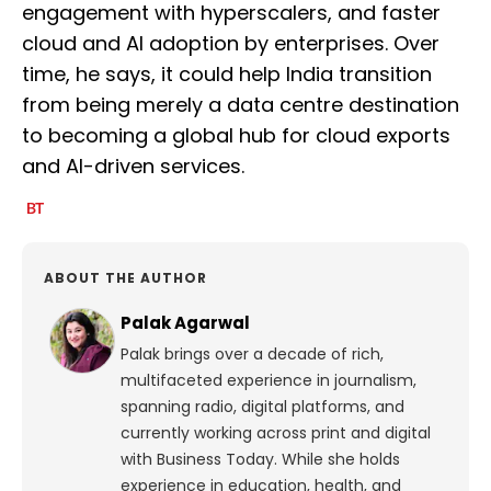
engagement with hyperscalers, and faster
cloud and AI adoption by enterprises. Over
time, he says, it could help India transition
from being merely a data centre destination
to becoming a global hub for cloud exports
and AI-driven services.
ABOUT THE AUTHOR
Palak Agarwal
Palak brings over a decade of rich,
multifaceted experience in journalism,
spanning radio, digital platforms, and
currently working across print and digital
with Business Today. While she holds
experience in education, health, and