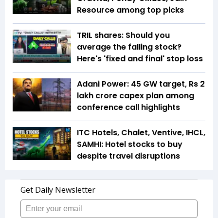
Resource among top picks
TRIL shares: Should you
average the falling stock?
Here's 'fixed and final' stop loss
Adani Power: 45 GW target, Rs 2
lakh crore capex plan among
conference call highlights
ITC Hotels, Chalet, Ventive, IHCL,
SAMHI: Hotel stocks to buy
despite travel disruptions