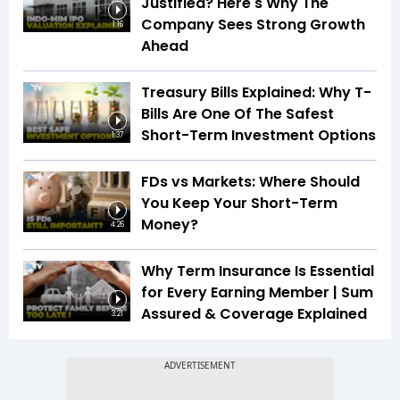
Justified? Here's Why The
Company Sees Strong Growth
1:16
Ahead
Treasury Bills Explained: Why T-
Bills Are One Of The Safest
Short-Term Investment Options
1:37
FDs vs Markets: Where Should
You Keep Your Short-Term
Money?
4:26
Why Term Insurance Is Essential
for Every Earning Member | Sum
Assured & Coverage Explained
3:21