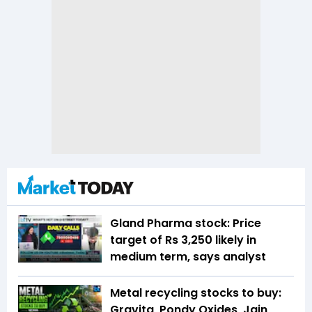
Gland Pharma stock: Price
target of Rs 3,250 likely in
medium term, says analyst
Metal recycling stocks to buy:
Gravita, Pondy Oxides, Jain