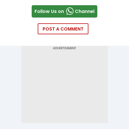
Follow Us on
Channel
POST A COMMENT