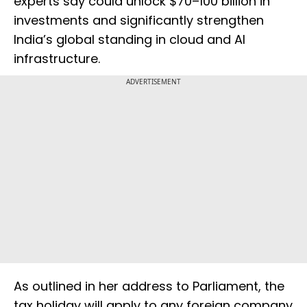
experts say could unlock $70–100 billion in
investments and significantly strengthen
India’s global standing in cloud and AI
infrastructure.
ADVERTISEMENT
As outlined in her address to Parliament, the
tax holiday will apply to any foreign company