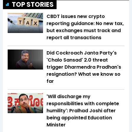
TOP STORIES
CBDT issues new crypto
reporting guidance: No new tax,
but exchanges must track and
report all transactions
Did Cockroach Janta Party's
'Chalo Sansad' 2.0 threat
trigger Dharmendra Pradhan's
resignation? What we know so
far
'Will discharge my
responsibilities with complete
humility': Pralhad Joshi after
being appointed Education
Minister