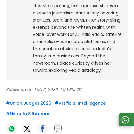
lifestyle reporting, her expertise shines in
business journalism, particularly covering
startups, tech, and MSMEs. Her storytelling
extends beyond the written realm, with
voice-over work for All India Radio, satellite
channels, e-commerce platforms, and
the creation of video series on India’s
family-run businesses. Beyond the
newsroom, Palak's curiosity drives her
toward exploring vedic astrology.
Published on:
Feb 2, 2026 4:04 PM IST
#
Union Budget 2026
#
Artificial Intelliegence
#
Nirmala Sithraman