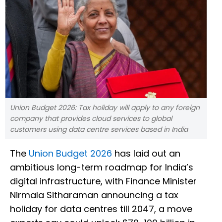
Union Budget 2026: Tax holiday will apply to any foreign
company that provides cloud services to global
customers using data centre services based in India
The
Union Budget 2026
has laid out an
ambitious long-term roadmap for India’s
digital infrastructure, with Finance Minister
Nirmala Sitharaman announcing a tax
holiday for data centres till 2047, a move