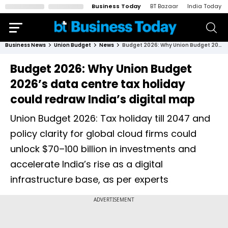
Business Today
BT Bazaar
India Today
Business News
Union Budget
News
Budget 2026: Why Union Budget 2026’s data centre tax holiday could redraw India’s digital map
Budget 2026: Why Union Budget
2026’s data centre tax holiday
could redraw India’s digital map
Union Budget 2026: Tax holiday till 2047 and
policy clarity for global cloud firms could
unlock $70–100 billion in investments and
accelerate India’s rise as a digital
infrastructure base, as per experts