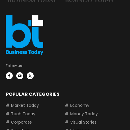
Follow us:
POPULAR CATEGORIES
Market Today
Economy
Tech Today
Money Today
Corporate
Visual Stories