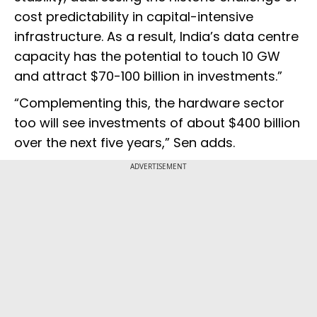
cost predictability in capital-intensive
infrastructure. As a result, India’s data centre
capacity has the potential to touch 10 GW
and attract $70-100 billion in investments.”
“Complementing this, the hardware sector
too will see investments of about $400 billion
over the next five years,” Sen adds.
ADVERTISEMENT