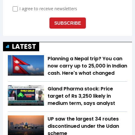
LATEST
Planning a Nepal trip? You can
now carry up to ₹25,000 in Indian
cash. Here's what changed
Gland Pharma stock: Price
target of Rs 3,250 likely in
medium term, says analyst
UP saw the largest 34 routes
discontinued under the Udan
scheme