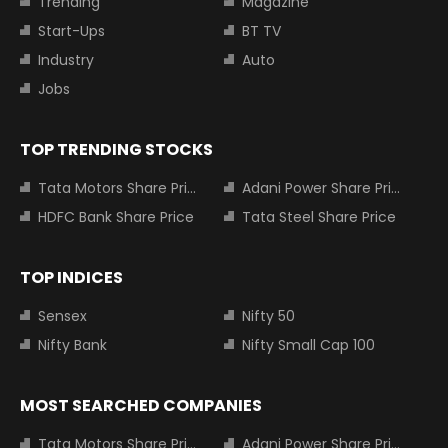
Trending
Magazine
Start-Ups
BT TV
Industry
Auto
Jobs
TOP TRENDING STOCKS
Tata Motors Share Price
Adani Power Share Price
HDFC Bank Share Price
Tata Steel Share Price
TOP INDICES
Sensex
Nifty 50
Nifty Bank
Nifty Small Cap 100
MOST SEARCHED COMPANIES
Tata Motors Share Price
Adani Power Share Price