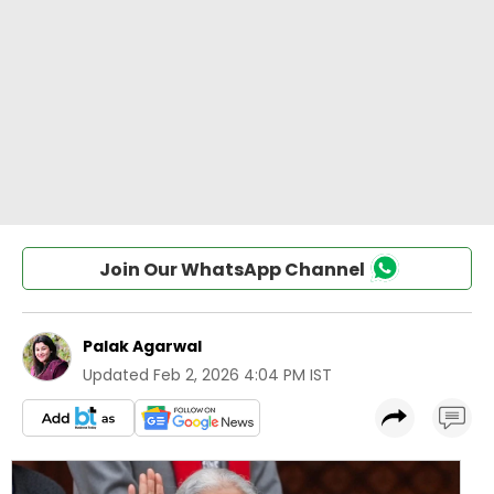
Join Our WhatsApp Channel
Palak Agarwal
Updated
Feb 2, 2026 4:04 PM IST