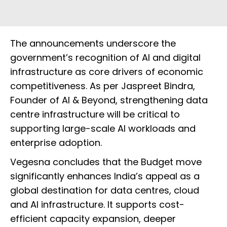
The announcements underscore the
government’s recognition of AI and digital
infrastructure as core drivers of economic
competitiveness. As per Jaspreet Bindra,
Founder of AI & Beyond, strengthening data
centre infrastructure will be critical to
supporting large-scale AI workloads and
enterprise adoption.
Vegesna concludes that the Budget move
significantly enhances India’s appeal as a
global destination for data centres, cloud
and AI infrastructure. It supports cost-
efficient capacity expansion, deeper