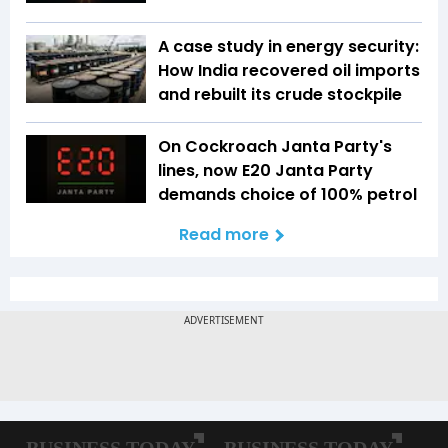
A case study in energy security:
How India recovered oil imports
and rebuilt its crude stockpile
On Cockroach Janta Party's
lines, now E20 Janta Party
demands choice of 100% petrol
Read more