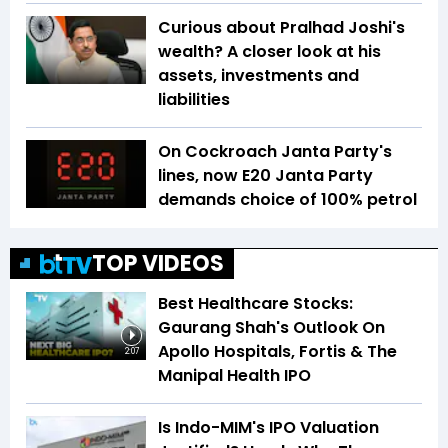
Curious about Pralhad Joshi's
wealth? A closer look at his
assets, investments and
liabilities
On Cockroach Janta Party's
lines, now E20 Janta Party
demands choice of 100% petrol
TOP VIDEOS
Best Healthcare Stocks:
Gaurang Shah's Outlook On
Apollo Hospitals, Fortis & The
2:07
Manipal Health IPO
Is Indo-MIM's IPO Valuation