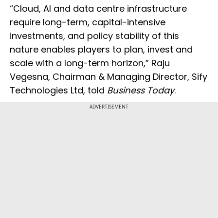
“Cloud, AI and data centre infrastructure
require long-term, capital-intensive
investments, and policy stability of this
nature enables players to plan, invest and
scale with a long-term horizon,” Raju
Vegesna, Chairman & Managing Director, Sify
Technologies Ltd, told
Business Today
.
ADVERTISEMENT