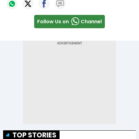
Follow Us on
Channel
TOP STORIES