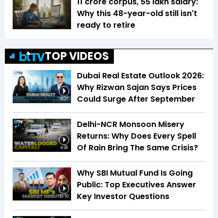
₹11 crore corpus, ₹55 lakh salary:
Why this 48-year-old still isn't
ready to retire
TOP VIDEOS
Dubai Real Estate Outlook 2026:
Why Rizwan Sajan Says Prices
Could Surge After September
18:27
Delhi-NCR Monsoon Misery
Returns: Why Does Every Spell
Of Rain Bring The Same Crisis?
4:28
Why SBI Mutual Fund Is Going
Public: Top Executives Answer
Key Investor Questions
13:53