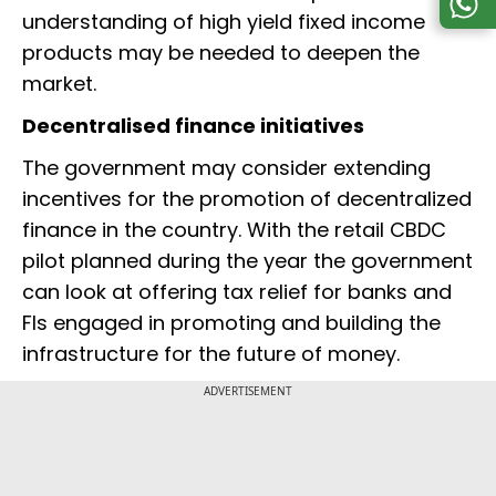
understanding of high yield fixed income
products may be needed to deepen the
market.
Decentralised finance initiatives
The government may consider extending
incentives for the promotion of decentralized
finance in the country. With the retail CBDC
pilot planned during the year the government
can look at offering tax relief for banks and
FIs engaged in promoting and building the
infrastructure for the future of money.
ADVERTISEMENT