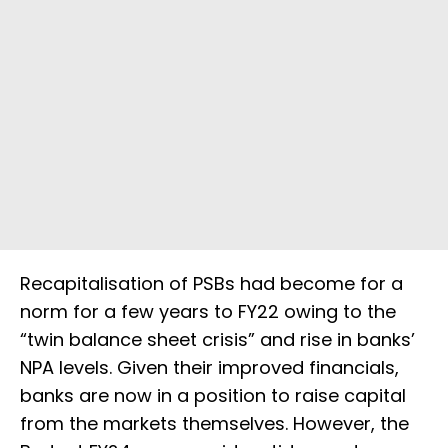
Recapitalisation of PSBs had become for a
norm for a few years to FY22 owing to the
“twin balance sheet crisis” and rise in banks’
NPA levels. Given their improved financials,
banks are now in a position to raise capital
from the markets themselves. However, the