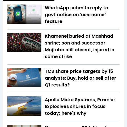
WhatsApp submits reply to
govt notice on ‘username’
feature
Khamenei buried at Mashhad
shrine; son and successor
Mojtaba still absent, injured in
same strike
TCS share price targets by 15
analysts: Buy, hold or sell after
Q1 results?
Apollo Micro Systems, Premier
Explosives shares in focus
today; here's why