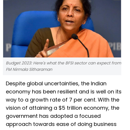
Budget 2023: Here's what the BFSI sector can expect from
FM Nirmala Sitharaman
Despite global uncertainties, the Indian
economy has been resilient and is well on its
way to a growth rate of 7 per cent. With the
vision of attaining a $5 trillion economy, the
government has adopted a focused
approach towards ease of doing business