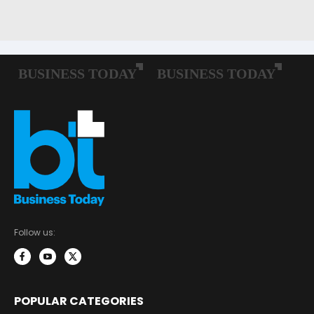
Follow us:
POPULAR CATEGORIES