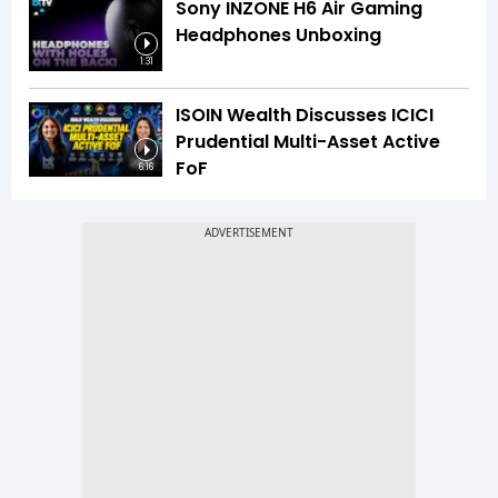
Sony INZONE H6 Air Gaming
Headphones Unboxing
1:31
ISOIN Wealth Discusses ICICI
Prudential Multi-Asset Active
FoF
6:16