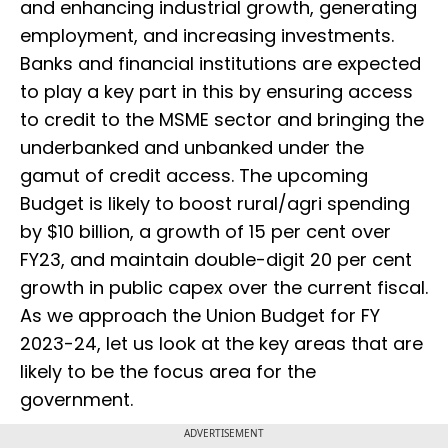
and enhancing industrial growth, generating
employment, and increasing investments.
Banks and financial institutions are expected
to play a key part in this by ensuring access
to credit to the MSME sector and bringing the
underbanked and unbanked under the
gamut of credit access. The upcoming
Budget is likely to boost rural/agri spending
by $10 billion, a growth of 15 per cent over
FY23, and maintain double-digit 20 per cent
growth in public capex over the current fiscal.
As we approach the Union Budget for FY
2023-24, let us look at the key areas that are
likely to be the focus area for the
government.
ADVERTISEMENT