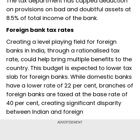
The tax department has capped deduction
on provisions on bad and doubtful assets at
8.5% of total income of the bank.
Foreign bank tax rates
Creating a level playing field for foreign
banks in India, through a rationalised tax
rate, could help bring multiple benefits to the
country. This budget is expected to lower tax
slab for foreign banks. While domestic banks
have a lower rate of 22 per cent, branches of
foreign banks are taxed at the base rate of
40 per cent, creating significant disparity
between Indian and foreign
ADVERTISEMENT