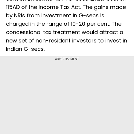
115AD of the Income Tax Act. The gains made
by NRIs from investment in G-secs is
charged in the range of 10-20 per cent. The
concessional tax treatment would attract a
new set of non-resident investors to invest in
Indian G-secs.
ADVERTISEMENT