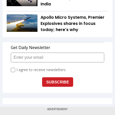
India
Apollo Micro Systems, Premier
Explosives shares in focus
today; here's why