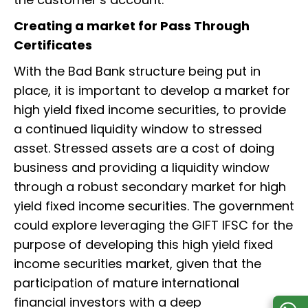
Creating a market for Pass Through
Certificates
With the Bad Bank structure being put in
place, it is important to develop a market for
high yield fixed income securities, to provide
a continued liquidity window to stressed
asset. Stressed assets are a cost of doing
business and providing a liquidity window
through a robust secondary market for high
yield fixed income securities. The government
could explore leveraging the GIFT IFSC for the
purpose of developing this high yield fixed
income securities market, given that the
participation of mature international
financial investors with a deep