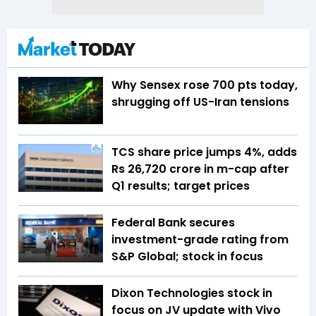
Why Sensex rose 700 pts today,
shrugging off US-Iran tensions
TCS share price jumps 4%, adds
Rs 26,720 crore in m-cap after
Q1 results; target prices
Federal Bank secures
investment-grade rating from
S&P Global; stock in focus
Dixon Technologies stock in
focus on JV update with Vivo