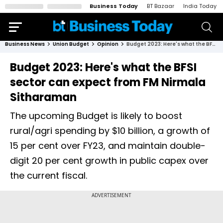
Business Today
BT Bazaar
India Today
Business News
Union Budget
Opinion
Budget 2023: Here's what the BFSI sector can expect from FM Nirmala Sitharaman
Budget 2023: Here's what the BFSI
sector can expect from FM Nirmala
Sitharaman
The upcoming Budget is likely to boost
rural/agri spending by $10 billion, a growth of
15 per cent over FY23, and maintain double-
digit 20 per cent growth in public capex over
the current fiscal.