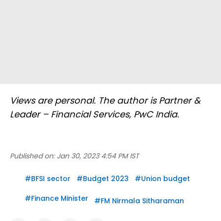
Views are personal. The author is Partner &
Leader – Financial Services, PwC India.
Published on:
Jan 30, 2023 4:54 PM IST
#
BFSI sector
#
Budget 2023
#
Union budget
#
Finance Minister
#
FM Nirmala Sitharaman