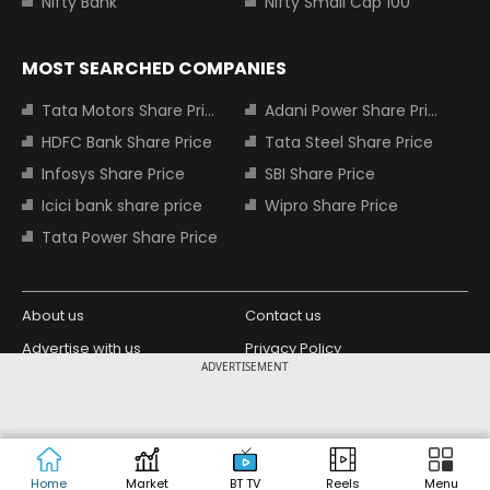
Nifty Bank
Nifty Small Cap 100
MOST SEARCHED COMPANIES
Tata Motors Share Price
Adani Power Share Price
HDFC Bank Share Price
Tata Steel Share Price
Infosys Share Price
SBI Share Price
Icici bank share price
Wipro Share Price
Tata Power Share Price
About us
Contact us
Advertise with us
Privacy Policy
ADVERTISEMENT
Terms and Conditions
Partners
Copyright © 2026 Living Media India
Design Partner:
Limited. For reprint rights: Syndications
Today. India Today Group.
Home
Market
BT TV
Reels
Menu