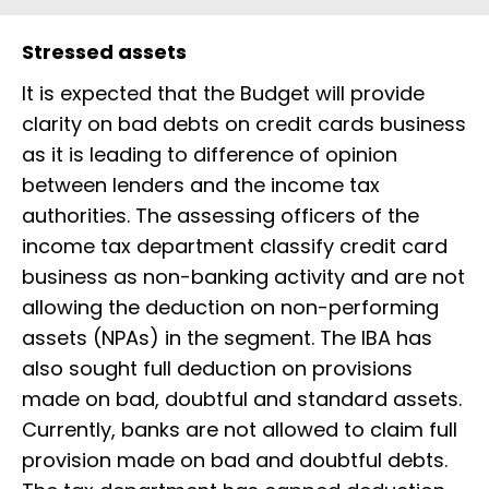
Stressed assets
It is expected that the Budget will provide
clarity on bad debts on credit cards business
as it is leading to difference of opinion
between lenders and the income tax
authorities. The assessing officers of the
income tax department classify credit card
business as non-banking activity and are not
allowing the deduction on non-performing
assets (NPAs) in the segment. The IBA has
also sought full deduction on provisions
made on bad, doubtful and standard assets.
Currently, banks are not allowed to claim full
provision made on bad and doubtful debts.