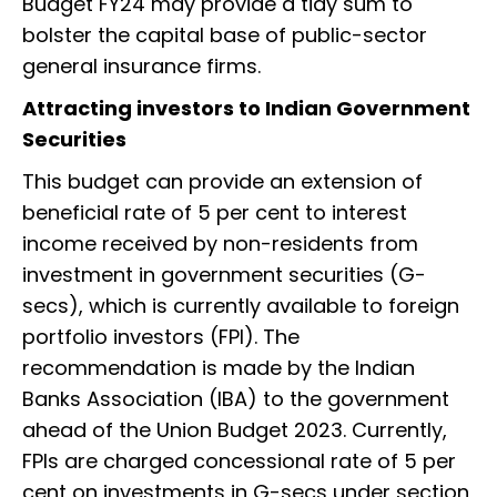
Budget FY24 may provide a tidy sum to
bolster the capital base of public-sector
general insurance firms.
Attracting investors to Indian Government
Securities
This budget can provide an extension of
beneficial rate of 5 per cent to interest
income received by non-residents from
investment in government securities (G-
secs), which is currently available to foreign
portfolio investors (FPI). The
recommendation is made by the Indian
Banks Association (IBA) to the government
ahead of the Union Budget 2023. Currently,
FPIs are charged concessional rate of 5 per
cent on investments in G-secs under section