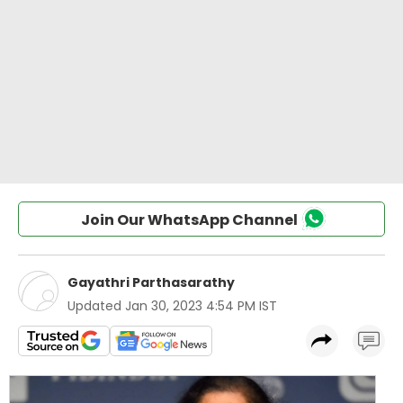
Join Our WhatsApp Channel
Gayathri Parthasarathy
Updated
Jan 30, 2023 4:54 PM IST