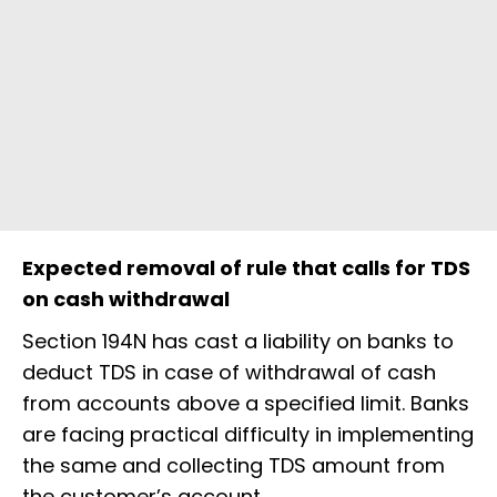
Expected removal of rule that calls for TDS
on cash withdrawal
Section 194N has cast a liability on banks to
deduct TDS in case of withdrawal of cash
from accounts above a specified limit. Banks
are facing practical difficulty in implementing
the same and collecting TDS amount from
the customer’s account.