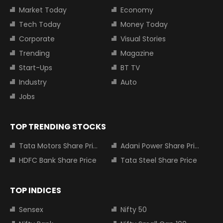
Market Today
Economy
Tech Today
Money Today
Corporate
Visual Stories
Trending
Magazine
Start-Ups
BT TV
Industry
Auto
Jobs
TOP TRENDING STOCKS
Tata Motors Share Price
Adani Power Share Price
HDFC Bank Share Price
Tata Steel Share Price
TOP INDICES
Sensex
Nifty 50