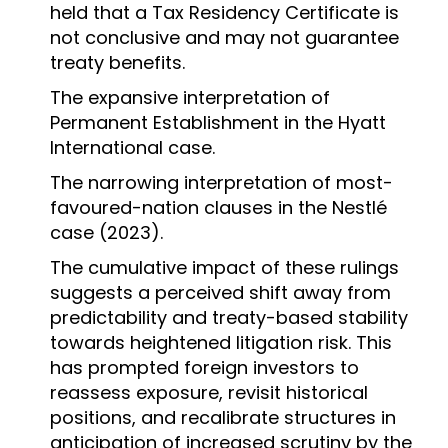
held that a Tax Residency Certificate is
not conclusive and may not guarantee
treaty benefits.
The expansive interpretation of
Permanent Establishment in the Hyatt
International case.
The narrowing interpretation of most-
favoured-nation clauses in the Nestlé
case (2023).
The cumulative impact of these rulings
suggests a perceived shift away from
predictability and treaty-based stability
towards heightened litigation risk. This
has prompted foreign investors to
reassess exposure, revisit historical
positions, and recalibrate structures in
anticipation of increased scrutiny by the