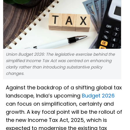
Union Budget 2026: The legislative exercise behind the
simplified Income Tax Act was centred on enhancing
clarity rather than introducing substantive policy
changes.
Against the backdrop of a shifting global tax
landscape, India’s upcoming
Budget 2026
can focus on simplification, certainty and
growth. A key focal point will be the rollout of
the new Income Tax Act, 2025, which is
expected to modernise the existing tax