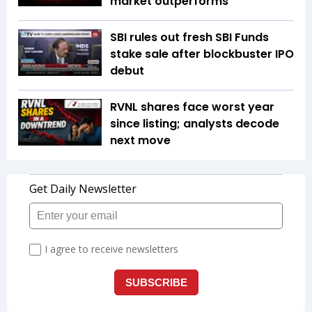
market outperforms
SBI rules out fresh SBI Funds
stake sale after blockbuster IPO
debut
RVNL shares face worst year
since listing; analysts decode
next move