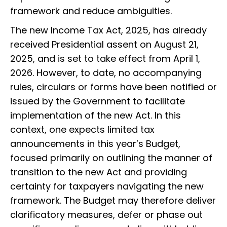
framework and reduce ambiguities.
The new Income Tax Act, 2025, has already
received Presidential assent on August 21,
2025, and is set to take effect from April 1,
2026. However, to date, no accompanying
rules, circulars or forms have been notified or
issued by the Government to facilitate
implementation of the new Act. In this
context, one expects limited tax
announcements in this year’s Budget,
focused primarily on outlining the manner of
transition to the new Act and providing
certainty for taxpayers navigating the new
framework. The Budget may therefore deliver
clarificatory measures, defer or phase out