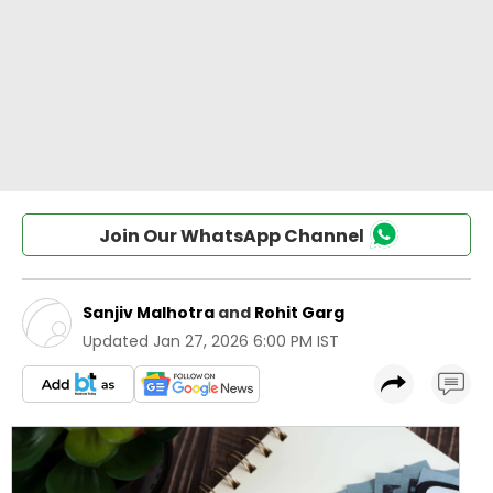
Join Our WhatsApp Channel
Sanjiv Malhotra
and
Rohit Garg
Updated
Jan 27, 2026 6:00 PM IST