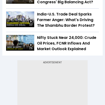
Congress' Big Balancing Act?
2:24
India-U.S. Trade Deal Sparks
Farmer Anger: What's Driving
The Shambhu Border Protest?
3:07
Nifty Stuck Near 24,000: Crude
Oil Prices, FCNR Inflows And
Market Outlook Explained
2:26