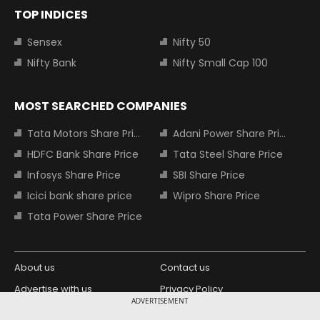
TOP INDICES
Sensex
Nifty 50
Nifty Bank
Nifty Small Cap 100
MOST SEARCHED COMPANIES
Tata Motors Share Price
Adani Power Share Price
HDFC Bank Share Price
Tata Steel Share Price
Infosys Share Price
SBI Share Price
Icici bank share price
Wipro Share Price
Tata Power Share Price
About us
Contact us
Advertise with us
Privacy Policy
ADVERTISEMENT
Terms and Conditions
Partners