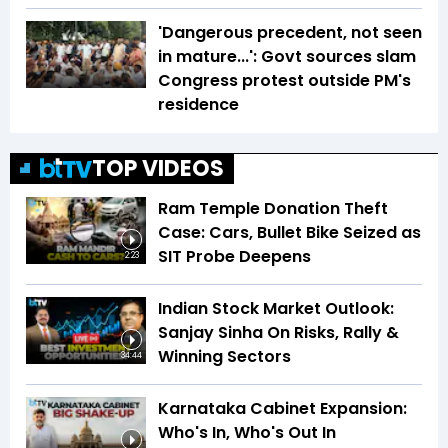
'Dangerous precedent, not seen
in mature...': Govt sources slam
Congress protest outside PM's
residence
TOP VIDEOS
Ram Temple Donation Theft
Case: Cars, Bullet Bike Seized as
SIT Probe Deepens
2:23
Indian Stock Market Outlook:
Sanjay Sinha On Risks, Rally &
Winning Sectors
34:44
Karnataka Cabinet Expansion:
Who's In, Who's Out In