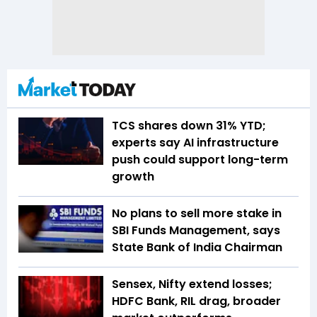
TCS shares down 31% YTD;
experts say AI infrastructure
push could support long-term
growth
No plans to sell more stake in
SBI Funds Management, says
State Bank of India Chairman
Sensex, Nifty extend losses;
HDFC Bank, RIL drag, broader