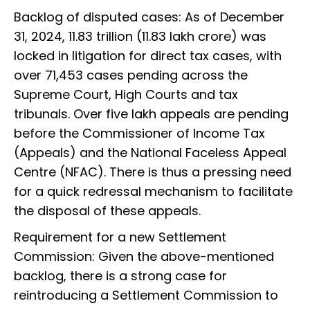
Backlog of disputed cases: As of December
31, 2024, ₹11.83 trillion (₹11.83 lakh crore) was
locked in litigation for direct tax cases, with
over 71,453 cases pending across the
Supreme Court, High Courts and tax
tribunals. Over five lakh appeals are pending
before the Commissioner of Income Tax
(Appeals) and the National Faceless Appeal
Centre (NFAC). There is thus a pressing need
for a quick redressal mechanism to facilitate
the disposal of these appeals.
Requirement for a new Settlement
Commission: Given the above-mentioned
backlog, there is a strong case for
reintroducing a Settlement Commission to