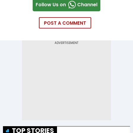
Follow Us on
Channel
POST A COMMENT
TOP STORIES