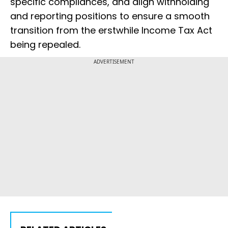
specific compliances, and align withholding
and reporting positions to ensure a smooth
transition from the erstwhile Income Tax Act
being repealed.
ADVERTISEMENT