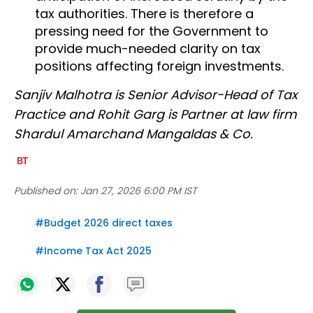
tax authorities. There is therefore a
pressing need for the Government to
provide much-needed clarity on tax
positions affecting foreign investments.
Sanjiv Malhotra is Senior Advisor-Head of Tax
Practice and Rohit Garg is Partner at law firm
Shardul Amarchand Mangaldas & Co.
Published on:
Jan 27, 2026 6:00 PM IST
#
Budget 2026 direct taxes
#
Income Tax Act 2025