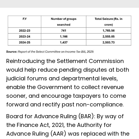
Reintroducing the Settlement Commission
would help reduce pending disputes at both
judicial forums and departmental levels,
enable the Government to collect revenue
sooner, and encourage taxpayers to come
forward and rectify past non-compliance.
Board for Advance Ruling (BAR): By way of
the Finance Act, 2021, the Authority for
Advance Ruling (AAR) was replaced with the