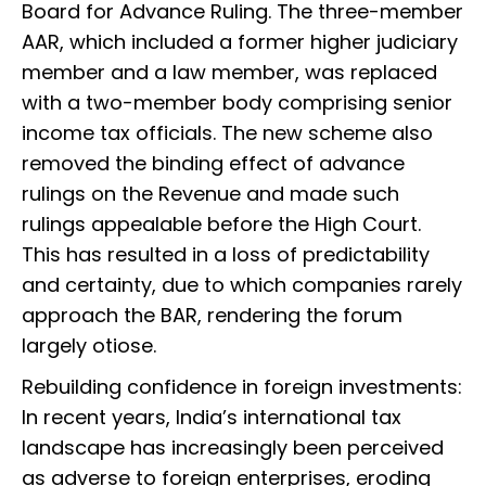
Board for Advance Ruling. The three-member
AAR, which included a former higher judiciary
member and a law member, was replaced
with a two-member body comprising senior
income tax officials. The new scheme also
removed the binding effect of advance
rulings on the Revenue and made such
rulings appealable before the High Court.
This has resulted in a loss of predictability
and certainty, due to which companies rarely
approach the BAR, rendering the forum
largely otiose.
Rebuilding confidence in foreign investments:
In recent years, India’s international tax
landscape has increasingly been perceived
as adverse to foreign enterprises, eroding