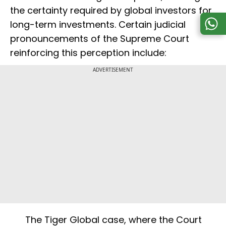
the certainty required by global investors for
long-term investments. Certain judicial
pronouncements of the Supreme Court
reinforcing this perception include:
ADVERTISEMENT
The Tiger Global case, where the Court