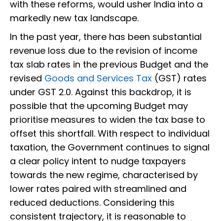
with these reforms, would usher India into a
markedly new tax landscape.
In the past year, there has been substantial
revenue loss due to the revision of income
tax slab rates in the previous Budget and the
revised
Goods and Services Tax
(GST) rates
under GST 2.0. Against this backdrop, it is
possible that the upcoming Budget may
prioritise measures to widen the tax base to
offset this shortfall. With respect to individual
taxation, the Government continues to signal
a clear policy intent to nudge taxpayers
towards the new regime, characterised by
lower rates paired with streamlined and
reduced deductions. Considering this
consistent trajectory, it is reasonable to