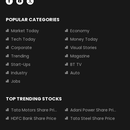
POPULAR CATEGORIES
Market Today
Economy
Tech Today
Money Today
Corporate
Visual Stories
Trending
Magazine
Start-Ups
BT TV
Industry
Auto
Jobs
TOP TRENDING STOCKS
Tata Motors Share Price
Adani Power Share Price
HDFC Bank Share Price
Tata Steel Share Price