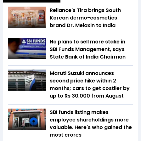
Reliance's Tira brings South
Korean dermo-cosmetics
brand Dr. Melaxin to India
No plans to sell more stake in
SBI Funds Management, says
State Bank of India Chairman
Maruti Suzuki announces
second price hike within 2
months; cars to get costlier by
up to Rs 30,000 from August
SBI funds listing makes
employee shareholdings more
valuable. Here's who gained the
most crores