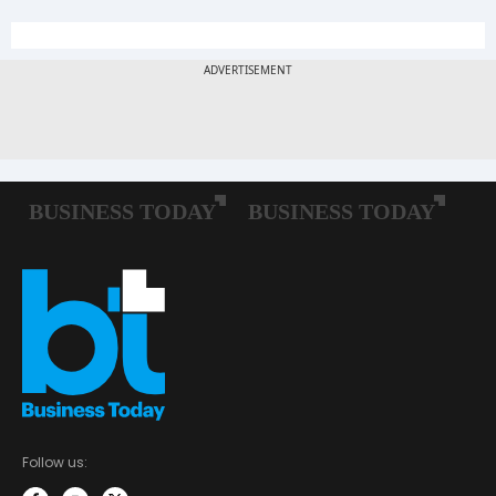
Follow us: