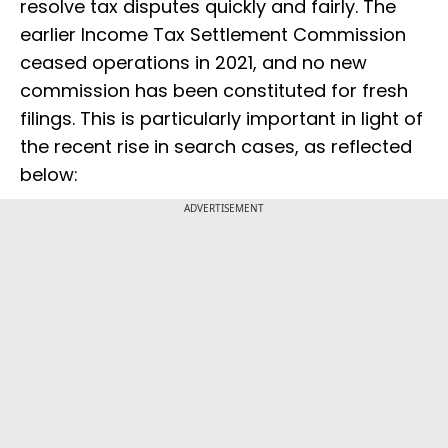
resolve tax disputes quickly and fairly. The
earlier Income Tax Settlement Commission
ceased operations in 2021, and no new
commission has been constituted for fresh
filings. This is particularly important in light of
the recent rise in search cases, as reflected
below:
ADVERTISEMENT