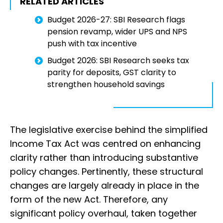
RELATED ARTICLES
Budget 2026-27: SBI Research flags
pension revamp, wider UPS and NPS
push with tax incentive
Budget 2026: SBI Research seeks tax
parity for deposits, GST clarity to
strengthen household savings
The legislative exercise behind the simplified
Income Tax Act was centred on enhancing
clarity rather than introducing substantive
policy changes. Pertinently, these structural
changes are largely already in place in the
form of the new Act. Therefore, any
significant policy overhaul, taken together