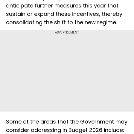
anticipate further measures this year that
sustain or expand these incentives, thereby
consolidating the shift to the new regime.
ADVERTISEMENT
Some of the areas that the Government may
consider addressing in Budget 2026 include: