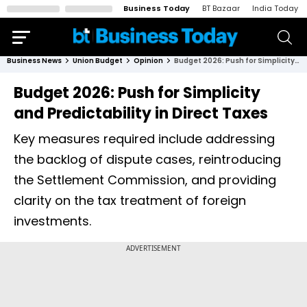
Business Today
BT Bazaar
India Today
Business News
Union Budget
Opinion
Budget 2026: Push for Simplicity and Predictability in Direct Taxes
Budget 2026: Push for Simplicity
and Predictability in Direct Taxes
Key measures required include addressing
the backlog of dispute cases, reintroducing
the Settlement Commission, and providing
clarity on the tax treatment of foreign
investments.