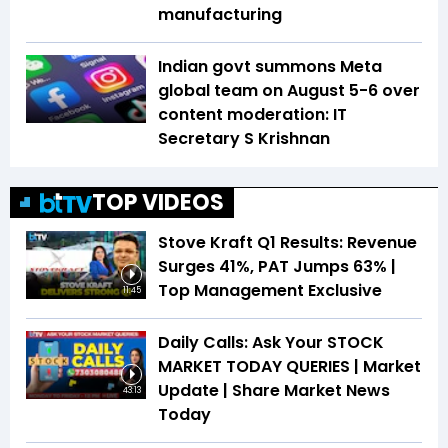
manufacturing
Indian govt summons Meta
global team on August 5-6 over
content moderation: IT
Secretary S Krishnan
TOP VIDEOS
Stove Kraft Q1 Results: Revenue
Surges 41%, PAT Jumps 63% |
Top Management Exclusive
11:45
Daily Calls: Ask Your STOCK
MARKET TODAY QUERIES | Market
Update | Share Market News
43:13
Today