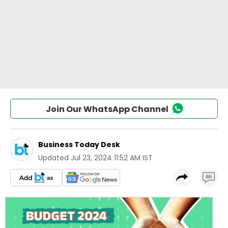
Join Our WhatsApp Channel
Business Today Desk
Updated
Jul 23, 2024 11:52 AM IST