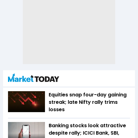
Equities snap four-day gaining
streak; late Nifty rally trims
losses
Banking stocks look attractive
despite rally; ICICI Bank, SBI,