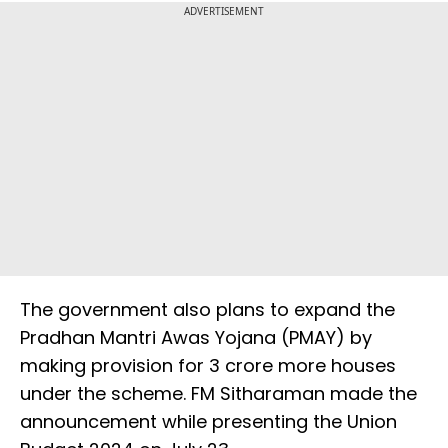
ADVERTISEMENT
The government also plans to expand the
Pradhan Mantri Awas Yojana (PMAY) by
making provision for 3 crore more houses
under the scheme. FM Sitharaman made the
announcement while presenting the Union