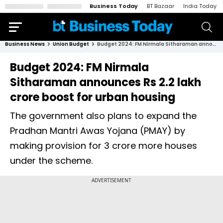
Business Today
BT Bazaar
India Today
Business News
Union Budget
Budget 2024: FM Nirmala Sitharaman announces Rs 2.2 lakh crore boost for urban housing
Budget 2024: FM Nirmala
Sitharaman announces Rs 2.2 lakh
crore boost for urban housing
The government also plans to expand the
Pradhan Mantri Awas Yojana (PMAY) by
making provision for 3 crore more houses
under the scheme.