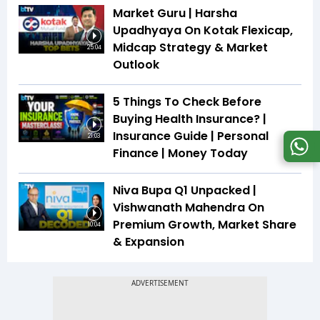
Market Guru | Harsha
Upadhyaya On Kotak Flexicap,
Midcap Strategy & Market
25:04
Outlook
5 Things To Check Before
Buying Health Insurance? |
Insurance Guide | Personal
21:03
Finance | Money Today
Niva Bupa Q1 Unpacked |
Vishwanath Mahendra On
Premium Growth, Market Share
10:04
& Expansion