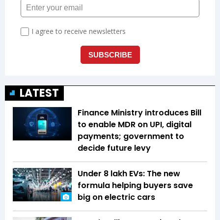
LATEST
Finance Ministry introduces Bill
to enable MDR on UPI, digital
payments; government to
decide future levy
Under ₹8 lakh EVs: The new
formula helping buyers save
big on electric cars