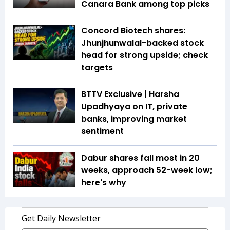
Canara Bank among top picks
Concord Biotech shares:
Jhunjhunwalal-backed stock
head for strong upside; check
targets
BTTV Exclusive | Harsha
Upadhyaya on IT, private
banks, improving market
sentiment
Dabur shares fall most in 20
weeks, approach 52-week low;
here's why