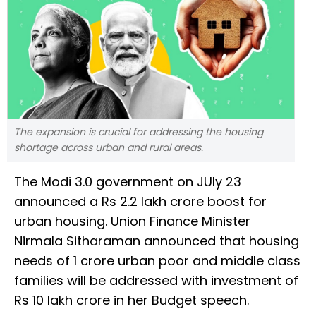
The expansion is crucial for addressing the housing
shortage across urban and rural areas.
The Modi 3.0 government on JUly 23
announced a Rs 2.2 lakh crore boost for
urban housing. Union Finance Minister
Nirmala Sitharaman announced that housing
needs of 1 crore urban poor and middle class
families will be addressed with investment of
Rs 10 lakh crore in her Budget speech.