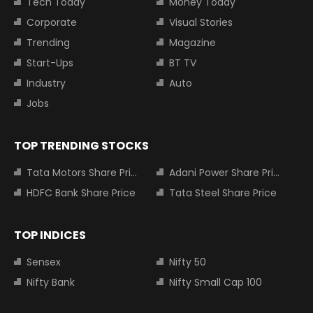
Tech Today
Money Today
Corporate
Visual Stories
Trending
Magazine
Start-Ups
BT TV
Industry
Auto
Jobs
TOP TRENDING STOCKS
Tata Motors Share Price
Adani Power Share Price
HDFC Bank Share Price
Tata Steel Share Price
TOP INDICES
Sensex
Nifty 50
Nifty Bank
Nifty Small Cap 100