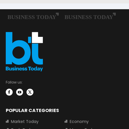
Follow us:
POPULAR CATEGORIES
Market Today
Economy