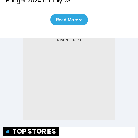
Budget 2024 on July 23.
Read More
TOP STORIES