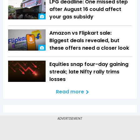
LPG deadline: One missed step
after August 16 could affect
your gas subsidy
Amazon vs Flipkart sale:
Biggest deals revealed, but
these offers need a closer look
Equities snap four-day gaining
streak; late Nifty rally trims
losses
Read more