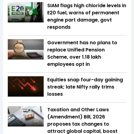
SIAM flags high chloride levels in
E20 fuel, warns of permanent
engine part damage, govt
responds
Government has no plans to
replace Unified Pension
Scheme, over 1.18 lakh
employees opt in
Equities snap four-day gaining
streak; late Nifty rally trims
losses
Taxation and Other Laws
(Amendment) Bill, 2026
proposes tax changes to
attract global capital, boost