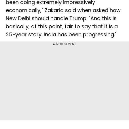
been doing extremely impressively
economically," Zakaria said when asked how
New Delhi should handle Trump. "And this is
basically, at this point, fair to say that it is a
25-year story. India has been progressing."
ADVERTISEMENT