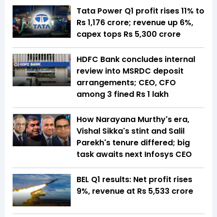
Tata Power Q1 profit rises 11% to
Rs 1,176 crore; revenue up 6%,
capex tops Rs 5,300 crore
HDFC Bank concludes internal
review into MSRDC deposit
arrangements; CEO, CFO
among 3 fined Rs 1 lakh
How Narayana Murthy's era,
Vishal Sikka's stint and Salil
Parekh's tenure differed; big
task awaits next Infosys CEO
BEL Q1 results: Net profit rises
9%, revenue at Rs 5,533 crore