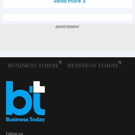
Read more
Follow us: