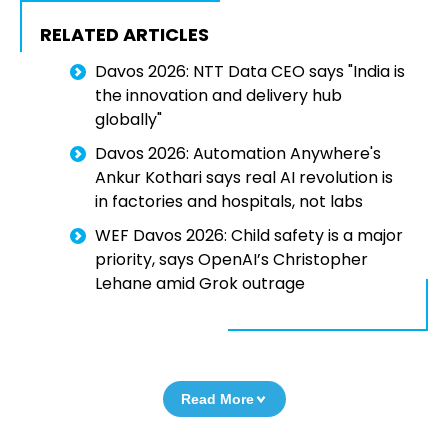
RELATED ARTICLES
Davos 2026: NTT Data CEO says "India is
the innovation and delivery hub
globally"
Davos 2026: Automation Anywhere's
Ankur Kothari says real AI revolution is
in factories and hospitals, not labs
WEF Davos 2026: Child safety is a major
priority, says OpenAI’s Christopher
Lehane amid Grok outrage
Read More