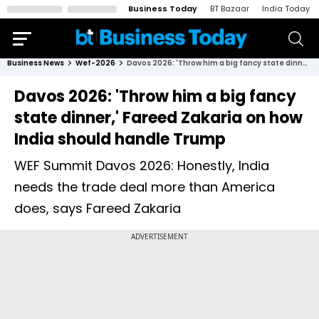
Business Today
BT Bazaar
India Today
Business News
Wef-2026
Davos 2026: 'Throw him a big fancy state dinner,' Fareed Zakaria on how India should handle Trump
Davos 2026: 'Throw him a big fancy
state dinner,' Fareed Zakaria on how
India should handle Trump
WEF Summit Davos 2026: Honestly, India
needs the trade deal more than America
does, says Fareed Zakaria