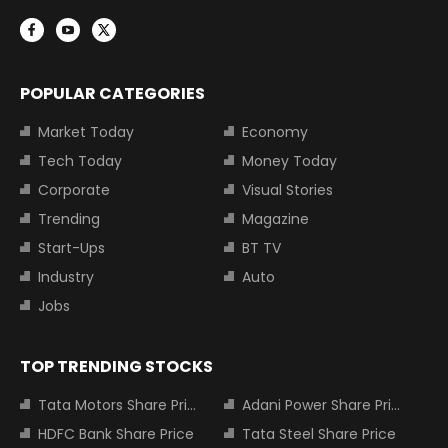
POPULAR CATEGORIES
Market Today
Economy
Tech Today
Money Today
Corporate
Visual Stories
Trending
Magazine
Start-Ups
BT TV
Industry
Auto
Jobs
TOP TRENDING STOCKS
Tata Motors Share Price
Adani Power Share Price
HDFC Bank Share Price
Tata Steel Share Price