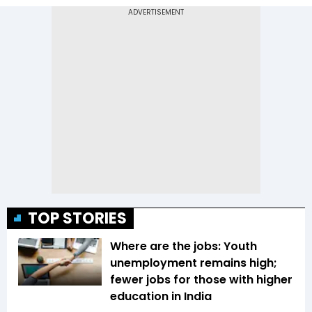
TOP STORIES
Where are the jobs: Youth
unemployment remains high;
fewer jobs for those with higher
education in India