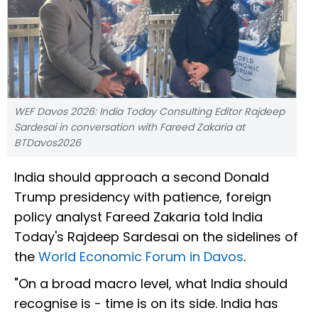
WEF Davos 2026: India Today Consulting Editor Rajdeep
Sardesai in conversation with Fareed Zakaria at
BTDavos2026
India should approach a second Donald
Trump presidency with patience, foreign
policy analyst Fareed Zakaria told India
Today's Rajdeep Sardesai on the sidelines of
the
World Economic Forum in Davos
.
"On a broad macro level, what India should
recognise is - time is on its side. India has