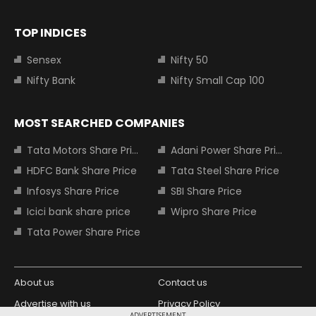
TOP INDICES
Sensex
Nifty 50
Nifty Bank
Nifty Small Cap 100
MOST SEARCHED COMPANIES
Tata Motors Share Price
Adani Power Share Price
HDFC Bank Share Price
Tata Steel Share Price
Infosys Share Price
SBI Share Price
Icici bank share price
Wipro Share Price
Tata Power Share Price
About us
Contact us
Advertise with us
Privacy Policy
ADVERTISEMENT