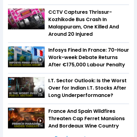
CCTV Captures Thrissur-
Kozhikode Bus Crash In
Malappuram, One Killed And
Around 20 Injured
Infosys Fined In France: 70-Hour
Work-week Debate Returns
After €175,000 Labour Penalty
3:16
I.T. Sector Outlook: Is the Worst
Over for Indian I.T. Stocks After
Long Underperformance?
2:36
France And Spain Wildfires
Threaten Cap Ferret Mansions
And Bordeaux Wine Country
5:40