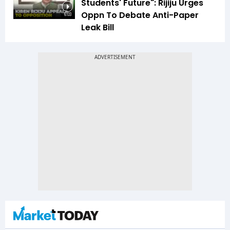
Students' Future": Rijiju Urges
Oppn To Debate Anti-Paper
6:03
Leak Bill