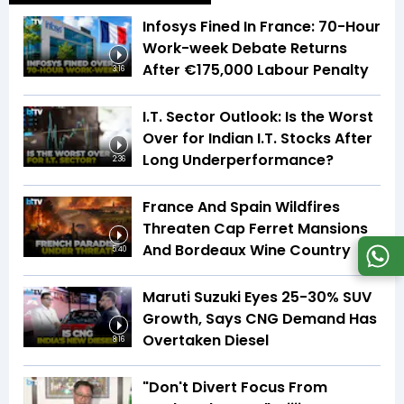
Infosys Fined In France: 70-Hour
Work-week Debate Returns
After €175,000 Labour Penalty
3:16
I.T. Sector Outlook: Is the Worst
Over for Indian I.T. Stocks After
Long Underperformance?
2:36
France And Spain Wildfires
Threaten Cap Ferret Mansions
And Bordeaux Wine Country
5:40
Maruti Suzuki Eyes 25-30% SUV
Growth, Says CNG Demand Has
Overtaken Diesel
8:16
"Don't Divert Focus From