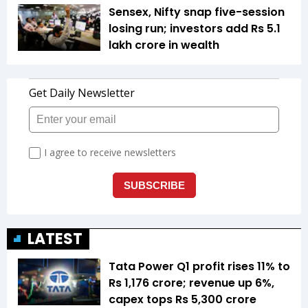
Sensex, Nifty snap five-session
losing run; investors add Rs 5.1
lakh crore in wealth
LATEST
Tata Power Q1 profit rises 11% to
Rs 1,176 crore; revenue up 6%,
capex tops Rs 5,300 crore