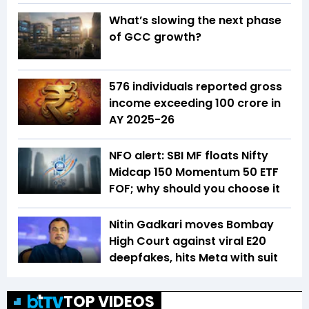
What’s slowing the next phase
of GCC growth?
576 individuals reported gross
income exceeding ₹100 crore in
AY 2025-26
NFO alert: SBI MF floats Nifty
Midcap 150 Momentum 50 ETF
FOF; why should you choose it
Nitin Gadkari moves Bombay
High Court against viral E20
deepfakes, hits Meta with suit
TOP VIDEOS