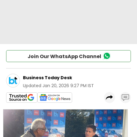
Join Our WhatsApp Channel
Business Today Desk
Updated
Jan 20, 2026 9:27 PM IST