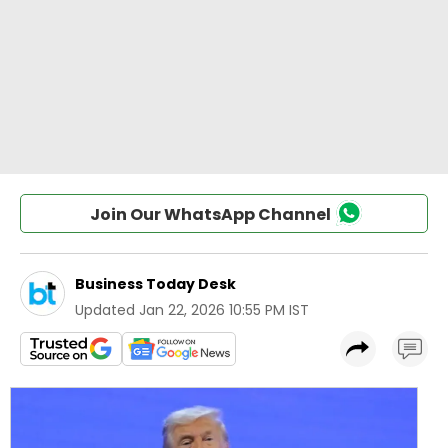
Join Our WhatsApp Channel
Business Today Desk
Updated
Jan 22, 2026 10:55 PM IST