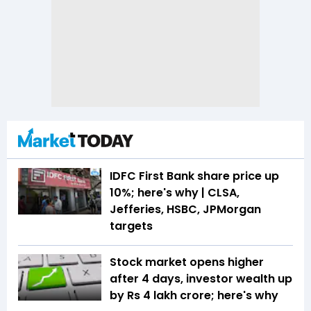
IDFC First Bank share price up
10%; here's why | CLSA,
Jefferies, HSBC, JPMorgan
targets
Stock market opens higher
after 4 days, investor wealth up
by Rs 4 lakh crore; here's why