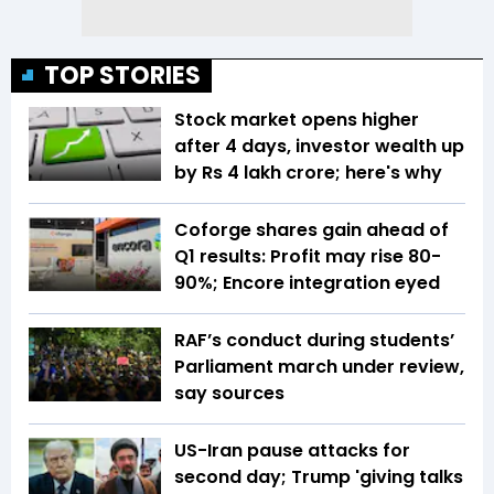
TOP STORIES
Stock market opens higher
after 4 days, investor wealth up
by Rs 4 lakh crore; here's why
Coforge shares gain ahead of
Q1 results: Profit may rise 80-
90%; Encore integration eyed
RAF’s conduct during students’
Parliament march under review,
say sources
US-Iran pause attacks for
second day; Trump 'giving talks