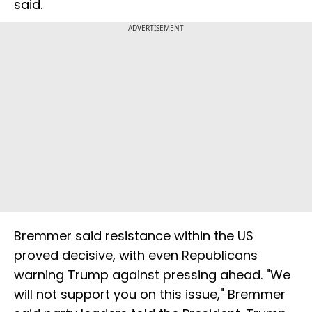
said.
ADVERTISEMENT
Bremmer said resistance within the US
proved decisive, with even Republicans
warning Trump against pressing ahead. "We
will not support you on this issue," Bremmer