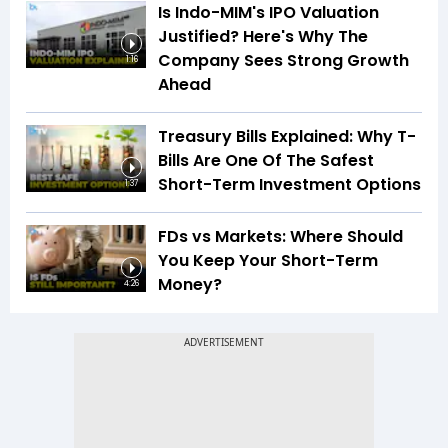
Is Indo-MIM's IPO Valuation
Justified? Here's Why The
Company Sees Strong Growth
1:16
Ahead
Treasury Bills Explained: Why T-
Bills Are One Of The Safest
Short-Term Investment Options
1:37
FDs vs Markets: Where Should
You Keep Your Short-Term
Money?
4:26