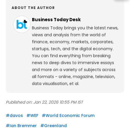
ABOUT THE AUTHOR
Business Today Desk
Business Today brings you the latest news,
views and analysis from the world of
finance, economy, markets, corporates,
startups, tech, and the digital economy.
You can find everything from breaking
news to deep dives to immersive essays
and more on a variety of subjects across
all formats - online, magazine, television,
data visualisation, et al.
Published on:
Jan 22, 2026 10:55 PM IST
#
davos
#
WEF
#
World Economic Forum
#
Ian Bremmer
#
Greenland