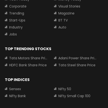
Corporate
Visual Stories
Trending
Magazine
Start-Ups
BT TV
Industry
Auto
Jobs
TOP TRENDING STOCKS
Tata Motors Share Price
Adani Power Share Price
HDFC Bank Share Price
Tata Steel Share Price
TOP INDICES
Sensex
Nifty 50
Nifty Bank
Nifty Small Cap 100