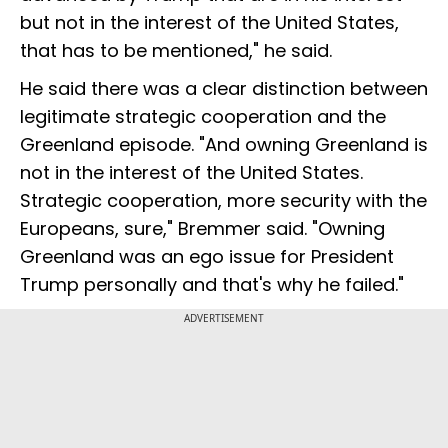
but not in the interest of the United States,
that has to be mentioned," he said.
He said there was a clear distinction between
legitimate strategic cooperation and the
Greenland episode. "And owning Greenland is
not in the interest of the United States.
Strategic cooperation, more security with the
Europeans, sure," Bremmer said. "Owning
Greenland was an ego issue for President
Trump personally and that's why he failed."
ADVERTISEMENT