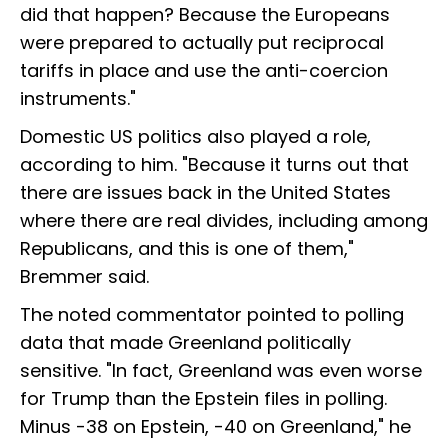
did that happen? Because the Europeans
were prepared to actually put reciprocal
tariffs in place and use the anti-coercion
instruments."
Domestic US politics also played a role,
according to him. "Because it turns out that
there are issues back in the United States
where there are real divides, including among
Republicans, and this is one of them,"
Bremmer said.
The noted commentator pointed to polling
data that made Greenland politically
sensitive. "In fact, Greenland was even worse
for Trump than the Epstein files in polling.
Minus -38 on Epstein, -40 on Greenland," he