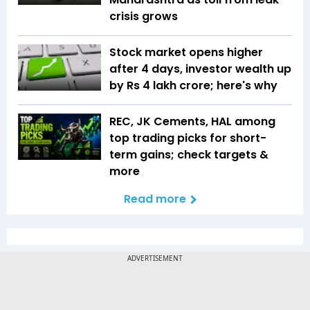
crisis grows
Stock market opens higher
after 4 days, investor wealth up
by Rs 4 lakh crore; here's why
REC, JK Cements, HAL among
top trading picks for short-
term gains; check targets &
more
Read more