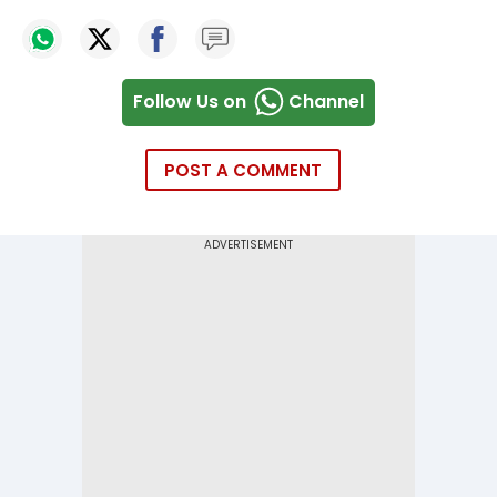
Follow Us on
Channel
POST A COMMENT