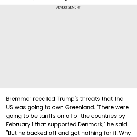
ADVERTISEMENT
Bremmer recalled Trump's threats that the
US was going to own Greenland. "There were
going to be tariffs on all of the countries by
February 1 that supported Denmark," he said.
"But he backed off and got nothing for it. Why