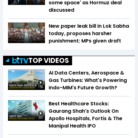
some space' as Hormuz deal
discussed
New paper leak bill in Lok Sabha
today, proposes harsher
punishment; MPs given draft
TOP VIDEOS
AI Data Centers, Aerospace &
Gas Turbines: What's Powering
Indo-MIM's Future Growth?
1:56
Best Healthcare Stocks:
Gaurang Shah's Outlook On
Apollo Hospitals, Fortis & The
2:07
Manipal Health IPO