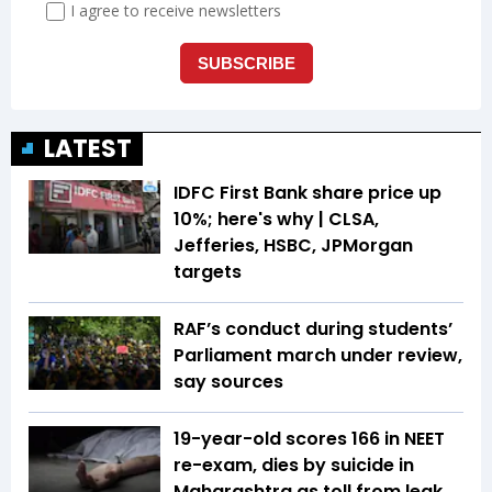
LATEST
IDFC First Bank share price up
10%; here's why | CLSA,
Jefferies, HSBC, JPMorgan
targets
RAF’s conduct during students’
Parliament march under review,
say sources
19-year-old scores 166 in NEET
re-exam, dies by suicide in
Maharashtra as toll from leak