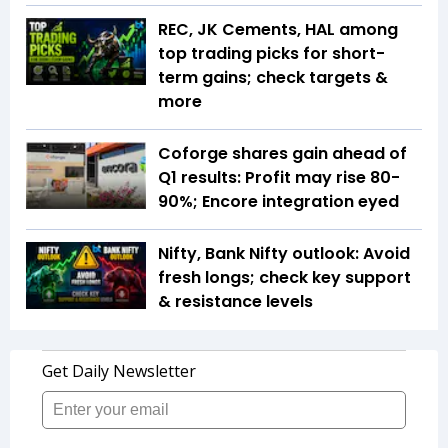
REC, JK Cements, HAL among
top trading picks for short-
term gains; check targets &
more
Coforge shares gain ahead of
Q1 results: Profit may rise 80-
90%; Encore integration eyed
Nifty, Bank Nifty outlook: Avoid
fresh longs; check key support
& resistance levels