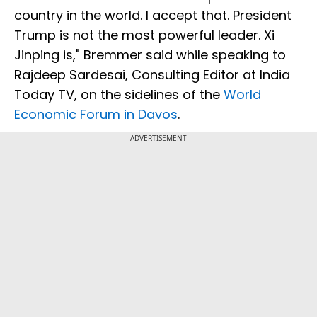
country in the world. I accept that. President
Trump is not the most powerful leader. Xi
Jinping is," Bremmer said while speaking to
Rajdeep Sardesai, Consulting Editor at India
Today TV, on the sidelines of the
World
Economic Forum in Davos
.
ADVERTISEMENT