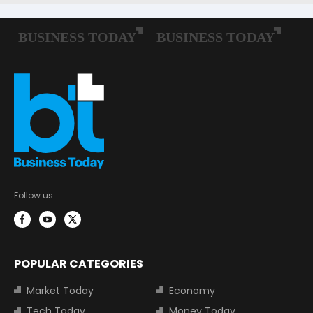
Follow us:
POPULAR CATEGORIES
Market Today
Economy
Tech Today
Money Today