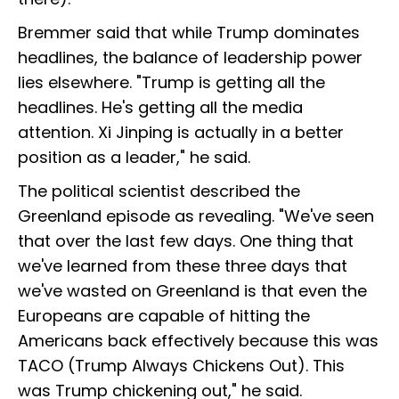
Bremmer said that while Trump dominates
headlines, the balance of leadership power
lies elsewhere. "Trump is getting all the
headlines. He's getting all the media
attention. Xi Jinping is actually in a better
position as a leader," he said.
The political scientist described the
Greenland episode as revealing. "We've seen
that over the last few days. One thing that
we've learned from these three days that
we've wasted on Greenland is that even the
Europeans are capable of hitting the
Americans back effectively because this was
TACO (
Trump Always Chickens Out
). This
was Trump chickening out," he said.