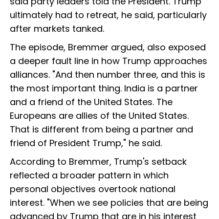
said party leaders told the President. Trump
ultimately had to retreat, he said, particularly
after markets tanked.
The episode, Bremmer argued, also exposed
a deeper fault line in how Trump approaches
alliances. "And then number three, and this is
the most important thing. India is a partner
and a friend of the United States. The
Europeans are allies of the United States.
That is different from being a partner and
friend of President Trump," he said.
According to Bremmer, Trump's setback
reflected a broader pattern in which
personal objectives overtook national
interest. "When we see policies that are being
advanced by Trump that are in his interest