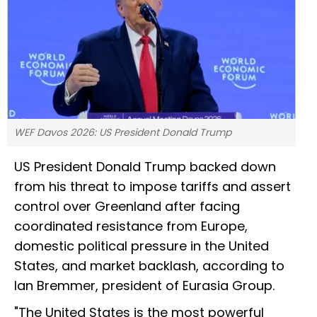
WEF Davos 2026: US President Donald Trump
US President Donald Trump backed down
from his threat to impose tariffs and assert
control over Greenland after facing
coordinated resistance from Europe,
domestic political pressure in the United
States, and market backlash, according to
Ian Bremmer, president of Eurasia Group.
"The United States is the most powerful