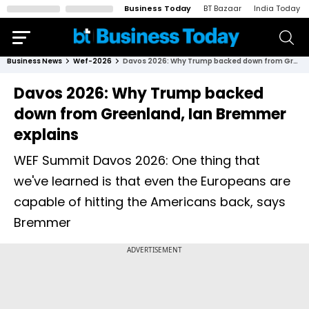
Business Today
BT Bazaar
India Today
Business News
Wef-2026
Davos 2026: Why Trump backed down from Greenland, Ian Bremmer explains
Davos 2026: Why Trump backed
down from Greenland, Ian Bremmer
explains
WEF Summit Davos 2026: One thing that
we've learned is that even the Europeans are
capable of hitting the Americans back, says
Bremmer