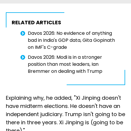
RELATED ARTICLES
Davos 2026: No evidence of anything
bad in India's GDP data, Gita Gopinath
on IMF's C-grade
Davos 2026: Modi is in a stronger
position than most leaders, Ian
Bremmer on dealing with Trump
Explaining why, he added, "Xi Jinping doesn't
have midterm elections. He doesn't have an
independent judiciary. Trump isn't going to be
there in three years. Xi Jinping is (going to be
there)."