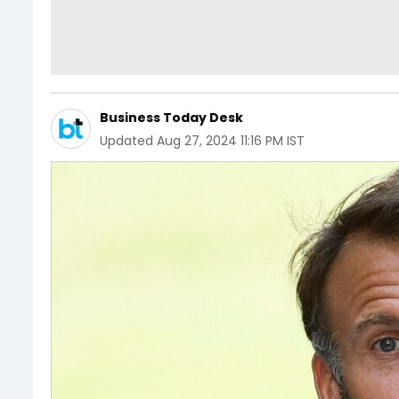
Business Today Desk
Updated
Aug 27, 2024 11:16 PM IST