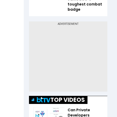
toughest combat
badge
TOP VIDEOS
Can Private
Developers