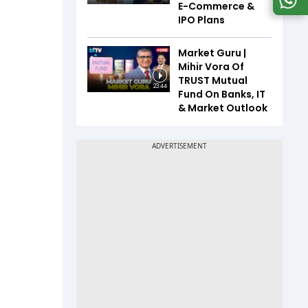
E-Commerce &
IPO Plans
Market Guru |
Mihir Vora Of
TRUST Mutual
23:44
Fund On Banks, IT
& Market Outlook