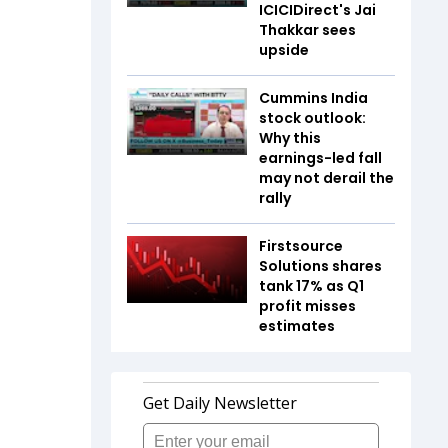
ICICIDirect's Jai
Thakkar sees
upside
Cummins India
stock outlook:
Why this
earnings-led fall
may not derail the
rally
Firstsource
Solutions shares
tank 17% as Q1
profit misses
estimates