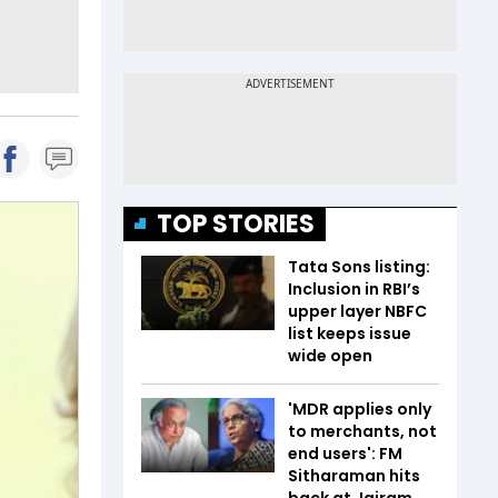
TOP STORIES
Tata Sons listing:
Inclusion in RBI’s
upper layer NBFC
list keeps issue
wide open
'MDR applies only
to merchants, not
end users': FM
Sitharaman hits
back at Jairam