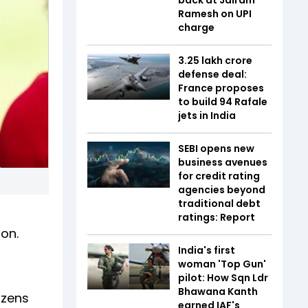
Ramesh on UPI
charge
₹3.25 lakh crore
defense deal:
France proposes
to build 94 Rafale
jets in India
SEBI opens new
business avenues
for credit rating
agencies beyond
traditional debt
f
ratings: Report
ion.
India's first
woman 'Top Gun'
pilot: How Sqn Ldr
Bhawana Kanth
izens
earned IAF's