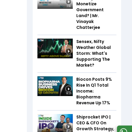
Monetize
1:19
Government
Land? | Mr.
Vinayak
Chatterjee
Sensex, Nifty
Weather Global
Storm: What's
17:45
Supporting The
Market?
Biocon Posts 9%
Rise In Q1 Total
Income;
18:25
Biopharma
Revenue Up 17%
Shiprocket IPO |
CEO & CFO On
Growth Strategy,
20:41