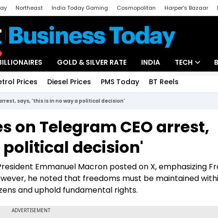
day
Northeast
India Today Gaming
Cosmopolitan
Harper's Bazaar
ak
Aajtak Campus
Astro tak
BILLIONAIRES
GOLD & SILVER RATE
INDIA
TECH
etrol Prices
Diesel Prices
PMS Today
BT Reels
Special
Artificial Intel
est, says, 'this is in no way a political decision'
Tech News
ies on Telegram CEO arrest,
Startups
 political decision'
Unbox - Revi
h President Emmanuel Macron posted on X, emphasizing Fr
ever, he noted that freedoms must be maintained withi
tizens and uphold fundamental rights.