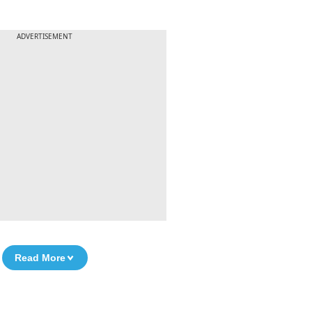
ADVERTISEMENT
Read More