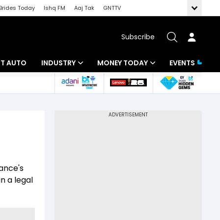
Brides Today
Ishq FM
Aaj Tak
GNTTV
Subscribe
BT AUTO
INDUSTRY
MONEY TODAY
EVENTS
ligence
Banking
Mutual Funds
IT
Tax
Energy
Investment
ew
Commodities
Insurance
ance's
Pharma
Tools & Calculator
n a legal
Real Estate
Telecom