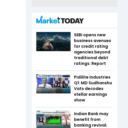
SEBI opens new
business avenues
for credit rating
agencies beyond
traditional debt
ratings: Report
Pidilite Industries
Q1: MD Sudhanshu
Vats decodes
stellar earnings
show
Indian Bank may
benefit from
banking revival;