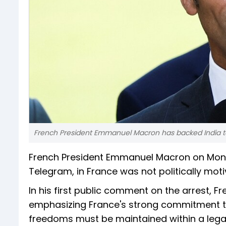
French President Emmanuel Macron has backed India to
French President Emmanuel Macron on Monda
Telegram, in France was not politically mot
In his first public comment on the arrest,
emphasizing France's strong commitment to
freedoms must be maintained within a legal 