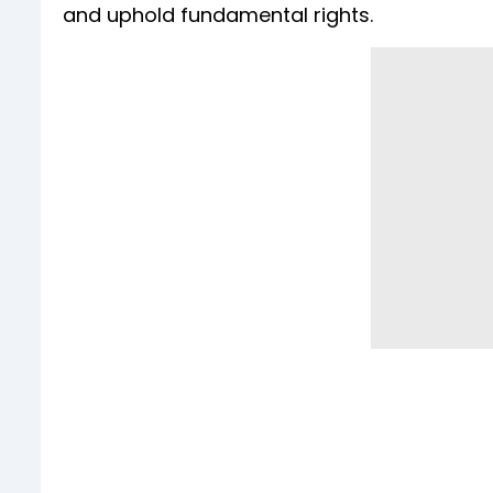
and uphold fundamental rights.