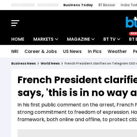
Business Today
BT Bazaar
India To
Kisan Tak
Lallantop
Malyalam
Bangla
Sports Tak
Crime T
NEW
HOME
MARKETS
MAGAZINE
BT TV
BT 
NRI
Career & Jobs
US News
In Pics
Weather
P
Stocks News
Cover Story
Market Today
Business News
World News
French President clarifies on Telegram CEO arr
IPO Corner
Editor's Note
Easynomics
French President clarif
Indices
Deep Dive
Drive Today
says, 'this is in no way a
Stocks List
Interview
BT Explainer
In his first public comment on the arrest, Frenc
strong commitment to freedom of expression. How
framework, both online and offline, to protect ci