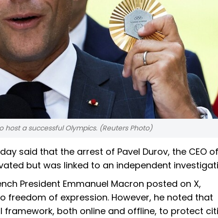
 host a successful Olympics. (Reuters Photo)
y said that the arrest of Pavel Durov, the CEO o
ivated but was linked to an independent investigat
 French President Emmanuel Macron posted on X,
 freedom of expression. However, he noted that
framework, both online and offline, to protect cit