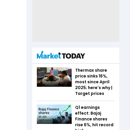
Thermax share
price sinks 16%,
most since April
2025; here's why |
Target prices
Q1 earnings
effect: Bajaj
Finance shares
rise 6%, hit record