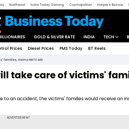
day
Northeast
India Today Gaming
Cosmopolitan
Harper's Bazaar
ak
Aajtak Campus
Astro tak
BILLIONAIRES
GOLD & SILVER RATE
INDIA
TECH
etrol Prices
Diesel Prices
PMS Today
BT Reels
Special
Artificial Intel
ms' families, claims NBTC MD
Tech News
l take care of victims' fami
Startups
Unbox - Revi
to an accident, the victims' families would receive an i