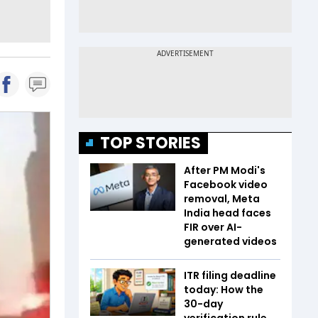
TOP STORIES
After PM Modi's
Facebook video
removal, Meta
India head faces
FIR over AI-
generated videos
ITR filing deadline
today: How the
30-day
verification rule