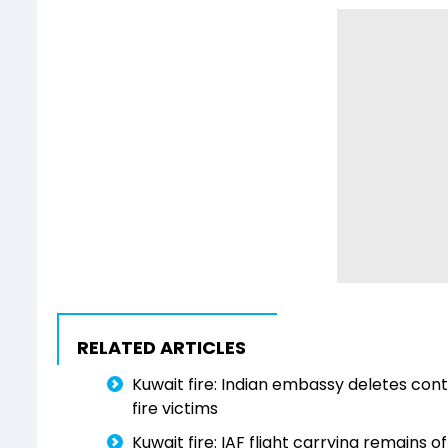
RELATED ARTICLES
Kuwait fire: Indian embassy deletes cont
fire victims
Kuwait fire: IAF flight carrying remains o