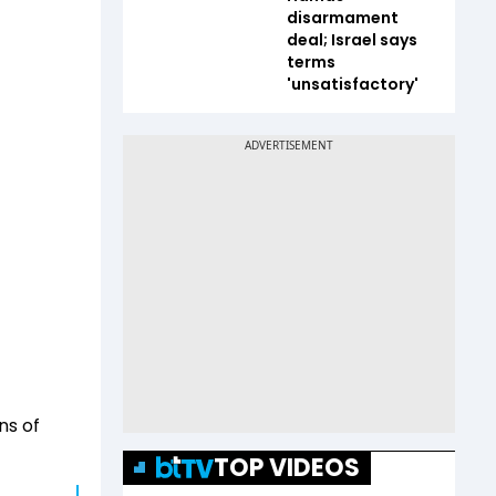
disarmament
deal; Israel says
terms
'unsatisfactory'
ns of
TOP VIDEOS