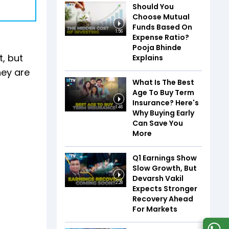
Should You
Choose Mutual
Funds Based On
1:56
Expense Ratio?
Pooja Bhinde
, but
Explains
hey are
What Is The Best
Age To Buy Term
Insurance? Here's
1:46
Why Buying Early
Can Save You
More
Q1 Earnings Show
Slow Growth, But
Devarsh Vakil
2:28
Expects Stronger
Recovery Ahead
For Markets