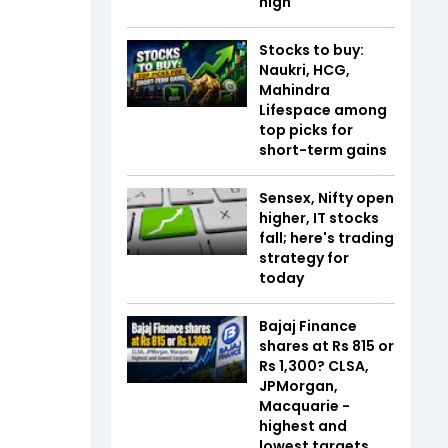
high
Stocks to buy:
Naukri, HCG,
Mahindra
Lifespace among
top picks for
short-term gains
Sensex, Nifty open
higher, IT stocks
fall; here's trading
strategy for
today
Bajaj Finance
shares at Rs 815 or
Rs 1,300? CLSA,
JPMorgan,
Macquarie -
highest and
lowest targets