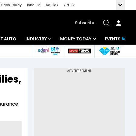
Brides Today
Ishq FM
Aaj Tak
GNTTV
Subscribe
BT AUTO
INDUSTRY
MONEY TODAY
EVENTS
ligence
Banking
Mutual Funds
IT
Tax
lies,
Energy
Investment
ew
Commodities
Insurance
nsurance
Pharma
Tools & Calculator
Real Estate
Telecom