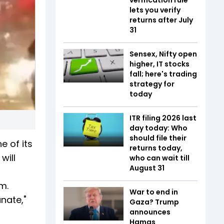
lets you verify
returns after July
31
Sensex, Nifty open
higher, IT stocks
fall; here's trading
strategy for
today
ITR filing 2026 last
day today: Who
should file their
e of its
returns today,
will
who can wait till
August 31
m.
War to end in
nate,"
Gaza? Trump
announces
Hamas