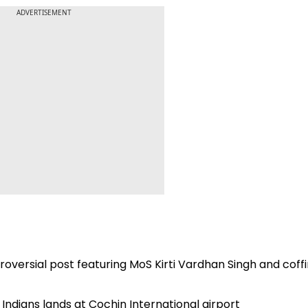
ADVERTISEMENT
roversial post featuring MoS Kirti Vardhan Singh and coffi
f Indians lands at Cochin International airport