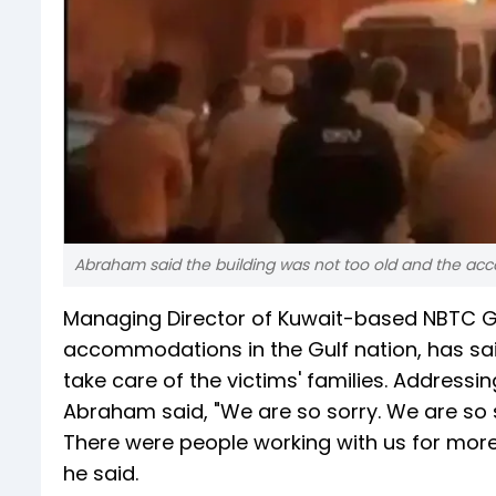
Abraham said the building was not too old and the ac
Managing Director of Kuwait-based NBTC Gro
accommodations in the Gulf nation, has sai
take care of the victims' families. Addressin
Abraham said, "We are so sorry. We are so s
There were people working with us for more
he said.