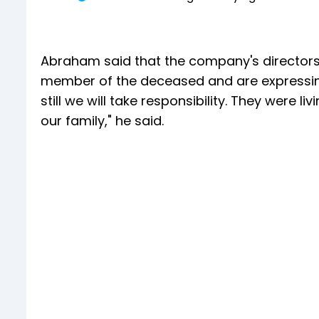
Abraham said that the company's directors
member of the deceased and are expressing 
still we will take responsibility. They were 
our family," he said.