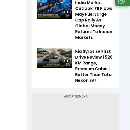
India Market
Outlook: FII Flows
May Fuel Large
2:13
Cap Rally As
Global Money
Returns To Indian
Markets
Kia Syros EV First
Drive Review | 526
KM Range,
6:15
Premium Cabin |
Better Than Tata
Nexon EV?