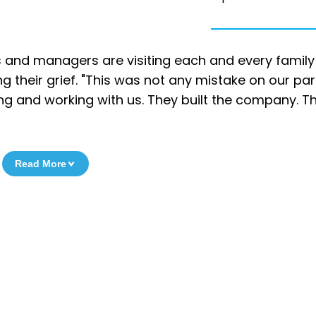
 and managers are visiting each and every family
their grief. "This was not any mistake on our part
living and working with us. They built the company. T
Read More