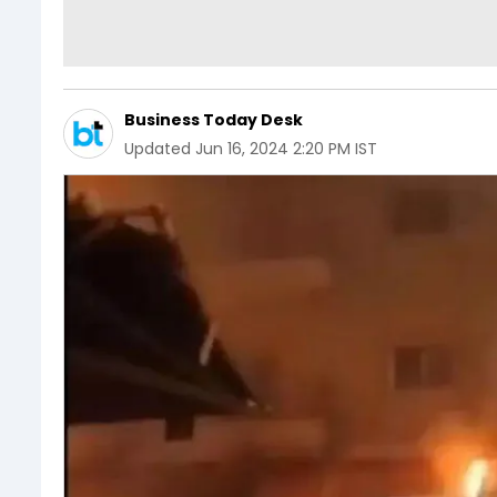
Business Today Desk
Updated
Jun 16, 2024 2:20 PM IST