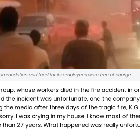
commodation and food for its employees were free of charge.
up, whose workers died in the fire accident in on
d the incident was unfortunate, and the company 
g the media after three days of the tragic fire, K G
orry. I was crying in my house. I know most of the
 than 27 years. What happened was really unfortu