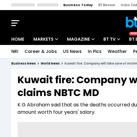
Business Today
BT Bazaar
India To
Kisan Tak
Lallantop
Malyalam
Bangla
Sports Tak
Crime T
NEW
HOME
MARKETS
MAGAZINE
BT TV
BT 
NRI
Career & Jobs
US News
In Pics
Weather
P
Stocks News
Cover Story
Market Today
Business News
World News
Kuwait fire: Company will take care of victi
IPO Corner
Editor's Note
Easynomics
Kuwait fire: Company wil
Indices
Deep Dive
Drive Today
claims NBTC MD
Stocks List
Interview
BT Explainer
K G Abraham said that as the deaths occurred due 
amount worth four years' salary.