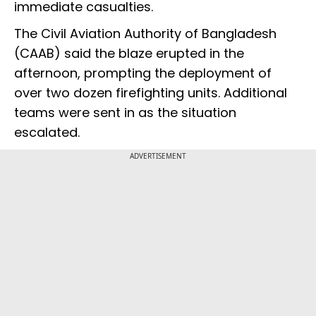
immediate casualties.
The Civil Aviation Authority of Bangladesh
(CAAB) said the blaze erupted in the
afternoon, prompting the deployment of
over two dozen firefighting units. Additional
teams were sent in as the situation
escalated.
ADVERTISEMENT