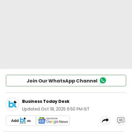
Join Our WhatsApp Channel
Business Today Desk
Updated
Oct 18, 2025 6:50 PM IST