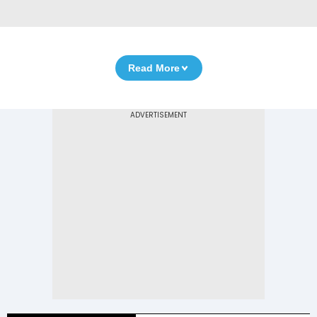
Read More