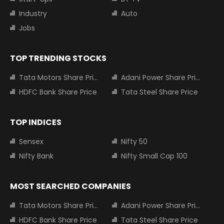
Industry
Auto
Jobs
TOP TRENDING STOCKS
Tata Motors Share Price
Adani Power Share Price
HDFC Bank Share Price
Tata Steel Share Price
TOP INDICES
Sensex
Nifty 50
Nifty Bank
Nifty Small Cap 100
MOST SEARCHED COMPANIES
Tata Motors Share Price
Adani Power Share Price
HDFC Bank Share Price
Tata Steel Share Price