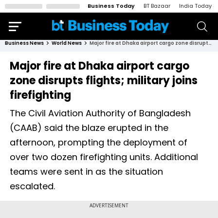
Business Today
BT Bazaar
India Today
Business News
World News
Major fire at Dhaka airport cargo zone disrupts flights; military joins firefighting
Major fire at Dhaka airport cargo
zone disrupts flights; military joins
firefighting
The Civil Aviation Authority of Bangladesh
(CAAB) said the blaze erupted in the
afternoon, prompting the deployment of
over two dozen firefighting units. Additional
teams were sent in as the situation
escalated.