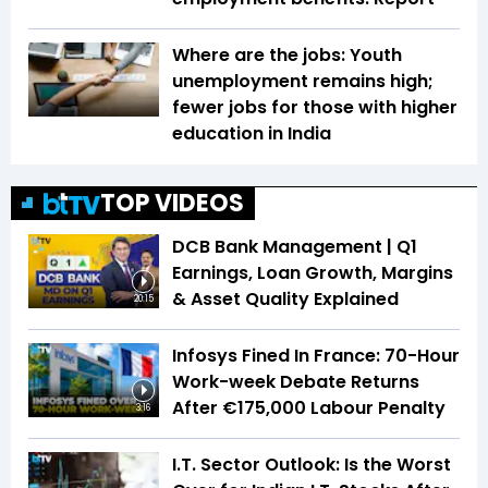
Where are the jobs: Youth
unemployment remains high;
fewer jobs for those with higher
education in India
TOP VIDEOS
DCB Bank Management | Q1
Earnings, Loan Growth, Margins
& Asset Quality Explained
20:15
Infosys Fined In France: 70-Hour
Work-week Debate Returns
After €175,000 Labour Penalty
3:16
I.T. Sector Outlook: Is the Worst