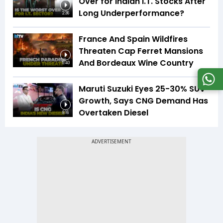
Over for Indian I.T. Stocks After
Long Underperformance?
2:36
France And Spain Wildfires
Threaten Cap Ferret Mansions
And Bordeaux Wine Country
5:40
Maruti Suzuki Eyes 25-30% SUV
Growth, Says CNG Demand Has
Overtaken Diesel
8:16