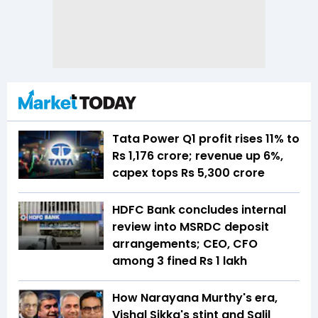
Tata Power Q1 profit rises 11% to
Rs 1,176 crore; revenue up 6%,
capex tops Rs 5,300 crore
HDFC Bank concludes internal
review into MSRDC deposit
arrangements; CEO, CFO
among 3 fined Rs 1 lakh
How Narayana Murthy's era,
Vishal Sikka's stint and Salil