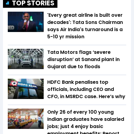
TOP STORIES
'Every great airline is built over
decades': Tata Sons Chairman
says Air India's turnaround is a
5-10 yr mission
Tata Motors flags ‘severe
disruption’ at Sanand plant in
Gujarat due to floods
HDFC Bank penalises top
officials, including CEO and
CFO, in MSRDC case. Here’s why
Only 26 of every 100 young
Indian graduates have salaried
jobs; just 4 enjoy basic
employment benefits: Report