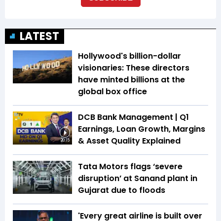
LATEST
Hollywood's billion-dollar
visionaries: These directors
have minted billions at the
global box office
DCB Bank Management | Q1
Earnings, Loan Growth, Margins
& Asset Quality Explained
20:15
Tata Motors flags ‘severe
disruption’ at Sanand plant in
Gujarat due to floods
'Every great airline is built over