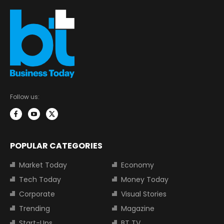
Follow us:
POPULAR CATEGORIES
Market Today
Economy
Tech Today
Money Today
Corporate
Visual Stories
Trending
Magazine
Start-Ups
BT TV