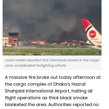
Local media reported that chemicals stored in the cargo
zone complicated firefighting efforts.
A massive fire broke out today afternoon at
the cargo complex of Dhaka’s Hazrat
Shahjalal International Airport, halting all
flight operations as thick black smoke
blanketed the area. Authorities reported no