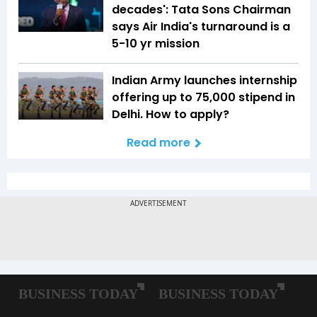
decades': Tata Sons Chairman
says Air India's turnaround is a
5-10 yr mission
Indian Army launches internship
offering up to ₹75,000 stipend in
Delhi. How to apply?
Read more