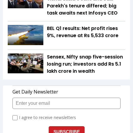
Parekh's tenure differed; big
task awaits next Infosys CEO
BEL Q1 results: Net profit rises
9%, revenue at Rs 5,533 crore
Sensex, Nifty snap five-session
losing run; investors add Rs 5.1
lakh crore in wealth