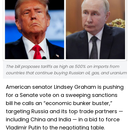
The bill proposes tariffs as high as 500% on imports from
countries that continue buying Russian oil, gas, and uranium
American senator Lindsey Graham is pushing
for a Senate vote on a sweeping sanctions
bill he calls an “economic bunker buster,”
targeting Russia and its top trade partners —
including China and India — in a bid to force
Vladimir Putin to the negotiating table.