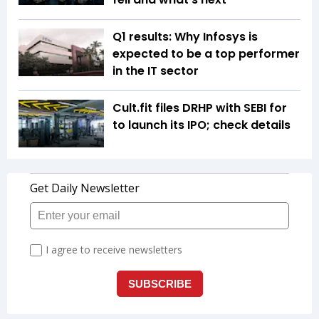
Q1 results: Why Infosys is
expected to be a top performer
in the IT sector
Cult.fit files DRHP with SEBI for
to launch its IPO; check details