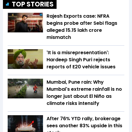
TOP STORIES
Rajesh Exports case: NFRA
begins probe after Sebi flags
alleged ₹15.15 lakh crore
mismatch
'It is a misrepresentation':
Hardeep Singh Puri rejects
reports of E20 vehicle issues
Mumbai, Pune rain: Why
Mumbai's extreme rainfall is no
longer just about El Niño as
climate risks intensify
After 76% YTD rally, brokerage
sees another 83% upside in this