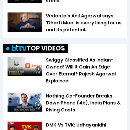
stock
Vedanta's Anil Agarwal says
'Dharti Maa' is everything for us
and its potential...
TOP VIDEOS
Swiggy Classified As Indian-
Owned! Will It Gain An Edge
Over Eternal? Rajesh Agarwal
1:06
Explained
Nothing Co-Founder Breaks
Down Phone (4b), India Plans &
Rising Costs
7:32
DMK Vs TVK: Udhayanidhi