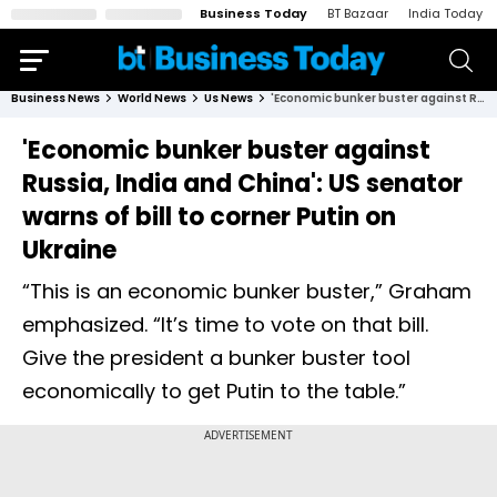
Business Today
BT Bazaar
India Today
Business News
World News
Us News
'Economic bunker buster against Russia, India and China': US senator warns of bill to corner Putin on Ukraine
'Economic bunker buster against
Russia, India and China': US senator
warns of bill to corner Putin on
Ukraine
“This is an economic bunker buster,” Graham
emphasized. “It’s time to vote on that bill.
Give the president a bunker buster tool
economically to get Putin to the table.”