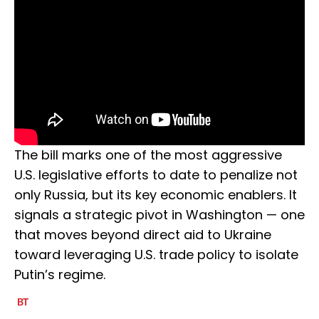
The bill marks one of the most aggressive
U.S. legislative efforts to date to penalize not
only Russia, but its key economic enablers. It
signals a strategic pivot in Washington — one
that moves beyond direct aid to Ukraine
toward leveraging U.S. trade policy to isolate
Putin’s regime.