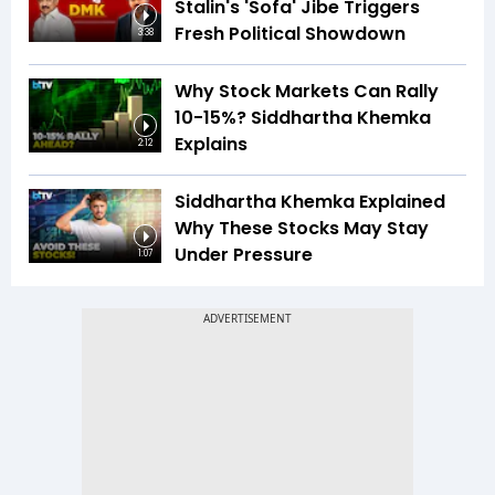
Stalin's 'Sofa' Jibe Triggers
Fresh Political Showdown
3:38
Why Stock Markets Can Rally
10-15%? Siddhartha Khemka
Explains
2:12
Siddhartha Khemka Explained
Why These Stocks May Stay
Under Pressure
1:07