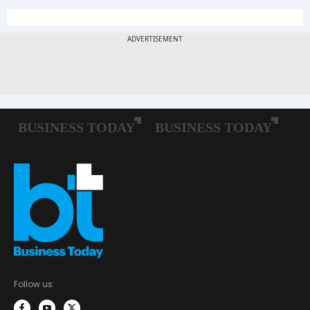
Follow us: