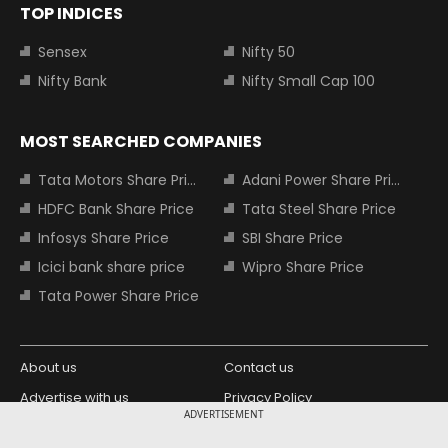
TOP INDICES
Sensex
Nifty 50
Nifty Bank
Nifty Small Cap 100
MOST SEARCHED COMPANIES
Tata Motors Share Price
Adani Power Share Price
HDFC Bank Share Price
Tata Steel Share Price
Infosys Share Price
SBI Share Price
Icici bank share price
Wipro Share Price
Tata Power Share Price
About us
Contact us
Advertise with us
Privacy Policy
ADVERTISEMENT
Terms and Conditions
Partners