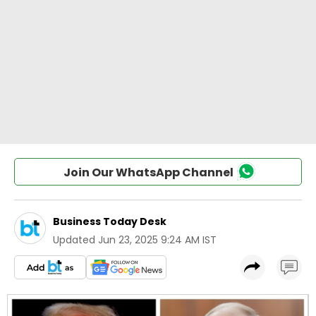
Join Our WhatsApp Channel
Business Today Desk
Updated
Jun 23, 2025 9:24 AM IST