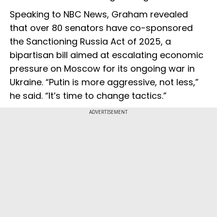
Speaking to NBC News, Graham revealed
that over 80 senators have co-sponsored
the Sanctioning Russia Act of 2025, a
bipartisan bill aimed at escalating economic
pressure on Moscow for its ongoing war in
Ukraine. “Putin is more aggressive, not less,”
he said. “It’s time to change tactics.”
ADVERTISEMENT