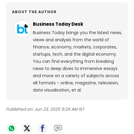
ABOUT THE AUTHOR
Business Today Desk
Business Today brings you the latest news,
views and analysis from the world of
finance, economy, markets, corporates,
startups, tech, and the digital economy.
You can find everything from breaking
news to deep dives to immersive essays
and more on a variety of subjects across
all formats - online, magazine, television,
data visualisation, et al.
Published on:
Jun 23, 2025 9:24 AM IST