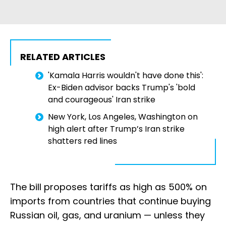
RELATED ARTICLES
'Kamala Harris wouldn't have done this':
Ex-Biden advisor backs Trump's 'bold
and courageous' Iran strike
New York, Los Angeles, Washington on
high alert after Trump’s Iran strike
shatters red lines
The bill proposes tariffs as high as 500% on
imports from countries that continue buying
Russian oil, gas, and uranium — unless they