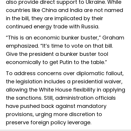
also provide direct support to Ukraine. While
countries like China and India are not named
in the bill, they are implicated by their
continued energy trade with Russia.
“This is an economic bunker buster,” Graham
emphasized. “It’s time to vote on that bill.
Give the president a bunker buster tool
economically to get Putin to the table.”
To address concerns over diplomatic fallout,
the legislation includes a presidential waiver,
allowing the White House flexibility in applying
the sanctions. Still, administration officials
have pushed back against mandatory
provisions, urging more discretion to
preserve foreign policy leverage.