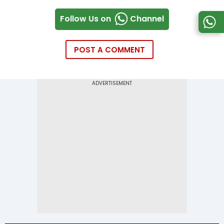
Follow Us on
Channel
POST A COMMENT