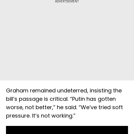
ADVERTISEMENT
Graham remained undeterred, insisting the
bill’s passage is critical. “Putin has gotten
worse, not better,” he said. “We’ve tried soft
pressure. It’s not working.”