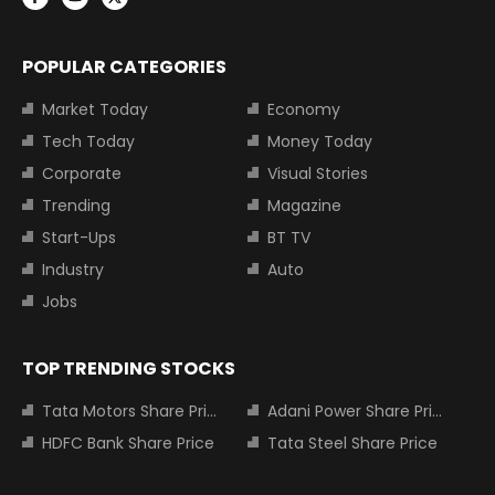
POPULAR CATEGORIES
Market Today
Economy
Tech Today
Money Today
Corporate
Visual Stories
Trending
Magazine
Start-Ups
BT TV
Industry
Auto
Jobs
TOP TRENDING STOCKS
Tata Motors Share Price
Adani Power Share Price
HDFC Bank Share Price
Tata Steel Share Price