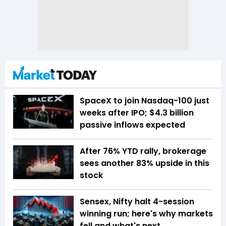
SpaceX to join Nasdaq-100 just
weeks after IPO; $4.3 billion
passive inflows expected
After 76% YTD rally, brokerage
sees another 83% upside in this
stock
Sensex, Nifty halt 4-session
winning run; here's why markets
fell and what's next