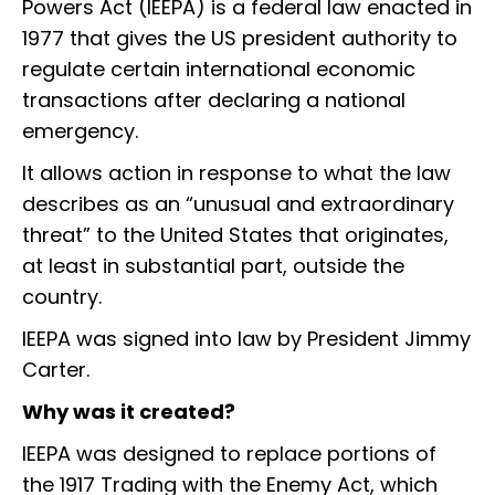
Powers Act (IEEPA) is a federal law enacted in
1977 that gives the US president authority to
regulate certain international economic
transactions after declaring a national
emergency.
It allows action in response to what the law
describes as an “unusual and extraordinary
threat” to the United States that originates,
at least in substantial part, outside the
country.
IEEPA was signed into law by President Jimmy
Carter.
Why was it created?
IEEPA was designed to replace portions of
the 1917 Trading with the Enemy Act, which