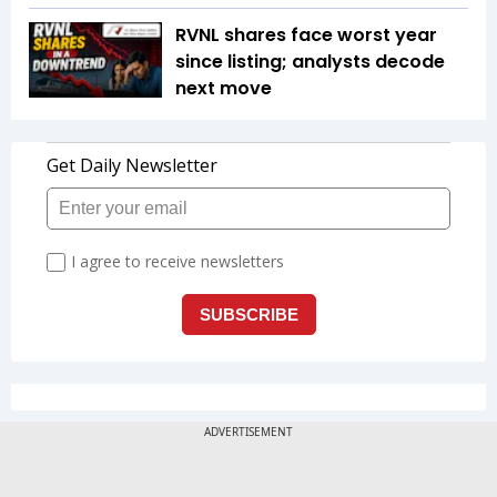
RVNL shares face worst year
since listing; analysts decode
next move