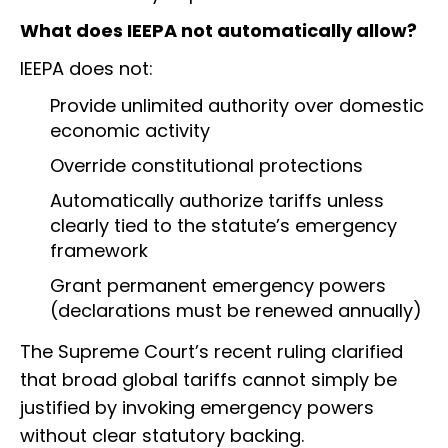
What does IEEPA not automatically allow?
IEEPA does not:
Provide unlimited authority over domestic
economic activity
Override constitutional protections
Automatically authorize tariffs unless
clearly tied to the statute’s emergency
framework
Grant permanent emergency powers
(declarations must be renewed annually)
The Supreme Court’s recent ruling clarified
that broad global tariffs cannot simply be
justified by invoking emergency powers
without clear statutory backing.