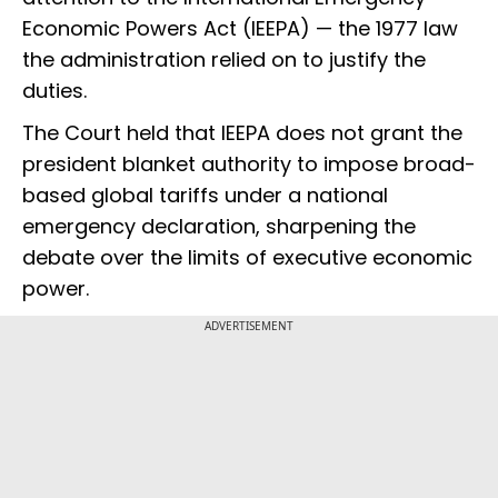
Economic Powers Act (IEEPA) — the 1977 law
the administration relied on to justify the
duties.
The Court held that IEEPA does not grant the
president blanket authority to impose broad-
based global tariffs under a national
emergency declaration, sharpening the
debate over the limits of executive economic
power.
ADVERTISEMENT