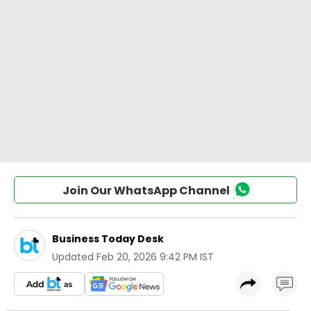
Join Our WhatsApp Channel
Business Today Desk
Updated
Feb 20, 2026 9:42 PM IST