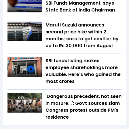
SBI Funds Management, says
State Bank of India Chairman
Maruti Suzuki announces
second price hike within 2
months; cars to get costlier by
up to Rs 30,000 from August
SBI funds listing makes
employee shareholdings more
valuable. Here's who gained the
most crores
'Dangerous precedent, not seen
in mature...': Govt sources slam
Congress protest outside PM's
residence