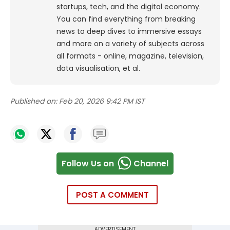
startups, tech, and the digital economy.
You can find everything from breaking
news to deep dives to immersive essays
and more on a variety of subjects across
all formats - online, magazine, television,
data visualisation, et al.
Published on:
Feb 20, 2026 9:42 PM IST
Follow Us on
Channel
POST A COMMENT