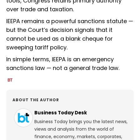
tools, Congress retains primary authority
over trade and taxation.
IEEPA remains a powerful sanctions statute —
but the Court’s decision signals that it
cannot be used as a blank cheque for
sweeping tariff policy.
In simple terms, IEEPA is an emergency
sanctions law — not a general trade law.
ABOUT THE AUTHOR
Business Today Desk
Business Today brings you the latest news,
views and analysis from the world of
finance, economy, markets, corporates,