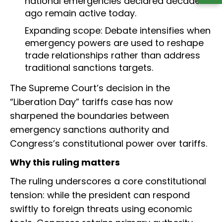
national emergencies declared decades
ago remain active today.
Expanding scope: Debate intensifies when
emergency powers are used to reshape
trade relationships rather than address
traditional sanctions targets.
The Supreme Court’s decision in the
“Liberation Day” tariffs case has now
sharpened the boundaries between
emergency sanctions authority and
Congress’s constitutional power over tariffs.
Why this ruling matters
The ruling underscores a core constitutional
tension: while the president can respond
swiftly to foreign threats using economic