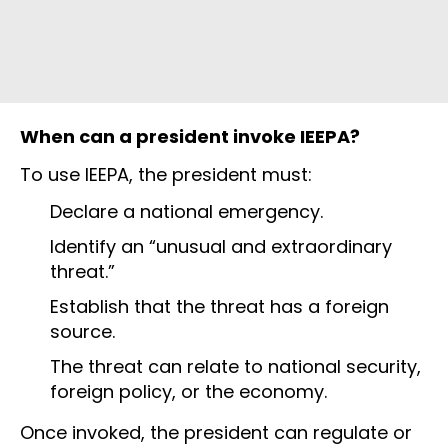
When can a president invoke IEEPA?
To use IEEPA, the president must:
Declare a national emergency.
Identify an “unusual and extraordinary
threat.”
Establish that the threat has a foreign
source.
The threat can relate to national security,
foreign policy, or the economy.
Once invoked, the president can regulate or