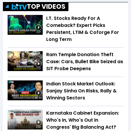
TOP VIDEOS
I.T. Stocks Ready For A
Comeback? Expert Picks
Persistent, LTIM & Coforge For
2:27
Long Term
Ram Temple Donation Theft
Case: Cars, Bullet Bike Seized as
SIT Probe Deepens
2:23
Indian Stock Market Outlook:
Sanjay Sinha On Risks, Rally &
Winning Sectors
34:44
Karnataka Cabinet Expansion:
Who's In, Who's Out In
Congress' Big Balancing Act?
2:24