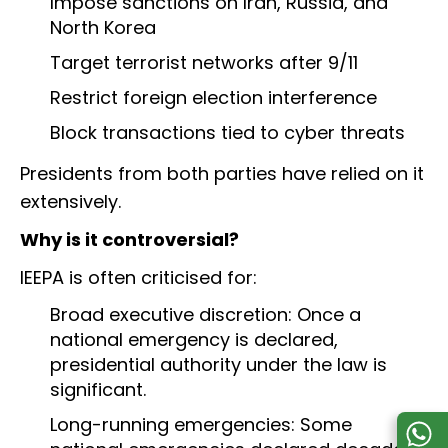
Impose sanctions on Iran, Russia, and
North Korea
Target terrorist networks after 9/11
Restrict foreign election interference
Block transactions tied to cyber threats
Presidents from both parties have relied on it
extensively.
Why is it controversial?
IEEPA is often criticised for:
Broad executive discretion: Once a
national emergency is declared,
presidential authority under the law is
significant.
Long-running emergencies: Some