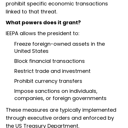
prohibit specific economic transactions
linked to that threat.
What powers does it grant?
IEEPA allows the president to:
Freeze foreign-owned assets in the
United States
Block financial transactions
Restrict trade and investment
Prohibit currency transfers
Impose sanctions on individuals,
companies, or foreign governments
These measures are typically implemented
through executive orders and enforced by
the US Treasury Department.