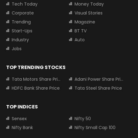
Tech Today
Money Today
Corporate
Visual Stories
Trending
Magazine
Start-Ups
BT TV
Industry
Auto
Jobs
TOP TRENDING STOCKS
Tata Motors Share Price
Adani Power Share Price
HDFC Bank Share Price
Tata Steel Share Price
TOP INDICES
Sensex
Nifty 50
Nifty Bank
Nifty Small Cap 100