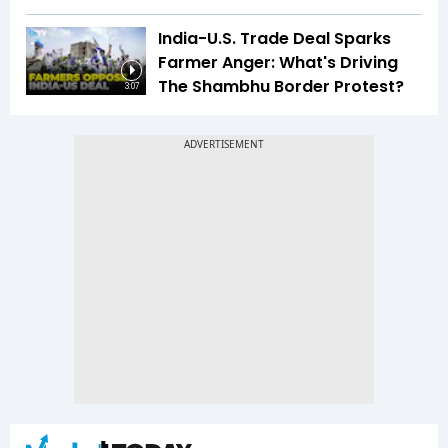
India-U.S. Trade Deal Sparks
Farmer Anger: What's Driving
The Shambhu Border Protest?
3:07