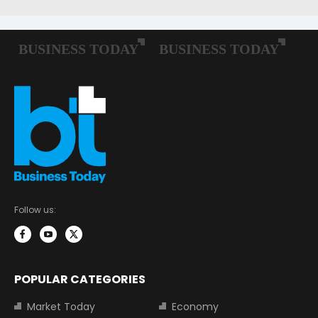
Follow us:
POPULAR CATEGORIES
Market Today
Economy