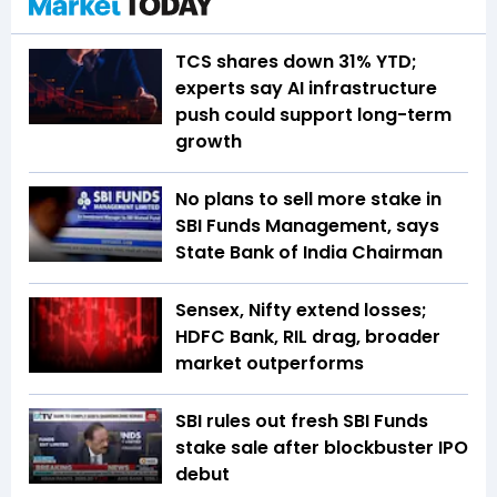
TCS shares down 31% YTD;
experts say AI infrastructure
push could support long-term
growth
No plans to sell more stake in
SBI Funds Management, says
State Bank of India Chairman
Sensex, Nifty extend losses;
HDFC Bank, RIL drag, broader
market outperforms
SBI rules out fresh SBI Funds
stake sale after blockbuster IPO
debut