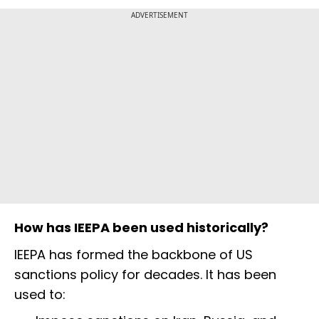
ADVERTISEMENT
How has IEEPA been used historically?
IEEPA has formed the backbone of US
sanctions policy for decades. It has been
used to: