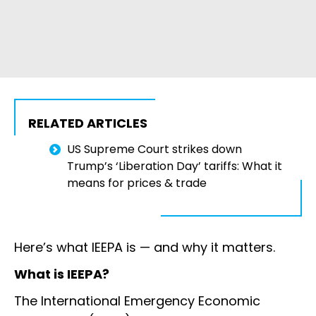
RELATED ARTICLES
US Supreme Court strikes down
Trump’s ‘Liberation Day’ tariffs: What it
means for prices & trade
Here’s what IEEPA is — and why it matters.
What is IEEPA?
The International Emergency Economic