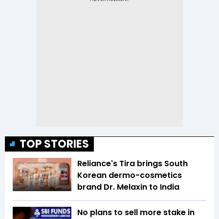
TOP STORIES
Reliance's Tira brings South
Korean dermo-cosmetics
brand Dr. Melaxin to India
No plans to sell more stake in