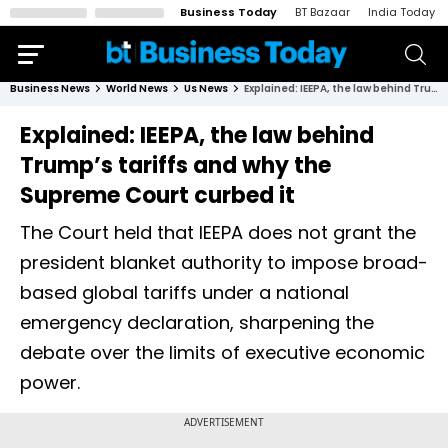
Business Today
BT Bazaar
India Today
Business News
World News
Us News
Explained: IEEPA, the law behind Trump’s tariffs and why the Supreme Court curbed it
Explained: IEEPA, the law behind
Trump’s tariffs and why the
Supreme Court curbed it
The Court held that IEEPA does not grant the
president blanket authority to impose broad-
based global tariffs under a national
emergency declaration, sharpening the
debate over the limits of executive economic
power.