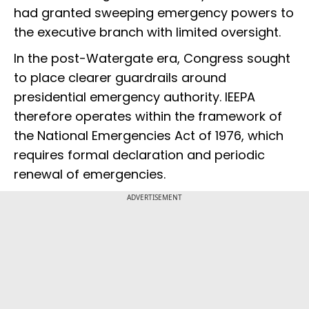
had granted sweeping emergency powers to
the executive branch with limited oversight.
In the post-Watergate era, Congress sought
to place clearer guardrails around
presidential emergency authority. IEEPA
therefore operates within the framework of
the National Emergencies Act of 1976, which
requires formal declaration and periodic
renewal of emergencies.
ADVERTISEMENT