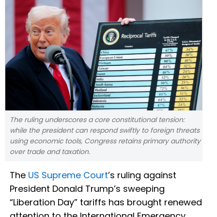
The ruling underscores a core constitutional tension:
while the president can respond swiftly to foreign threats
using economic tools, Congress retains primary authority
over trade and taxation.
The
US Supreme Court
’s ruling against
President Donald Trump’s sweeping
“Liberation Day” tariffs has brought renewed
attention to the International Emergency