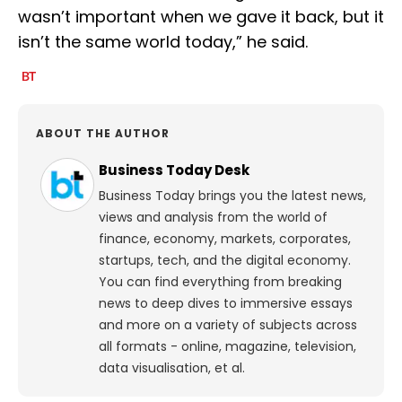
wasn’t important when we gave it back, but it
isn’t the same world today,” he said.
ABOUT THE AUTHOR
Business Today Desk
Business Today brings you the latest news,
views and analysis from the world of
finance, economy, markets, corporates,
startups, tech, and the digital economy.
You can find everything from breaking
news to deep dives to immersive essays
and more on a variety of subjects across
all formats - online, magazine, television,
data visualisation, et al.