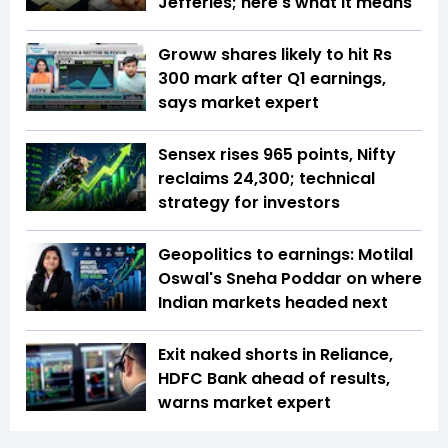
Jefferies; here's what it means
Groww shares likely to hit Rs
300 mark after Q1 earnings,
says market expert
Sensex rises 965 points, Nifty
reclaims 24,300; technical
strategy for investors
Geopolitics to earnings: Motilal
Oswal's Sneha Poddar on where
Indian markets headed next
Exit naked shorts in Reliance,
HDFC Bank ahead of results,
warns market expert