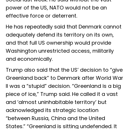
power of the US, NATO would not be an
effective force or deterrent.
He has repeatedly said that Denmark cannot
adequately defend its territory on its own,
and that full US ownership would provide
Washington unrestricted access, militarily
and economically.
Trump also said that the US’ decision to “give
Greenland back” to Denmark after World War
II was a “stupid” decision. “Greenland is a big
piece of ice,” Trump said. He called it a vast
and ‘almost uninhabitable territory’ but
acknowledged its strategic location
“between Russia, China and the United
States.” “Greenland is sitting undefended. It