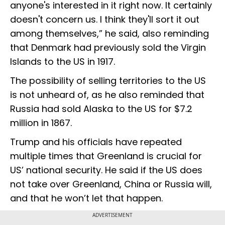
anyone's interested in it right now. It certainly
doesn't concern us. I think they'll sort it out
among themselves,” he said, also reminding
that Denmark had previously sold the Virgin
Islands to the US in 1917.
The possibility of selling territories to the US
is not unheard of, as he also reminded that
Russia had sold Alaska to the US for $7.2
million in 1867.
Trump and his officials have repeated
multiple times that Greenland is crucial for
US’ national security. He said if the US does
not take over Greenland, China or Russia will,
and that he won’t let that happen.
ADVERTISEMENT