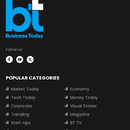
Follow us:
POPULAR CATEGORIES
Market Today
Economy
Tech Today
Money Today
Corporate
Visual Stories
Trending
Magazine
Start-Ups
BT TV