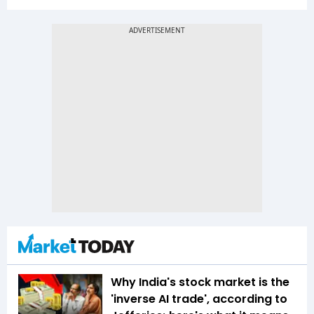
Why India's stock market is the
'inverse AI trade', according to