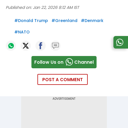
Published on:
Jan 22, 2026 8:12 AM IST
#
Donald Trump
#
Greenland
#
Denmark
#
NATO
Follow Us on
Channel
POST A COMMENT