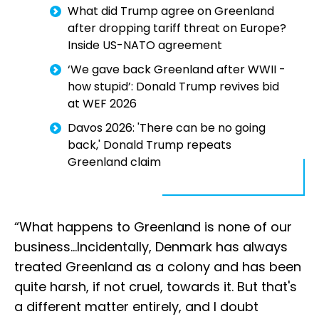
What did Trump agree on Greenland
after dropping tariff threat on Europe?
Inside US-NATO agreement
‘We gave back Greenland after WWII -
how stupid’: Donald Trump revives bid
at WEF 2026
Davos 2026: 'There can be no going
back,' Donald Trump repeats
Greenland claim
“What happens to Greenland is none of our
business…Incidentally, Denmark has always
treated Greenland as a colony and has been
quite harsh, if not cruel, towards it. But that's
a different matter entirely, and I doubt