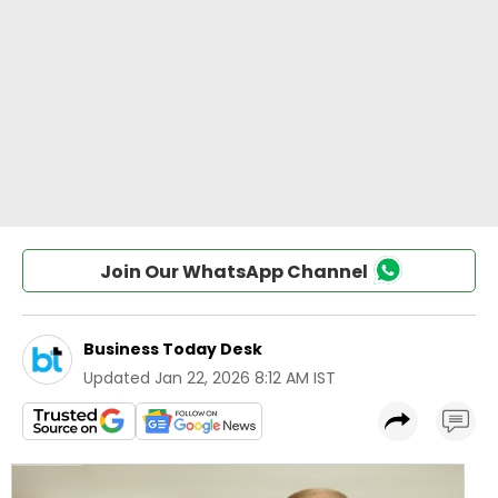
Join Our WhatsApp Channel
Business Today Desk
Updated
Jan 22, 2026 8:12 AM IST