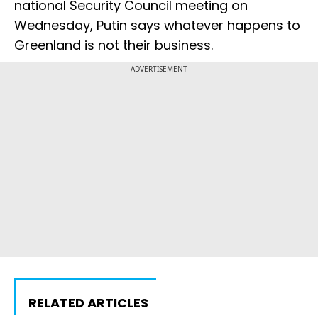
national Security Council meeting on
Wednesday, Putin says whatever happens to
Greenland is not their business.
ADVERTISEMENT
RELATED ARTICLES