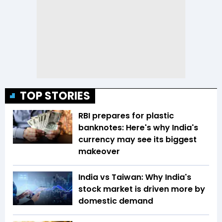
TOP STORIES
RBI prepares for plastic
banknotes: Here's why India's
currency may see its biggest
makeover
India vs Taiwan: Why India's
stock market is driven more by
domestic demand