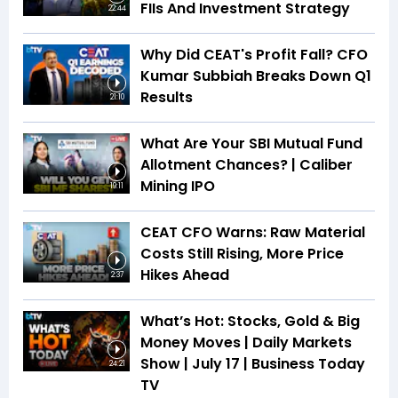
FIIs And Investment Strategy
22:44
Why Did CEAT's Profit Fall? CFO
Kumar Subbiah Breaks Down Q1
Results
21:10
What Are Your SBI Mutual Fund
Allotment Chances? | Caliber
Mining IPO
19:11
CEAT CFO Warns: Raw Material
Costs Still Rising, More Price
Hikes Ahead
2:37
What’s Hot: Stocks, Gold & Big
Money Moves | Daily Markets
Show | July 17 | Business Today
24:21
TV