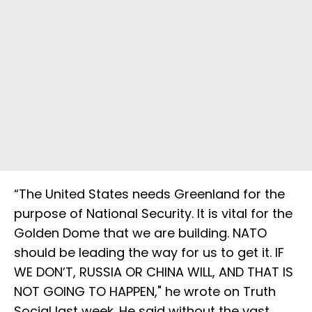
“The United States needs Greenland for the
purpose of National Security. It is vital for the
Golden Dome that we are building. NATO
should be leading the way for us to get it. IF
WE DON’T, RUSSIA OR CHINA WILL, AND THAT IS
NOT GOING TO HAPPEN," he wrote on Truth
Social last week. He said without the vast