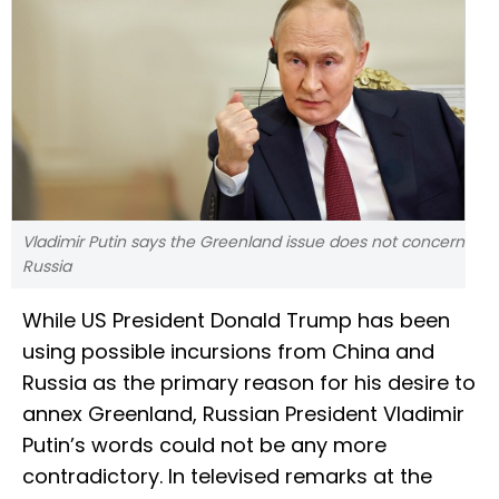
Vladimir Putin says the Greenland issue does not concern
Russia
While US President Donald Trump has been
using possible incursions from China and
Russia as the primary reason for his desire to
annex Greenland, Russian President Vladimir
Putin’s words could not be any more
contradictory. In televised remarks at the