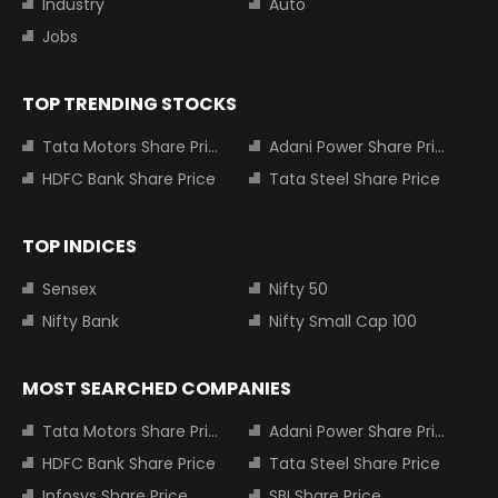
Industry
Auto
Jobs
TOP TRENDING STOCKS
Tata Motors Share Price
Adani Power Share Price
HDFC Bank Share Price
Tata Steel Share Price
TOP INDICES
Sensex
Nifty 50
Nifty Bank
Nifty Small Cap 100
MOST SEARCHED COMPANIES
Tata Motors Share Price
Adani Power Share Price
HDFC Bank Share Price
Tata Steel Share Price
Infosys Share Price
SBI Share Price