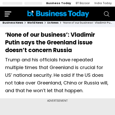
Business Today
BT Bazaar
India Today
Business News
World News
Us News
‘None of our business’: Vladimir Putin says the Greenland issue doesn’t concern Russia
‘None of our business’: Vladimir
Putin says the Greenland issue
doesn’t concern Russia
Trump and his officials have repeated
multiple times that Greenland is crucial for
US’ national security. He said if the US does
not take over Greenland, China or Russia will,
and that he won’t let that happen.