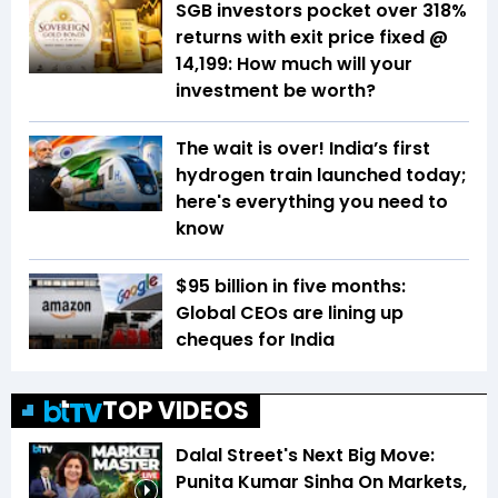
SGB investors pocket over 318%
returns with exit price fixed @
₹14,199: How much will your
investment be worth?
The wait is over! India’s first
hydrogen train launched today;
here's everything you need to
know
$95 billion in five months:
Global CEOs are lining up
cheques for India
TOP VIDEOS
Dalal Street's Next Big Move:
Punita Kumar Sinha On Markets,