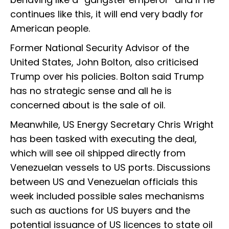
continues like this, it will end very badly for
American people.
Former National Security Advisor of the
United States, John Bolton, also criticised
Trump over his policies. Bolton said Trump
has no strategic sense and all he is
concerned about is the sale of oil.
Meanwhile, US Energy Secretary Chris Wright
has been tasked with executing the deal,
which will see oil shipped directly from
Venezuelan vessels to US ports. Discussions
between US and Venezuelan officials this
week included possible sales mechanisms
such as auctions for US buyers and the
potential issuance of US licences to state oil