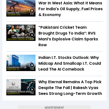
War In West Asia: What It Means
For India's Oil Supply, Fuel Prices
& Economy
9:57
“Pakistani Cricket Team
Brought Drugs To India”: RVS
Mani’s Explosive Claim Sparks
2:34
Row
Indian I.T. Stocks Outlook: Why
Midcap And Smallcap I.T. Could
Lead The AI Comeback
2:22
Why Eternal Remains A Top Pick
Despite The Fall | Rakesh Vyas
Sees Strong Long-Term Growth
3:23