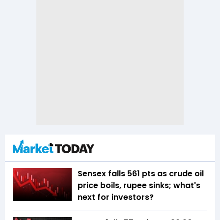
Sensex falls 561 pts as crude oil
price boils, rupee sinks; what's
next for investors?