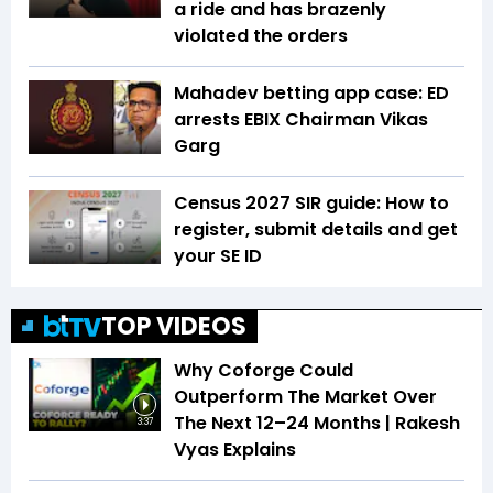
a ride and has brazenly
violated the orders
Mahadev betting app case: ED
arrests EBIX Chairman Vikas
Garg
Census 2027 SIR guide: How to
register, submit details and get
your SE ID
TOP VIDEOS
Why Coforge Could
Outperform The Market Over
The Next 12–24 Months | Rakesh
3:37
Vyas Explains