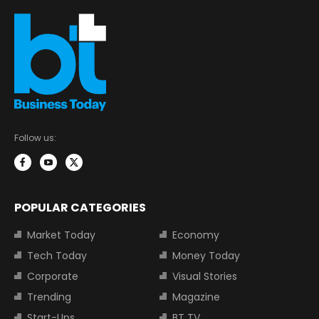
Follow us:
POPULAR CATEGORIES
Market Today
Economy
Tech Today
Money Today
Corporate
Visual Stories
Trending
Magazine
Start-Ups
BT TV