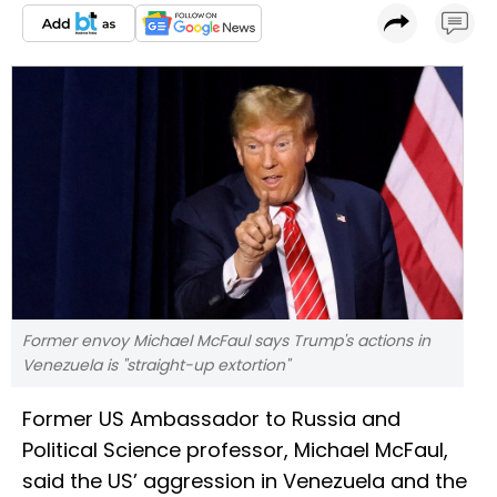
Former envoy Michael McFaul says Trump's actions in
Venezuela is "straight-up extortion"
Former US Ambassador to Russia and
Political Science professor, Michael McFaul,
said the US’ aggression in Venezuela and the