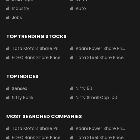
Industry
Auto
Jobs
TOP TRENDING STOCKS
Tata Motors Share Price
Adani Power Share Price
HDFC Bank Share Price
Tata Steel Share Price
TOP INDICES
Sensex
Nifty 50
Nifty Bank
Nifty Small Cap 100
MOST SEARCHED COMPANIES
Tata Motors Share Price
Adani Power Share Price
HDFC Bank Share Price
Tata Steel Share Price