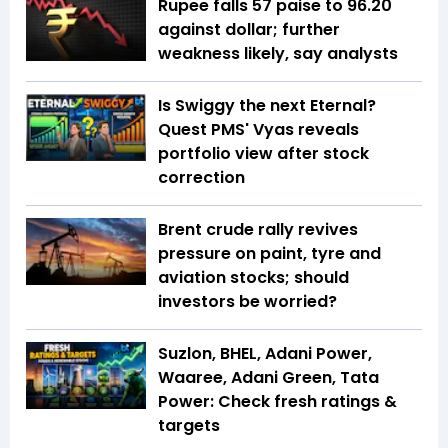
Rupee falls 57 paise to 96.20
against dollar; further
weakness likely, say analysts
Is Swiggy the next Eternal?
Quest PMS' Vyas reveals
portfolio view after stock
correction
Brent crude rally revives
pressure on paint, tyre and
aviation stocks; should
investors be worried?
Suzlon, BHEL, Adani Power,
Waaree, Adani Green, Tata
Power: Check fresh ratings &
targets