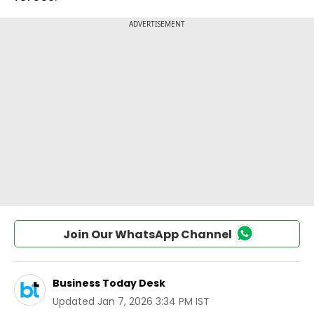
Join Our WhatsApp Channel
Business Today Desk
Updated
Jan 7, 2026 3:34 PM IST