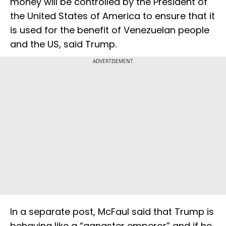
money will be controlled by the President of
the United States of America to ensure that it
is used for the benefit of Venezuelan people
and the US, said Trump.
ADVERTISEMENT
In a separate post, McFaul said that Trump is
behaving like a “gangster emperor” and if he