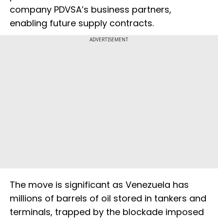
company PDVSA’s business partners,
enabling future supply contracts.
ADVERTISEMENT
The move is significant as Venezuela has
millions of barrels of oil stored in tankers and
terminals, trapped by the blockade imposed