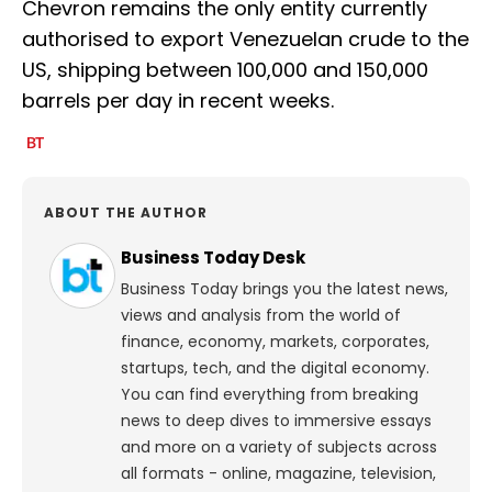
Chevron remains the only entity currently
authorised to export Venezuelan crude to the
US, shipping between 100,000 and 150,000
barrels per day in recent weeks.
ABOUT THE AUTHOR
Business Today Desk
Business Today brings you the latest news,
views and analysis from the world of
finance, economy, markets, corporates,
startups, tech, and the digital economy.
You can find everything from breaking
news to deep dives to immersive essays
and more on a variety of subjects across
all formats - online, magazine, television,