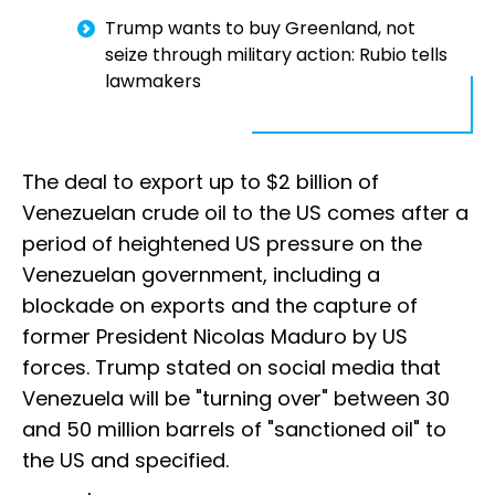
Trump wants to buy Greenland, not
seize through military action: Rubio tells
lawmakers
The deal to export up to $2 billion of
Venezuelan crude oil to the US comes after a
period of heightened US pressure on the
Venezuelan government, including a
blockade on exports and the capture of
former President Nicolas Maduro by US
forces. Trump stated on social media that
Venezuela will be "turning over" between 30
and 50 million barrels of "sanctioned oil" to
the US and specified.