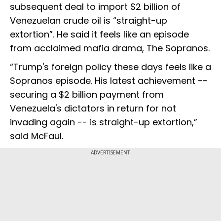
subsequent deal to import $2 billion of
Venezuelan crude oil is “straight-up
extortion”. He said it feels like an episode
from acclaimed mafia drama, The Sopranos.
“Trump's foreign policy these days feels like a
Sopranos episode. His latest achievement --
securing a $2 billion payment from
Venezuela's dictators in return for not
invading again -- is straight-up extortion,”
said McFaul.
ADVERTISEMENT