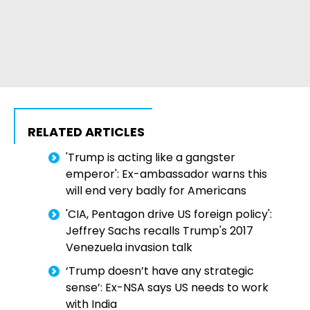
RELATED ARTICLES
'Trump is acting like a gangster
emperor': Ex-ambassador warns this
will end very badly for Americans
'CIA, Pentagon drive US foreign policy':
Jeffrey Sachs recalls Trump's 2017
Venezuela invasion talk
‘Trump doesn’t have any strategic
sense’: Ex-NSA says US needs to work
with India