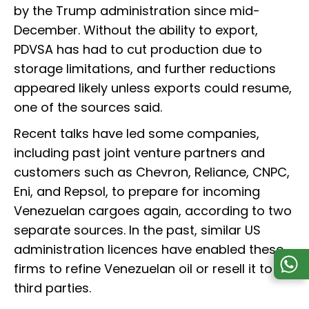
by the Trump administration since mid-
December. Without the ability to export,
PDVSA has had to cut production due to
storage limitations, and further reductions
appeared likely unless exports could resume,
one of the sources said.
Recent talks have led some companies,
including past joint venture partners and
customers such as Chevron, Reliance, CNPC,
Eni, and Repsol, to prepare for incoming
Venezuelan cargoes again, according to two
separate sources. In the past, similar US
administration licences have enabled these
firms to refine Venezuelan oil or resell it to
third parties.