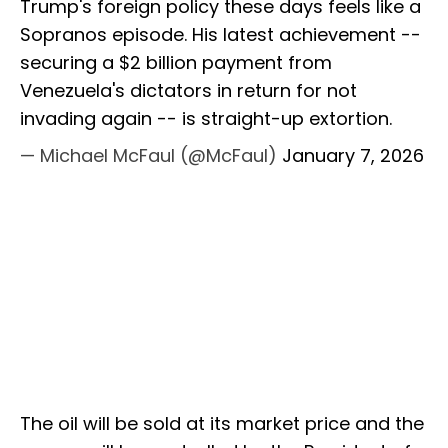
Trump's foreign policy these days feels like a
Sopranos episode. His latest achievement --
securing a $2 billion payment from
Venezuela's dictators in return for not
invading again -- is straight-up extortion.
— Michael McFaul (@McFaul)
January 7, 2026
The oil will be sold at its market price and the