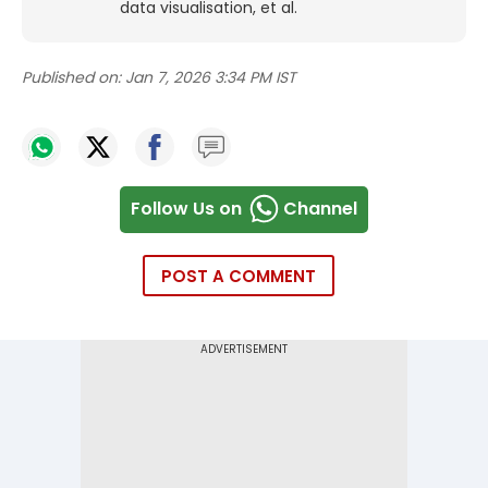
data visualisation, et al.
Published on:
Jan 7, 2026 3:34 PM IST
Follow Us on
Channel
POST A COMMENT