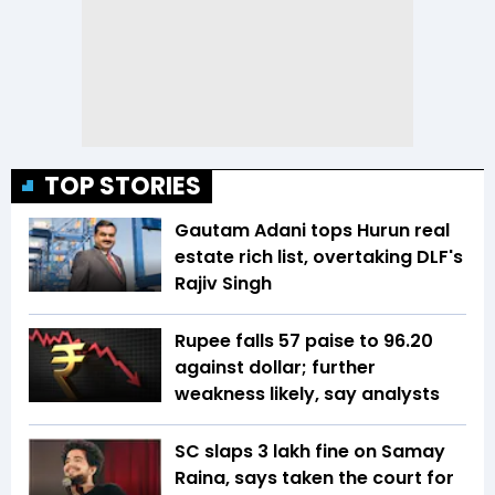
TOP STORIES
Gautam Adani tops Hurun real
estate rich list, overtaking DLF's
Rajiv Singh
Rupee falls 57 paise to 96.20
against dollar; further
weakness likely, say analysts
SC slaps ₹3 lakh fine on Samay
Raina, says taken the court for