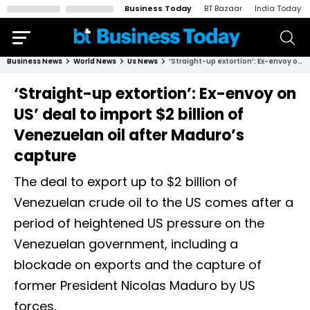
Business Today
BT Bazaar
India Today
Business News
World News
Us News
‘Straight-up extortion’: Ex-envoy on US’ deal to import $2 billion of Venezuelan oil after Maduro’s capture
‘Straight-up extortion’: Ex-envoy on
US’ deal to import $2 billion of
Venezuelan oil after Maduro’s
capture
The deal to export up to $2 billion of
Venezuelan crude oil to the US comes after a
period of heightened US pressure on the
Venezuelan government, including a
blockade on exports and the capture of
former President Nicolas Maduro by US
forces.