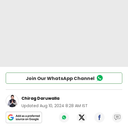
Join Our WhatsApp Channel
Chirag Daruwalla
Updated
Aug 10, 2024 8:28 AM IST