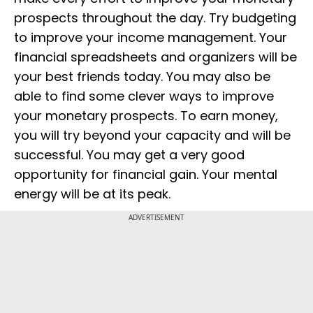
prospects throughout the day. Try budgeting
to improve your income management. Your
financial spreadsheets and organizers will be
your best friends today. You may also be
able to find some clever ways to improve
your monetary prospects. To earn money,
you will try beyond your capacity and will be
successful. You may get a very good
opportunity for financial gain. Your mental
energy will be at its peak.
ADVERTISEMENT