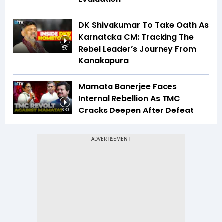
DK Shivakumar To Take Oath As
Karnataka CM: Tracking The
Rebel Leader’s Journey From
5:01
Kanakapura
Mamata Banerjee Faces
Internal Rebellion As TMC
Cracks Deepen After Defeat
6:30