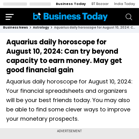
Business Today
BT Bazaar
India Today
Business News
Astrology
Aquarius daily horoscope for August 10, 2024: Can try beyond capacity to earn money. May get good financial gain
Aquarius daily horoscope for
August 10, 2024: Can try beyond
capacity to earn money. May get
good financial gain
Aquarius daily horoscope for August 10, 2024:
Your financial spreadsheets and organizers
will be your best friends today. You may also
be able to find some clever ways to improve
your monetary prospects.