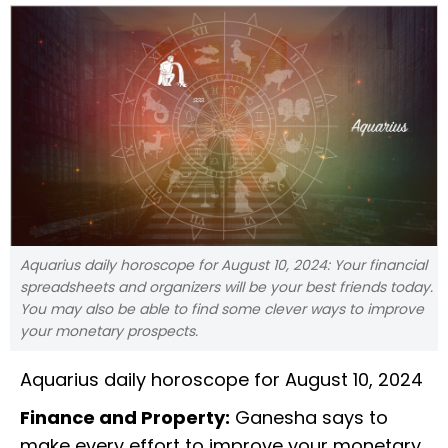
Aquarius daily horoscope for August 10, 2024: Your financial
spreadsheets and organizers will be your best friends today.
You may also be able to find some clever ways to improve
your monetary prospects.
Aquarius daily horoscope for August 10, 2024
Finance and Property:
Ganesha says to
make every effort to improve your monetary