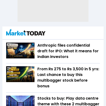
Anthropic files confidential
draft for IPO: What it means for
Indian investors
From Rs 275 to Rs 3,500 in 5 yrs:
Last chance to buy this
multibagger stock before
bonus
Stocks to buy: Play data centre
theme with these 2 multibagger