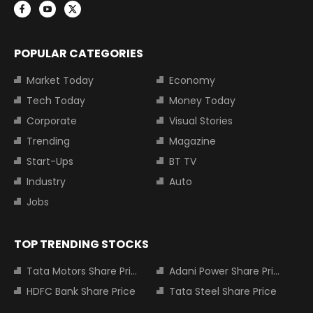
POPULAR CATEGORIES
Market Today
Economy
Tech Today
Money Today
Corporate
Visual Stories
Trending
Magazine
Start-Ups
BT TV
Industry
Auto
Jobs
TOP TRENDING STOCKS
Tata Motors Share Price
Adani Power Share Price
HDFC Bank Share Price
Tata Steel Share Price