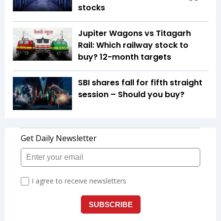
stocks
Jupiter Wagons vs Titagarh
Rail: Which railway stock to
buy? 12-month targets
SBI shares fall for fifth straight
session – Should you buy?