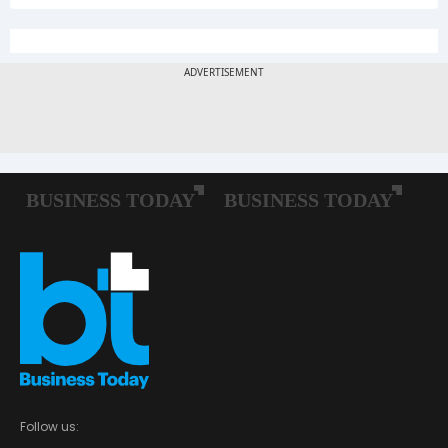
Follow us: