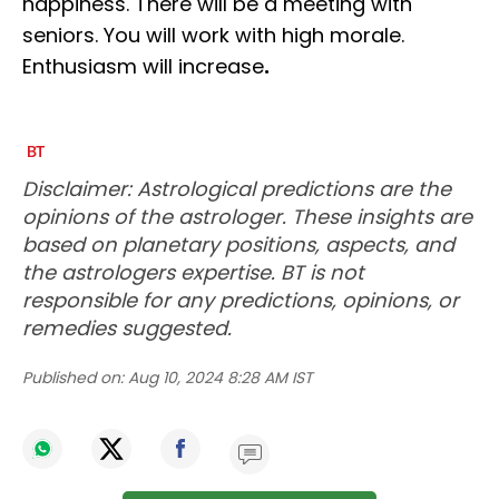
happiness. There will be a meeting with
seniors. You will work with high morale.
Enthusiasm will increase
.
Disclaimer: Astrological predictions are the
opinions of the astrologer. These insights are
based on planetary positions, aspects, and
the astrologers expertise. BT is not
responsible for any predictions, opinions, or
remedies suggested.
Published on:
Aug 10, 2024 8:28 AM IST