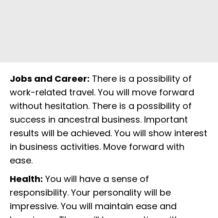
Jobs and Career:
There is a possibility of
work-related travel. You will move forward
without hesitation. There is a possibility of
success in ancestral business. Important
results will be achieved. You will show interest
in business activities. Move forward with
ease.
Health:
You will have a sense of
responsibility. Your personality will be
impressive. You will maintain ease and