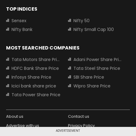
TOP INDICES
Sensex
Nifty 50
Nifty Bank
Nifty Small Cap 100
MOST SEARCHED COMPANIES
Tata Motors Share Price
Adani Power Share Price
HDFC Bank Share Price
Tata Steel Share Price
Infosys Share Price
SBI Share Price
Icici bank share price
Wipro Share Price
Tata Power Share Price
About us
Contact us
Advertise with us
Privacy Policy
ADVERTISEMENT
Terms and Conditions
Partners