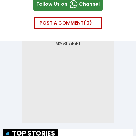
Follow Us on
Channel
POST A COMMENT
0
TOP STORIES