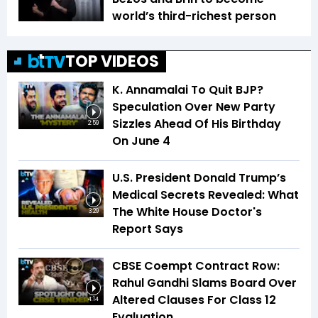
world’s third-richest person
TOP VIDEOS
K. Annamalai To Quit BJP?
Speculation Over New Party
Sizzles Ahead Of His Birthday
2:59
On June 4
U.S. President Donald Trump’s
Medical Secrets Revealed: What
The White House Doctor's
3:29
Report Says
CBSE Coempt Contract Row:
Rahul Gandhi Slams Board Over
Altered Clauses For Class 12
4:14
Evaluation