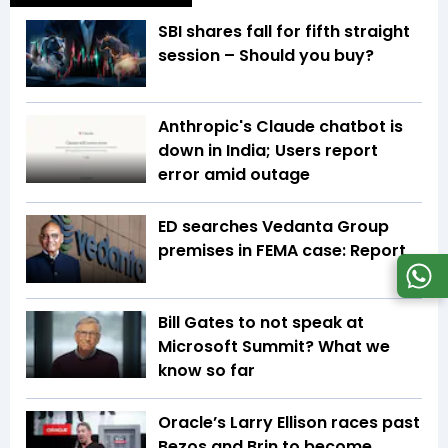
SBI shares fall for fifth straight
session – Should you buy?
Anthropic's Claude chatbot is
down in India; Users report
error amid outage
ED searches Vedanta Group
premises in FEMA case: Report
Bill Gates to not speak at
Microsoft Summit? What we
know so far
Oracle’s Larry Ellison races past
Bezos and Brin to become