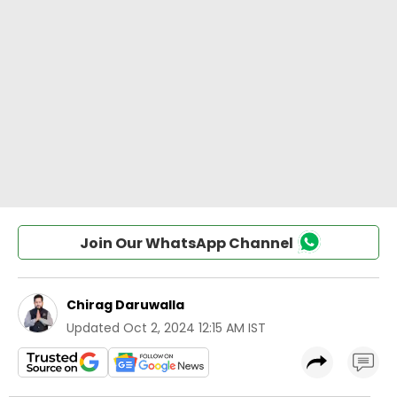
Join Our WhatsApp Channel
Chirag Daruwalla
Updated
Oct 2, 2024 12:15 AM IST