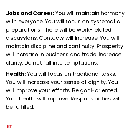
Jobs and Career:
You will maintain harmony
with everyone. You will focus on systematic
preparations. There will be work-related
discussions. Contacts will increase. You will
maintain discipline and continuity. Prosperity
will increase in business and trade. Increase
clarity. Do not fall into temptations.
Health:
You will focus on traditional tasks.
You will increase your sense of dignity. You
will improve your efforts. Be goal-oriented.
Your health will improve. Responsibilities will
be fulfilled.