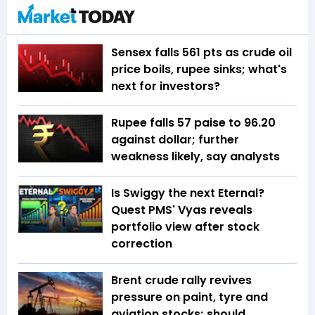
Sensex falls 561 pts as crude oil
price boils, rupee sinks; what's
next for investors?
Rupee falls 57 paise to 96.20
against dollar; further
weakness likely, say analysts
Is Swiggy the next Eternal?
Quest PMS' Vyas reveals
portfolio view after stock
correction
Brent crude rally revives
pressure on paint, tyre and
aviation stocks; should