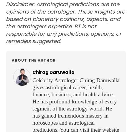
Disclaimer: Astrological predictions are the
opinions of the astrologer. These insights are
based on planetary positions, aspects, and
the astrologers expertise. BT is not
responsible for any predictions, opinions, or
remedies suggested.
ABOUT THE AUTHOR
Chirag Daruwalla
Celebrity Astrologer Chirag Daruwalla
gives astrological career, health,
finance, business, and health advice.
He has profound knowledge of every
segment of the astrology world. He
has gained tremendous mastery in
horoscopes and astrological
predictions. You can visit their website