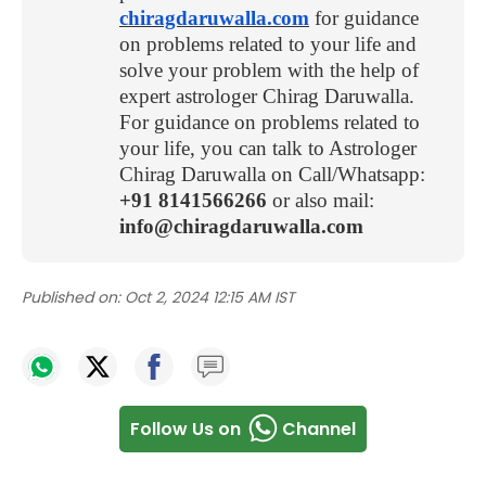
chiragdaruwalla.com
for guidance
on problems related to your life and
solve your problem with the help of
expert astrologer Chirag Daruwalla.
For guidance on problems related to
your life, you can talk to Astrologer
Chirag Daruwalla on Call/Whatsapp:
+91 8141566266
or also mail:
info@chiragdaruwalla.com
Published on:
Oct 2, 2024 12:15 AM IST
Follow Us on
Channel