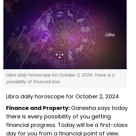
Libra daily horoscope for October 2, 2024: There is a
possibility of financial loss.
Libra daily horoscope for October 2, 2024
Finance and Property:
Ganesha says today
there is every possibility of you getting
financial progress. Today will be a first-class
day for you from a financial point of view.