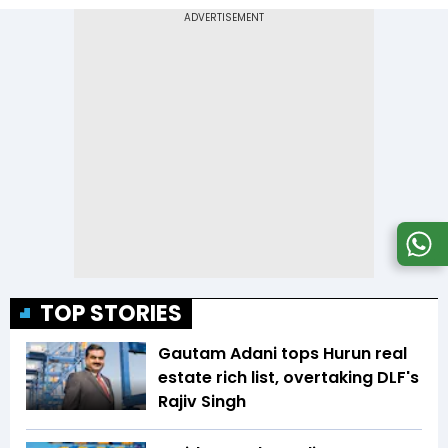
TOP STORIES
Gautam Adani tops Hurun real
estate rich list, overtaking DLF's
Rajiv Singh