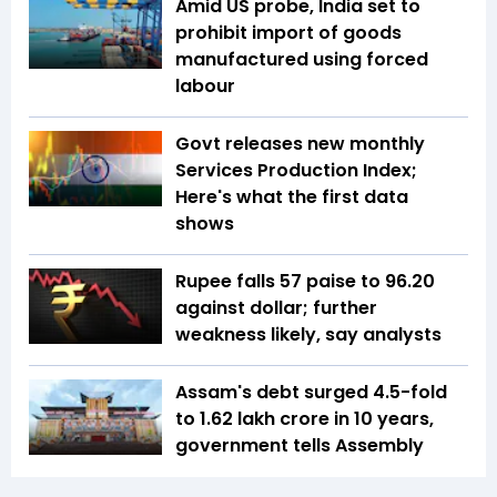
Amid US probe, India set to
prohibit import of goods
manufactured using forced
labour
Govt releases new monthly
Services Production Index;
Here's what the first data
shows
Rupee falls 57 paise to 96.20
against dollar; further
weakness likely, say analysts
Assam's debt surged 4.5-fold
to ₹1.62 lakh crore in 10 years,
government tells Assembly