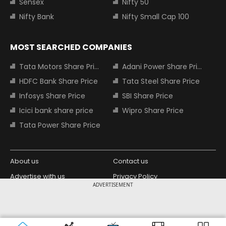
Sensex
Nifty 50
Nifty Bank
Nifty Small Cap 100
MOST SEARCHED COMPANIES
Tata Motors Share Price
Adani Power Share Price
HDFC Bank Share Price
Tata Steel Share Price
Infosys Share Price
SBI Share Price
Icici bank share price
Wipro Share Price
Tata Power Share Price
About us
Contact us
Advertise with us
Privacy Policy
ADVERTISEMENT
Terms and Conditions
Partners
Copyright © 2026 Living Media India
Design Partner:
Limited. For reprint rights: Syndications