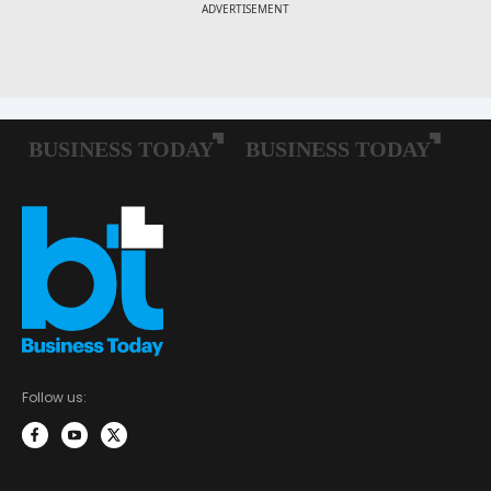
Follow us: