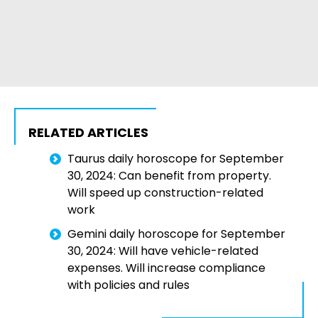
RELATED ARTICLES
Taurus daily horoscope for September
30, 2024: Can benefit from property.
Will speed up construction-related
work
Gemini daily horoscope for September
30, 2024: Will have vehicle-related
expenses. Will increase compliance
with policies and rules