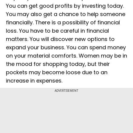
You can get good profits by investing today.
You may also get a chance to help someone
financially. There is a possibility of financial
loss. You have to be careful in financial
matters. You will discover new options to
expand your business. You can spend money
on your material comforts. Women may be in
the mood for shopping today, but their
pockets may become loose due to an
increase in expenses.
ADVERTISEMENT