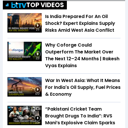
TOP VIDEOS
Is India Prepared For An Oil
Shock? Expert Explains Supply
Risks Amid West Asia Conflict
2:11
Why Coforge Could
Outperform The Market Over
The Next 12–24 Months | Rakesh
3:37
Vyas Explains
War In West Asia: What It Means
For India's Oil Supply, Fuel Prices
& Economy
9:57
“Pakistani Cricket Team
Brought Drugs To India”: RVS
Mani’s Explosive Claim Sparks
2:34