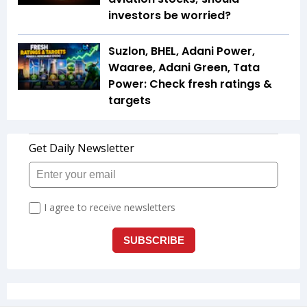
investors be worried?
Suzlon, BHEL, Adani Power,
Waaree, Adani Green, Tata
Power: Check fresh ratings &
targets