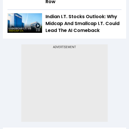
Row
Indian I.T. Stocks Outlook: Why
Midcap And Smallcap I.T. Could
Lead The AI Comeback
2:22