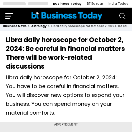
Business Today
BT Bazaar
India Today
Business News
Astrology
Libra daily horoscope for October 2, 2024: Be careful in financial matters There will be work-related discussions
Libra daily horoscope for October 2,
2024: Be careful in financial matters
There will be work-related
discussions
Libra daily horoscope for October 2, 2024:
You have to be careful in financial matters.
You will discover new options to expand your
business. You can spend money on your
material comforts.