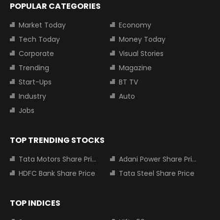
POPULAR CATEGORIES
Market Today
Economy
Tech Today
Money Today
Corporate
Visual Stories
Trending
Magazine
Start-Ups
BT TV
Industry
Auto
Jobs
TOP TRENDING STOCKS
Tata Motors Share Price
Adani Power Share Price
HDFC Bank Share Price
Tata Steel Share Price
TOP INDICES