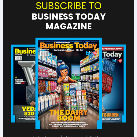
SUBSCRIBE TO
BUSINESS TODAY
MAGAZINE