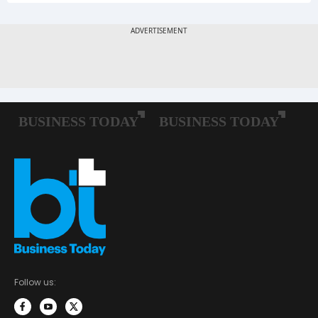
Follow us: