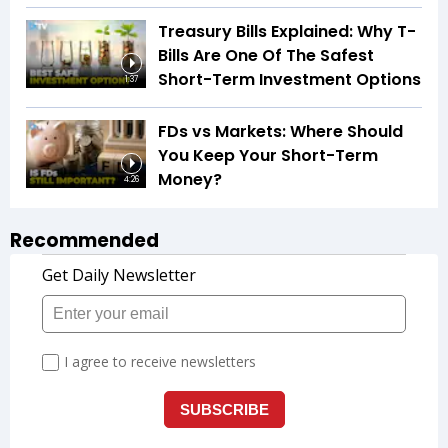
Treasury Bills Explained: Why T-
Bills Are One Of The Safest
Short-Term Investment Options
1:37
FDs vs Markets: Where Should
You Keep Your Short-Term
Money?
4:26
Recommended