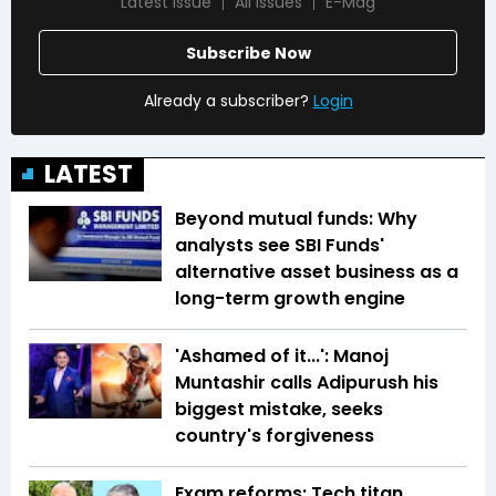
Latest Issue
All Issues
E-Mag
Subscribe Now
Already a subscriber?
Login
LATEST
Beyond mutual funds: Why
analysts see SBI Funds'
alternative asset business as a
long-term growth engine
'Ashamed of it...': Manoj
Muntashir calls Adipurush his
biggest mistake, seeks
country's forgiveness
Exam reforms: Tech titan