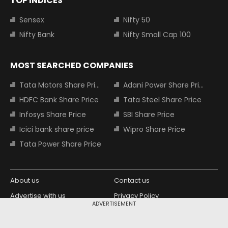
TOP INDICES
Sensex
Nifty 50
Nifty Bank
Nifty Small Cap 100
MOST SEARCHED COMPANIES
Tata Motors Share Price
Adani Power Share Price
HDFC Bank Share Price
Tata Steel Share Price
Infosys Share Price
SBI Share Price
Icici bank share price
Wipro Share Price
Tata Power Share Price
About us
Contact us
Advertise with us
Privacy Policy
ADVERTISEMENT
Terms and Conditions
Partners