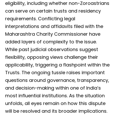
eligibility, including whether non-Zoroastrians
can serve on certain trusts and residency
requirements. Conflicting legal
interpretations and affidavits filed with the
Maharashtra Charity Commissioner have
added layers of complexity to the issue.
While past judicial observations suggest
flexibility, opposing views challenge their
applicability, triggering a flashpoint within the
Trusts. The ongoing tussle raises important
questions around governance, transparency,
and decision-making within one of India’s
most influential institutions. As the situation
unfolds, all eyes remain on how this dispute
will be resolved and its broader implications.