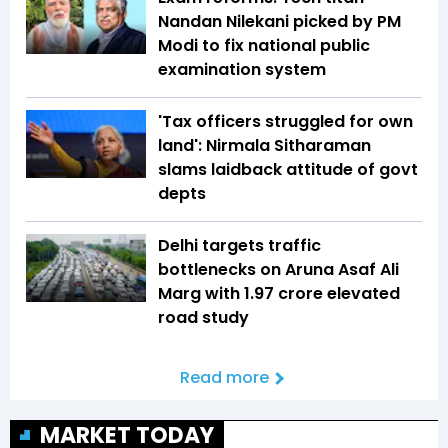
Nandan Nilekani picked by PM
Modi to fix national public
examination system
'Tax officers struggled for own
land': Nirmala Sitharaman
slams laidback attitude of govt
depts
Delhi targets traffic
bottlenecks on Aruna Asaf Ali
Marg with ₹1.97 crore elevated
road study
Read more
MARKET TODAY