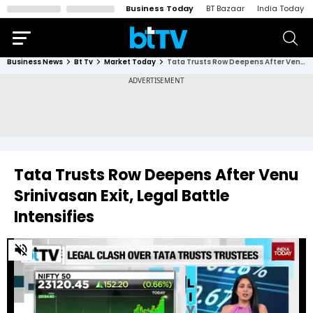
Business Today
BT Bazaar
India Today
Business News
Bt Tv
Market Today
Tata Trusts Row Deepens After Venu Srinivasan Exit, Legal Battle Intensifies
Tata Trusts Row Deepens After Venu
Srinivasan Exit, Legal Battle
Intensifies
0
of
2
minutes,
52
seconds