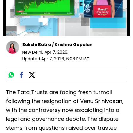
Sakshi Batra
/
Krishna Gopalan
New Delhi
,
Apr 7, 2026
,
Updated
Apr 7, 2026, 6:08 PM
IST
The Tata Trusts are facing fresh turmoil
following the resignation of Venu Srinivasan,
with the controversy now escalating into a
legal and governance debate. The dispute
stems from questions raised over trustee