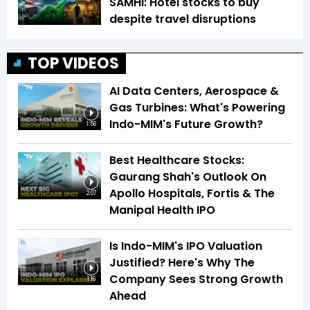
SAMHI: Hotel stocks to buy
despite travel disruptions
TOP VIDEOS
AI Data Centers, Aerospace &
Gas Turbines: What's Powering
Indo-MIM's Future Growth?
1:56
Best Healthcare Stocks:
Gaurang Shah's Outlook On
Apollo Hospitals, Fortis & The
2:07
Manipal Health IPO
Is Indo-MIM's IPO Valuation
Justified? Here's Why The
Company Sees Strong Growth
1:16
Ahead