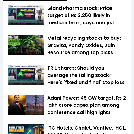
Gland Pharma stock: Price
target of Rs 3,250 likely in
medium term, says analyst
Metal recycling stocks to buy:
Gravita, Pondy Oxides, Jain
Resource among top picks
TRIL shares: Should you
average the falling stock?
Here's 'fixed and final' stop loss
Adani Power: 45 GW target, Rs 2
lakh crore capex plan among
conference call highlights
ITC Hotels, Chalet, Ventive, IHCL,