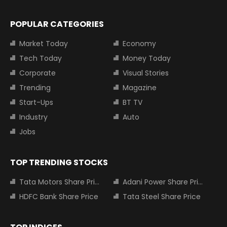
POPULAR CATEGORIES
Market Today
Economy
Tech Today
Money Today
Corporate
Visual Stories
Trending
Magazine
Start-Ups
BT TV
Industry
Auto
Jobs
TOP TRENDING STOCKS
Tata Motors Share Price
Adani Power Share Price
HDFC Bank Share Price
Tata Steel Share Price