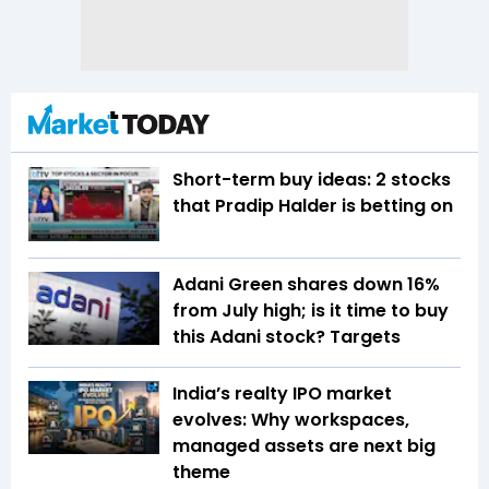
Short-term buy ideas: 2 stocks
that Pradip Halder is betting on
Adani Green shares down 16%
from July high; is it time to buy
this Adani stock? Targets
India’s realty IPO market
evolves: Why workspaces,
managed assets are next big
theme