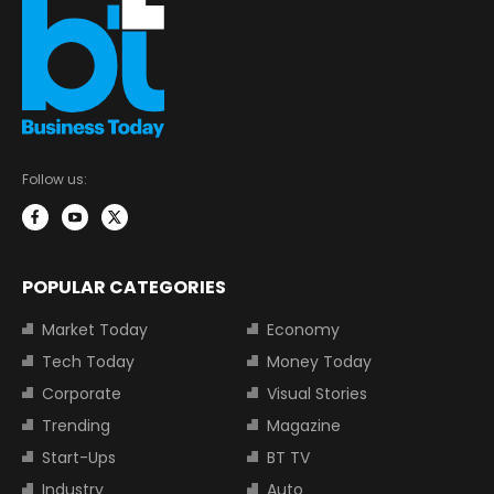
Follow us:
POPULAR CATEGORIES
Market Today
Economy
Tech Today
Money Today
Corporate
Visual Stories
Trending
Magazine
Start-Ups
BT TV
Industry
Auto