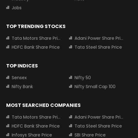
Jobs
TOP TRENDING STOCKS
Tata Motors Share Price
Adani Power Share Price
HDFC Bank Share Price
Tata Steel Share Price
TOP INDICES
Sensex
Nifty 50
Nifty Bank
Nifty Small Cap 100
MOST SEARCHED COMPANIES
Tata Motors Share Price
Adani Power Share Price
HDFC Bank Share Price
Tata Steel Share Price
Infosys Share Price
SBI Share Price