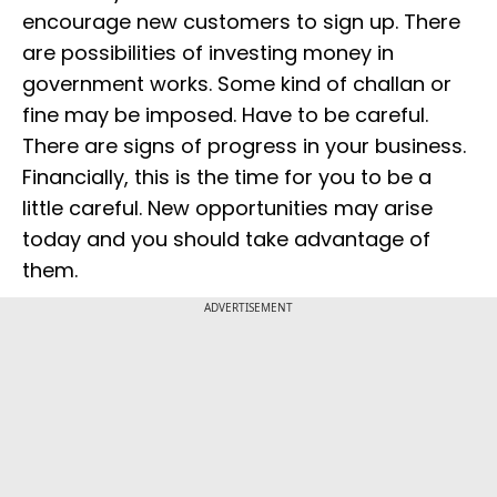
encourage new customers to sign up. There
are possibilities of investing money in
government works. Some kind of challan or
fine may be imposed. Have to be careful.
There are signs of progress in your business.
Financially, this is the time for you to be a
little careful. New opportunities may arise
today and you should take advantage of
them.
ADVERTISEMENT