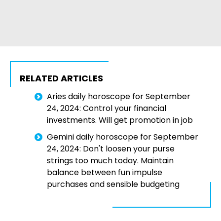
RELATED ARTICLES
Aries daily horoscope for September
24, 2024: Control your financial
investments. Will get promotion in job
Gemini daily horoscope for September
24, 2024: Don't loosen your purse
strings too much today. Maintain
balance between fun impulse
purchases and sensible budgeting