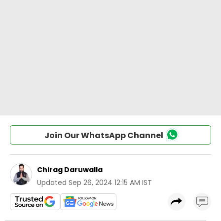
Join Our WhatsApp Channel
Chirag Daruwalla
Updated
Sep 26, 2024 12:15 AM IST