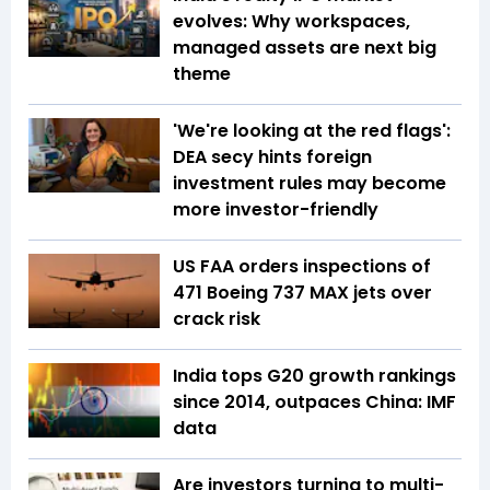
evolves: Why workspaces,
managed assets are next big
theme
'We're looking at the red flags':
DEA secy hints foreign
investment rules may become
more investor-friendly
US FAA orders inspections of
471 Boeing 737 MAX jets over
crack risk
India tops G20 growth rankings
since 2014, outpaces China: IMF
data
Are investors turning to multi-