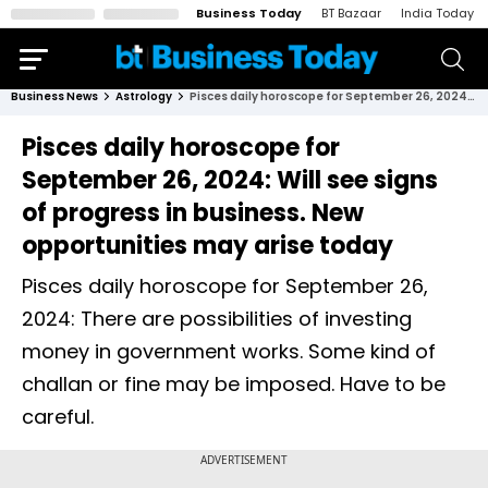
Business Today
BT Bazaar
India Today
Business News
Astrology
Pisces daily horoscope for September 26, 2024: Will see signs of progress in business. New opportunities may arise today
Pisces daily horoscope for
September 26, 2024: Will see signs
of progress in business. New
opportunities may arise today
Pisces daily horoscope for September 26,
2024: There are possibilities of investing
money in government works. Some kind of
challan or fine may be imposed. Have to be
careful.