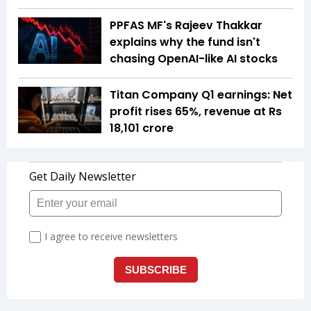
PPFAS MF's Rajeev Thakkar
explains why the fund isn't
chasing OpenAI-like AI stocks
Titan Company Q1 earnings: Net
profit rises 65%, revenue at Rs
18,101 crore