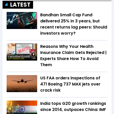
LATEST
Bandhan Small Cap Fund
delivered 25% in 3 years, but
recent returns lag peers: Should
investors worry?
Reasons Why Your Health
Insurance Claim Gets Rejected |
Experts Share How To Avoid
1:48
Them
US FAA orders inspections of
471 Boeing 737 MAX jets over
crack risk
India tops G20 growth rankings
since 2014, outpaces China: IMF