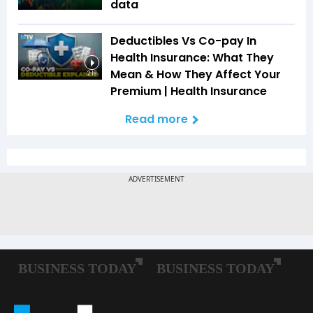
data
Deductibles Vs Co-pay In
Health Insurance: What They
Mean & How They Affect Your
2:18
Premium | Health Insurance
Read more