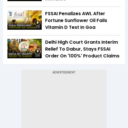
FSSAI Penalizes AWL After
Fortune Sunflower Oil Fails
Vitamin D Test In Goa
2:22
Delhi High Court Grants Interim
Relief To Dabur, Stays FSSAI
Order On '100%' Product Claims
2:40