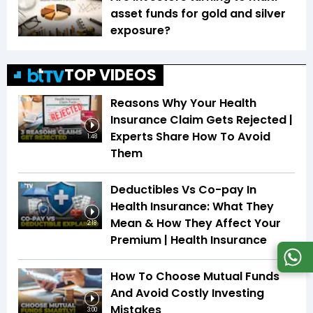
asset funds for gold and silver
exposure?
TOP VIDEOS
Reasons Why Your Health
Insurance Claim Gets Rejected |
Experts Share How To Avoid
1:48
Them
Deductibles Vs Co-pay In
Health Insurance: What They
Mean & How They Affect Your
2:18
Premium | Health Insurance
How To Choose Mutual Funds
And Avoid Costly Investing
Mistakes
3:00