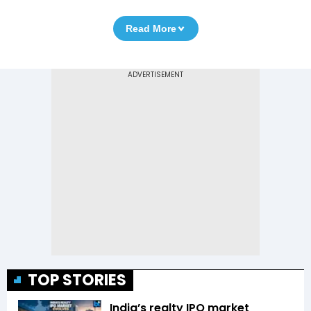
Read More
TOP STORIES
India’s realty IPO market