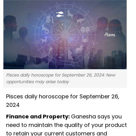
Pisces daily horoscope for September 26, 2024: New
opportunities may arise today
Pisces daily horoscope for September 26,
2024
Finance and Property:
Ganesha says you
need to maintain the quality of your product
to retain your current customers and