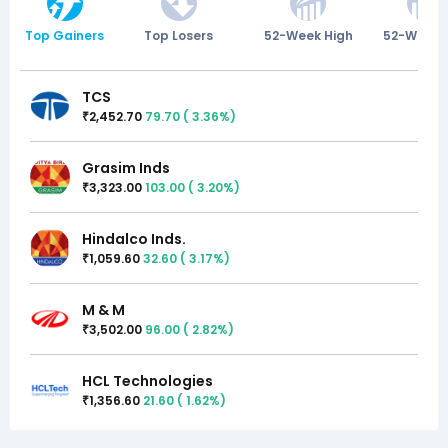
Top Gainers
Top Losers
52-Week High
52-Week 
TCS
2,452.70
79.70
(
3.36
%)
₹
Grasim Inds
3,323.00
103.00
(
3.20
%)
₹
Hindalco Inds.
1,059.60
32.60
(
3.17
%)
₹
M & M
3,502.00
96.00
(
2.82
%)
₹
HCL Technologies
1,356.60
21.60
(
1.62
%)
₹