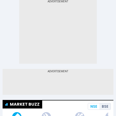
MARKET BUZZ
NSE
BSE