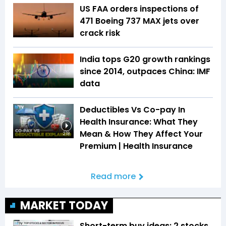
US FAA orders inspections of
471 Boeing 737 MAX jets over
crack risk
India tops G20 growth rankings
since 2014, outpaces China: IMF
data
Deductibles Vs Co-pay In
Health Insurance: What They
Mean & How They Affect Your
2:18
Premium | Health Insurance
Read more
MARKET TODAY
Short-term buy ideas: 2 stocks