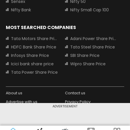
Sensex
Nifty 50
Nifty Bank
Nifty Small Cap 100
MOST SEARCHED COMPANIES
Tata Motors Share Price
Adani Power Share Price
HDFC Bank Share Price
Tata Steel Share Price
Infosys Share Price
SBI Share Price
Icici bank share price
Wipro Share Price
Tata Power Share Price
About us
Contact us
Advertise with us
Privacy Policy
ADVERTISEMENT
Terms and Conditions
Partners
Copyright © 2026 Living Media India
Design Partner:
Limited. For reprint rights: Syndications