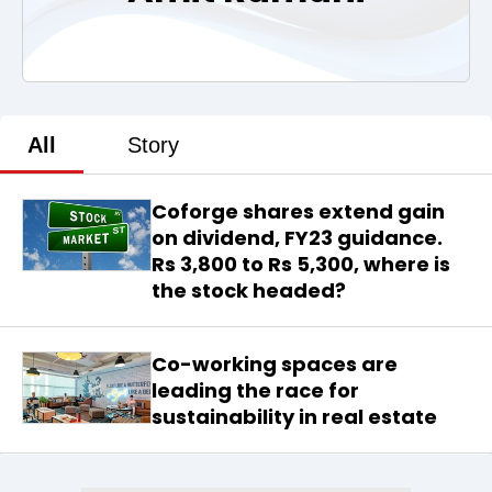
All
Story
Coforge shares extend gain
on dividend, FY23 guidance.
Rs 3,800 to Rs 5,300, where is
the stock headed?
Co-working spaces are
leading the race for
sustainability in real estate