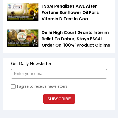
FSSAI Penalizes AWL After
Fortune Sunflower Oil Fails
Vitamin D Test In Goa
2:22
Delhi High Court Grants Interim
Relief To Dabur, Stays FSSAI
Order On '100%' Product Claims
2:40