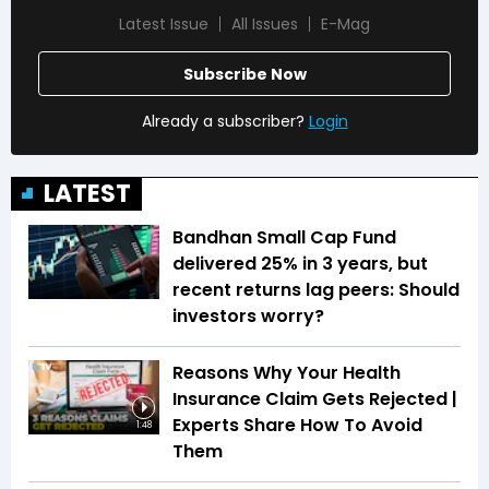
Latest Issue
All Issues
E-Mag
Subscribe Now
Already a subscriber?
Login
LATEST
Bandhan Small Cap Fund
delivered 25% in 3 years, but
recent returns lag peers: Should
investors worry?
Reasons Why Your Health
Insurance Claim Gets Rejected |
Experts Share How To Avoid
1:48
Them