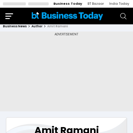
Business Today
BT Bazaar
India Today
Business News
Author
Amit Ramani
Amit Ramani