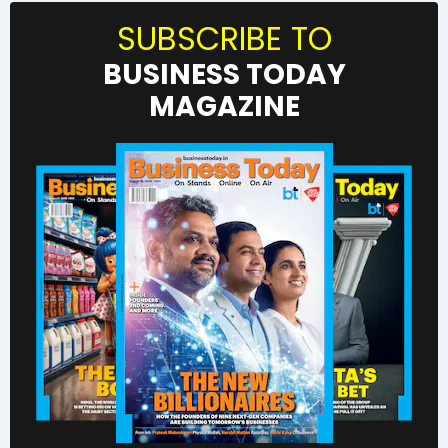
SUBSCRIBE TO
BUSINESS TODAY
MAGAZINE