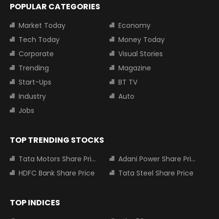
POPULAR CATEGORIES
Market Today
Economy
Tech Today
Money Today
Corporate
Visual Stories
Trending
Magazine
Start-Ups
BT TV
Industry
Auto
Jobs
TOP TRENDING STOCKS
Tata Motors Share Price
Adani Power Share Price
HDFC Bank Share Price
Tata Steel Share Price
TOP INDICES