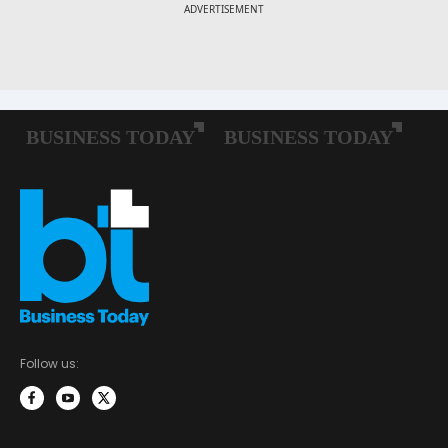
Follow us: