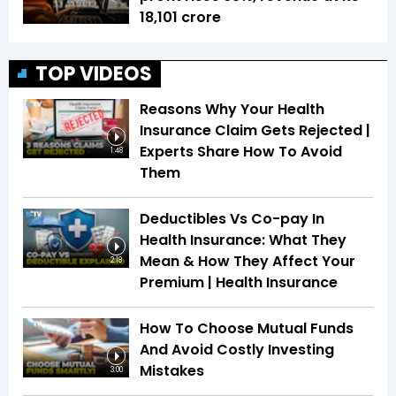
18,101 crore
TOP VIDEOS
Reasons Why Your Health
Insurance Claim Gets Rejected |
Experts Share How To Avoid
1:48
Them
Deductibles Vs Co-pay In
Health Insurance: What They
Mean & How They Affect Your
2:18
Premium | Health Insurance
How To Choose Mutual Funds
And Avoid Costly Investing
Mistakes
3:00