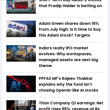
that Pradip Halder is betting on
Adani Green shares down 16%
from July high; is it time to buy
this Adani stock? Targets
India’s realty IPO market
evolves: Why workspaces,
managed assets are next big
theme
PPFAS MF's Rajeev Thakkar
explains why the fund isn't
chasing OpenAI-like AI stocks
Titan Company Q1 earnings: Net
profit rises 65%, revenue at Rs