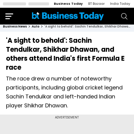
Business Today
BT Bazaar
India Today
Business News
Auto
'A sight to behold': Sachin Tendulkar, Shikhar Dhawan, and others attend India's first Formula E race
'A sight to behold': Sachin
Tendulkar, Shikhar Dhawan, and
others attend India's first Formula E
race
The race drew a number of noteworthy
participants, including global cricket legend
Sachin Tendulkar and left-handed Indian
player Shikhar Dhawan.