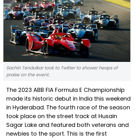
Sachin Tendulkar took to Twitter to shower heaps of
praise on the event.
The 2023 ABB FIA Formula E Championship
made its historic debut in India this weekend
in Hyderabad. The fourth race of the season
took place on the street track at Husain
Sagar Lake and featured both veterans and
newbies to the sport. This is the first