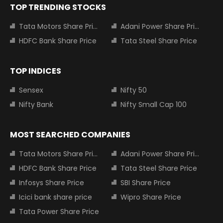
TOP TRENDING STOCKS
Tata Motors Share Price
Adani Power Share Price
HDFC Bank Share Price
Tata Steel Share Price
TOP INDICES
Sensex
Nifty 50
Nifty Bank
Nifty Small Cap 100
MOST SEARCHED COMPANIES
Tata Motors Share Price
Adani Power Share Price
HDFC Bank Share Price
Tata Steel Share Price
Infosys Share Price
SBI Share Price
Icici bank share price
Wipro Share Price
Tata Power Share Price