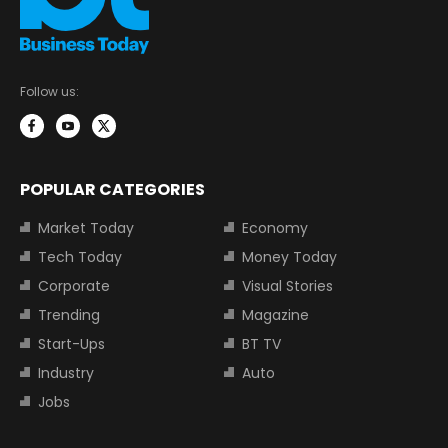
Follow us:
POPULAR CATEGORIES
Market Today
Economy
Tech Today
Money Today
Corporate
Visual Stories
Trending
Magazine
Start-Ups
BT TV
Industry
Auto
Jobs