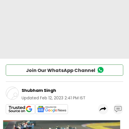
Join Our WhatsApp Channel
Shubham Singh
Updated
Feb 12, 2023 2:41 PM IST