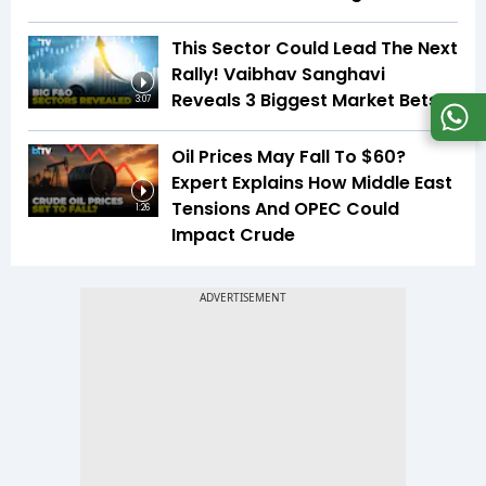
This Sector Could Lead The Next
Rally! Vaibhav Sanghavi
Reveals 3 Biggest Market Bets
3:07
Oil Prices May Fall To $60?
Expert Explains How Middle East
Tensions And OPEC Could
1:26
Impact Crude