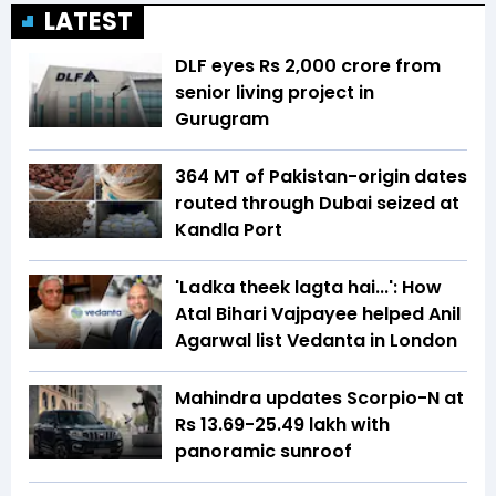
LATEST
DLF eyes Rs ₹2,000 crore from
senior living project in
Gurugram
364 MT of Pakistan-origin dates
routed through Dubai seized at
Kandla Port
'Ladka theek lagta hai...': How
Atal Bihari Vajpayee helped Anil
Agarwal list Vedanta in London
Mahindra updates Scorpio-N at
Rs 13.69-25.49 lakh with
panoramic sunroof