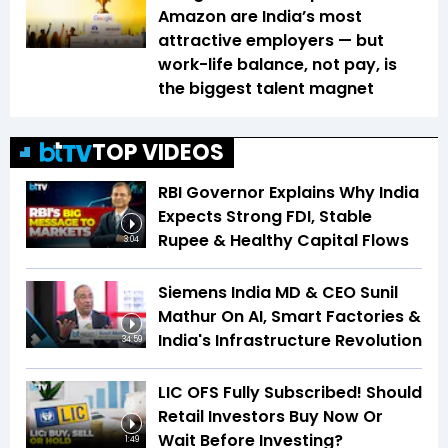
Amazon are India’s most
attractive employers — but
work-life balance, not pay, is
the biggest talent magnet
TOP VIDEOS
RBI Governor Explains Why India
Expects Strong FDI, Stable
Rupee & Healthy Capital Flows
3:04
Siemens India MD & CEO Sunil
Mathur On AI, Smart Factories &
India's Infrastructure Revolution
34:59
LIC OFS Fully Subscribed! Should
Retail Investors Buy Now Or
Wait Before Investing?
1:49