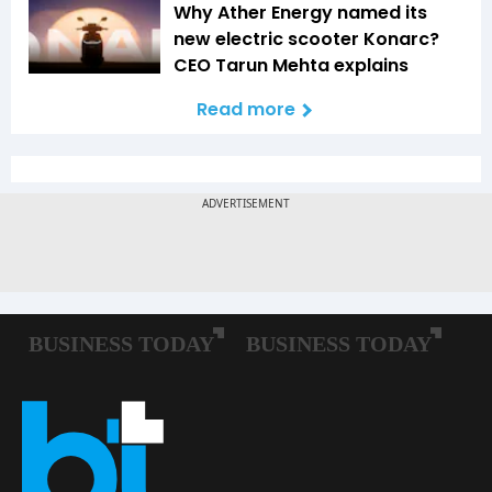
Why Ather Energy named its
new electric scooter Konarc?
CEO Tarun Mehta explains
Read more