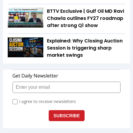
BTTV Exclusive | Gulf Oil MD Ravi
Chawla outlines FY27 roadmap
after strong Q1 show
Explained: Why Closing Auction
Session is triggering sharp
market swings