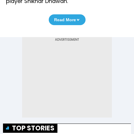
player Shikhar Dhawan.
Read More
TOP STORIES