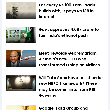
For every Rs 100 Tamil Nadu
builds with, it pays Rs 138 in
interest
Govt approves ₹4,687 crore to
fuel India's ethanol push
Meet Tewolde Gebremariam,
Air India's new CEO who
transformed Ethiopian Airlines
Will Tata Sons have to list under
new NBFC framework? There
may be some hints from RBI
Governor
Google, Tata Group and