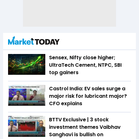
Sensex, Nifty close higher;
UltraTech Cement, NTPC, SBI
top gainers
Castrol India: EV sales surge a
major risk for lubricant major?
CFO explains
BTTV Exclusive | 3 stock
investment themes Vaibhav
Sanghavi is bullish on