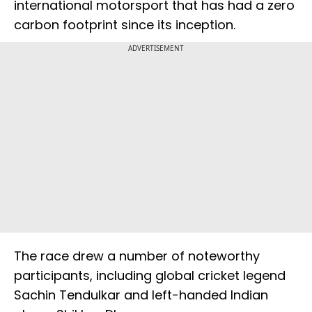
international motorsport that has had a zero
carbon footprint since its inception.
ADVERTISEMENT
The race drew a number of noteworthy
participants, including global cricket legend
Sachin Tendulkar and left-handed Indian