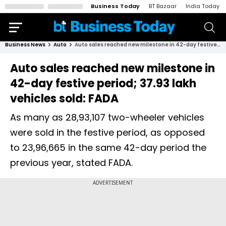
Business Today
BT Bazaar
India Today
Business News
Auto
Auto sales reached new milestone in 42-day festive period; 37.93 lakh vehicles sold: FADA
Auto sales reached new milestone in
42-day festive period; 37.93 lakh
vehicles sold: FADA
As many as 28,93,107 two-wheeler vehicles
were sold in the festive period, as opposed
to 23,96,665 in the same 42-day period the
previous year, stated FADA.