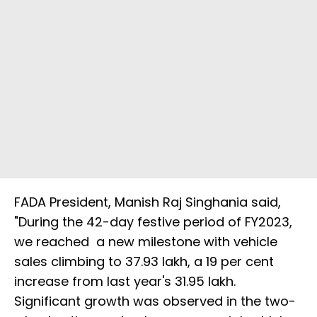
FADA President, Manish Raj Singhania said,
"During the 42-day festive period of FY2023,
we reached a new milestone with vehicle
sales climbing to 37.93 lakh, a 19 per cent
increase from last year's 31.95 lakh.
Significant growth was observed in the two-