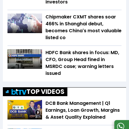
investors
Chipmaker CXMT shares soar
466% in Shanghai debut,
becomes China's most valuable
listed co
HDFC Bank shares in focus: MD,
CFO, Group Head fined in
MSRDC case; warning letters
issued
TOP VIDEOS
DCB Bank Management | Q1
Earnings, Loan Growth, Margins
& Asset Quality Explained
20:15