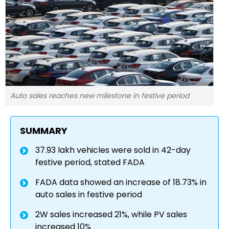
Auto sales reaches new milestone in festive period
SUMMARY
37.93 lakh vehicles were sold in 42-day
festive period, stated FADA
FADA data showed an increase of 18.73% in
auto sales in festive period
2W sales increased 21%, while PV sales
increased 10%