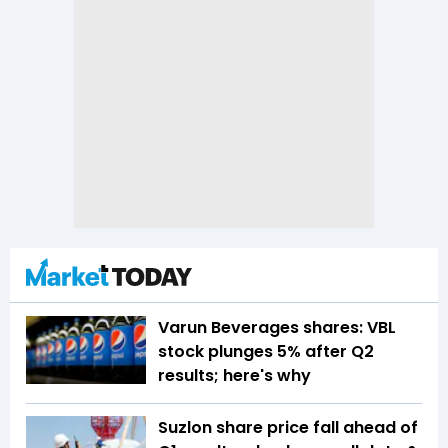
Varun Beverages shares: VBL
stock plunges 5% after Q2
results; here's why
Suzlon share price fall ahead of