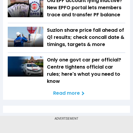
Old EPF account lying inactive?
New EPFO portal lets members
trace and transfer PF balance
Suzlon share price fall ahead of
Q1 results; check concall date &
timings, targets & more
Only one govt car per official?
Centre tightens official car
rules; here's what you need to
know
Read more