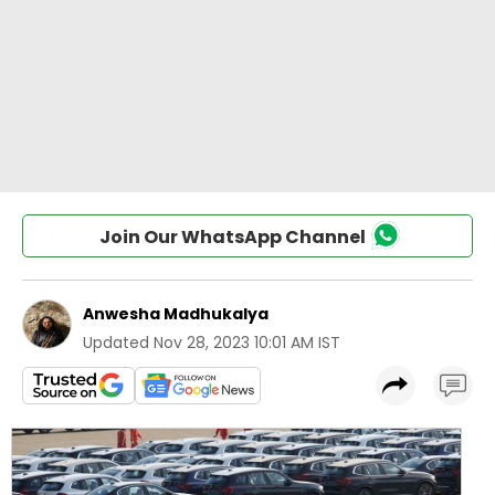
Join Our WhatsApp Channel
Anwesha Madhukalya
Updated
Nov 28, 2023 10:01 AM IST