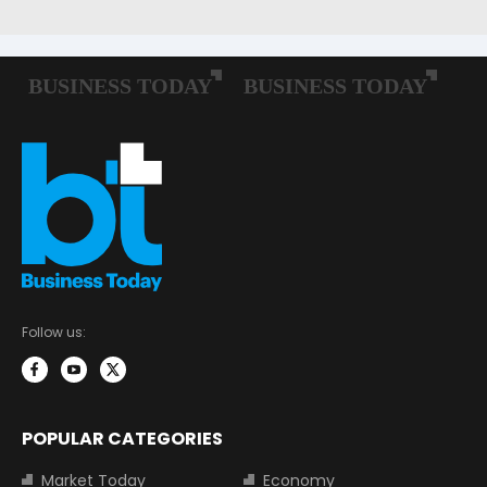
Follow us:
POPULAR CATEGORIES
Market Today
Economy