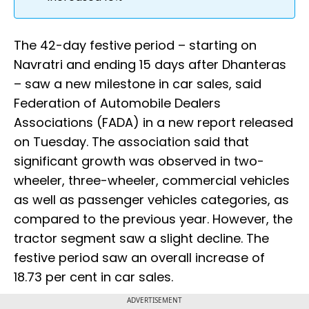
The 42-day festive period – starting on
Navratri and ending 15 days after Dhanteras
– saw a new milestone in car sales, said
Federation of Automobile Dealers
Associations (FADA) in a new report released
on Tuesday. The association said that
significant growth was observed in two-
wheeler, three-wheeler, commercial vehicles
as well as passenger vehicles categories, as
compared to the previous year. However, the
tractor segment saw a slight decline. The
festive period saw an overall increase of
18.73 per cent in car sales.
ADVERTISEMENT