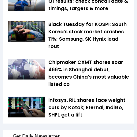
Q1 results; check concall date &
timings, targets & more
Black Tuesday for KOSPI: South
Korea's stock market crashes
11%; Samsung, SK Hynix lead
rout
Chipmaker CXMT shares soar
466% in Shanghai debut,
becomes China's most valuable
listed co
Infosys, RIL shares face weight
cuts by Kotak; Eternal, IndiGo,
SHFL get a lift