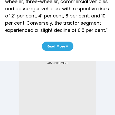
wheeler, three-wheeler, commercial vehicles
and passenger vehicles, with respective rises
of 21 per cent, 41 per cent, 8 per cent, and 10
per cent. Conversely, the tractor segment
experienced a slight decline of 0.5 per cent.”
Read More