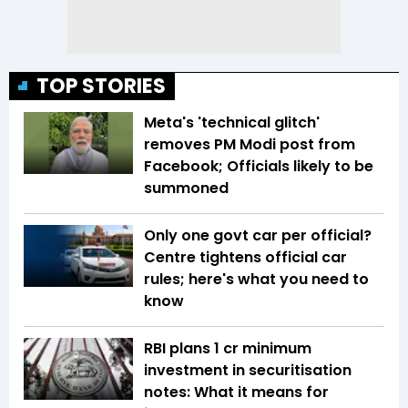
TOP STORIES
Meta's 'technical glitch'
removes PM Modi post from
Facebook; Officials likely to be
summoned
Only one govt car per official?
Centre tightens official car
rules; here's what you need to
know
RBI plans ₹1 cr minimum
investment in securitisation
notes: What it means for