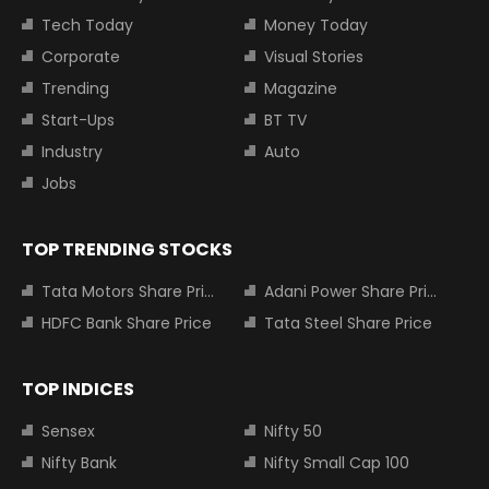
Tech Today
Money Today
Corporate
Visual Stories
Trending
Magazine
Start-Ups
BT TV
Industry
Auto
Jobs
TOP TRENDING STOCKS
Tata Motors Share Price
Adani Power Share Price
HDFC Bank Share Price
Tata Steel Share Price
TOP INDICES
Sensex
Nifty 50
Nifty Bank
Nifty Small Cap 100