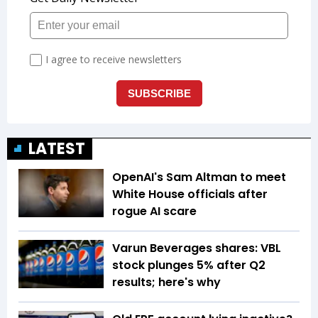
LATEST
OpenAI's Sam Altman to meet
White House officials after
rogue AI scare
Varun Beverages shares: VBL
stock plunges 5% after Q2
results; here's why