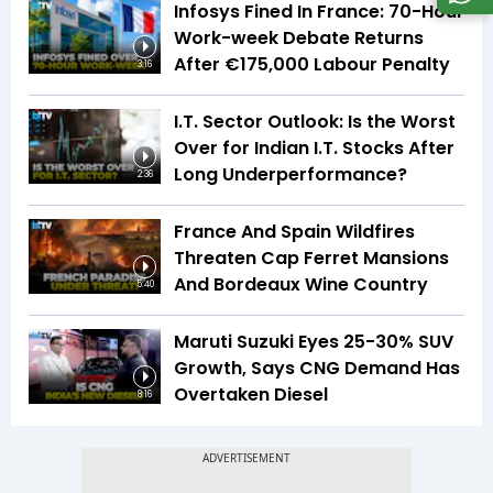
Infosys Fined In France: 70-Hour
Work-week Debate Returns
After €175,000 Labour Penalty
3:16
I.T. Sector Outlook: Is the Worst
Over for Indian I.T. Stocks After
Long Underperformance?
2:36
France And Spain Wildfires
Threaten Cap Ferret Mansions
And Bordeaux Wine Country
5:40
Maruti Suzuki Eyes 25-30% SUV
Growth, Says CNG Demand Has
Overtaken Diesel
8:16