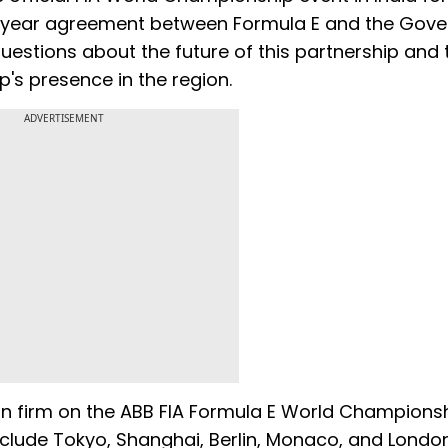
ti-year agreement between Formula E and the Gov
uestions about the future of this partnership and 
p's presence in the region.
ADVERTISEMENT
ain firm on the ABB FIA Formula E World Champions
nclude Tokyo, Shanghai, Berlin, Monaco, and Londo