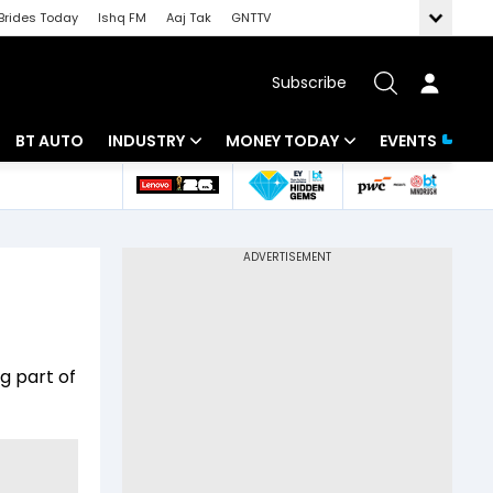
Brides Today
Ishq FM
Aaj Tak
GNTTV
Subscribe
BT AUTO
INDUSTRY
MONEY TODAY
EVENTS
 Intelligence
Banking
Mutual Funds
ws
IT
Tax
Energy
Investment
Review
Commodities
Insurance
g part of
Pharma
Tools & Calculator
Real Estate
Telecom