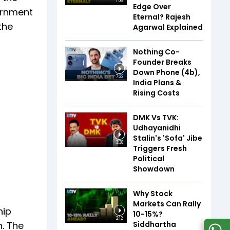
1:06
Edge Over
ernment
Eternal? Rajesh
the
Agarwal Explained
Nothing Co-
Founder Breaks
Down Phone (4b),
7:32
India Plans &
Rising Costs
DMK Vs TVK:
Udhayanidhi
Stalin's 'Sofa' Jibe
3:38
Triggers Fresh
Political
Showdown
Why Stock
Markets Can Rally
hip
10-15%?
2:12
Siddhartha
n. The