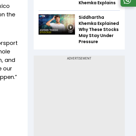
Khemka Explains
xico
on the
Siddhartha
Khemka Explained
Why These Stocks
1:07
May Stay Under
Pressure
orsport
hole
m, and
e our
appen.”