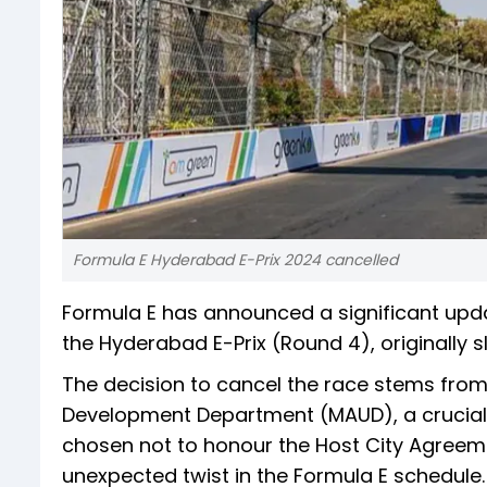
Formula E Hyderabad E-Prix 2024 cancelled
Formula E has announced a significant updat
the Hyderabad E-Prix (Round 4), originally s
The decision to cancel the race stems fro
Development Department (MAUD), a crucial
chosen not to honour the Host City Agreeme
unexpected twist in the Formula E schedule.