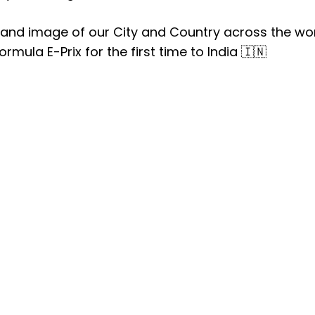
rand image of our City and Country across the wo
ormula E-Prix for the first time to India 🇮🇳