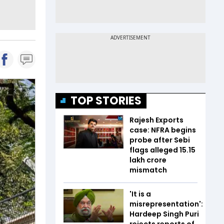
TOP STORIES
Rajesh Exports
case: NFRA begins
probe after Sebi
flags alleged ₹15.15
lakh crore
mismatch
'It is a
misrepresentation':
Hardeep Singh Puri
rejects reports of