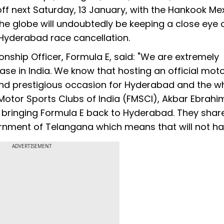
 off next Saturday, 13 January, with the Hankook Me
the globe will undoubtedly be keeping a close eye 
Hyderabad race cancellation.
ship Officer, Formula E, said: "We are extremely
se in India. We know that hosting an official mot
nd prestigious occasion for Hyderabad and the w
 Motor Sports Clubs of India (FMSCI), Akbar Ebrahi
n bringing Formula E back to Hyderabad. They shar
ernment of Telangana which means that will not h
ADVERTISEMENT