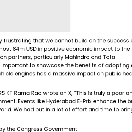
ply frustrating that we cannot build on the success 
lmost 84m USD in positive economic impact to the 
an partners, particularly Mahindra and Tata
mportant to showcase the benefits of adopting e
vehicle engines has a massive impact on public he
S KT Rama Rao wrote on X, “This is truly a poor a
nment. Events like Hyderabad E-Prix enhance the 
rld. We had put in a lot of effort and time to brin
on by the Congress Government