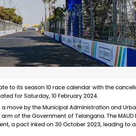
e to its season 10 race calendar with the cancell
lated for Saturday, 10 February 2024.
m a move by the Municipal Administration and Urb
 arm of the Government of Telangana. The MAUD
nt, a pact inked on 30 October 2023, leading to 