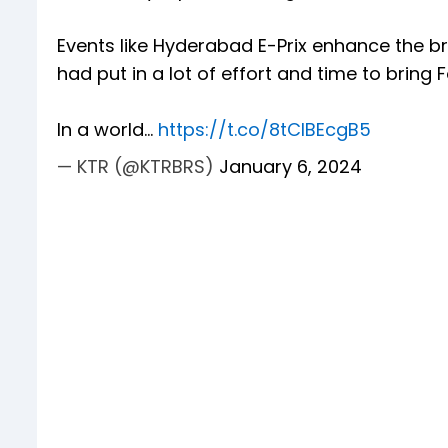
Events like Hyderabad E-Prix enhance the b
had put in a lot of effort and time to bring F
In a world…
https://t.co/8tCIBEcgB5
— KTR (@KTRBRS)
January 6, 2024