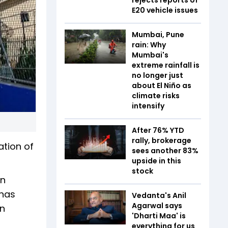
E20 vehicle issues
Mumbai, Pune
rain: Why
Mumbai's
extreme rainfall is
no longer just
about El Niño as
climate risks
intensify
After 76% YTD
rally, brokerage
ation of
sees another 83%
upside in this
stock
an
 has
Vedanta's Anil
Agarwal says
an
'Dharti Maa' is
everything for us