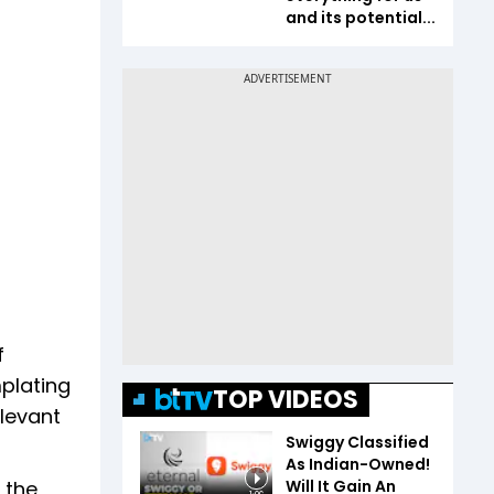
and its potential...
f
mplating
TOP VIDEOS
levant
Swiggy Classified
As Indian-Owned!
Will It Gain An
 the