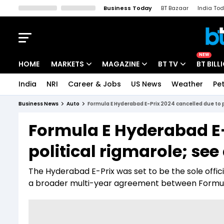
Business Today
BT Bazaar
India To
Kisan Tak
Lallantop
Malyalam
Bangla
Sports Tak
Crime T
NEW
HOME
MARKETS
MAGAZINE
BT TV
BT BILL
India
NRI
Career & Jobs
US News
Weather
Pet
Stocks News
Cover Story
Market Today
Business News
Auto
Formula E Hyderabad E-Prix 2024 cancelled due to po
IPO Corner
Editor's Note
Easynomics
Formula E Hyderabad E-
Indices
Deep Dive
Drive Today
political rigmarole; see
Stocks List
Interview
BT Explainer
The Hyderabad E-Prix was set to be the sole offic
a broader multi-year agreement between Formul