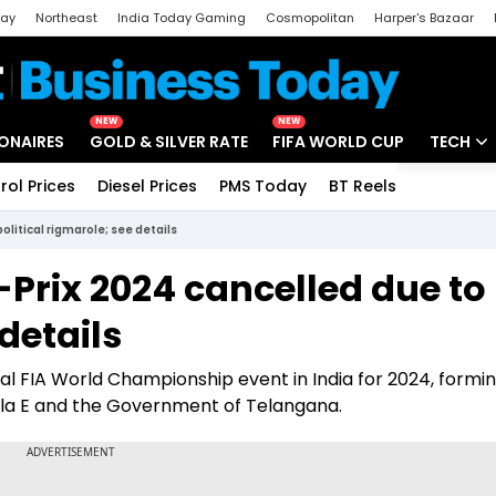
day
Northeast
India Today Gaming
Cosmopolitan
Harper's Bazaar
ak
Aajtak Campus
Astro tak
NEW
NEW
IONAIRES
GOLD & SILVER RATE
FIFA WORLD CUP
TECH
rol Prices
Diesel Prices
PMS Today
BT Reels
Special
Artificial
litical rigmarole; see details
Tech Ne
Prix 2024 cancelled due to
Startups
 details
Unbox - 
ial FIA World Championship event in India for 2024, formin
a E and the Government of Telangana.