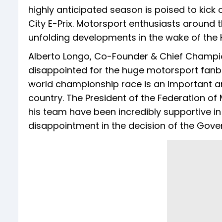
highly anticipated season is poised to kick
City E-Prix. Motorsport enthusiasts around 
unfolding developments in the wake of the 
Alberto Longo, Co-Founder & Chief Champion
disappointed for the huge motorsport fanba
world championship race is an important a
country. The President of the Federation of
his team have been incredibly supportive i
disappointment in the decision of the Gov