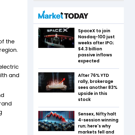
SpaceX to join
Nasdaq-100 just
of the
weeks after IPO;
$4.3 billion
region.
passive inflows
expected
lectric
alth and
After 76% YTD
rally, brokerage
sees another 83%
upside in this
nd
stock
brand
g
Sensex, Nifty halt
4-session winning
run; here's why
markets fell and