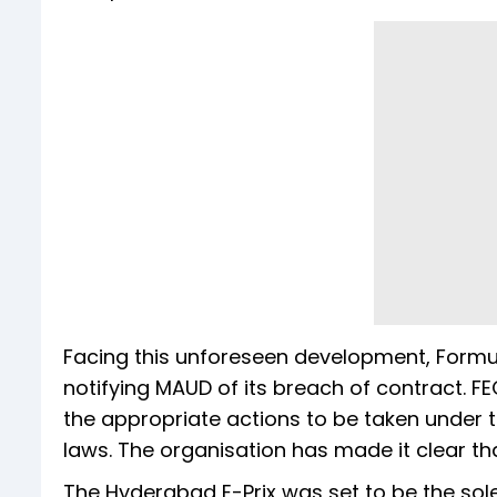
Facing this unforeseen development, Formul
notifying MAUD of its breach of contract. FE
the appropriate actions to be taken under 
laws. The organisation has made it clear that
The Hyderabad E-Prix was set to be the sole