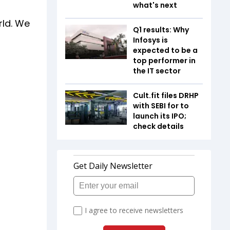
what's next
rld. We
Q1 results: Why
Infosys is
expected to be a
top performer in
the IT sector
Cult.fit files DRHP
with SEBI for to
launch its IPO;
check details