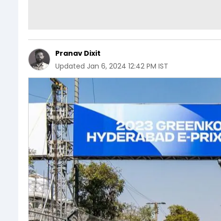
Pranav Dixit
Updated
Jan 6, 2024 12:42 PM IST