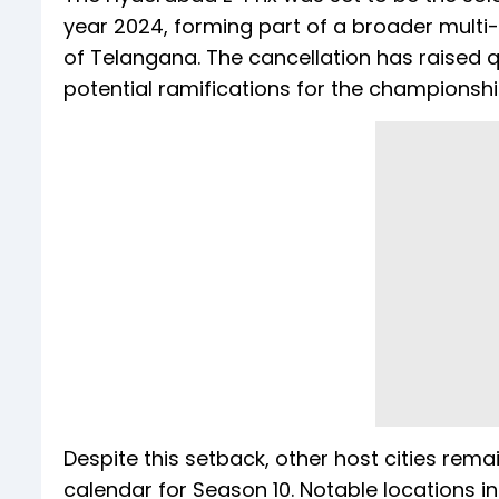
year 2024, forming part of a broader mul
of Telangana. The cancellation has raised q
potential ramifications for the championshi
Despite this setback, other host cities rem
calendar for Season 10. Notable locations i