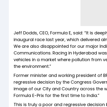
Jeff Dodds, CEO, Formula E, said: “It is dee
inaugural race last year, which delivered a
We are also disappointed for our major Indi
Communications. Racing in Hyderabad was i
vehicles in a market where pollution from 
the environment.”
Former minister and working president of BR
regressive decision by the Congress Gover
image of our City and Country across the wo
Formula E-Prix for the first time to India.”
This is truly a poor and regressive decisi