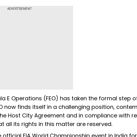
ADVERTISEMENT
a E Operations (FEO) has taken the formal step o
O now finds itself in a challenging position, conte
the Host City Agreement and in compliance with re
 all its rights in this matter are reserved.
 official FIA World Championship event in India for