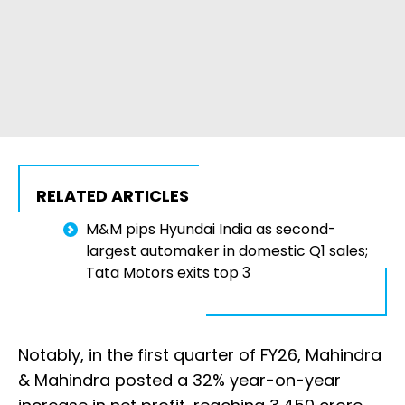
RELATED ARTICLES
M&M pips Hyundai India as second-
largest automaker in domestic Q1 sales;
Tata Motors exits top 3
Notably, in the first quarter of FY26, Mahindra
& Mahindra posted a 32% year-on-year