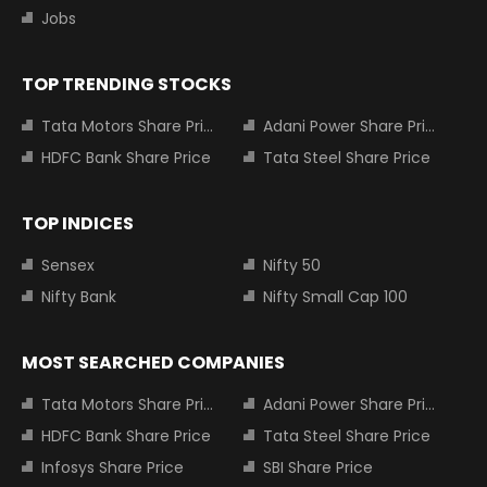
Jobs
TOP TRENDING STOCKS
Tata Motors Share Price
Adani Power Share Price
HDFC Bank Share Price
Tata Steel Share Price
TOP INDICES
Sensex
Nifty 50
Nifty Bank
Nifty Small Cap 100
MOST SEARCHED COMPANIES
Tata Motors Share Price
Adani Power Share Price
HDFC Bank Share Price
Tata Steel Share Price
Infosys Share Price
SBI Share Price