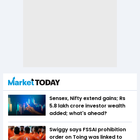
Sensex, Nifty extend gains; Rs
5.8 lakh crore investor wealth
added; what's ahead?
Swiggy says FSSAI prohibition
order on Toing was linked to