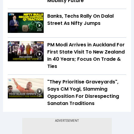
Mobility Future
Banks, Techs Rally On Dalal
Street As Nifty Jumps
4:03
PM Modi Arrives in Auckland For
First State Visit To New Zealand
In 40 Years; Focus On Trade &
2:33
Ties
"They Prioritise Graveyards",
Says CM Yogi, Slamming
Opposition For Disrespecting
1:23
Sanatan Traditions