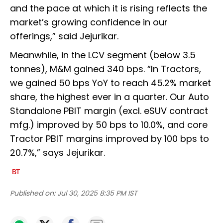
and the pace at which it is rising reflects the
market’s growing confidence in our
offerings,” said Jejurikar.
Meanwhile, in the LCV segment (below 3.5
tonnes), M&M gained 340 bps. “In Tractors,
we gained 50 bps YoY to reach 45.2% market
share, the highest ever in a quarter. Our Auto
Standalone PBIT margin (excl. eSUV contract
mfg.) improved by 50 bps to 10.0%, and core
Tractor PBIT margins improved by 100 bps to
20.7%,” says Jejurikar.
Published on:
Jul 30, 2025 8:35 PM IST