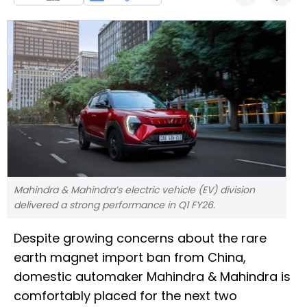
Mahindra & Mahindra’s electric vehicle (EV) division
delivered a strong performance in Q1 FY26.
Despite growing concerns about the rare
earth magnet import ban from China,
domestic automaker Mahindra & Mahindra is
comfortably placed for the next two