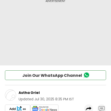
Join Our WhatsApp Channel
Astha Oriel
Updated
Jul 30, 2025 8:35 PM IST