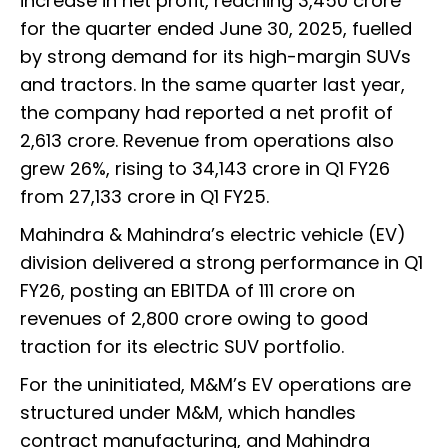
increase in net profit, reaching ₹3,450 crore
for the quarter ended June 30, 2025, fuelled
by strong demand for its high-margin SUVs
and tractors. In the same quarter last year,
the company had reported a net profit of
₹2,613 crore. Revenue from operations also
grew 26%, rising to ₹34,143 crore in Q1 FY26
from ₹27,133 crore in Q1 FY25.
Mahindra & Mahindra’s electric vehicle (EV)
division delivered a strong performance in Q1
FY26, posting an EBITDA of ₹111 crore on
revenues of ₹2,800 crore owing to good
traction for its electric SUV portfolio.
For the uninitiated, M&M’s EV operations are
structured under M&M, which handles
contract manufacturing, and Mahindra