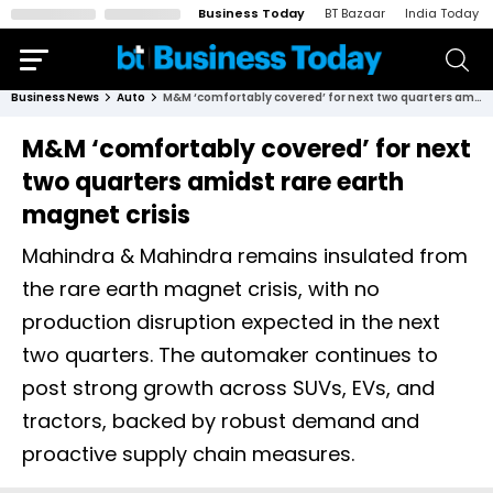
Business Today
BT Bazaar
India Today
Business News
Auto
M&M ‘comfortably covered’ for next two quarters amidst rare earth magnet crisis
M&M ‘comfortably covered’ for next
two quarters amidst rare earth
magnet crisis
Mahindra & Mahindra remains insulated from
the rare earth magnet crisis, with no
production disruption expected in the next
two quarters. The automaker continues to
post strong growth across SUVs, EVs, and
tractors, backed by robust demand and
proactive supply chain measures.