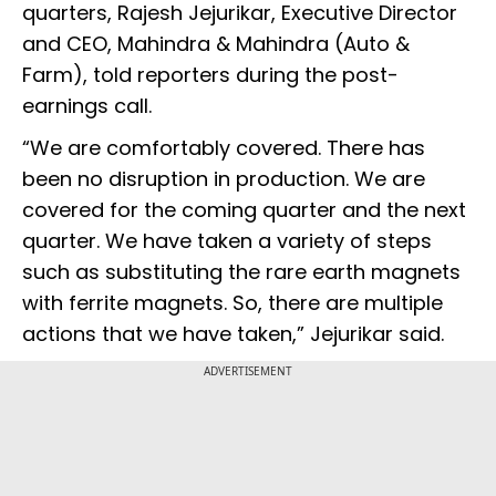
quarters, Rajesh Jejurikar, Executive Director
and CEO, Mahindra & Mahindra (Auto &
Farm), told reporters during the post-
earnings call.
“We are comfortably covered. There has
been no disruption in production. We are
covered for the coming quarter and the next
quarter. We have taken a variety of steps
such as substituting the rare earth magnets
with ferrite magnets. So, there are multiple
actions that we have taken,” Jejurikar said.
ADVERTISEMENT