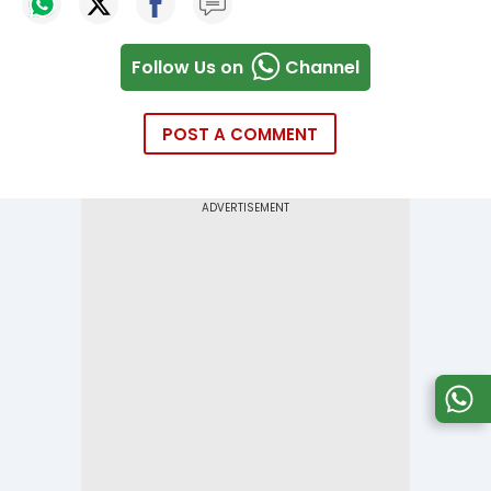
Follow Us on
Channel
POST A COMMENT