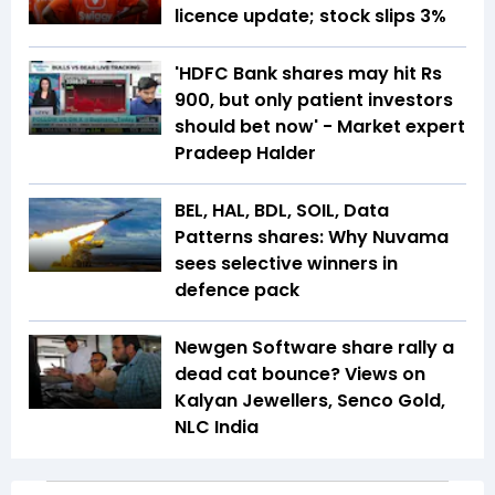
licence update; stock slips 3%
'HDFC Bank shares may hit Rs
900, but only patient investors
should bet now' - Market expert
Pradeep Halder
BEL, HAL, BDL, SOIL, Data
Patterns shares: Why Nuvama
sees selective winners in
defence pack
Newgen Software share rally a
dead cat bounce? Views on
Kalyan Jewellers, Senco Gold,
NLC India