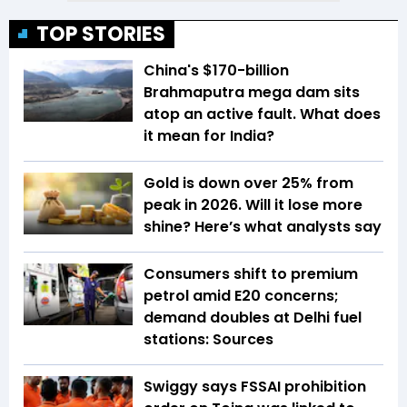
TOP STORIES
China's $170-billion
Brahmaputra mega dam sits
atop an active fault. What does
it mean for India?
Gold is down over 25% from
peak in 2026. Will it lose more
shine? Here’s what analysts say
Consumers shift to premium
petrol amid E20 concerns;
demand doubles at Delhi fuel
stations: Sources
Swiggy says FSSAI prohibition