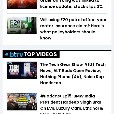
order on Toing was linked to
licence update; stock slips 3%
Will using E20 petrol affect your
motor insurance claim? Here's
what policyholders should
know
TOP VIDEOS
The Tech Gear Show #10 | Tech
News, ALT Buds Open Review,
Nothing Phone (4b), Noise Rep
19:15
Hands-on
#Podcast Ep15: BMW India
President Hardeep Singh Brar
On EVs, Luxury Cars, Ethanol &
18:16