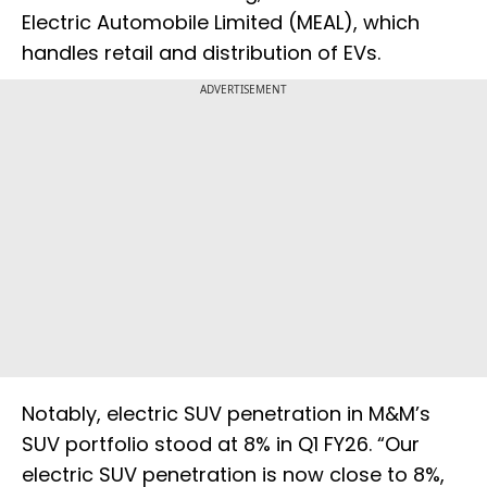
Electric Automobile Limited (MEAL), which
handles retail and distribution of EVs.
ADVERTISEMENT
Notably, electric SUV penetration in M&M’s
SUV portfolio stood at 8% in Q1 FY26. “Our
electric SUV penetration is now close to 8%,