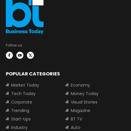
Follow us:
POPULAR CATEGORIES
Market Today
Economy
Tech Today
Money Today
Corporate
Visual Stories
Trending
Magazine
Start-Ups
BT TV
Industry
Auto