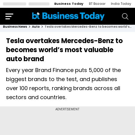
Business Today
BT Bazaar
India Today
Business News
Auto
Tesla overtakes Mercedes-Benz to becomes world’s most valuable auto brand
Tesla overtakes Mercedes-Benz to
becomes world’s most valuable
auto brand
Every year Brand Finance puts 5,000 of the
biggest brands to the test, and publishes
over 100 reports, ranking brands across all
sectors and countries.