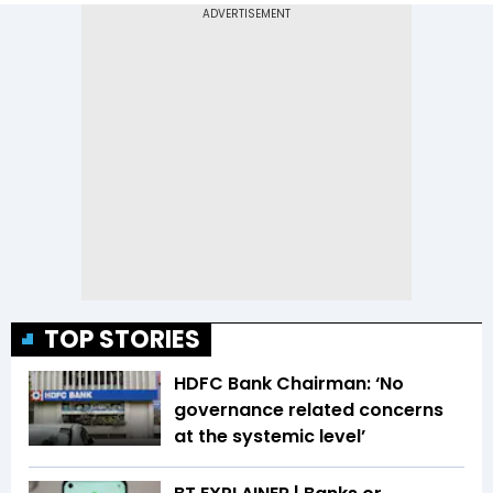
TOP STORIES
HDFC Bank Chairman: ‘No
governance related concerns
at the systemic level’