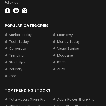
Follow us:
POPULAR CATEGORIES
Market Today
Economy
Tech Today
Money Today
Corporate
Visual Stories
Trending
Magazine
Start-Ups
BT TV
Industry
Auto
Jobs
TOP TRENDING STOCKS
Tata Motors Share Price
Adani Power Share Price