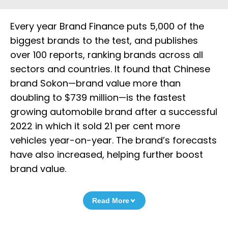
Every year Brand Finance puts 5,000 of the
biggest brands to the test, and publishes
over 100 reports, ranking brands across all
sectors and countries. It found that Chinese
brand Sokon—brand value more than
doubling to $739 million—is the fastest
growing automobile brand after a successful
2022 in which it sold 21 per cent more
vehicles year-on-year. The brand’s forecasts
have also increased, helping further boost
brand value.
Read More