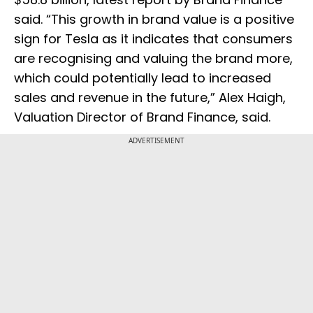
said. “This growth in brand value is a positive
sign for Tesla as it indicates that consumers
are recognising and valuing the brand more,
which could potentially lead to increased
sales and revenue in the future,” Alex Haigh,
Valuation Director of Brand Finance, said.
ADVERTISEMENT