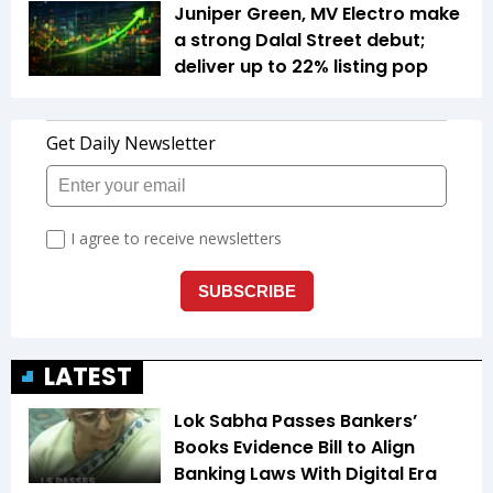
Juniper Green, MV Electro make
a strong Dalal Street debut;
deliver up to 22% listing pop
LATEST
Lok Sabha Passes Bankers’
Books Evidence Bill to Align
Banking Laws With Digital Era