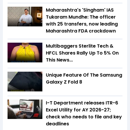
Maharashtra's 'Singham' IAS
Tukaram Mundhe: The officer
with 25 transfers, now leading
Maharashtra FDA crackdown
Multibaggers Sterlite Tech &
HFCL Shares Rally Up To 5% On
This News...
Unique Feature Of The Samsung
Galaxy Z Fold 8
I-T Department releases ITR-6
Excel Utility for AY 2026-27;
check who needs to file and key
deadlines