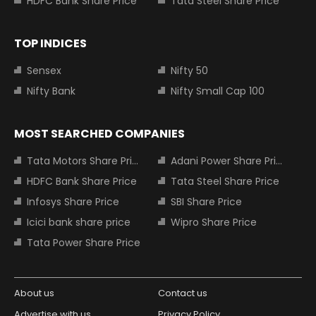
HDFC Bank Share Price
Tata Steel Share Price
TOP INDICES
Sensex
Nifty 50
Nifty Bank
Nifty Small Cap 100
MOST SEARCHED COMPANIES
Tata Motors Share Price
Adani Power Share Price
HDFC Bank Share Price
Tata Steel Share Price
Infosys Share Price
SBI Share Price
Icici bank share price
Wipro Share Price
Tata Power Share Price
About us
Contact us
Advertise with us
Privacy Policy