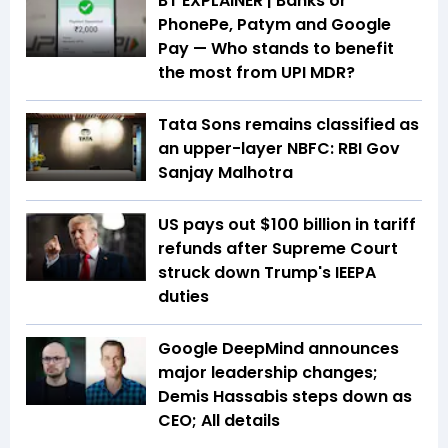
BT EXPLAINER | Banks or
PhonePe, Patym and Google
Pay — Who stands to benefit
the most from UPI MDR?
Tata Sons remains classified as
an upper-layer NBFC: RBI Gov
Sanjay Malhotra
US pays out $100 billion in tariff
refunds after Supreme Court
struck down Trump's IEEPA
duties
Google DeepMind announces
major leadership changes;
Demis Hassabis steps down as
CEO; All details