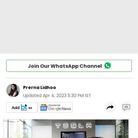
Join Our WhatsApp Channel
Prerna Lidhoo
Updated
Apr 4, 2023 5:30 PM IST