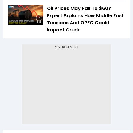
Oil Prices May Fall To $60?
Expert Explains How Middle East
Tensions And OPEC Could
1:26
Impact Crude