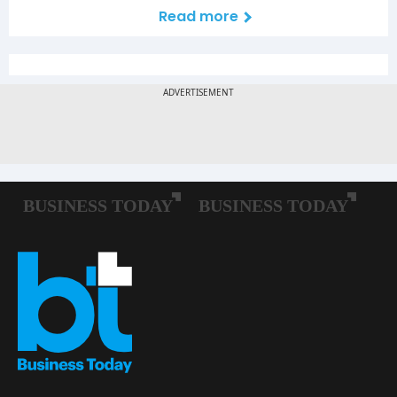
Read more