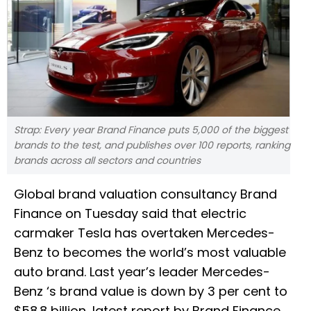
Strap: Every year Brand Finance puts 5,000 of the biggest
brands to the test, and publishes over 100 reports, ranking
brands across all sectors and countries
Global brand valuation consultancy Brand
Finance on Tuesday said that electric
carmaker Tesla has overtaken Mercedes-
Benz to becomes the world’s most valuable
auto brand. Last year’s leader Mercedes-
Benz ‘s brand value is down by 3 per cent to
$58.8 billion, latest report by Brand Finance