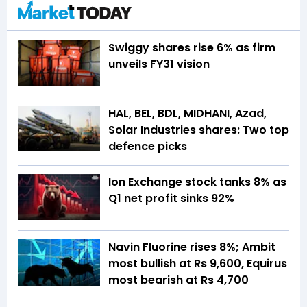
Swiggy shares rise 6% as firm
unveils FY31 vision
HAL, BEL, BDL, MIDHANI, Azad,
Solar Industries shares: Two top
defence picks
Ion Exchange stock tanks 8% as
Q1 net profit sinks 92%
Navin Fluorine rises 8%; Ambit
most bullish at Rs 9,600, Equirus
most bearish at Rs 4,700