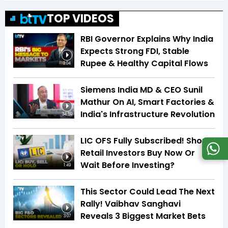
TOP VIDEOS
RBI Governor Explains Why India
Expects Strong FDI, Stable
Rupee & Healthy Capital Flows
3:04
Siemens India MD & CEO Sunil
Mathur On AI, Smart Factories &
India's Infrastructure Revolution
34:59
LIC OFS Fully Subscribed! Should
Retail Investors Buy Now Or
Wait Before Investing?
1:49
This Sector Could Lead The Next
Rally! Vaibhav Sanghavi
Reveals 3 Biggest Market Bets
3:07