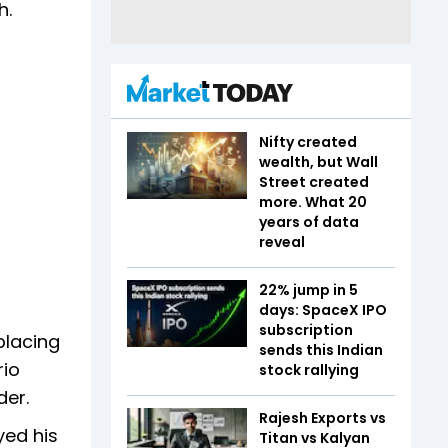
h.
Nifty created
wealth, but Wall
Street created
more. What 20
years of data
reveal
22% jump in 5
days: SpaceX IPO
subscription
placing
sends this Indian
rio
stock rallying
der.
Rajesh Exports vs
yed his
Titan vs Kalyan