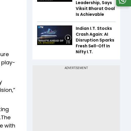
Leadership, Says
Viksit Bharat Goal
Is Achievable
Indian I.T. Stocks
Crash Again: AI
Disruption Sparks
2:32
Fresh Sell-Off In
Nifty I.T.
ture
 play-
y
sion,”
ting
y.The
e with