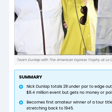
Team Dunlap with The American Express Trophy at La Q
SUMMARY
Nick Dunlap totals 29 under par to edge out
$8.4 million event but gets no money or poin
Becomes first amateur winner of a tour title 
stretching back to 1945.