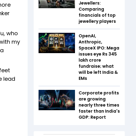
Jewellers:
more
Comparing
nker
financials of top
jewellery players
Yu, who
OpenAI,
 with my
Anthropic,
SpaceX IPO: Mega
 a
issues eye Rs 345
lakh crore
fundraise; what
feet
will be left India &
e lead
EMs
Corporate profits
are growing
nearly three times
faster than India's
GDP: Report