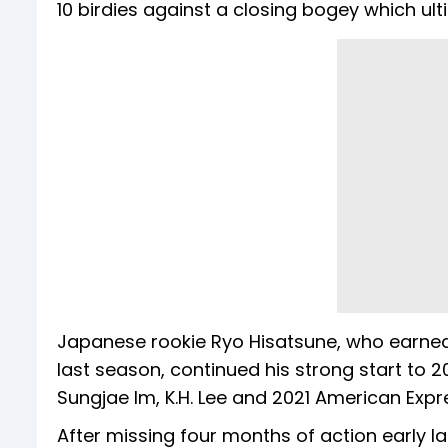
10 birdies against a closing bogey which ul
Japanese rookie Ryo Hisatsune, who earned 
last season, continued his strong start to 20
Sungjae Im, K.H. Lee and 2021 American Exp
After missing four months of action early la