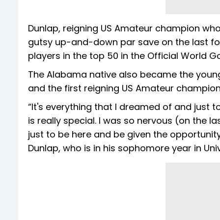
Dunlap, reigning US Amateur champion wh
gutsy up-and-down par save on the last for a
players in the top 50 in the Official World G
The Alabama native also became the younge
and the first reigning US Amateur champion 
“It's everything that I dreamed of and just 
is really special. I was so nervous (on the la
just to be here and be given the opportunity
Dunlap, who is in his sophomore year in Uni