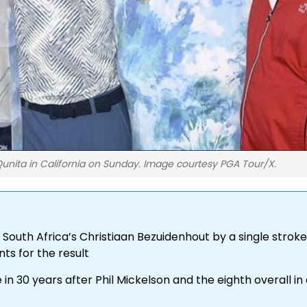
unita in California on Sunday. Image courtesy PGA Tour/X.
 South Africa’s Christiaan Bezuidenhout by a single stroke
ts for the result
in 30 years after Phil Mickelson and the eighth overall in 