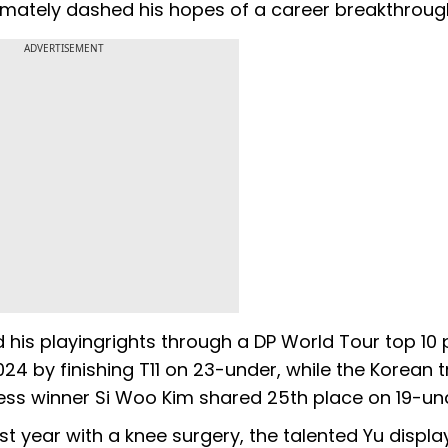
timately dashed his hopes of a career breakthroug
ADVERTISEMENT
his playingrights through a DP World Tour top 10 
24 by finishing T11 on 23-under, while the Korean t
ress winner Si Woo Kim shared 25th place on 19-un
st year with a knee surgery, the talented Yu displa