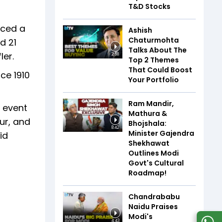
T&D Stocks
uced a
Ashish
Chaturmohta
d 21
Talks About The
ler.
2:58
Top 2 Themes
That Could Boost
ce 1910
Your Portfolio
Ram Mandir,
r event
Mathura &
eur, and
Bhojshala:
8:42
Minister Gajendra
id
Shekhawat
Outlines Modi
Govt's Cultural
Roadmap!
Chandrababu
Naidu Praises
Modi's
4:43