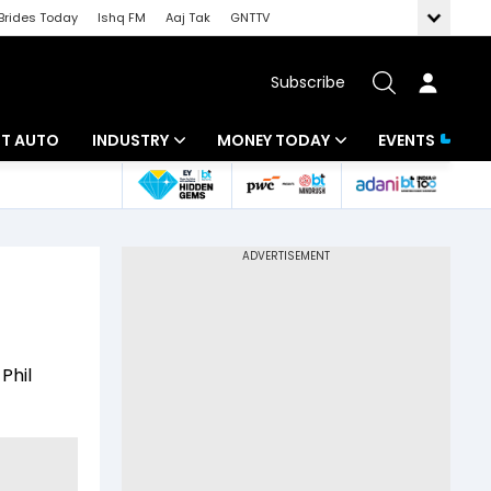
Brides Today
Ishq FM
Aaj Tak
GNTTV
Subscribe
BT AUTO
INDUSTRY
MONEY TODAY
EVENTS
ligence
Banking
Mutual Funds
IT
Tax
Energy
Investment
ew
Commodities
Insurance
Phil
Pharma
Tools & Calculator
Real Estate
Telecom