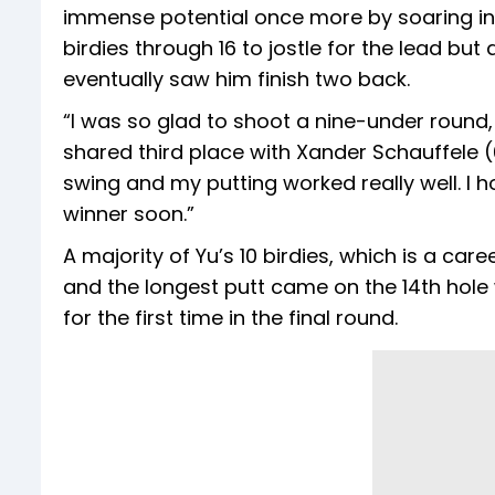
immense potential once more by soaring in
birdies through 16 to jostle for the lead bu
eventually saw him finish two back.
“I was so glad to shoot a nine-under round,
shared third place with Xander Schauffele (
swing and my putting worked really well.
winner soon.”
A majority of Yu’s 10 birdies, which is a car
and the longest putt came on the 14th hole 
for the first time in the final round.