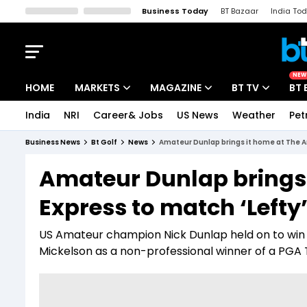
Business Today
BT Bazaar
India To
Kisan Tak
Lallantop
Malyalam
Bangla
Sports Tak
Crime T
NEW
HOME
MARKETS
MAGAZINE
BT TV
BT 
India
NRI
Career& Jobs
US News
Weather
Pet
Stocks News
Cover Story
Market Today
Business News
Bt Golf
News
Amateur Dunlap brings it home at The A
IPO Corner
Editor's Note
Easynomics
Amateur Dunlap brings
Indices
Deep Dive
Drive Today
Express to match ‘Lefty
Stocks List
Interview
BT Explainer
US Amateur champion Nick Dunlap held on to win Th
Mickelson as a non-professional winner of a PGA To