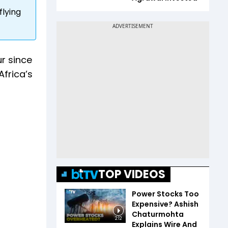
flying
r since
Africa’s
TOP VIDEOS
Power Stocks Too
Expensive? Ashish
Chaturmohta
2:12
Explains Wire And