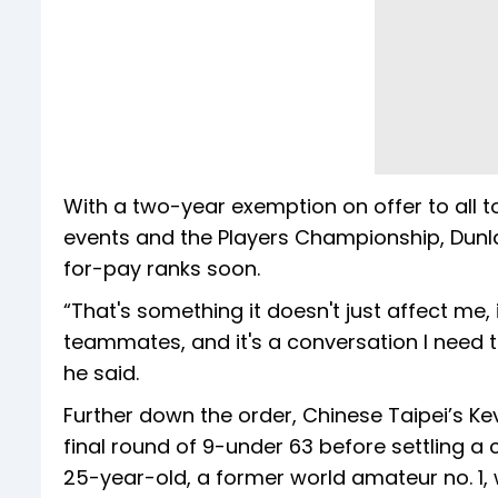
With a two-year exemption on offer to all to
events and the Players Championship, Dunlap 
for-pay ranks soon.
“That's something it doesn't just affect me,
teammates, and it's a conversation I need t
he said.
Further down the order, Chinese Taipei’s Kevin
final round of 9-under 63 before settling a 
25-year-old, a former world amateur no. 1,