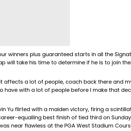
ur winners plus guaranteed starts in all the Signa
will take his time to determine if he is to join the
 it affects a lot of people, coach back there and m
o have with a lot of people before I make that deci
 Yu flirted with a maiden victory, firing a scintilla
career-equalling best finish of tied third on Sunda
 was near flawless at the PGA West Stadium Cours