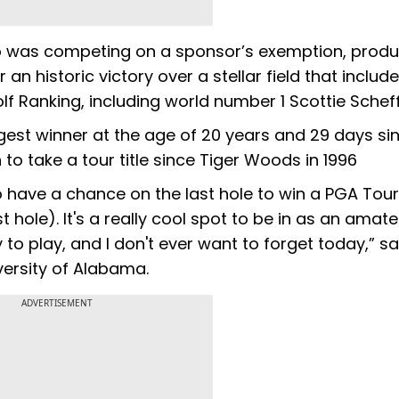
o was competing on a sponsor’s exemption, prod
n historic victory over a stellar field that include
olf Ranking, including world number 1 Scottie Scheff
st winner at the age of 20 years and 29 days sin
to take a tour title since Tiger Woods in 1996
to have a chance on the last hole to win a PGA Tou
st hole). It's a really cool spot to be in as an amat
 to play, and I don't ever want to forget today,” sa
versity of Alabama.
ADVERTISEMENT