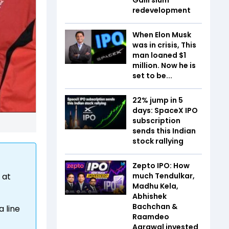
redevelopment
When Elon Musk
was in crisis, This
man loaned $1
million. Now he is
set to be...
22% jump in 5
days: SpaceX IPO
subscription
sends this Indian
stock rallying
Zepto IPO: How
much Tendulkar,
 at
Madhu Kela,
Abhishek
Bachchan &
a line
Raamdeo
Agrawal invested