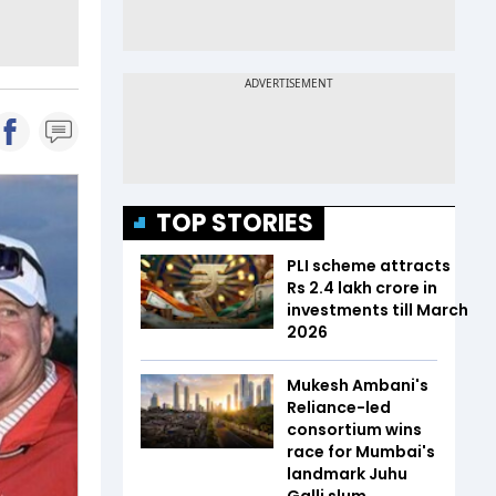
TOP STORIES
PLI scheme attracts
Rs 2.4 lakh crore in
investments till March
2026
Mukesh Ambani's
Reliance-led
consortium wins
race for Mumbai's
landmark Juhu
Galli slum