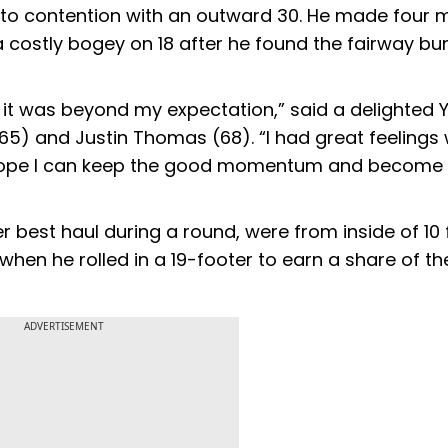
to contention with an outward 30. He made four 
t a costly bogey on 18 after he found the fairway bu
 it was beyond my expectation,” said a delighted 
65) and Justin Thomas (68). “I had great feelings
 I hope I can keep the good momentum and become
eer best haul during a round, were from inside of 10 
when he rolled in a 19-footer to earn a share of th
ADVERTISEMENT