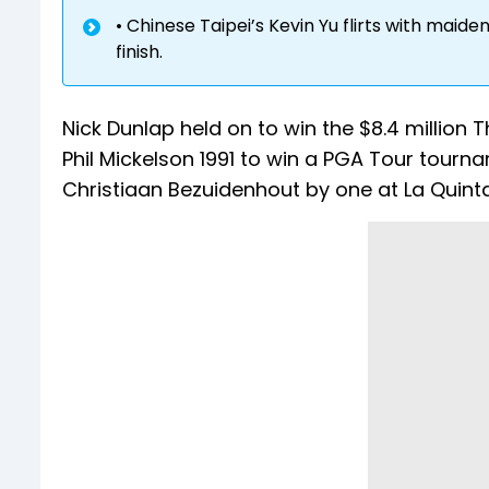
• Chinese Taipei’s Kevin Yu flirts with maide
finish.
Nick Dunlap held on to win the $8.4 millio
Phil Mickelson 1991 to win a PGA Tour tourna
Christiaan Bezuidenhout by one at La Quinta