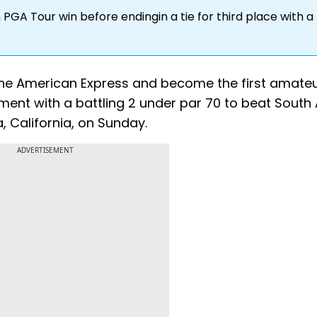
n PGA Tour win before endingin a tie for third place with a 
n The American Express and become the first amateu
ment with a battling 2 under par 70 to beat South 
, California, on Sunday.
ADVERTISEMENT