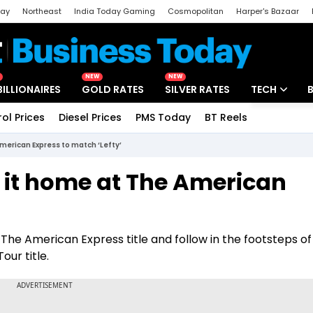
day
Northeast
India Today Gaming
Cosmopolitan
Harper's Bazaar
ak
Aajtak Campus
Astro tak
NEW
NEW
BILLIONAIRES
GOLD RATES
SILVER RATES
TECH
rol Prices
Diesel Prices
PMS Today
BT Reels
Special
Artificial Intel
merican Express to match ‘Lefty’
Tech News
 it home at The American
Startups
’
Unbox - Revi
e American Express title and follow in the footsteps of 
ur title.