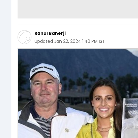
Rahul Banerji
Updated
Jan 22, 2024 1:40 PM IST