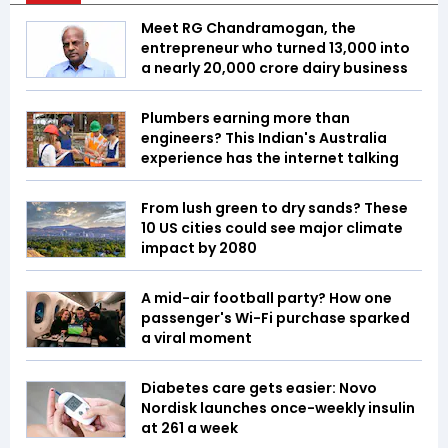
Meet RG Chandramogan, the
entrepreneur who turned ₹13,000 into
a nearly ₹20,000 crore dairy business
Plumbers earning more than
engineers? This Indian's Australia
experience has the internet talking
From lush green to dry sands? These
10 US cities could see major climate
impact by 2080
A mid-air football party? How one
passenger's Wi-Fi purchase sparked
a viral moment
Diabetes care gets easier: Novo
Nordisk launches once-weekly insulin
at ₹261 a week