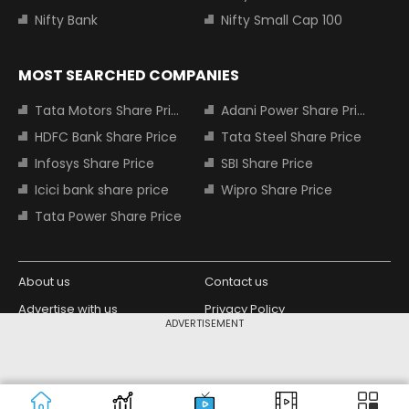
Nifty Bank
Nifty Small Cap 100
MOST SEARCHED COMPANIES
Tata Motors Share Price
Adani Power Share Price
HDFC Bank Share Price
Tata Steel Share Price
Infosys Share Price
SBI Share Price
Icici bank share price
Wipro Share Price
Tata Power Share Price
About us
Contact us
Advertise with us
Privacy Policy
ADVERTISEMENT
Terms and Conditions
Partners
Copyright © 2026 Living Media India
Design Partner:
Limited. For reprint rights: Syndications