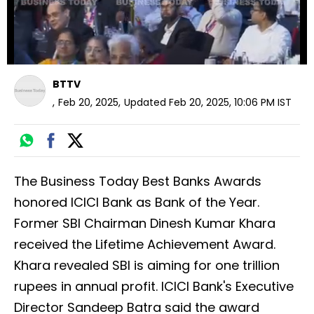
BTTV
,
Feb 20, 2025
,
Updated
Feb 20, 2025, 10:06 PM
IST
The Business Today Best Banks Awards
honored ICICI Bank as Bank of the Year.
Former SBI Chairman Dinesh Kumar Khara
received the Lifetime Achievement Award.
Khara revealed SBI is aiming for one trillion
rupees in annual profit. ICICI Bank's Executive
Director Sandeep Batra said the award