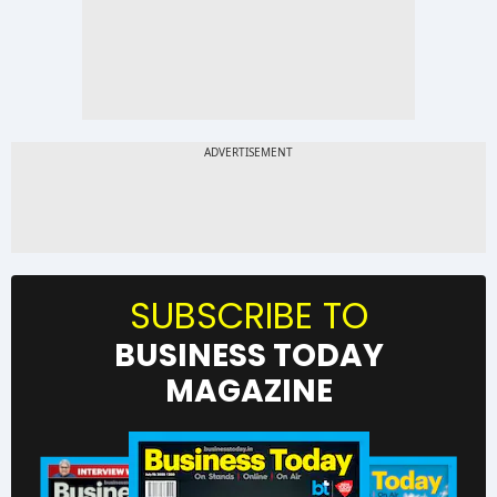
SUBSCRIBE TO
BUSINESS TODAY
MAGAZINE