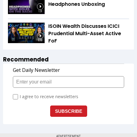
Headphones Unboxing
1:31
ISOIN Wealth Discusses ICICI
Prudential Multi-Asset Active
FoF
6:16
Recommended