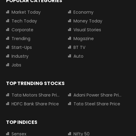
POPULAR CATEGORIES
Market Today
Economy
Tech Today
Money Today
Corporate
Visual Stories
Trending
Magazine
Start-Ups
BT TV
Industry
Auto
Jobs
TOP TRENDING STOCKS
Tata Motors Share Price
Adani Power Share Price
HDFC Bank Share Price
Tata Steel Share Price
TOP INDICES
Sensex
Nifty 50