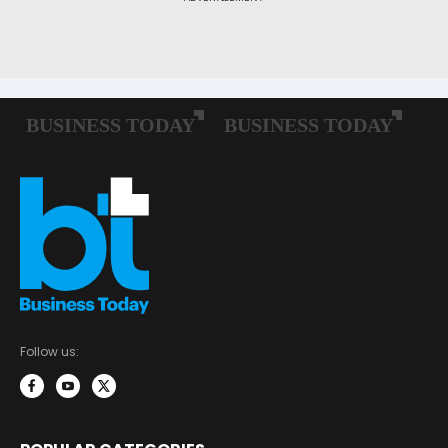
Follow us: