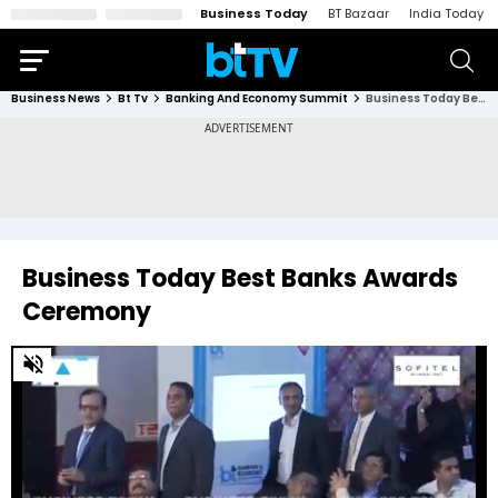
Business Today
BT Bazaar
India Today
Business News
Bt Tv
Banking And Economy Summit
Business Today Best Banks Awards Ceremony
Business Today Best Banks Awards
Ceremony
0
of
20
minutes,
55
seconds