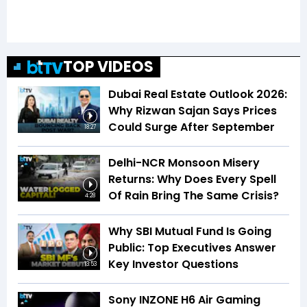
TOP VIDEOS
Dubai Real Estate Outlook 2026:
Why Rizwan Sajan Says Prices
Could Surge After September
18:27
Delhi-NCR Monsoon Misery
Returns: Why Does Every Spell
Of Rain Bring The Same Crisis?
4:28
Why SBI Mutual Fund Is Going
Public: Top Executives Answer
Key Investor Questions
13:53
Sony INZONE H6 Air Gaming