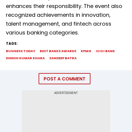
enhances their responsibility. The event also
recognized achievements in innovation,
talent management, and fintech across
various banking categories.
TAGS:
BUSINESS TODAY
BEST BANKS AWARDS
KPMG
ICICI BANK
DINESH KUMAR KHARA
SANDEEP BATRA
POST A COMMENT