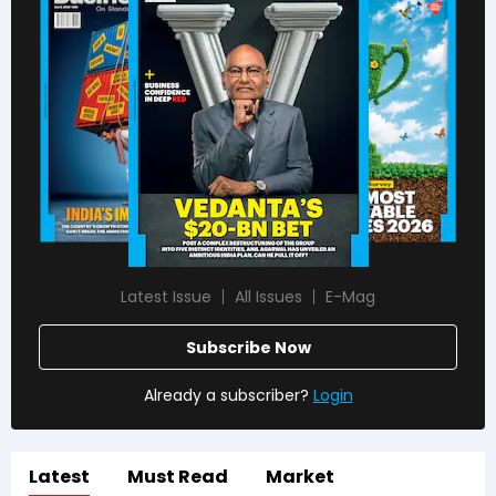
Latest Issue
All Issues
E-Mag
Subscribe Now
Already a subscriber?
Login
Latest
Must Read
Market